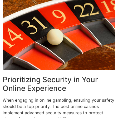
Prioritizing Security in Your
Online Experience
When engaging in online gambling, ensuring your safety
should be a top priority. The best online casinos
implement advanced security measures to protect