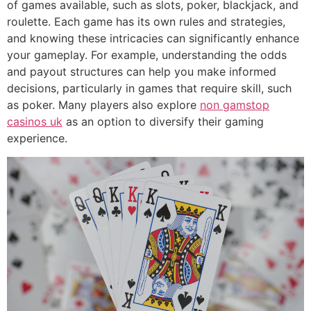
of games available, such as slots, poker, blackjack, and
roulette. Each game has its own rules and strategies,
and knowing these intricacies can significantly enhance
your gameplay. For example, understanding the odds
and payout structures can help you make informed
decisions, particularly in games that require skill, such
as poker. Many players also explore
non gamstop
casinos uk
as an option to diversify their gaming
experience.