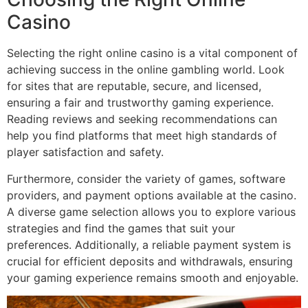
Casino
Selecting the right online casino is a vital component of
achieving success in the online gambling world. Look
for sites that are reputable, secure, and licensed,
ensuring a fair and trustworthy gaming experience.
Reading reviews and seeking recommendations can
help you find platforms that meet high standards of
player satisfaction and safety.
Furthermore, consider the variety of games, software
providers, and payment options available at the casino.
A diverse game selection allows you to explore various
strategies and find the games that suit your
preferences. Additionally, a reliable payment system is
crucial for efficient deposits and withdrawals, ensuring
your gaming experience remains smooth and enjoyable.