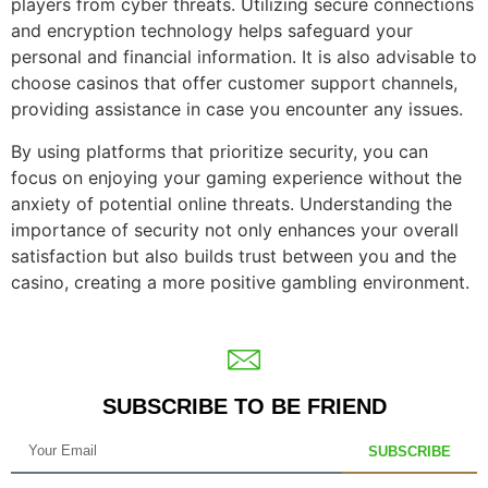
players from cyber threats. Utilizing secure connections
and encryption technology helps safeguard your
personal and financial information. It is also advisable to
choose casinos that offer customer support channels,
providing assistance in case you encounter any issues.
By using platforms that prioritize security, you can
focus on enjoying your gaming experience without the
anxiety of potential online threats. Understanding the
importance of security not only enhances your overall
satisfaction but also builds trust between you and the
casino, creating a more positive gambling environment.
SUBSCRIBE TO BE FRIEND
SUBSCRIBE