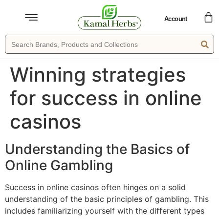
Account
Winning strategies
for success in online
casinos
Understanding the Basics of
Online Gambling
Success in online casinos often hinges on a solid
understanding of the basic principles of gambling. This
includes familiarizing yourself with the different types