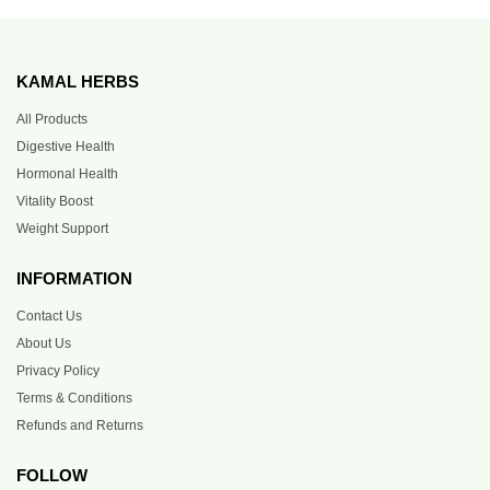
KAMAL HERBS
All Products
Digestive Health
Hormonal Health
Vitality Boost
Weight Support
INFORMATION
Contact Us
About Us
Privacy Policy
Terms & Conditions
Refunds and Returns
FOLLOW