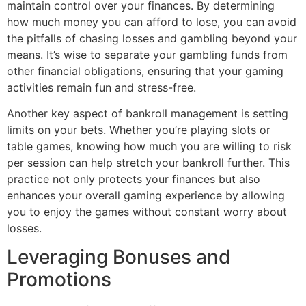
maintain control over your finances. By determining
how much money you can afford to lose, you can avoid
the pitfalls of chasing losses and gambling beyond your
means. It’s wise to separate your gambling funds from
other financial obligations, ensuring that your gaming
activities remain fun and stress-free.
Another key aspect of bankroll management is setting
limits on your bets. Whether you’re playing slots or
table games, knowing how much you are willing to risk
per session can help stretch your bankroll further. This
practice not only protects your finances but also
enhances your overall gaming experience by allowing
you to enjoy the games without constant worry about
losses.
Leveraging Bonuses and
Promotions