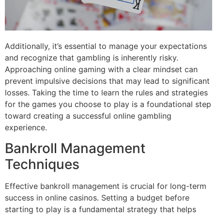
Additionally, it’s essential to manage your expectations
and recognize that gambling is inherently risky.
Approaching online gaming with a clear mindset can
prevent impulsive decisions that may lead to significant
losses. Taking the time to learn the rules and strategies
for the games you choose to play is a foundational step
toward creating a successful online gambling
experience.
Bankroll Management
Techniques
Effective bankroll management is crucial for long-term
success in online casinos. Setting a budget before
starting to play is a fundamental strategy that helps