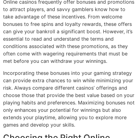
Online casinos frequently offer bonuses and promotions
to attract players, and savvy gamblers know how to
take advantage of these incentives. From welcome
bonuses to free spins and loyalty rewards, these offers
can give your bankroll a significant boost. However, it’s
essential to read and understand the terms and
conditions associated with these promotions, as they
often come with wagering requirements that must be
met before you can withdraw your winnings.
Incorporating these bonuses into your gaming strategy
can provide extra chances to win while minimizing your
risk. Always compare different casinos’ offerings and
choose those that provide the best value based on your
playing habits and preferences. Maximizing bonuses not
only enhances your potential for winnings but also
extends your playtime, allowing you to explore more
games and develop your skills.
Choosing the Right Online