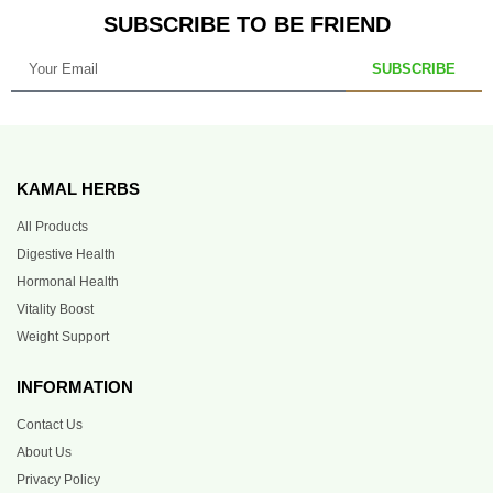
SUBSCRIBE TO BE FRIEND
SUBSCRIBE
KAMAL HERBS
All Products
Digestive Health
Hormonal Health
Vitality Boost
Weight Support
INFORMATION
Contact Us
About Us
Privacy Policy