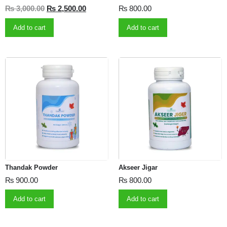
₨
3,000.00
₨
2,500.00
₨
800.00
Add to cart
Add to cart
Thandak Powder
Akseer Jigar
₨
900.00
₨
800.00
Add to cart
Add to cart