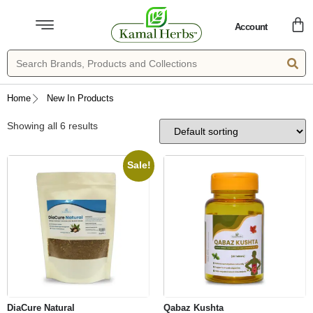
Account
Home
New In Products
Showing all 6 results
Sale!
DiaCure Natural
Qabaz Kushta