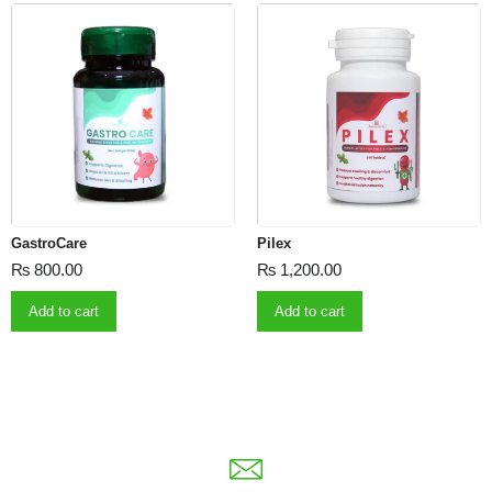
GastroCare
Pilex
₨
800.00
₨
1,200.00
Add to cart
Add to cart