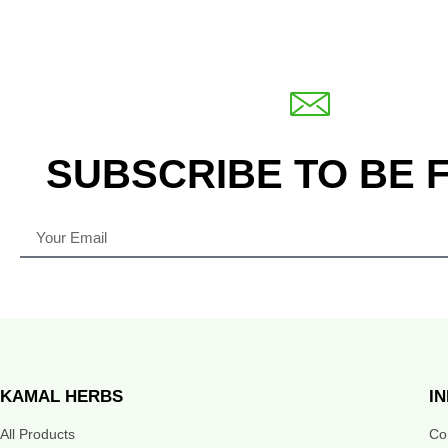
SUBSCRIBE TO BE 
KAMAL HERBS
I
All Products
Co