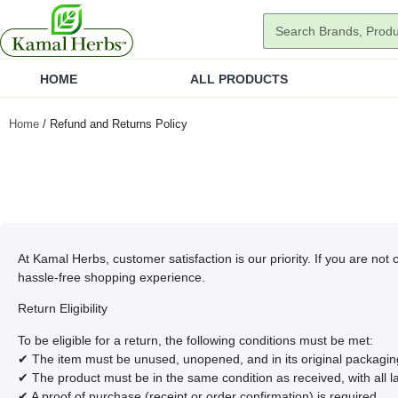
HOME
ALL PRODUCTS
Home
/ Refund and Returns Policy
At Kamal Herbs, customer satisfaction is our priority. If you are not
hassle-free shopping experience.
Return Eligibility
To be eligible for a return, the following conditions must be met:
✔ The item must be unused, unopened, and in its original packagin
✔ The product must be in the same condition as received, with all l
✔ A proof of purchase (receipt or order confirmation) is required.