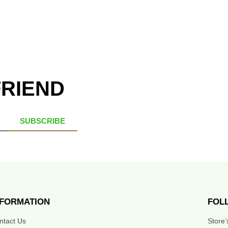
FRIEND
SUBSCRIBE
NFORMATION
FOL
ntact Us
Store