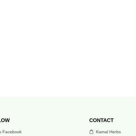
LOW
CONTACT
’s Facebook
Kamal Herbs