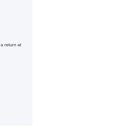
a return at