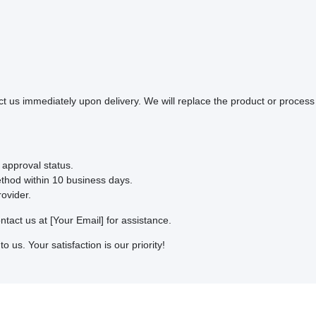
ct us immediately upon delivery. We will replace the product or process 
 approval status.
ethod within 10 business days.
ovider.
ntact us at [Your Email] for assistance.
o us. Your satisfaction is our priority!