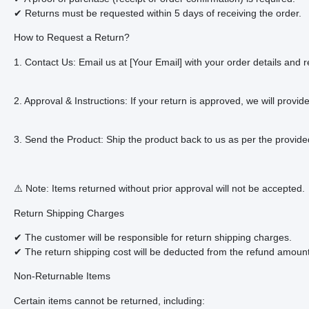
✔ Returns must be requested within 5 days of receiving the order.
How to Request a Return?
1. Contact Us: Email us at [Your Email] with your order details and r
2. Approval & Instructions: If your return is approved, we will provid
3. Send the Product: Ship the product back to us as per the provided
⚠️ Note: Items returned without prior approval will not be accepted.
Return Shipping Charges
✔ The customer will be responsible for return shipping charges.
✔ The return shipping cost will be deducted from the refund amount 
Non-Returnable Items
Certain items cannot be returned, including: