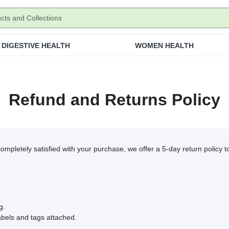
DIGESTIVE HEALTH
WOMEN HEALTH
Refund and Returns Policy
 completely satisfied with your purchase, we offer a 5-day return policy 
g.
abels and tags attached.