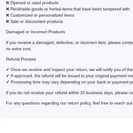
❌ Opened or used products
❌ Perishable goods or herbal items that have been tampered with
❌ Customized or personalized items
❌ Sale or discounted products
Damaged or Incorrect Products
If you receive a damaged, defective, or incorrect item, please conta
no extra cost.
Refund Process
✔ Once we receive and inspect your return, we will notify you of the
✔ If approved, the refund will be issued to your original payment m
✔ Processing time may vary depending on your bank or payment pr
If you do not receive your refund within 15 business days, please co
For any questions regarding our return policy, feel free to reach out t