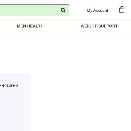
My Account
MEN HEALTH
WEIGHT SUPPORT
to ensure a