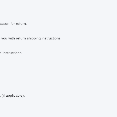
eason for return.
e you with return shipping instructions.
 instructions.
(if applicable).