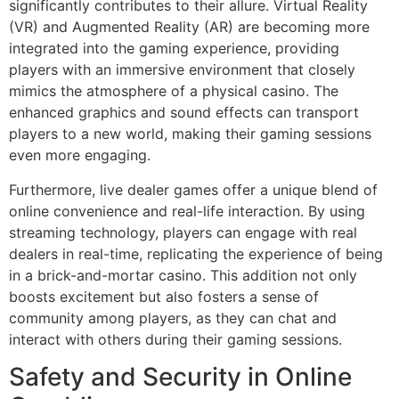
significantly contributes to their allure. Virtual Reality
(VR) and Augmented Reality (AR) are becoming more
integrated into the gaming experience, providing
players with an immersive environment that closely
mimics the atmosphere of a physical casino. The
enhanced graphics and sound effects can transport
players to a new world, making their gaming sessions
even more engaging.
Furthermore, live dealer games offer a unique blend of
online convenience and real-life interaction. By using
streaming technology, players can engage with real
dealers in real-time, replicating the experience of being
in a brick-and-mortar casino. This addition not only
boosts excitement but also fosters a sense of
community among players, as they can chat and
interact with others during their gaming sessions.
Safety and Security in Online