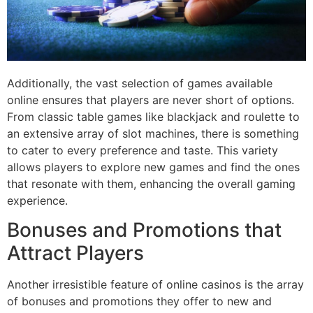
Additionally, the vast selection of games available
online ensures that players are never short of options.
From classic table games like blackjack and roulette to
an extensive array of slot machines, there is something
to cater to every preference and taste. This variety
allows players to explore new games and find the ones
that resonate with them, enhancing the overall gaming
experience.
Bonuses and Promotions that
Attract Players
Another irresistible feature of online casinos is the array
of bonuses and promotions they offer to new and