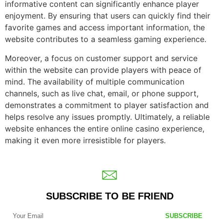
informative content can significantly enhance player
enjoyment. By ensuring that users can quickly find their
favorite games and access important information, the
website contributes to a seamless gaming experience.
Moreover, a focus on customer support and service
within the website can provide players with peace of
mind. The availability of multiple communication
channels, such as live chat, email, or phone support,
demonstrates a commitment to player satisfaction and
helps resolve any issues promptly. Ultimately, a reliable
website enhances the entire online casino experience,
making it even more irresistible for players.
SUBSCRIBE TO BE FRIEND
SUBSCRIBE