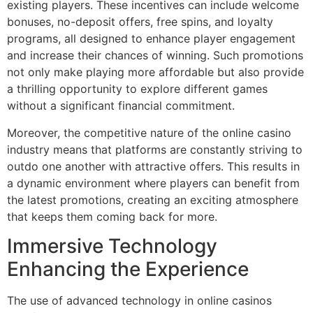
existing players. These incentives can include welcome
bonuses, no-deposit offers, free spins, and loyalty
programs, all designed to enhance player engagement
and increase their chances of winning. Such promotions
not only make playing more affordable but also provide
a thrilling opportunity to explore different games
without a significant financial commitment.
Moreover, the competitive nature of the online casino
industry means that platforms are constantly striving to
outdo one another with attractive offers. This results in
a dynamic environment where players can benefit from
the latest promotions, creating an exciting atmosphere
that keeps them coming back for more.
Immersive Technology
Enhancing the Experience
The use of advanced technology in online casinos