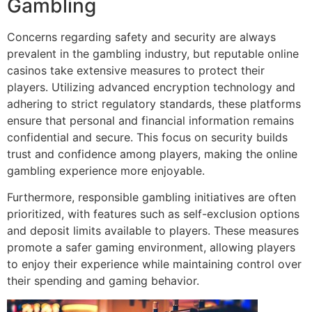
Gambling
Concerns regarding safety and security are always
prevalent in the gambling industry, but reputable online
casinos take extensive measures to protect their
players. Utilizing advanced encryption technology and
adhering to strict regulatory standards, these platforms
ensure that personal and financial information remains
confidential and secure. This focus on security builds
trust and confidence among players, making the online
gambling experience more enjoyable.
Furthermore, responsible gambling initiatives are often
prioritized, with features such as self-exclusion options
and deposit limits available to players. These measures
promote a safer gaming environment, allowing players
to enjoy their experience while maintaining control over
their spending and gaming behavior.