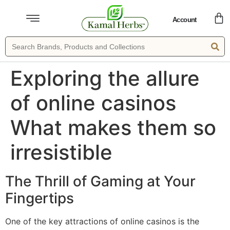
Account
Exploring the allure
of online casinos
What makes them so
irresistible
The Thrill of Gaming at Your
Fingertips
One of the key attractions of online casinos is the