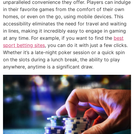
unparalleled convenience they offer. Players can indulge
in their favorite games from the comfort of their own
homes, or even on the go, using mobile devices. This
accessibility eliminates the need for travel and waiting
in lines, making it incredibly easy to engage in gaming
at any time. For example, if you want to find the
best
sport betting sites
, you can do it with just a few clicks.
Whether it’s a late-night poker session or a quick spin
on the slots during a lunch break, the ability to play
anywhere, anytime is a significant draw.