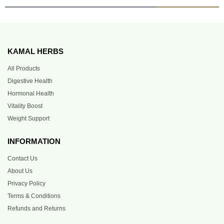
KAMAL HERBS
All Products
Digestive Health
Hormonal Health
Vitality Boost
Weight Support
INFORMATION
Contact Us
About Us
Privacy Policy
Terms & Conditions
Refunds and Returns