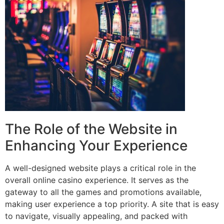
The Role of the Website in
Enhancing Your Experience
A well-designed website plays a critical role in the
overall online casino experience. It serves as the
gateway to all the games and promotions available,
making user experience a top priority. A site that is easy
to navigate, visually appealing, and packed with