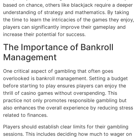
based on chance, others like blackjack require a deeper
understanding of strategy and mathematics. By taking
the time to learn the intricacies of the games they enjoy,
players can significantly improve their gameplay and
increase their potential for success.
The Importance of Bankroll
Management
One critical aspect of gambling that often goes
overlooked is bankroll management. Setting a budget
before starting to play ensures players can enjoy the
thrill of casino games without overspending. This
practice not only promotes responsible gambling but
also enhances the overall experience by reducing stress
related to finances.
Players should establish clear limits for their gambling
sessions. This includes deciding how much to wager on