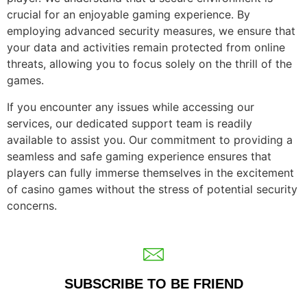
crucial for an enjoyable gaming experience. By
employing advanced security measures, we ensure that
your data and activities remain protected from online
threats, allowing you to focus solely on the thrill of the
games.
If you encounter any issues while accessing our
services, our dedicated support team is readily
available to assist you. Our commitment to providing a
seamless and safe gaming experience ensures that
players can fully immerse themselves in the excitement
of casino games without the stress of potential security
concerns.
SUBSCRIBE TO BE FRIEND