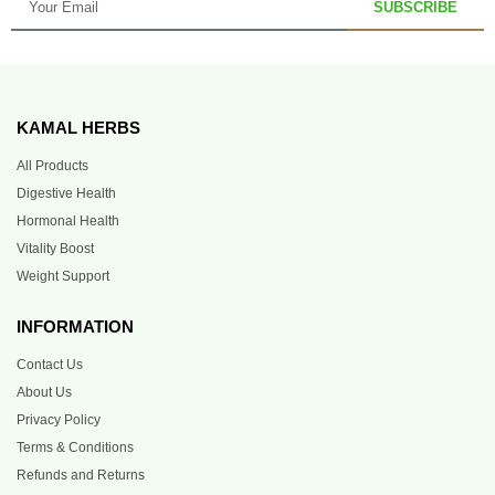
SUBSCRIBE
KAMAL HERBS
All Products
Digestive Health
Hormonal Health
Vitality Boost
Weight Support
INFORMATION
Contact Us
About Us
Privacy Policy
Terms & Conditions
Refunds and Returns