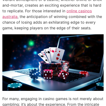
and-mortar, creates an exciting experience that is hard
to replicate. For those interested in
online casinos
australia
, the anticipation of winning combined with the
chance of losing adds an exhilarating edge to every
game, keeping players on the edge of their seats.
For many, engaging in casino games is not merely about
gambling; it’s about the experience. From the intricate