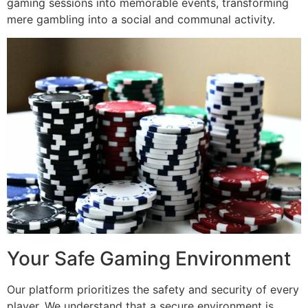
gaming sessions into memorable events, transforming
mere gambling into a social and communal activity.
Your Safe Gaming Environment
Our platform prioritizes the safety and security of every
player. We understand that a secure environment is