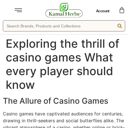
Account
Exploring the thrill of
casino games What
every player should
know
The Allure of Casino Games
Casino games have captivated audiences for centuries,
drawing in thrill-seekers and social butterflies alike. The
vibrant atmosphere of a casino, whether online or brick-