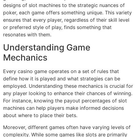
designs of slot machines to the strategic nuances of
poker, each game offers something unique. This variety
ensures that every player, regardless of their skill level
or preferred style of play, finds something that
resonates with them.
Understanding Game
Mechanics
Every casino game operates on a set of rules that
define how it is played and what strategies can be
employed. Understanding these mechanics is crucial for
any player looking to enhance their chances of winning.
For instance, knowing the payout percentages of slot
machines can help players make informed decisions
about where to place their bets.
Moreover, different games often have varying levels of
complexity. While some games like slots are primarily