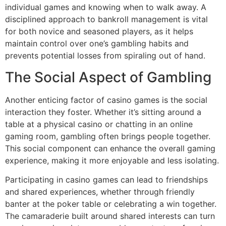
individual games and knowing when to walk away. A
disciplined approach to bankroll management is vital
for both novice and seasoned players, as it helps
maintain control over one’s gambling habits and
prevents potential losses from spiraling out of hand.
The Social Aspect of Gambling
Another enticing factor of casino games is the social
interaction they foster. Whether it’s sitting around a
table at a physical casino or chatting in an online
gaming room, gambling often brings people together.
This social component can enhance the overall gaming
experience, making it more enjoyable and less isolating.
Participating in casino games can lead to friendships
and shared experiences, whether through friendly
banter at the poker table or celebrating a win together.
The camaraderie built around shared interests can turn