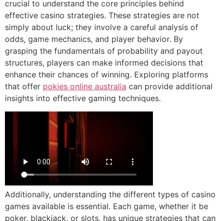
crucial to understand the core principles behind
effective casino strategies. These strategies are not
simply about luck; they involve a careful analysis of
odds, game mechanics, and player behavior. By
grasping the fundamentals of probability and payout
structures, players can make informed decisions that
enhance their chances of winning. Exploring platforms
that offer
pokies online australia
can provide additional
insights into effective gaming techniques.
Additionally, understanding the different types of casino
games available is essential. Each game, whether it be
poker, blackjack, or slots, has unique strategies that can