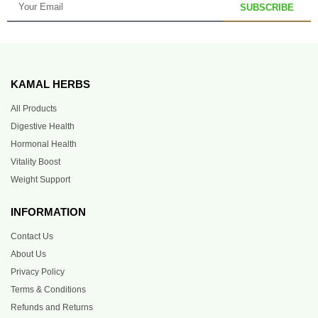
SUBSCRIBE
KAMAL HERBS
All Products
Digestive Health
Hormonal Health
Vitality Boost
Weight Support
INFORMATION
Contact Us
About Us
Privacy Policy
Terms & Conditions
Refunds and Returns