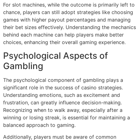
For slot machines, while the outcome is primarily left to
chance, players can still adopt strategies like choosing
games with higher payout percentages and managing
their bet sizes effectively. Understanding the mechanics
behind each machine can help players make better
choices, enhancing their overall gaming experience.
Psychological Aspects of
Gambling
The psychological component of gambling plays a
significant role in the success of casino strategies.
Understanding emotions, such as excitement and
frustration, can greatly influence decision-making.
Recognizing when to walk away, especially after a
winning or losing streak, is essential for maintaining a
balanced approach to gaming.
Additionally, players must be aware of common