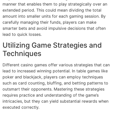
manner that enables them to play strategically over an
extended period. This could mean dividing the total
amount into smaller units for each gaming session. By
carefully managing their funds, players can make
smarter bets and avoid impulsive decisions that often
lead to quick losses.
Utilizing Game Strategies and
Techniques
Different casino games offer various strategies that can
lead to increased winning potential. In table games like
poker and blackjack, players can employ techniques
such as card counting, bluffing, and betting patterns to
outsmart their opponents. Mastering these strategies
requires practice and understanding of the game’s
intricacies, but they can yield substantial rewards when
executed correctly.