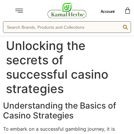
Account
Unlocking the
secrets of
successful casino
strategies
Understanding the Basics of
Casino Strategies
To embark on a successful gambling journey, it is