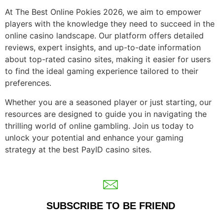
At The Best Online Pokies 2026, we aim to empower
players with the knowledge they need to succeed in the
online casino landscape. Our platform offers detailed
reviews, expert insights, and up-to-date information
about top-rated casino sites, making it easier for users
to find the ideal gaming experience tailored to their
preferences.
Whether you are a seasoned player or just starting, our
resources are designed to guide you in navigating the
thrilling world of online gambling. Join us today to
unlock your potential and enhance your gaming
strategy at the best PayID casino sites.
SUBSCRIBE TO BE FRIEND