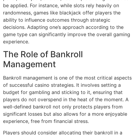
be applied. For instance, while slots rely heavily on
randomness, games like blackjack offer players the
ability to influence outcomes through strategic
decisions. Adapting one’s approach according to the
game type can significantly improve the overall gaming
experience.
The Role of Bankroll
Management
Bankroll management is one of the most critical aspects
of successful casino strategies. It involves setting a
budget for gambling and sticking to it, ensuring that
players do not overspend in the heat of the moment. A
well-defined bankroll not only protects players from
significant losses but also allows for a more enjoyable
experience, free from financial stress.
Players should consider allocating their bankroll in a