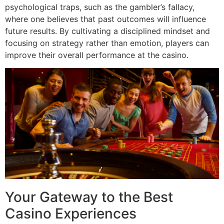
psychological traps, such as the gambler’s fallacy,
where one believes that past outcomes will influence
future results. By cultivating a disciplined mindset and
focusing on strategy rather than emotion, players can
improve their overall performance at the casino.
Your Gateway to the Best
Casino Experiences