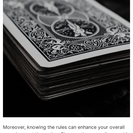
Moreover, knowing the rules can enhance your overall