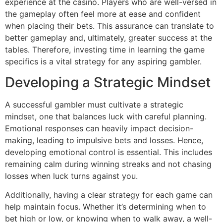
experience at the casino. Players who are well-versed in
the gameplay often feel more at ease and confident
when placing their bets. This assurance can translate to
better gameplay and, ultimately, greater success at the
tables. Therefore, investing time in learning the game
specifics is a vital strategy for any aspiring gambler.
Developing a Strategic Mindset
A successful gambler must cultivate a strategic
mindset, one that balances luck with careful planning.
Emotional responses can heavily impact decision-
making, leading to impulsive bets and losses. Hence,
developing emotional control is essential. This includes
remaining calm during winning streaks and not chasing
losses when luck turns against you.
Additionally, having a clear strategy for each game can
help maintain focus. Whether it’s determining when to
bet high or low, or knowing when to walk away, a well-