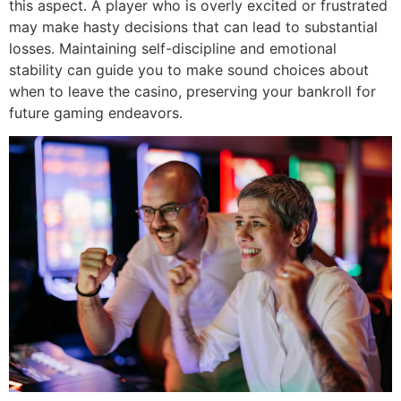
this aspect. A player who is overly excited or frustrated
may make hasty decisions that can lead to substantial
losses. Maintaining self-discipline and emotional
stability can guide you to make sound choices about
when to leave the casino, preserving your bankroll for
future gaming endeavors.