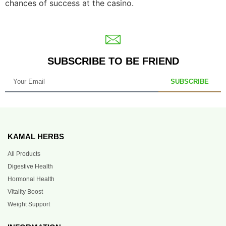
chances of success at the casino.
SUBSCRIBE TO BE FRIEND
SUBSCRIBE
KAMAL HERBS
All Products
Digestive Health
Hormonal Health
Vitality Boost
Weight Support