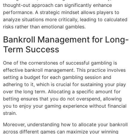
thought-out approach can significantly enhance
performance. A strategic mindset allows players to
analyze situations more critically, leading to calculated
risks rather than emotional gambles.
Bankroll Management for Long-
Term Success
One of the cornerstones of successful gambling is
effective bankroll management. This practice involves
setting a budget for each gambling session and
adhering to it, which is crucial for sustaining your play
over the long term. Allocating a specific amount for
betting ensures that you do not overspend, allowing
you to enjoy your gaming experience without financial
strain.
Moreover, understanding how to allocate your bankroll
across different games can maximize your winning