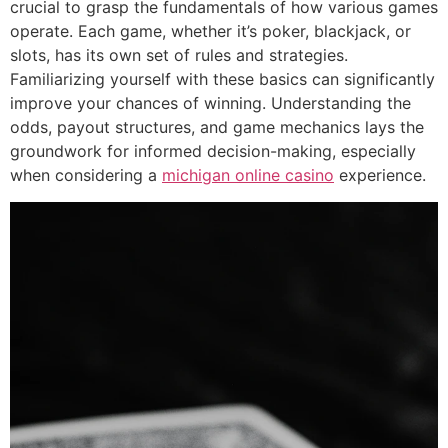
crucial to grasp the fundamentals of how various games
operate. Each game, whether it’s poker, blackjack, or
slots, has its own set of rules and strategies.
Familiarizing yourself with these basics can significantly
improve your chances of winning. Understanding the
odds, payout structures, and game mechanics lays the
groundwork for informed decision-making, especially
when considering a
michigan online casino
experience.