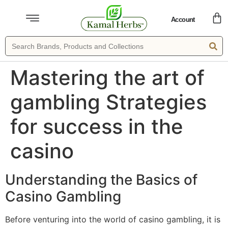
Account
Mastering the art of
gambling Strategies
for success in the
casino
Understanding the Basics of
Casino Gambling
Before venturing into the world of casino gambling, it is