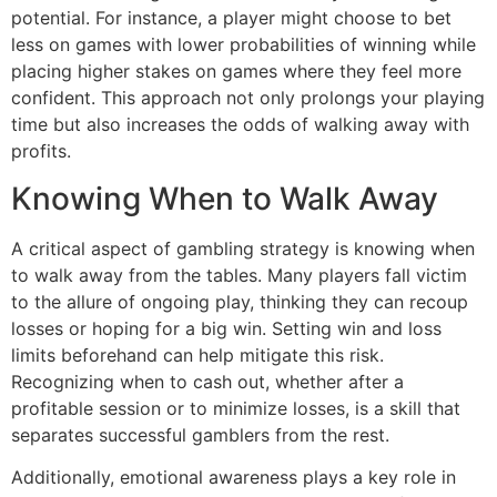
potential. For instance, a player might choose to bet
less on games with lower probabilities of winning while
placing higher stakes on games where they feel more
confident. This approach not only prolongs your playing
time but also increases the odds of walking away with
profits.
Knowing When to Walk Away
A critical aspect of gambling strategy is knowing when
to walk away from the tables. Many players fall victim
to the allure of ongoing play, thinking they can recoup
losses or hoping for a big win. Setting win and loss
limits beforehand can help mitigate this risk.
Recognizing when to cash out, whether after a
profitable session or to minimize losses, is a skill that
separates successful gamblers from the rest.
Additionally, emotional awareness plays a key role in