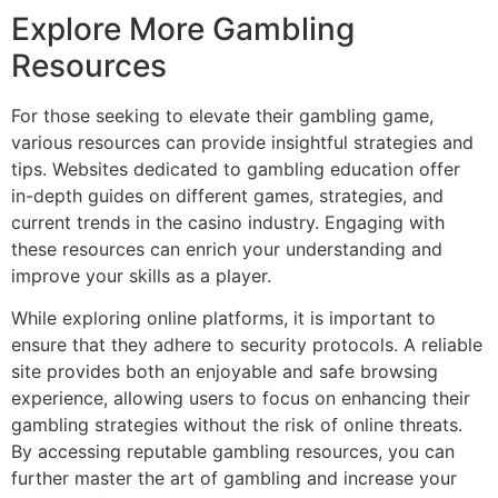
Explore More Gambling
Resources
For those seeking to elevate their gambling game,
various resources can provide insightful strategies and
tips. Websites dedicated to gambling education offer
in-depth guides on different games, strategies, and
current trends in the casino industry. Engaging with
these resources can enrich your understanding and
improve your skills as a player.
While exploring online platforms, it is important to
ensure that they adhere to security protocols. A reliable
site provides both an enjoyable and safe browsing
experience, allowing users to focus on enhancing their
gambling strategies without the risk of online threats.
By accessing reputable gambling resources, you can
further master the art of gambling and increase your