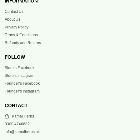
INFORMATION
Contact Us
About Us
Privacy Policy
Terms & Conditions
Refunds and Returns
FOLLOW
Store’s Facebook
Store’s Instagram
Founder’s Facebook
Founder’s Instagram
CONTACT
Kamal Herbs
0300 4746682
info@kamalherbs.pk