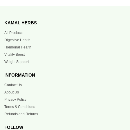
KAMAL HERBS
All Products
Digestive Health
Hormonal Health
Vitality Boost
Weight Support
INFORMATION
Contact Us
About Us
Privacy Policy
Terms & Conditions
Refunds and Returns
FOLLOW