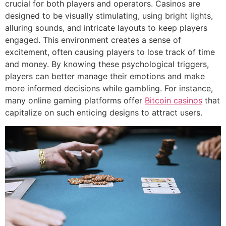
crucial for both players and operators. Casinos are
designed to be visually stimulating, using bright lights,
alluring sounds, and intricate layouts to keep players
engaged. This environment creates a sense of
excitement, often causing players to lose track of time
and money. By knowing these psychological triggers,
players can better manage their emotions and make
more informed decisions while gambling. For instance,
many online gaming platforms offer
Bitcoin casinos
that
capitalize on such enticing designs to attract users.