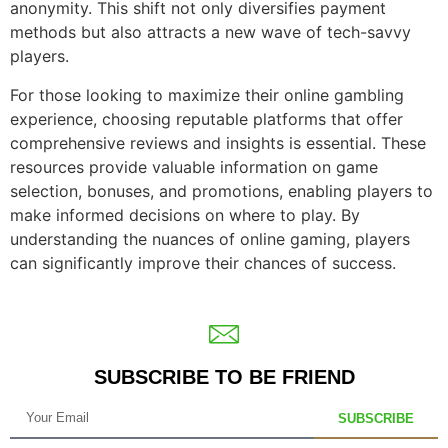
anonymity. This shift not only diversifies payment
methods but also attracts a new wave of tech-savvy
players.
For those looking to maximize their online gambling
experience, choosing reputable platforms that offer
comprehensive reviews and insights is essential. These
resources provide valuable information on game
selection, bonuses, and promotions, enabling players to
make informed decisions on where to play. By
understanding the nuances of online gaming, players
can significantly improve their chances of success.
SUBSCRIBE TO BE FRIEND
SUBSCRIBE