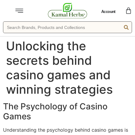
Account
Unlocking the
secrets behind
casino games and
winning strategies
The Psychology of Casino
Games
Understanding the psychology behind casino games is