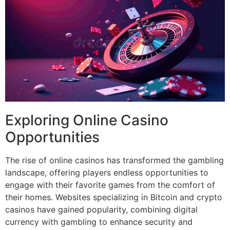
Exploring Online Casino
Opportunities
The rise of online casinos has transformed the gambling
landscape, offering players endless opportunities to
engage with their favorite games from the comfort of
their homes. Websites specializing in Bitcoin and crypto
casinos have gained popularity, combining digital
currency with gambling to enhance security and