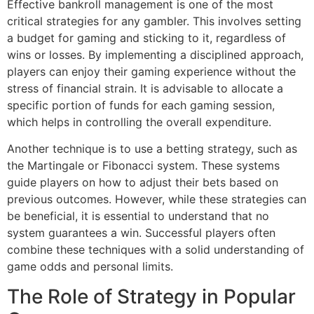
Effective bankroll management is one of the most
critical strategies for any gambler. This involves setting
a budget for gaming and sticking to it, regardless of
wins or losses. By implementing a disciplined approach,
players can enjoy their gaming experience without the
stress of financial strain. It is advisable to allocate a
specific portion of funds for each gaming session,
which helps in controlling the overall expenditure.
Another technique is to use a betting strategy, such as
the Martingale or Fibonacci system. These systems
guide players on how to adjust their bets based on
previous outcomes. However, while these strategies can
be beneficial, it is essential to understand that no
system guarantees a win. Successful players often
combine these techniques with a solid understanding of
game odds and personal limits.
The Role of Strategy in Popular