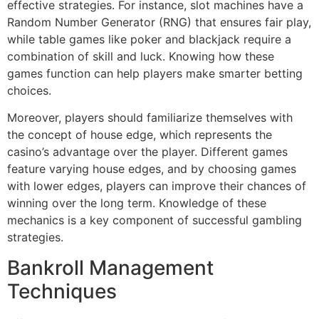
effective strategies. For instance, slot machines have a
Random Number Generator (RNG) that ensures fair play,
while table games like poker and blackjack require a
combination of skill and luck. Knowing how these
games function can help players make smarter betting
choices.
Moreover, players should familiarize themselves with
the concept of house edge, which represents the
casino’s advantage over the player. Different games
feature varying house edges, and by choosing games
with lower edges, players can improve their chances of
winning over the long term. Knowledge of these
mechanics is a key component of successful gambling
strategies.
Bankroll Management
Techniques