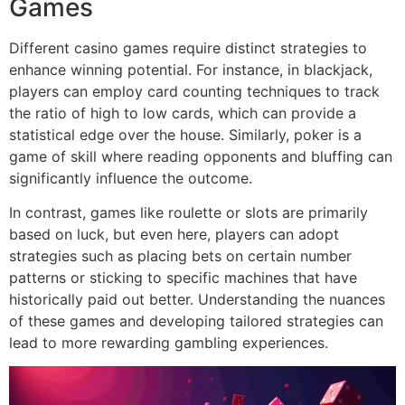
Games
Different casino games require distinct strategies to
enhance winning potential. For instance, in blackjack,
players can employ card counting techniques to track
the ratio of high to low cards, which can provide a
statistical edge over the house. Similarly, poker is a
game of skill where reading opponents and bluffing can
significantly influence the outcome.
In contrast, games like roulette or slots are primarily
based on luck, but even here, players can adopt
strategies such as placing bets on certain number
patterns or sticking to specific machines that have
historically paid out better. Understanding the nuances
of these games and developing tailored strategies can
lead to more rewarding gambling experiences.