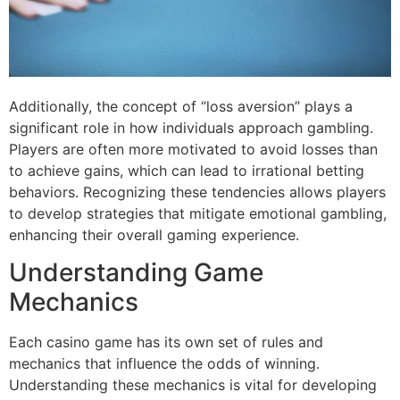
Additionally, the concept of “loss aversion” plays a
significant role in how individuals approach gambling.
Players are often more motivated to avoid losses than
to achieve gains, which can lead to irrational betting
behaviors. Recognizing these tendencies allows players
to develop strategies that mitigate emotional gambling,
enhancing their overall gaming experience.
Understanding Game
Mechanics
Each casino game has its own set of rules and
mechanics that influence the odds of winning.
Understanding these mechanics is vital for developing