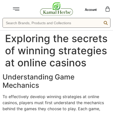
Account
Exploring the secrets
of winning strategies
at online casinos
Understanding Game
Mechanics
To effectively develop winning strategies at online
casinos, players must first understand the mechanics
behind the games they choose to play. Each game,