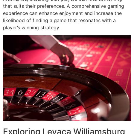
that suits their preferences. A comprehensive gaming
experience can enhance enjoyment and increase the
likelihood of finding a game that resonates with a
player’s winning strategy.
Exploring Leyaca Williamsburg