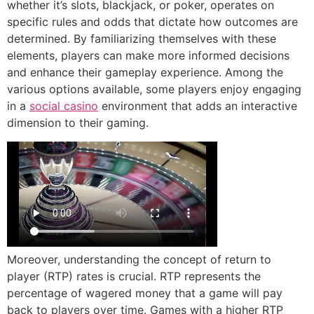
whether it’s slots, blackjack, or poker, operates on
specific rules and odds that dictate how outcomes are
determined. By familiarizing themselves with these
elements, players can make more informed decisions
and enhance their gameplay experience. Among the
various options available, some players enjoy engaging
in a
social casino
environment that adds an interactive
dimension to their gaming.
Moreover, understanding the concept of return to
player (RTP) rates is crucial. RTP represents the
percentage of wagered money that a game will pay
back to players over time. Games with a higher RTP