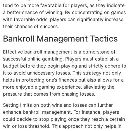
tend to be more favorable for players, as they indicate
a better chance of winning. By concentrating on games
with favorable odds, players can significantly increase
their chances of success.
Bankroll Management Tactics
Effective bankroll management is a cornerstone of
successful online gambling. Players must establish a
budget before they begin playing and strictly adhere to
it to avoid unnecessary losses. This strategy not only
helps in protecting one’s finances but also allows for a
more enjoyable gaming experience, alleviating the
pressure that comes from chasing losses.
Setting limits on both wins and losses can further
enhance bankroll management. For instance, players
could decide to stop playing once they reach a certain
win or loss threshold. This approach not only helps in