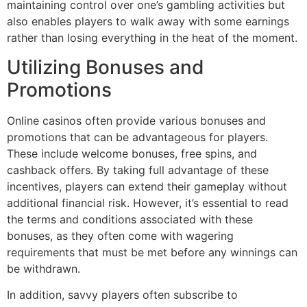
maintaining control over one’s gambling activities but
also enables players to walk away with some earnings
rather than losing everything in the heat of the moment.
Utilizing Bonuses and
Promotions
Online casinos often provide various bonuses and
promotions that can be advantageous for players.
These include welcome bonuses, free spins, and
cashback offers. By taking full advantage of these
incentives, players can extend their gameplay without
additional financial risk. However, it’s essential to read
the terms and conditions associated with these
bonuses, as they often come with wagering
requirements that must be met before any winnings can
be withdrawn.
In addition, savvy players often subscribe to