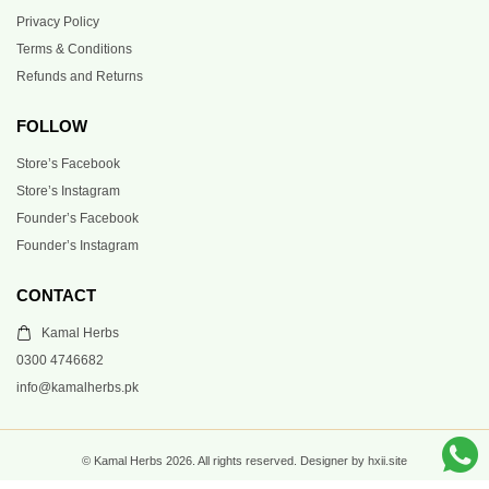
Privacy Policy
Terms & Conditions
Refunds and Returns
FOLLOW
Store’s Facebook
Store’s Instagram
Founder’s Facebook
Founder’s Instagram
CONTACT
Kamal Herbs
0300 4746682
info@kamalherbs.pk
© Kamal Herbs 2026. All rights reserved. Designer by hxii.site