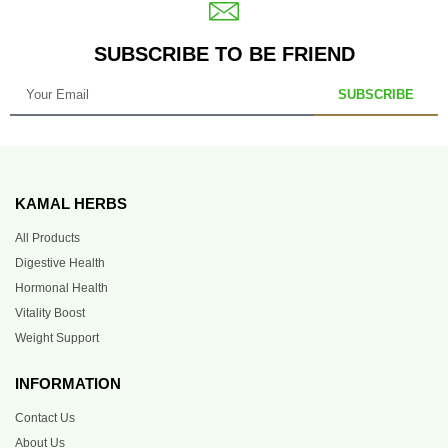
SUBSCRIBE TO BE FRIEND
SUBSCRIBE
KAMAL HERBS
All Products
Digestive Health
Hormonal Health
Vitality Boost
Weight Support
INFORMATION
Contact Us
About Us