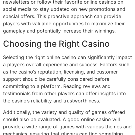
newsletters or follow their favorite online casinos on
social media to stay updated on new promotions and
special offers. This proactive approach can provide
players with valuable opportunities to maximize their
gameplay and potentially increase their winnings.
Choosing the Right Casino
Selecting the right online casino can significantly impact
a player’s overall experience and success. Factors such
as the casino’s reputation, licensing, and customer
support should be carefully considered before
committing to a platform. Reading reviews and
testimonials from other players can offer insights into
the casino’s reliability and trustworthiness.
Additionally, the variety and quality of games offered
should also be evaluated. A good online casino will
provide a wide range of games with various themes and
mechanics, ensuring that players can find something