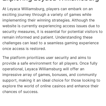
At Leyaca Williamsburg, players can embark on an
exciting journey through a variety of games while
implementing their winning strategies. Although the
website is currently experiencing access issues due to
security measures, it is essential for potential visitors to
remain informed and patient. Understanding these
challenges can lead to a seamless gaming experience
once access is restored.
The platform prioritizes user security and aims to
provide a safe environment for all players. Once fully
operational, Leyaca Williamsburg will offer an
impressive array of games, bonuses, and community
support, making it an ideal choice for those looking to
explore the world of online casinos and enhance their
chances of success.