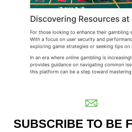
Discovering Resources a
For those looking to enhance their gambling 
With a focus on user security and performance
exploring game strategies or seeking tips o
In an era where online gambling is increasin
provides guidance on navigating common issue
this platform can be a step toward mastering 
SUBSCRIBE TO BE 