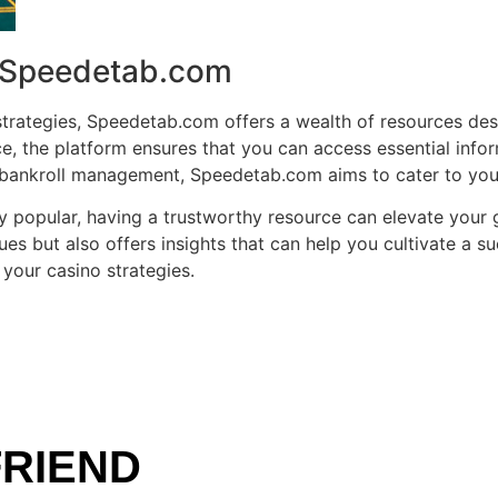
t Speedetab.com
strategies, Speedetab.com offers a wealth of resources desi
, the platform ensures that you can access essential inform
n bankroll management, Speedetab.com aims to cater to you
gly popular, having a trustworthy resource can elevate you
s but also offers insights that can help you cultivate a 
your casino strategies.
FRIEND