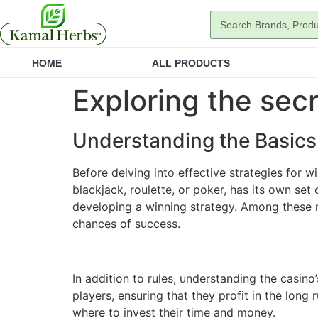
HOME
ALL PRODUCTS
Exploring the secr
Understanding the Basic
Before delving into effective strategies for w
blackjack, roulette, or poker, has its own set
developing a winning strategy. Among these r
chances of success.
In addition to rules, understanding the casino
players, ensuring that they profit in the lo
where to invest their time and money.