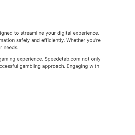
gned to streamline your digital experience.
ation safely and efficiently. Whether you’re
r needs.
r gaming experience. Speedetab.com not only
successful gambling approach. Engaging with