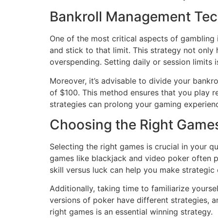
Bankroll Management Tec
One of the most critical aspects of gambling
and stick to that limit. This strategy not onl
overspending. Setting daily or session limi
Moreover, it’s advisable to divide your bankro
of $100. This method ensures that you play r
strategies can prolong your gaming experien
Choosing the Right Game
Selecting the right games is crucial in your q
games like blackjack and video poker often 
skill versus luck can help you make strategic 
Additionally, taking time to familiarize your
versions of poker have different strategies, 
right games is an essential winning strategy.