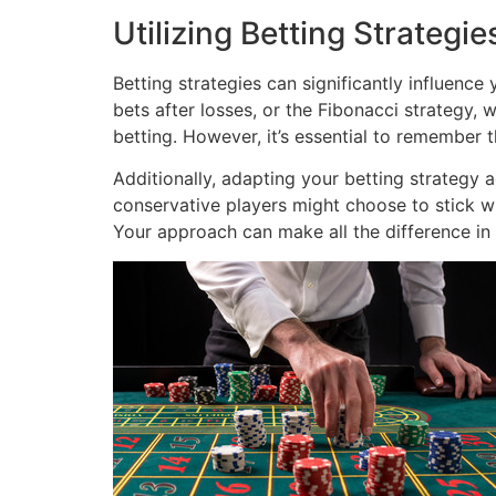
Utilizing Betting Strategie
Betting strategies can significantly influenc
bets after losses, or the Fibonacci strategy,
betting. However, it’s essential to remember 
Additionally, adapting your betting strategy 
conservative players might choose to stick wi
Your approach can make all the difference in 