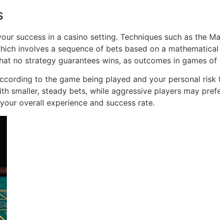
s
e your success in a casino setting. Techniques such as the M
 which involves a sequence of bets based on a mathematical
that no strategy guarantees wins, as outcomes in games of 
according to the game being played and your personal risk 
th smaller, steady bets, while aggressive players may prefe
your overall experience and success rate.