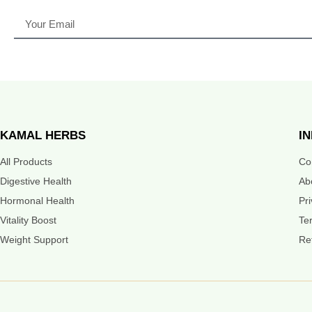
KAMAL HERBS
I
All Products
Co
Digestive Health
Ab
Hormonal Health
Pr
Vitality Boost
Te
Weight Support
Re