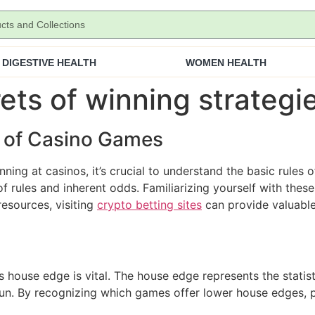
DIGESTIVE HEALTH
WOMEN HEALTH
ets of winning strategi
s of Casino Games
inning at casinos, it’s crucial to understand the basic rules
 of rules and inherent odds. Familiarizing yourself with th
esources, visiting
crypto betting sites
can provide valuable 
’s house edge is vital. The house edge represents the stati
ng run. By recognizing which games offer lower house edges