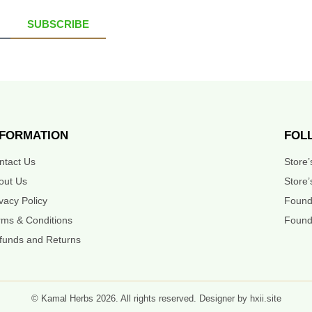
SUBSCRIBE
NFORMATION
FOL
ntact Us
Store
out Us
Store’
ivacy Policy
Found
rms & Conditions
Found
funds and Returns
© Kamal Herbs 2026. All rights reserved. Designer by hxii.site