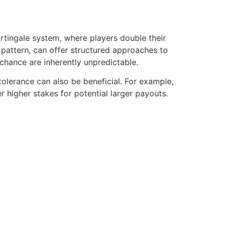
artingale system, where players double their
 pattern, can offer structured approaches to
chance are inherently unpredictable.
tolerance can also be beneficial. For example,
r higher stakes for potential larger payouts.