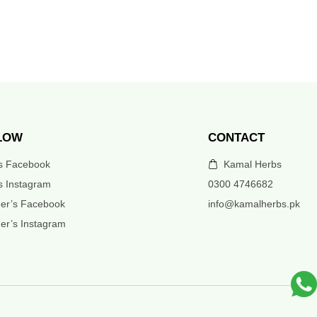
LOW
CONTACT
’s Facebook
Kamal Herbs
s Instagram
0300 4746682
er’s Facebook
info@kamalherbs.pk
er’s Instagram