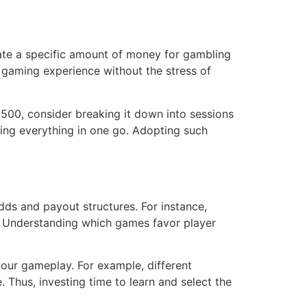
cate a specific amount of money for gambling
ir gaming experience without the stress of
 $500, consider breaking it down into sessions
ing everything in one go. Adopting such
odds and payout structures. For instance,
. Understanding which games favor player
 your gameplay. For example, different
 Thus, investing time to learn and select the