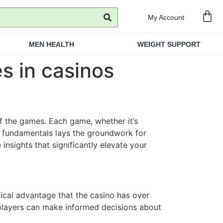
My Account
MEN HEALTH
WEIGHT SUPPORT
es in casinos
 of the games. Each game, whether it’s
ese fundamentals lays the groundwork for
insights that significantly elevate your
stical advantage that the casino has over
, players can make informed decisions about