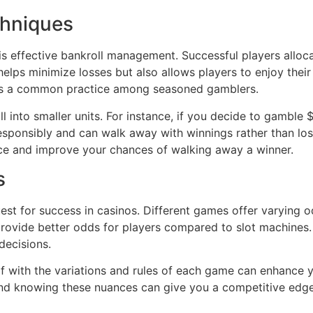
hniques
 is effective bankroll management. Successful players allo
y helps minimize losses but also allows players to enjoy the
ts is a common practice among seasoned gamblers.
ll into smaller units. For instance, if you decide to gamble
esponsibly and can walk away with winnings rather than los
ce and improve your chances of walking away a winner.
s
uest for success in casinos. Different games offer varying 
provide better odds for players compared to slot machines
decisions.
self with the variations and rules of each game can enhance
and knowing these nuances can give you a competitive edge.