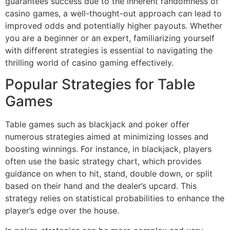
guarantees success due to the inherent randomness of
casino games, a well-thought-out approach can lead to
improved odds and potentially higher payouts. Whether
you are a beginner or an expert, familiarizing yourself
with different strategies is essential to navigating the
thrilling world of casino gaming effectively.
Popular Strategies for Table
Games
Table games such as blackjack and poker offer
numerous strategies aimed at minimizing losses and
boosting winnings. For instance, in blackjack, players
often use the basic strategy chart, which provides
guidance on when to hit, stand, double down, or split
based on their hand and the dealer’s upcard. This
strategy relies on statistical probabilities to enhance the
player’s edge over the house.