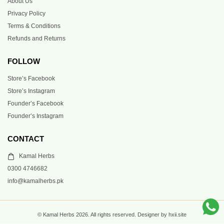
About Us
Privacy Policy
Terms & Conditions
Refunds and Returns
FOLLOW
Store’s Facebook
Store’s Instagram
Founder’s Facebook
Founder’s Instagram
CONTACT
Kamal Herbs
0300 4746682
info@kamalherbs.pk
© Kamal Herbs 2026. All rights reserved. Designer by hxii.site