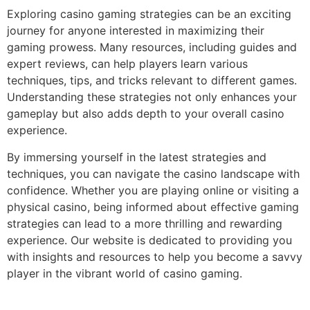
Exploring casino gaming strategies can be an exciting
journey for anyone interested in maximizing their
gaming prowess. Many resources, including guides and
expert reviews, can help players learn various
techniques, tips, and tricks relevant to different games.
Understanding these strategies not only enhances your
gameplay but also adds depth to your overall casino
experience.
By immersing yourself in the latest strategies and
techniques, you can navigate the casino landscape with
confidence. Whether you are playing online or visiting a
physical casino, being informed about effective gaming
strategies can lead to a more thrilling and rewarding
experience. Our website is dedicated to providing you
with insights and resources to help you become a savvy
player in the vibrant world of casino gaming.