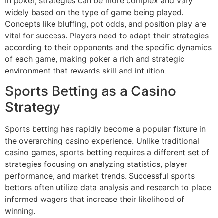
In poker, strategies can be more complex and vary
widely based on the type of game being played.
Concepts like bluffing, pot odds, and position play are
vital for success. Players need to adapt their strategies
according to their opponents and the specific dynamics
of each game, making poker a rich and strategic
environment that rewards skill and intuition.
Sports Betting as a Casino
Strategy
Sports betting has rapidly become a popular fixture in
the overarching casino experience. Unlike traditional
casino games, sports betting requires a different set of
strategies focusing on analyzing statistics, player
performance, and market trends. Successful sports
bettors often utilize data analysis and research to place
informed wagers that increase their likelihood of
winning.