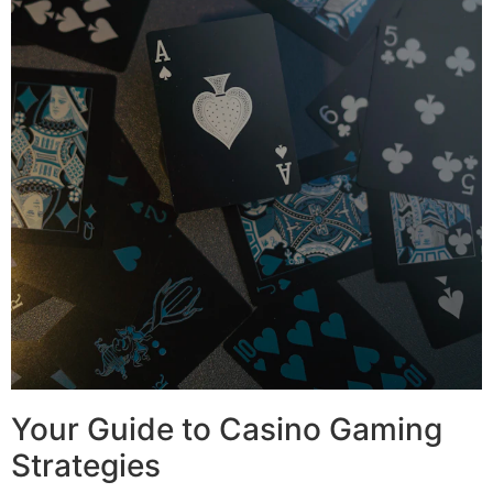
Your Guide to Casino Gaming
Strategies