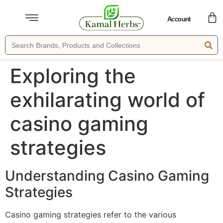
Account
Exploring the
exhilarating world of
casino gaming
strategies
Understanding Casino Gaming
Strategies
Casino gaming strategies refer to the various