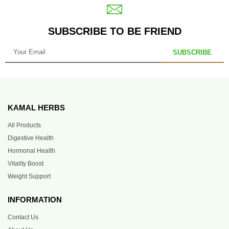
SUBSCRIBE TO BE FRIEND
SUBSCRIBE
KAMAL HERBS
All Products
Digestive Health
Hormonal Health
Vitality Boost
Weight Support
INFORMATION
Contact Us