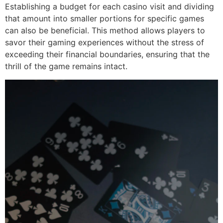
Establishing a budget for each casino visit and dividing
that amount into smaller portions for specific games
can also be beneficial. This method allows players to
savor their gaming experiences without the stress of
exceeding their financial boundaries, ensuring that the
thrill of the game remains intact.