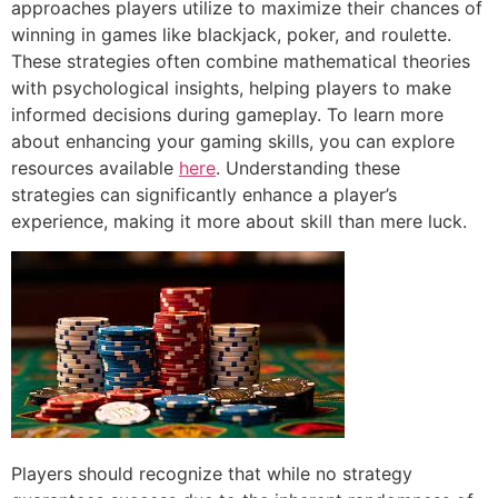
approaches players utilize to maximize their chances of
winning in games like blackjack, poker, and roulette.
These strategies often combine mathematical theories
with psychological insights, helping players to make
informed decisions during gameplay. To learn more
about enhancing your gaming skills, you can explore
resources available
here
. Understanding these
strategies can significantly enhance a player’s
experience, making it more about skill than mere luck.
Players should recognize that while no strategy