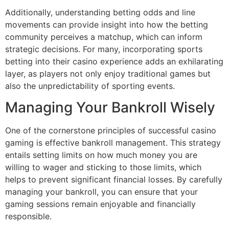
Additionally, understanding betting odds and line
movements can provide insight into how the betting
community perceives a matchup, which can inform
strategic decisions. For many, incorporating sports
betting into their casino experience adds an exhilarating
layer, as players not only enjoy traditional games but
also the unpredictability of sporting events.
Managing Your Bankroll Wisely
One of the cornerstone principles of successful casino
gaming is effective bankroll management. This strategy
entails setting limits on how much money you are
willing to wager and sticking to those limits, which
helps to prevent significant financial losses. By carefully
managing your bankroll, you can ensure that your
gaming sessions remain enjoyable and financially
responsible.