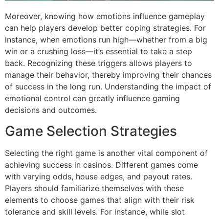
Moreover, knowing how emotions influence gameplay
can help players develop better coping strategies. For
instance, when emotions run high—whether from a big
win or a crushing loss—it’s essential to take a step
back. Recognizing these triggers allows players to
manage their behavior, thereby improving their chances
of success in the long run. Understanding the impact of
emotional control can greatly influence gaming
decisions and outcomes.
Game Selection Strategies
Selecting the right game is another vital component of
achieving success in casinos. Different games come
with varying odds, house edges, and payout rates.
Players should familiarize themselves with these
elements to choose games that align with their risk
tolerance and skill levels. For instance, while slot