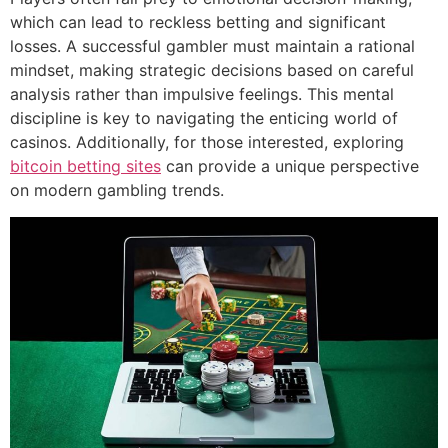
which can lead to reckless betting and significant
losses. A successful gambler must maintain a rational
mindset, making strategic decisions based on careful
analysis rather than impulsive feelings. This mental
discipline is key to navigating the enticing world of
casinos. Additionally, for those interested, exploring
bitcoin betting sites
can provide a unique perspective
on modern gambling trends.