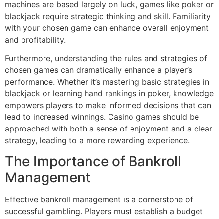
machines are based largely on luck, games like poker or
blackjack require strategic thinking and skill. Familiarity
with your chosen game can enhance overall enjoyment
and profitability.
Furthermore, understanding the rules and strategies of
chosen games can dramatically enhance a player’s
performance. Whether it’s mastering basic strategies in
blackjack or learning hand rankings in poker, knowledge
empowers players to make informed decisions that can
lead to increased winnings. Casino games should be
approached with both a sense of enjoyment and a clear
strategy, leading to a more rewarding experience.
The Importance of Bankroll
Management
Effective bankroll management is a cornerstone of
successful gambling. Players must establish a budget