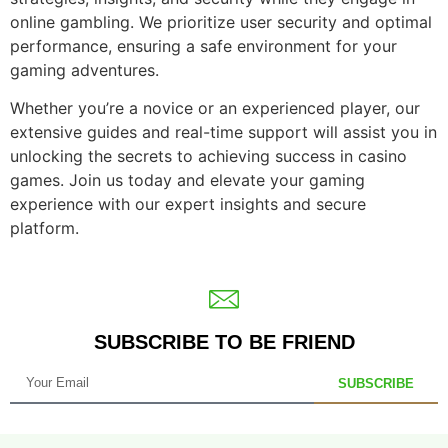
online gambling. We prioritize user security and optimal
performance, ensuring a safe environment for your
gaming adventures.
Whether you’re a novice or an experienced player, our
extensive guides and real-time support will assist you in
unlocking the secrets to achieving success in casino
games. Join us today and elevate your gaming
experience with our expert insights and secure
platform.
SUBSCRIBE TO BE FRIEND
SUBSCRIBE