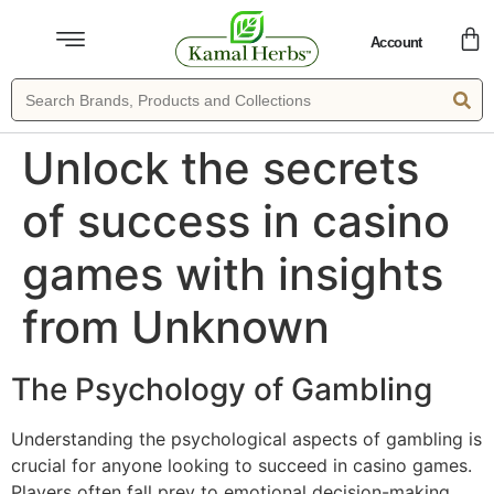
Account
Unlock the secrets
of success in casino
games with insights
from Unknown
The Psychology of Gambling
Understanding the psychological aspects of gambling is
crucial for anyone looking to succeed in casino games.
Players often fall prey to emotional decision-making,