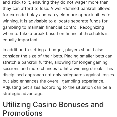
and stick to it, ensuring they do not wager more than
they can afford to lose. A well-defined bankroll allows
for extended play and can yield more opportunities for
winning. It is advisable to allocate separate funds for
gambling to maintain financial control. Recognizing
when to take a break based on financial thresholds is
equally important.
In addition to setting a budget, players should also
consider the size of their bets. Placing smaller bets can
stretch a bankroll further, allowing for longer gaming
sessions and more chances to hit a winning streak. This
disciplined approach not only safeguards against losses
but also enhances the overall gambling experience.
Adjusting bet sizes according to the situation can be a
strategic advantage.
Utilizing Casino Bonuses and
Promotions