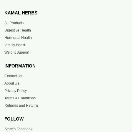
KAMAL HERBS
All Products
Digestive Health
Hormonal Health
Vitality Boost
Weight Support
INFORMATION
Contact Us
About Us
Privacy Policy
Terms & Conditions
Refunds and Returns
FOLLOW
Store’s Facebook