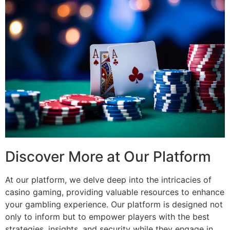
Discover More at Our Platform
At our platform, we delve deep into the intricacies of
casino gaming, providing valuable resources to enhance
your gambling experience. Our platform is designed not
only to inform but to empower players with the best
strategies, insights, and security while they engage in