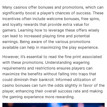
Many casinos offer bonuses and promotions, which can
significantly boost a player’s chances of success. These
incentives often include welcome bonuses, free spins,
and loyalty rewards that provide extra value for
gamers. Learning how to leverage these offers wisely
can lead to increased playing time and potential
earnings. Being aware of the various promotions
available can help in maximizing the play experience.
However, it’s essential to read the fine print associated
with these promotions. Understanding wagering
requirements and restrictions ensures players can
maximize the benefits without falling into traps that
could diminish their bankroll. Informed utilization of
casino bonuses can turn the odds slightly in favor of the
player, enhancing their overall success rate and making
the gaming experience more rewarding.