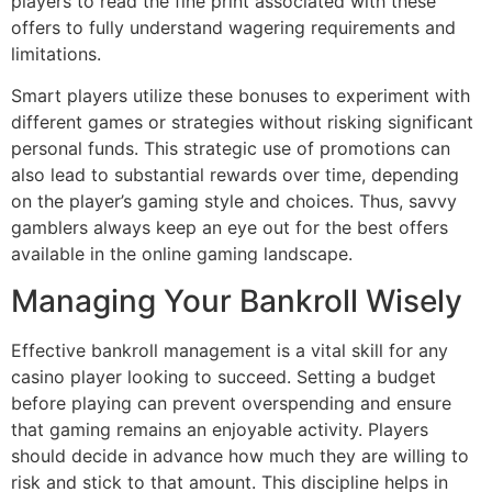
players to read the fine print associated with these
offers to fully understand wagering requirements and
limitations.
Smart players utilize these bonuses to experiment with
different games or strategies without risking significant
personal funds. This strategic use of promotions can
also lead to substantial rewards over time, depending
on the player’s gaming style and choices. Thus, savvy
gamblers always keep an eye out for the best offers
available in the online gaming landscape.
Managing Your Bankroll Wisely
Effective bankroll management is a vital skill for any
casino player looking to succeed. Setting a budget
before playing can prevent overspending and ensure
that gaming remains an enjoyable activity. Players
should decide in advance how much they are willing to
risk and stick to that amount. This discipline helps in