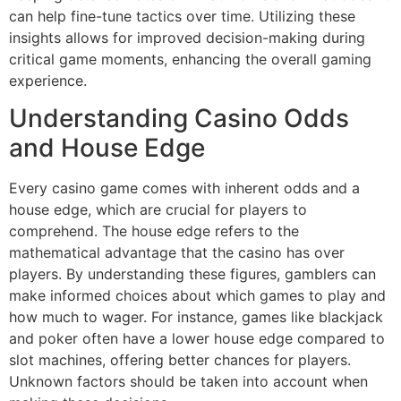
can help fine-tune tactics over time. Utilizing these
insights allows for improved decision-making during
critical game moments, enhancing the overall gaming
experience.
Understanding Casino Odds
and House Edge
Every casino game comes with inherent odds and a
house edge, which are crucial for players to
comprehend. The house edge refers to the
mathematical advantage that the casino has over
players. By understanding these figures, gamblers can
make informed choices about which games to play and
how much to wager. For instance, games like blackjack
and poker often have a lower house edge compared to
slot machines, offering better chances for players.
Unknown factors should be taken into account when