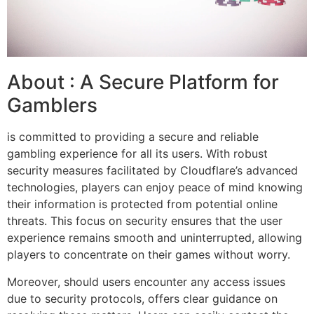
About : A Secure Platform for
Gamblers
is committed to providing a secure and reliable
gambling experience for all its users. With robust
security measures facilitated by Cloudflare’s advanced
technologies, players can enjoy peace of mind knowing
their information is protected from potential online
threats. This focus on security ensures that the user
experience remains smooth and uninterrupted, allowing
players to concentrate on their games without worry.
Moreover, should users encounter any access issues
due to security protocols, offers clear guidance on