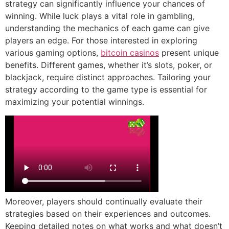
strategy can significantly influence your chances of
winning. While luck plays a vital role in gambling,
understanding the mechanics of each game can give
players an edge. For those interested in exploring
various gaming options,
bitcoin casinos
present unique
benefits. Different games, whether it’s slots, poker, or
blackjack, require distinct approaches. Tailoring your
strategy according to the game type is essential for
maximizing your potential winnings.
Moreover, players should continually evaluate their
strategies based on their experiences and outcomes.
Keeping detailed notes on what works and what doesn’t