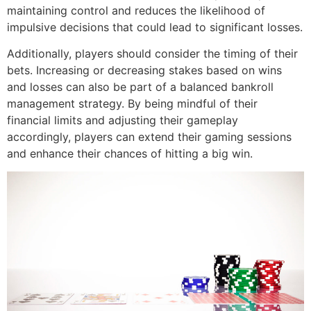
maintaining control and reduces the likelihood of
impulsive decisions that could lead to significant losses.
Additionally, players should consider the timing of their
bets. Increasing or decreasing stakes based on wins
and losses can also be part of a balanced bankroll
management strategy. By being mindful of their
financial limits and adjusting their gameplay
accordingly, players can extend their gaming sessions
and enhance their chances of hitting a big win.