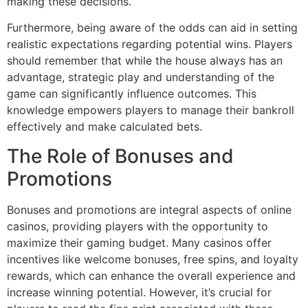
making these decisions.
Furthermore, being aware of the odds can aid in setting
realistic expectations regarding potential wins. Players
should remember that while the house always has an
advantage, strategic play and understanding of the
game can significantly influence outcomes. This
knowledge empowers players to manage their bankroll
effectively and make calculated bets.
The Role of Bonuses and
Promotions
Bonuses and promotions are integral aspects of online
casinos, providing players with the opportunity to
maximize their gaming budget. Many casinos offer
incentives like welcome bonuses, free spins, and loyalty
rewards, which can enhance the overall experience and
increase winning potential. However, it’s crucial for