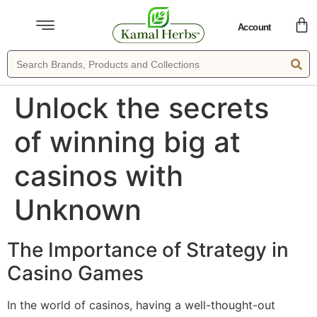
Account
Unlock the secrets
of winning big at
casinos with
Unknown
The Importance of Strategy in
Casino Games
In the world of casinos, having a well-thought-out