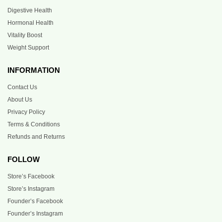
Digestive Health
Hormonal Health
Vitality Boost
Weight Support
INFORMATION
Contact Us
About Us
Privacy Policy
Terms & Conditions
Refunds and Returns
FOLLOW
Store’s Facebook
Store’s Instagram
Founder’s Facebook
Founder’s Instagram