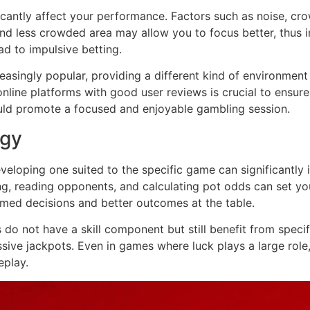
icantly affect your performance. Factors such as noise, cr
nd less crowded area may allow you to focus better, thus 
ad to impulsive betting.
reasingly popular, providing a different kind of environme
line platforms with good user reviews is crucial to ensure
ould promote a focused and enjoyable gambling session.
egy
veloping one suited to the specific game can significantly
ing, reading opponents, and calculating pot odds can set yo
rmed decisions and better outcomes at the table.
 do not have a skill component but still benefit from speci
sive jackpots. Even in games where luck plays a large role
eplay.