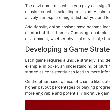
The environment in which you play can signif
considered when selecting a casino. A calm a
a lively atmosphere might distract you and le
Additionally, online casinos have become inc
comfort of their homes. Choosing reputable on
environment, whether physical or virtual, sh
Developing a Game Strat
Each game requires a unique strategy, and de
example, in poker, an understanding of bluff
strategies consistently can lead to more info
On the other hand, games of chance like slots
higher payout percentages or playing progres
more enjoyable and potentially lucrative gam