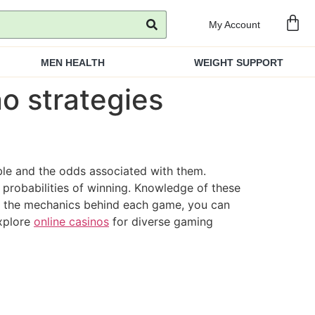
My Account
MEN HEALTH
WEIGHT SUPPORT
o strategies
able and the odds associated with them.
 probabilities of winning. Knowledge of these
ith the mechanics behind each game, you can
explore
online casinos
for diverse gaming