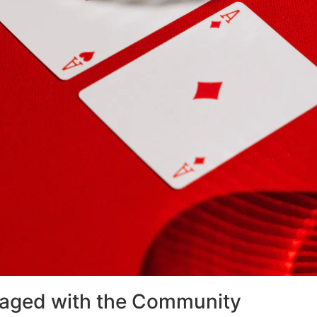
gaged with the Community