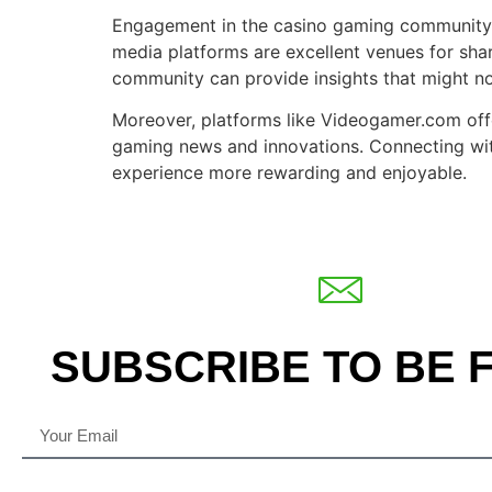
Engagement in the casino gaming community ca
media platforms are excellent venues for shar
community can provide insights that might no
Moreover, platforms like Videogamer.com offer
gaming news and innovations. Connecting with
experience more rewarding and enjoyable.
SUBSCRIBE TO BE 