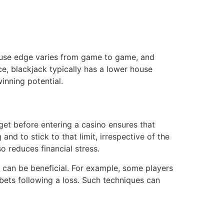
ouse edge varies from game to game, and
e, blackjack typically has a lower house
inning potential.
get before entering a casino ensures that
and to stick to that limit, irrespective of the
o reduces financial stress.
 can be beneficial. For example, some players
 bets following a loss. Such techniques can