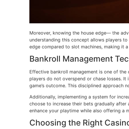
Moreover, knowing the house edge— the advan
understanding this concept allows players to 
edge compared to slot machines, making it a 
Bankroll Management Tec
Effective bankroll management is one of the c
players do not overspend or chase losses. It is
game’s outcome. This disciplined approach not
Additionally, implementing a system for incr
choose to increase their bets gradually after 
enhance your playtime while also offering a 
Choosing the Right Casin