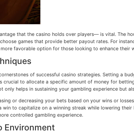
tage that the casino holds over players— is vital. The h
choose games that provide better payout rates. For instanc
more favorable option for those looking to enhance their w
hniques
ornerstones of successful casino strategies. Setting a bud
 crucial to allocate a specific amount of money for betting 
 only helps in sustaining your gambling experience but als
easing or decreasing your bets based on your wins or losses
a win to capitalize on a winning streak while lowering their
more controlled gambling experience.
o Environment