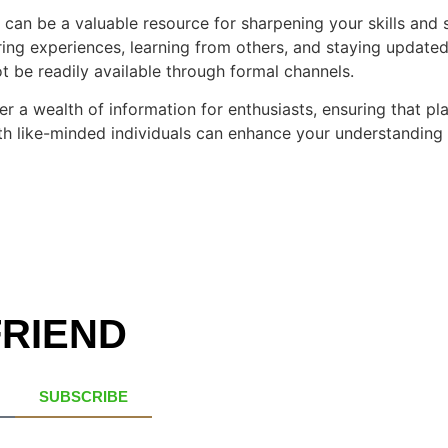
n be a valuable resource for sharpening your skills and st
ing experiences, learning from others, and staying updated
t be readily available through formal channels.
 a wealth of information for enthusiasts, ensuring that pl
 like-minded individuals can enhance your understanding o
FRIEND
SUBSCRIBE