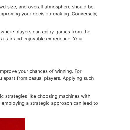
owd size, and overall atmosphere should be
improving your decision-making. Conversely,
nt where players can enjoy games from the
 a fair and enjoyable experience. Your
 improve your chances of winning. For
u apart from casual players. Applying such
fic strategies like choosing machines with
, employing a strategic approach can lead to