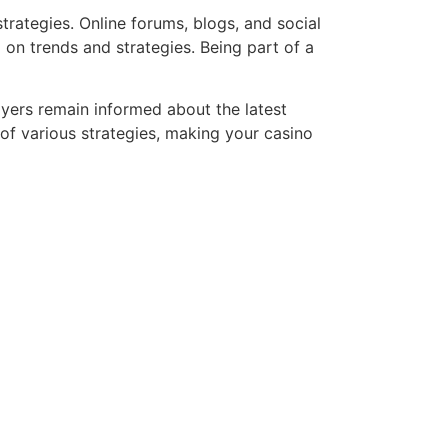
rategies. Online forums, blogs, and social
 on trends and strategies. Being part of a
ayers remain informed about the latest
f various strategies, making your casino