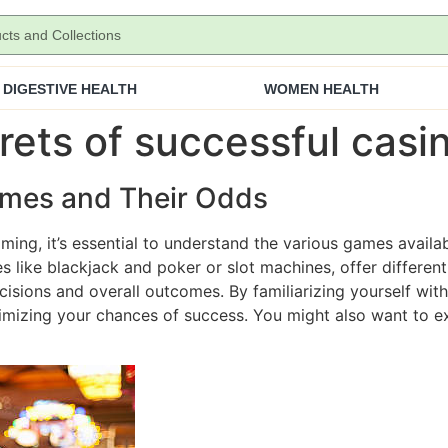
DIGESTIVE HEALTH
WOMEN HEALTH
rets of successful casin
mes and Their Odds
ming, it’s essential to understand the various games avail
 like blackjack and poker or slot machines, offer different
ecisions and overall outcomes. By familiarizing yourself w
imizing your chances of success. You might also want to 