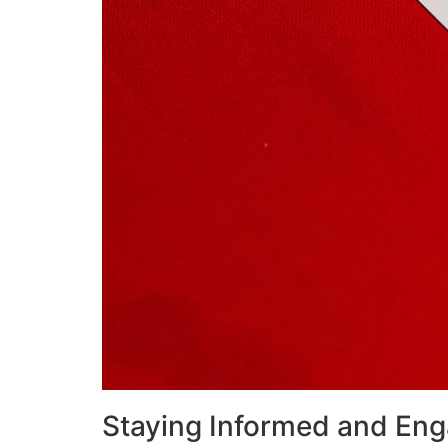
Staying Informed and En