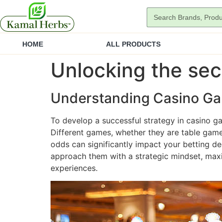
HOME
ALL PRODUCTS
Unlocking the sec
Understanding Casino Ga
To develop a successful strategy in casino ga
Different games, whether they are table games
odds can significantly impact your betting d
approach them with a strategic mindset, max
experiences.