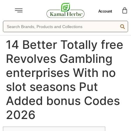
Account
14 Better Totally free
Revolves Gambling
enterprises With no
slot seasons Put
Added bonus Codes
2026