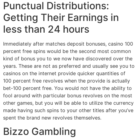
Punctual Distributions:
Getting Their Earnings in
less than 24 hours
Immediately after matches deposit bonuses, casino 100
percent free spins would be the second most common
kind of bonus you to we now have discovered over the
years. These are not as preferred and usually see you to
casinos on the internet provide quicker quantities of
100 percent free revolves when the provide is actually
bet-100 percent free. You would not have the ability to
fool around with particular bonus revolves on the most
other games, but you will be able to utilize the currency
made having such spins to your other titles after you’ve
spent the brand new revolves themselves.
Bizzo Gambling