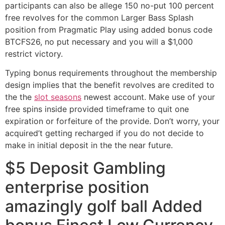
participants can also be allege 150 no-put 100 percent
free revolves for the common Larger Bass Splash
position from Pragmatic Play using added bonus code
BTCFS26, no put necessary and you will a $1,000
restrict victory.
Typing bonus requirements throughout the membership
design implies that the benefit revolves are credited to
the the
slot seasons
newest account. Make use of your
free spins inside provided timeframe to quit one
expiration or forfeiture of the provide. Don’t worry, your
acquired’t getting recharged if you do not decide to
make in initial deposit in the the near future.
$5 Deposit Gambling
enterprise position
amazingly golf ball Added