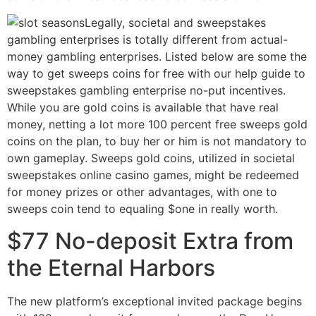
Legally, societal and sweepstakes
gambling enterprises is totally different from actual-
money gambling enterprises. Listed below are some the
way to get sweeps coins for free with our help guide to
sweepstakes gambling enterprise no-put incentives.
While you are gold coins is available that have real
money, netting a lot more 100 percent free sweeps gold
coins on the plan, to buy her or him is not mandatory to
own gameplay. Sweeps gold coins, utilized in societal
sweepstakes online casino games, might be redeemed
for money prizes or other advantages, with one to
sweeps coin tend to equaling $one in really worth.
$77 No-deposit Extra from
the Eternal Harbors
The new platform’s exceptional invited package begins