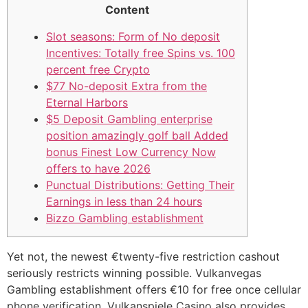
Content
Slot seasons: Form of No deposit
Incentives: Totally free Spins vs. 100
percent free Crypto
$77 No-deposit Extra from the
Eternal Harbors
$5 Deposit Gambling enterprise
position amazingly golf ball Added
bonus Finest Low Currency Now
offers to have 2026
Punctual Distributions: Getting Their
Earnings in less than 24 hours
Bizzo Gambling establishment
Yet not, the newest €twenty-five restriction cashout
seriously restricts winning possible. Vulkanvegas
Gambling establishment offers €10 for free once cellular
phone verification. Vulkanspiele Casino also provides