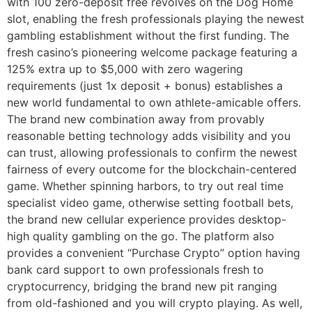
with 100 zero-deposit free revolves on the Dog Home
slot, enabling the fresh professionals playing the newest
gambling establishment without the first funding. The
fresh casino’s pioneering welcome package featuring a
125% extra up to $5,000 with zero wagering
requirements (just 1x deposit + bonus) establishes a
new world fundamental to own athlete-amicable offers.
The brand new combination away from provably
reasonable betting technology adds visibility and you
can trust, allowing professionals to confirm the newest
fairness of every outcome for the blockchain-centered
game. Whether spinning harbors, to try out real time
specialist video game, otherwise setting football bets,
the brand new cellular experience provides desktop-
high quality gambling on the go. The platform also
provides a convenient “Purchase Crypto” option having
bank card support to own professionals fresh to
cryptocurrency, bridging the brand new pit ranging
from old-fashioned and you will crypto playing. As well,