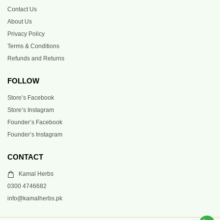
Contact Us
About Us
Privacy Policy
Terms & Conditions
Refunds and Returns
FOLLOW
Store’s Facebook
Store’s Instagram
Founder’s Facebook
Founder’s Instagram
CONTACT
Kamal Herbs
0300 4746682
info@kamalherbs.pk