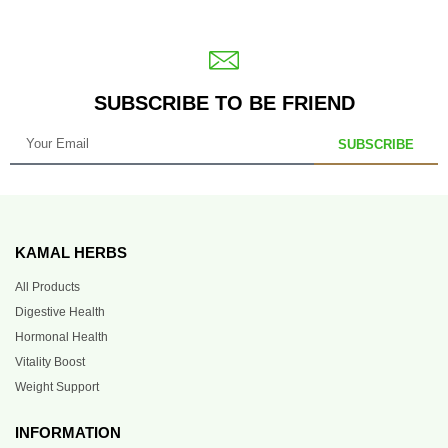
SUBSCRIBE TO BE FRIEND
SUBSCRIBE
KAMAL HERBS
All Products
Digestive Health
Hormonal Health
Vitality Boost
Weight Support
INFORMATION