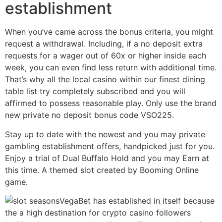
establishment
When you’ve came across the bonus criteria, you might
request a withdrawal. Including, if a no deposit extra
requests for a wager out of 60x or higher inside each
week, you can even find less return with additional time.
That’s why all the local casino within our finest dining
table list try completely subscribed and you will
affirmed to possess reasonable play. Only use the brand
new private no deposit bonus code VSO225.
Stay up to date with the newest and you may private
gambling establishment offers, handpicked just for you.
Enjoy a trial of Dual Buffalo Hold and you may Earn at
this time. A themed slot created by Booming Online
game.
VegaBet has established in itself because
the a high destination for crypto casino followers