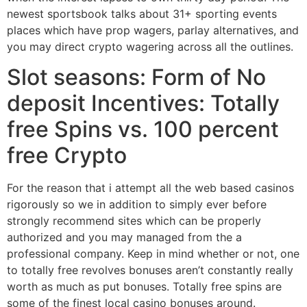
newest sportsbook talks about 31+ sporting events
places which have prop wagers, parlay alternatives, and
you may direct crypto wagering across all the outlines.
Slot seasons: Form of No
deposit Incentives: Totally
free Spins vs. 100 percent
free Crypto
For the reason that i attempt all the web based casinos
rigorously so we in addition to simply ever before
strongly recommend sites which can be properly
authorized and you may managed from the a
professional company. Keep in mind whether or not, one
to totally free revolves bonuses aren’t constantly really
worth as much as put bonuses. Totally free spins are
some of the finest local casino bonuses around.