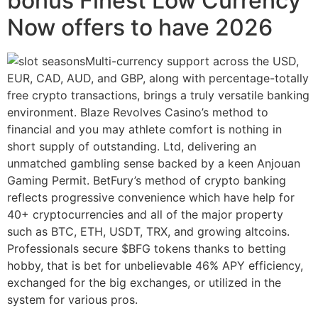
bonus Finest Low Currency
Now offers to have 2026
Multi-currency support across the USD,
EUR, CAD, AUD, and GBP, along with percentage-totally
free crypto transactions, brings a truly versatile banking
environment. Blaze Revolves Casino’s method to
financial and you may athlete comfort is nothing in
short supply of outstanding. Ltd, delivering an
unmatched gambling sense backed by a keen Anjouan
Gaming Permit. BetFury’s method of crypto banking
reflects progressive convenience which have help for
40+ cryptocurrencies and all of the major property
such as BTC, ETH, USDT, TRX, and growing altcoins.
Professionals secure $BFG tokens thanks to betting
hobby, that is bet for unbelievable 46% APY efficiency,
exchanged for the big exchanges, or utilized in the
system for various pros.