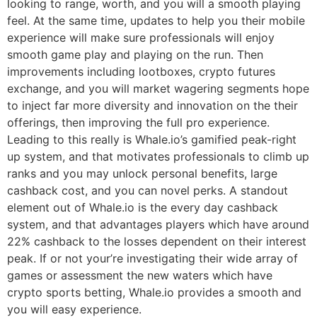
looking to range, worth, and you will a smooth playing
feel. At the same time, updates to help you their mobile
experience will make sure professionals will enjoy
smooth game play and playing on the run. Then
improvements including lootboxes, crypto futures
exchange, and you will market wagering segments hope
to inject far more diversity and innovation on the their
offerings, then improving the full pro experience.
Leading to this really is Whale.io’s gamified peak-right
up system, and that motivates professionals to climb up
ranks and you may unlock personal benefits, large
cashback cost, and you can novel perks. A standout
element out of Whale.io is the every day cashback
system, and that advantages players which have around
22% cashback to the losses dependent on their interest
peak. If or not your’re investigating their wide array of
games or assessment the new waters which have
crypto sports betting, Whale.io provides a smooth and
you will easy experience.