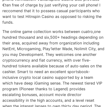
€ten free of charge by just verifying your cell phone!
I
reccomend that it to possess casual participants who
want to test Hitnspin Casino as opposed to risking the
funds.
The online game collection works between cuatro,one
hundred thousand and six,500+ headings depending on
their area, acquired away from organization including
NetEnt, Microgaming, Play’letter Wade, Nolimit City, and
you may Development. They welcomes one another
cryptocurrency and fiat currency, with over five-
hundred tokens available because of auto-sales on the
cashier. Smart to need an excellent sportsbook-
inclusive crypto local casino supported by a team
which have deep iGaming sense. The newest tiered VIP
program (Pioneer thanks to Legend) provides
escalating bonuses, account movie director
accessibility in the high accounts, and a level reset
when the interest lapses to own thirty day period. The