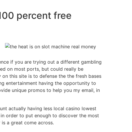
100 percent free
nce if you are trying out a different gambling
red on most ports, but could really be
n this site is to defense the the fresh bases
ng entertainment having the opportunity to
ovide unique promos to help you my email, in
nt actually having less local casino lowest
e in order to put enough to discover the most
 is a great come across.