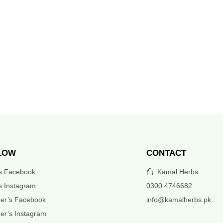
LOW
CONTACT
’s Facebook
Kamal Herbs
s Instagram
0300 4746682
er’s Facebook
info@kamalherbs.pk
er’s Instagram