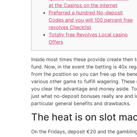
at the Casinos on the internet
Preferred a hundred No-deposit
Codes and you will 100 percent free
revolves Checklist
Totally free Revolves Local casino
Offers
Inside most times these provide create then t
fund. Now, in the event the betting is 40x r
from the position so you can free up the bene
various other game to fulfill wagering.
These 
you clear the advantage and money aside. To 
just what no-deposit bonuses really are and l
particular general benefits and drawbacks.
The heat is on slot m
On the Fridays, deposit €20 and the gambling 