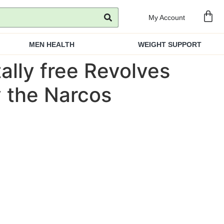
My Account
MEN HEALTH
WEIGHT SUPPORT
ally free Revolves
y the Narcos