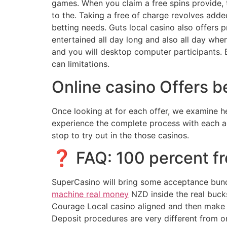
games. When you claim a free spins provide, 
to the. Taking a free of charge revolves added 
betting needs. Guts local casino also offers 
entertained all day long and also all day wh
and you will desktop computer participants. E
can limitations.
Online casino Offers b
Once looking at for each offer, we examine h
experience the complete process with each ad
stop to try out in the those casinos.
❓ FAQ: 100 percent fre
SuperCasino will bring some acceptance bund
machine real money
NZD inside the real bucks.
Courage Local casino aligned and then make 
Deposit procedures are very different from o