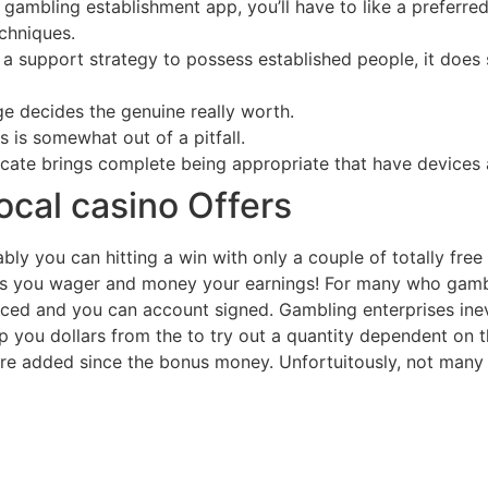
a gambling establishment app, you’ll have to like a prefer
chniques.
 a support strategy to possess established people, it does
ge decides the genuine really worth.
s is somewhat out of a pitfall.
cate brings complete being appropriate that have devices an
ocal casino Offers
onably you can hitting a win with only a couple of totally fr
ss you wager and money your earnings! For many who gambl
iced and you can account signed. Gambling enterprises in
p you dollars from the to try out a quantity dependent on
 are added since the bonus money. Unfortuitously, not man