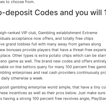
oses to choose from.
-deposit Codes and you will 
 high-ranked VIP club, Gambling establishment Extreme
viduals acceptance now offers, and totally free chips
have grand lobbies full with many away from games along
 new bonuses provide players that have a threat-free experie
 place. Other types is extra potato chips which can be star
eno game as well. The brand new codes and offers entirely o
able on line bettors query for many 100 percent free gami
bling enterprises and real cash providers continuously pr
 daily otherwise a week.
osit gambling enterprise world simple, that have a tiny cou
these incentives as well as their pros below. Just make sur
s having a strong 100 percent free revolves angle, PlayStar