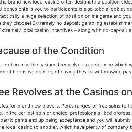
the brand new local casino often designate a position vide
bonus entails you to participants is also take a look at out a
practically a huge selection of position online game and yo
en they choose! Extremely no deposit gambling establishmen
xtremely local casino incentives – along with no-deposit al
ecause of the Condition
er or him plus the casinos themselves to determine which we
ded bonus we opinion, of saying they to withdrawing payou
e Revolves at the Casinos on
les for brand new players. Perks ranged of free spins to 
 In the earliest spin or choice, professionals liked profess
participants end up being acceptance and you will submit 
ne local casino to another, which have plenty of company 