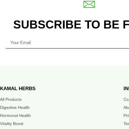
SUBSCRIBE TO BE 
KAMAL HERBS
I
All Products
Co
Digestive Health
Ab
Hormonal Health
Pr
Vitality Boost
Te