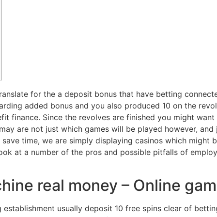
ranslate for the a deposit bonus that have betting connect
egarding added bonus and you also produced 10 on the revo
fit finance. Since the revolves are finished you might want 
may are not just which games will be played however, and 
save time, we are simply displaying casinos which might b
ook at a number of the pros and possible pitfalls of emplo
achine real money – Online g
establishment usually deposit 10 free spins clear of betti