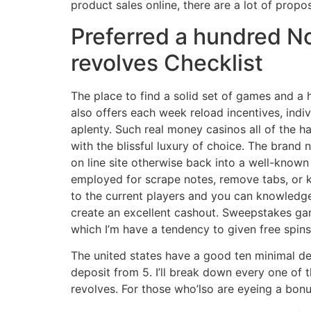
product sales online, there are a lot of prop
Preferred a hundred No
revolves Checklist
The place to find a solid set of games and a
also offers each week reload incentives, indi
aplenty. Such real money casinos all of the 
with the blissful luxury of choice. The brand
on line site otherwise back into a well-known
employed for scrape notes, remove tabs, or k
to the current players and you can knowledge
create an excellent cashout. Sweepstakes gam
which I’m have a tendency to given free spins
The united states have a good ten minimal dep
deposit from 5. I’ll break down every one of 
revolves. For those who’lso are eyeing a bonu