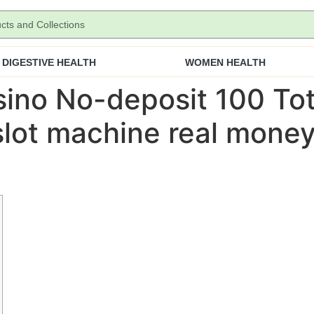
DIGESTIVE HEALTH
WOMEN HEALTH
ino No-deposit 100 Tot
 slot machine real mone