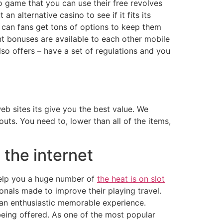
o game that you can use their free revolves
n alternative casino to see if it fits its
u can fans get tons of options to keep them
t bonuses are available to each other mobile
so offers – have a set of regulations and you
b sites its give you the best value. We
ts. You need to, lower than all of the items,
 the internet
help you a huge number of
the heat is on slot
ionals made to improve their playing travel.
an enthusiastic memorable experience.
being offered. As one of the most popular