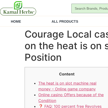
HOME
ALL PRODUCTS
Courage Local cas
on the heat is on
Position
Content
The heat is on slot machine real
money – Online game company
Online casino Offers because of the
Condition
❓ FAQ: 100 percent free Revolves