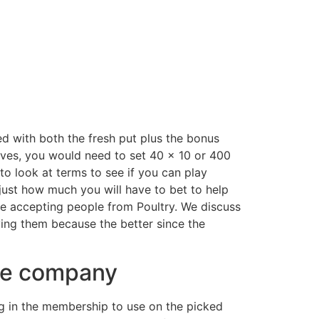
ed with both the fresh put plus the bonus
lves, you would need to set 40 x 10 or 400
to look at terms to see if you can play
just how much you will have to bet to help
e accepting people from Poultry. We discuss
ying them because the better since the
ame company
ng in the membership to use on the picked