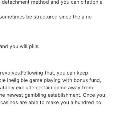
red detachment method and you can citation a
 sometimes be structured since the a no
d you will pills.
ee revolves.Following that, you can keep
e ineligible game playing with bonus fund,
evitably exclude certain game away from
 the newest gambling establishment. Once you
y casinos are able to make you a hundred no