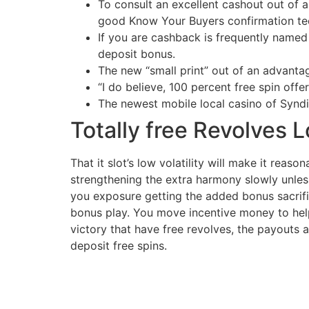
To consult an excellent cashout out of 
good Know Your Buyers confirmation te
If you are cashback is frequently named
deposit bonus.
The new “small print” out of an advanta
“I do believe, 100 percent free spin offer
The newest mobile local casino of Syndi
Totally free Revolves L
That it slot’s low volatility will make it reas
strengthening the extra harmony slowly unle
you exposure getting the added bonus sacrif
bonus play. You move incentive money to hel
victory that have free revolves, the payouts
deposit free spins.