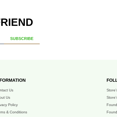
FRIEND
SUBSCRIBE
NFORMATION
FOL
ntact Us
Store
out Us
Store’
ivacy Policy
Found
rms & Conditions
Found