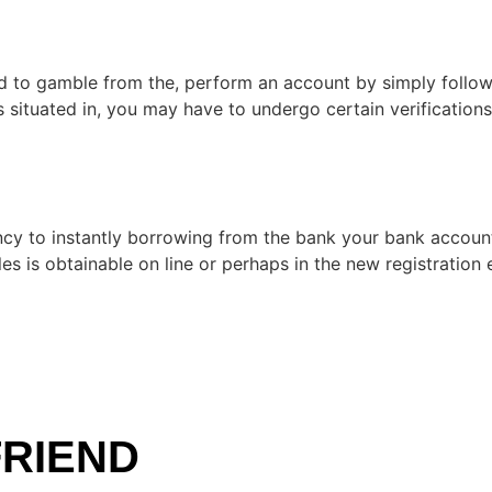
d to gamble from the, perform an account by simply follow
 situated in, you may have to undergo certain verifications
y to instantly borrowing from the bank your bank account 
es is obtainable on line or perhaps in the new registration 
FRIEND