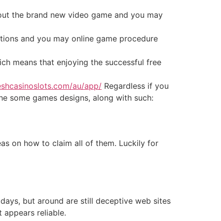
 about the brand new video game and you may
t actions and you may online game procedure
ich means that enjoying the successful free
reshcasinoslots.com/au/app/
Regardless if you
 the some games designs, along with such:
s on how to claim all of them. Luckily for
ays, but around are still deceptive web sites
 appears reliable.