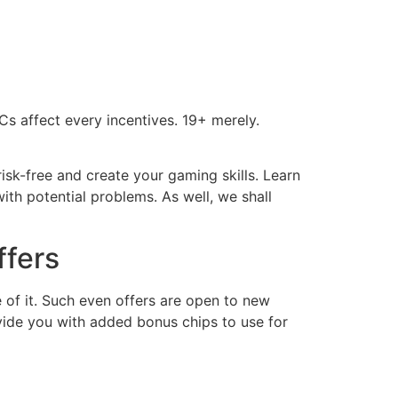
 affect every incentives. 19+ merely.
risk-free and create your gaming skills. Learn
ith potential problems. As well, we shall
ffers
e of it. Such even offers are open to new
ovide you with added bonus chips to use for