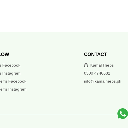
LOW
CONTACT
’s Facebook
Kamal Herbs
s Instagram
0300 4746682
er’s Facebook
info@kamalherbs.pk
er’s Instagram