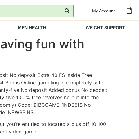
My Account
MEN HEALTH
WEIGHT SUPPORT
aving fun with
osit No deposit Extra 40 FS inside Tree
t Bonus Online gambling is completely safe
twenty-five No deposit Added bonus No deposit
 five 100 % free revolves no put into the
randomly) Code: $[BCGAME-1NDB5]$ No-
Code: NEWSPINS
t you’re entitled to located a plus off 10 100
ewest video game.