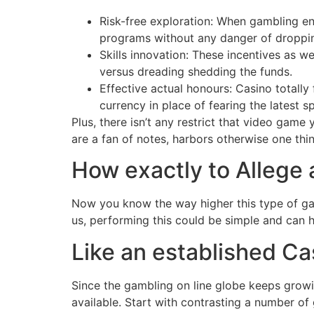
Risk-free exploration: When gambling e
programs without any danger of droppi
Skills innovation: These incentives as w
versus dreading shedding the funds.
Effective actual honours: Casino totally
currency in place of fearing the latest s
Plus, there isn’t any restrict that video game
are a fan of notes, harbors otherwise one thi
How exactly to Allege 
Now you know the way higher this type of gam
us, performing this could be simple and can h
Like an established Ca
Since the gambling on line globe keeps growi
available. Start with contrasting a number of