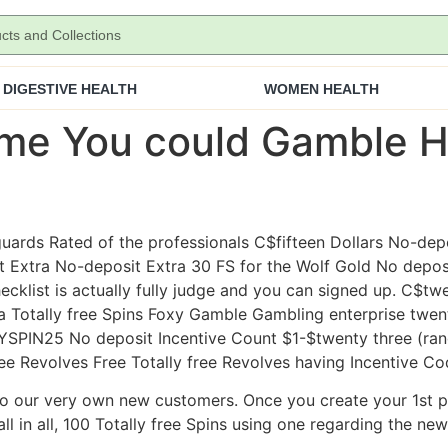
DIGESTIVE HEALTH
WOMEN HEALTH
ame You could Gamble H
uards Rated of the professionals C$fifteen Dollars No-dep
Extra No-deposit Extra 30 FS for the Wolf Gold No deposi
checklist is actually fully judge and you can signed up. C$
Totally free Spins Foxy Gamble Gambling enterprise twenty
YSPIN25 No deposit Incentive Count $1-$twenty three (
ree Revolves Free Totally free Revolves having Incentive 
 to our very own new customers. Once you create your 1st pu
ll in all, 100 Totally free Spins using one regarding the n