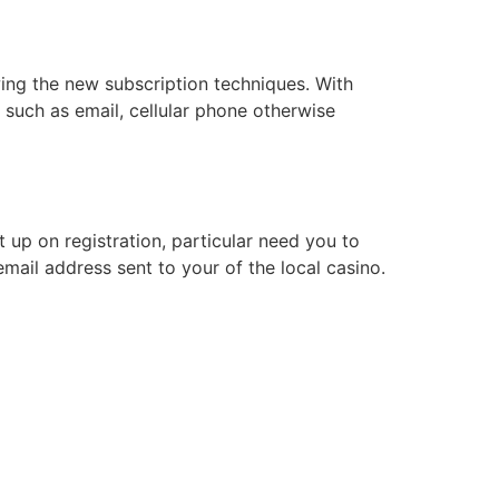
ing the new subscription techniques. With
 such as email, cellular phone otherwise
up on registration, particular need you to
email address sent to your of the local casino.