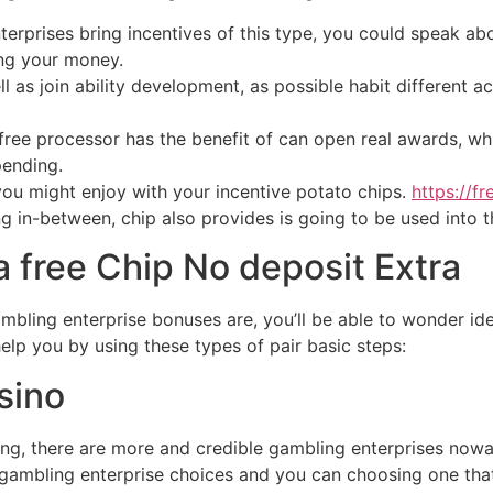
nterprises bring incentives of this type, you could speak
ng your money.
ell as join ability development, as possible habit differen
 free processor has the benefit of can open real awards, wh
pending.
 you might enjoy with your incentive potato chips.
https://f
ng in-between, chip also provides is going to be used into
a free Chip No deposit Extra
bling enterprise bonuses are, you’ll be able to wonder idea
elp you by using these types of pair basic steps:
sino
ng, there are more and credible gambling enterprises nowad
 gambling enterprise choices and you can choosing one that