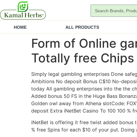
HOME
ALL PRODUCTS
Form of Online g
Totally free Chips
Simply legal gambling enterprises Done safeg
Ambitions No deposit Bonus C$10 No-deposit 
today All gambling enterprises into the the 
Added bonus 50 FS in the Huge Bass Bonanza 
Golden owl away from Athena slotCode: FOX
deposit Extra iNetBet Casino To 100 100 % f
iNetBet is offering it free twist added bonus
% free Spins for each $10 of your put. Doing a