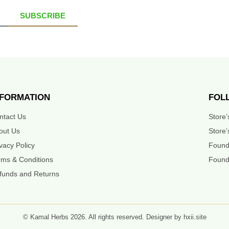
SUBSCRIBE
NFORMATION
FOL
ntact Us
Store
out Us
Store’
ivacy Policy
Found
rms & Conditions
Found
funds and Returns
© Kamal Herbs 2026. All rights reserved. Designer by hxii.site