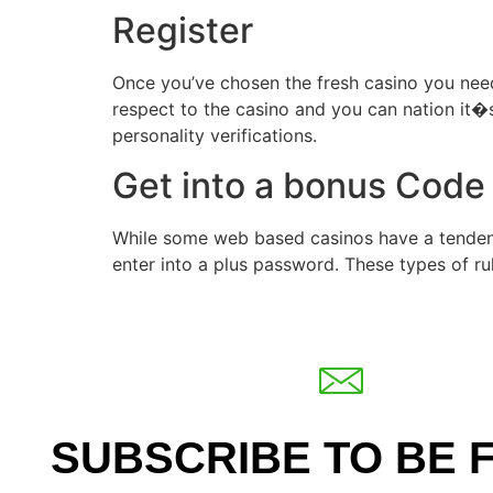
Register
Once you’ve chosen the fresh casino you nee
respect to the casino and you can nation it�s
personality verifications.
Get into a bonus Code
While some web based casinos have a tendenc
enter into a plus password. These types of rul
SUBSCRIBE TO BE 