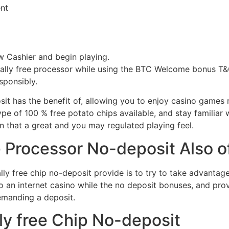
ent
w Cashier and begin playing.
lly free processor while using the BTC Welcome bonus T&Cs
sponsibly.
sit has the benefit of, allowing you to enjoy casino games 
e of 100 % free potato chips available, and stay familiar w
n that a great and you may regulated playing feel.
 Processor No-deposit Also o
lly free chip no-deposit provide is to try to take advantag
to an internet casino while the no deposit bonuses, and pr
emanding a deposit.
ly free Chip No-deposit