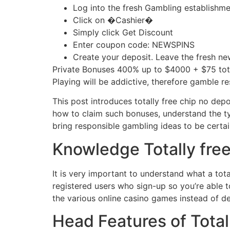
Log into the fresh Gambling establishm
Click on �Cashier�
Simply click Get Discount
Enter coupon code: NEWSPINS
Create your deposit. Leave the fresh ne
Private Bonuses 400% up to $4000 + $75 tota
Playing will be addictive, therefore gamble re
This post introduces totally free chip no depo
how to claim such bonuses, understand the typ
bring responsible gambling ideas to be certai
Knowledge Totally free
It is very important to understand what a tota
registered users who sign-up so you’re able 
the various online casino games instead of d
Head Features of Total