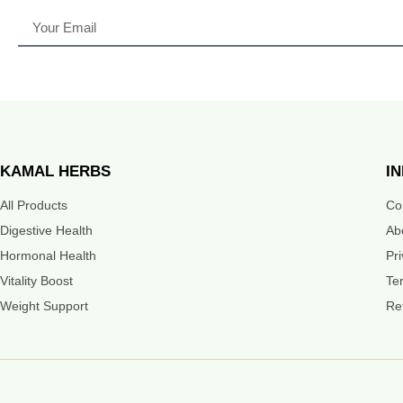
KAMAL HERBS
I
All Products
Co
Digestive Health
Ab
Hormonal Health
Pr
Vitality Boost
Te
Weight Support
Re