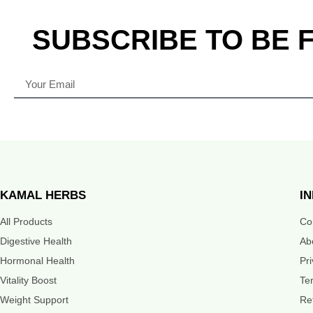
SUBSCRIBE TO BE 
KAMAL HERBS
I
All Products
Co
Digestive Health
Ab
Hormonal Health
Pr
Vitality Boost
Te
Weight Support
Re