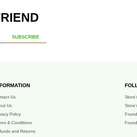
FRIEND
SUBSCRIBE
NFORMATION
FOL
ntact Us
Store
out Us
Store’
ivacy Policy
Found
rms & Conditions
Found
funds and Returns