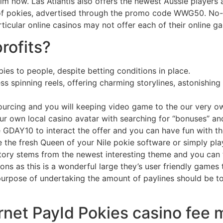
aim now.
Las Atlantis also offers the newest Aussie players
ut of pokies, advertised through the promo code WWG50. No-d
cular online casinos may not offer each of their online ga
rofits?
bies to people, despite betting conditions in place.
s spinning reels, offering charming storylines, astonishing
ourcing and you will keeping video game to the our very o
ur own local casino avatar with searching for “bonuses” and
GDAY10 to interact the offer and you can have fun with th
he the fresh Queen of your Nile pokie software or simply pl
tory stems from the newest interesting theme and you can t
ons as this is a wonderful large they’s user friendly games
 purpose of undertaking the amount of paylines should be t
ernet PayId Pokies casino fee