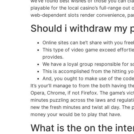
we’ve found best wishes of those you can cl
playable for the local casino’s full-range o
web-dependent slots render convenience, parti
Should i withdraw my p
Online sites can be’t share with you free
This type of video game exceed effortles
provides.
We have a loyal group responsible for s
This is accomplished from the hitting yo
And, you ought to make use of the code 
It’s your’ll manage to from the both having t
Opera, Chrome, if not Firefox. The game’s vic
minutes puzzling across the laws and regulati
new the fresh minutes and twist all day. The
money your would be to play that have.
What is the on the int