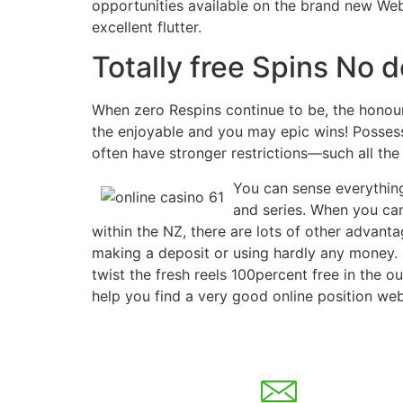
opportunities available on the brand new Web s
excellent flutter.
Totally free Spins No d
When zero Respins continue to be, the honours
the enjoyable and you may epic wins! Possess e
often have stronger restrictions—such all th
You can sense everything
and series. When you ca
within the NZ, there are lots of other advant
making a deposit or using hardly any money. N
twist the fresh reels 100percent free in the 
help you find a very good online position web