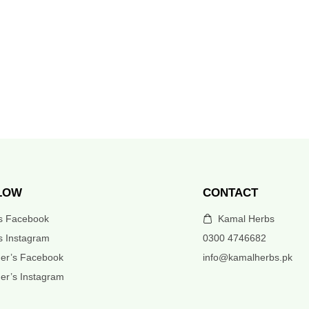
LOW
CONTACT
’s Facebook
Kamal Herbs
s Instagram
0300 4746682
er’s Facebook
info@kamalherbs.pk
er’s Instagram