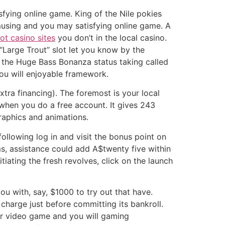
sfying online game. King of the Nile pokies
 amusing and you may satisfying online game. A
ot casino sites
you don’t in the local casino.
 “Large Trout” slot let you know by the
n the Huge Bass Bonanza status taking called
you will enjoyable framework.
xtra financing). The foremost is your local
 when you do a free account. It gives 243
graphics and animations.
ollowing log in and visit the bonus point on
ms, assistance could add A$twenty five within
tiating the fresh revolves, click on the launch
ou with, say, $1000 to try out that have.
harge just before committing its bankroll.
her video game and you will gaming