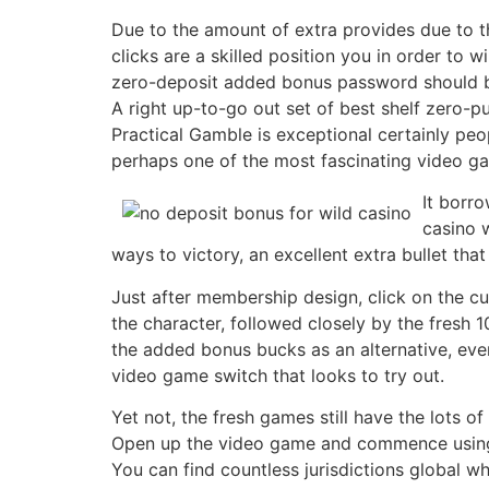
Due to the amount of extra provides due to th
clicks are a skilled position you in order to 
zero-deposit added bonus password should be i
A right up-to-go out set of best shelf zero-pu
Practical Gamble is exceptional certainly peo
perhaps one of the most fascinating video ga
It borro
casino w
ways to victory, an excellent extra bullet tha
Just after membership design, click on the cu
the character, followed closely by the fresh 
the added bonus bucks as an alternative, even 
video game switch that looks to try out.
Yet not, the fresh games still have the lots o
Open up the video game and commence using pl
You can find countless jurisdictions global w