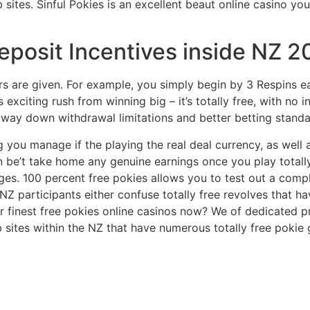
ites. Sinful Pokies is an excellent beaut online casino you
eposit Incentives inside NZ 20
 are given. For example, you simply begin by 3 Respins eac
xciting rush from winning big – it’s totally free, with no i
e way down withdrawal limitations and better betting standa
 you manage if the playing the real deal currency, as well
n be’t take home any genuine earnings once you play total
ages. 100 percent free pokies allows you to test out a comp
Z participants either confuse totally free revolves that ha
our finest free pokies online casinos now? We of dedicated 
 sites within the NZ that have numerous totally free pokie