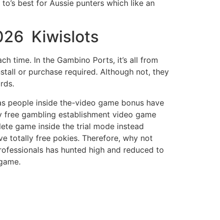
 to’s best for Aussie punters which like an
26 ️ Kiwislots
h time. In the Gambino Ports, it’s all from
nstall or purchase required. Although not, they
rds.
 as people inside the-video game bonus have
ly free gambling establishment video game
lete game inside the trial mode instead
ve totally free pokies. Therefore, why not
professionals has hunted high and reduced to
 game.