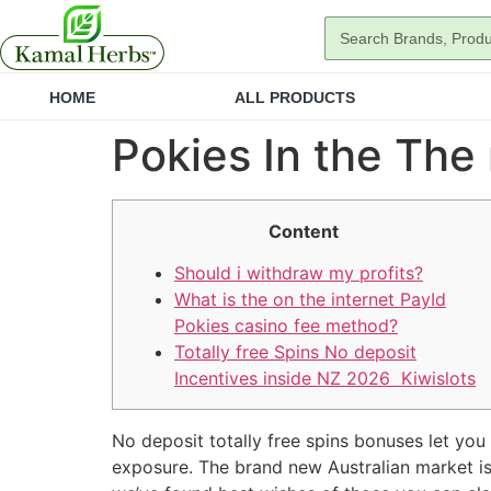
HOME
ALL PRODUCTS
Pokies In the Th
Content
Should i withdraw my profits?
What is the on the internet PayId
Pokies casino fee method?
Totally free Spins No deposit
Incentives inside NZ 2026 ️ Kiwislots
No deposit totally free spins bonuses let you
exposure. The brand new Australian market is