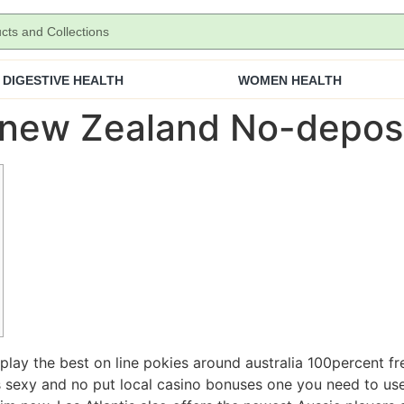
DIGESTIVE HEALTH
WOMEN HEALTH
e new Zealand No-depos
 play the best on line pokies around australia 100percent fr
 sexy and no put local casino bonuses one you need to use