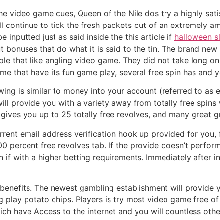
e video game cues, Queen of the Nile dos try a highly sati
will continue to tick the fresh packets out of an extremely
nputted just as said inside the this article if
halloween sl
t bonuses that do what it is said to the tin. The brand new
ple that like angling video game. They did not take long o
me that have its fun game play, several free spin has and 
wing is similar to money into your account (referred to as e
ill provide you with a variety away from totally free spins
t gives you up to 25 totally free revolves, and many great 
rrent email address verification hook up provided for you, f
100 percent free revolves tab. If the provide doesn’t perfor
if with a higher betting requirements. Immediately after ini
f benefits. The newest gambling establishment will provide y
ay potato chips. Players is try most video game free of c
hich have Access to the internet and you will countless ot