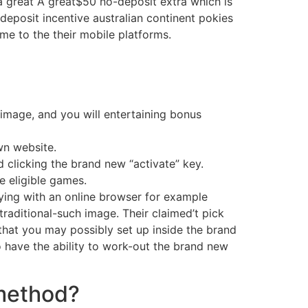
 a great A great$50 no-deposit extra which is
eposit incentive australian continent pokies
me to the their mobile platforms.
 image, and you will entertaining bonus
wn website.
 clicking the brand new “activate” key.
e eligible games.
aying with an online browser for example
raditional-such image. Their claimed’t pick
 that you may possibly set up inside the brand
o have the ability to work-out the brand new
 method?