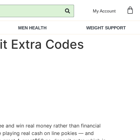
My Account
MEN HEALTH
WEIGHT SUPPORT
it Extra Codes
ee and win real money rather than financial
 playing real cash on line pokies — and