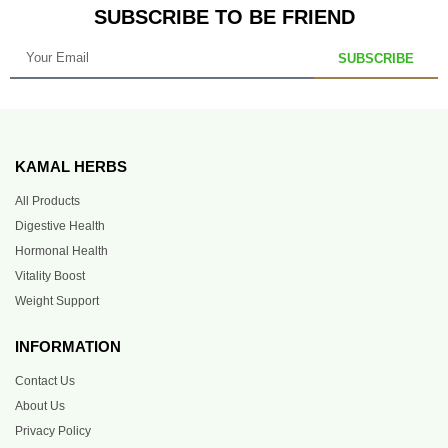
SUBSCRIBE TO BE FRIEND
SUBSCRIBE
KAMAL HERBS
All Products
Digestive Health
Hormonal Health
Vitality Boost
Weight Support
INFORMATION
Contact Us
About Us
Privacy Policy