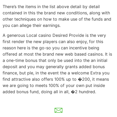
There’s the items in the list above detail by detail
contained in this the brand new conditions, along with
other techniques on how to make use of the funds and
you can allege their earnings.
A generous Local casino Desired Provide is the very
first render the new players can also enjoy, for this
reason here is the go-so you can incentive being
offered at most the brand new web based casinos. It is
a one-time bonus that only be used into the an initial
deposit and you may generally grants added bonus
finance, but ple, in the event the a welcome Extra you
find attractive also offers 100% up to �200, it means
we are going to meets 100% of your own put inside
added bonus fund, doing all in all, �2 hundred.