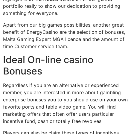
portfolio really to show our dedication to providing
something for everyone.
Apart from our big games possibilities, another great
benefit of EnergyCasino are the selection of bonuses,
Malta Gaming Expert MGA licence and the amount of
time Customer service team.
Ideal On-line casino
Bonuses
Regardless if you are an alternative or experienced
member, you are interested in more about gambling
enterprise bonuses you to you should use on your own
favorite ports and table video game. You will find
marketing offers that often offer users particular
incentive fund, cash or totally free revolves.
Players can also be claim these types of incentives