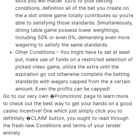
slots you will matter 100% to your betting
conditions, definition all of the bet you create on
the a slot online game totally contributes so you’re
able to satisfying those standards. Simultaneously,
dining table game possess lower weightings,
including 50% or even 0%, demanding even more
wagering to satisfy the same standards.
Other Conditions – You might have to set at least
put, make use of funds on a restricted selection of
picked video game, utilize the extra until the
expiration go out otherwise complete the betting
standards with wagers capped from the a certain
amount. Even the profits can be capped!
Go to our very own �Promotions’ page to learn more
to check out the best way to get your hands on a good
casino incentive! One which just simply click you to
definitely �CLAIM’ button, you ought to read through
the fresh new Conditions and terms of your render
entirely.