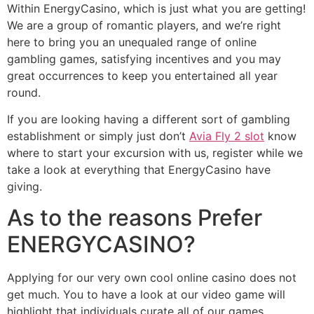
Within EnergyCasino, which is just what you are getting!
We are a group of romantic players, and we’re right
here to bring you an unequaled range of online
gambling games, satisfying incentives and you may
great occurrences to keep you entertained all year
round.
If you are looking having a different sort of gambling
establishment or simply just don’t
Avia Fly 2 slot
know
where to start your excursion with us, register while we
take a look at everything that EnergyCasino have
giving.
As to the reasons Prefer
ENERGYCASINO?
Applying for our very own cool online casino does not
get much. You to have a look at our video game will
highlight that individuals curate all of our games