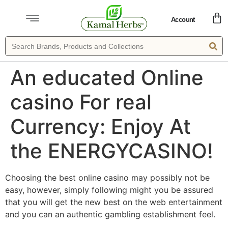
Account
An educated Online
casino For real
Currency: Enjoy At
the ENERGYCASINO!
Choosing the best online casino may possibly not be
easy, however, simply following might you be assured
that you will get the new best on the web entertainment
and you can an authentic gambling establishment feel.