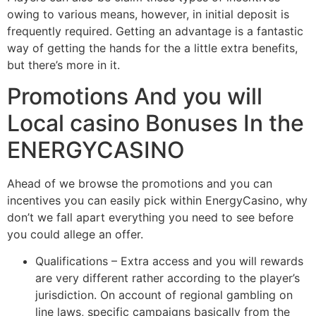
owing to various means, however, in initial deposit is
frequently required. Getting an advantage is a fantastic
way of getting the hands for the a little extra benefits,
but there’s more in it.
Promotions And you will
Local casino Bonuses In the
ENERGYCASINO
Ahead of we browse the promotions and you can
incentives you can easily pick within EnergyCasino, why
don’t we fall apart everything you need to see before
you could allege an offer.
Qualifications – Extra access and you will rewards
are very different rather according to the player’s
jurisdiction. On account of regional gambling on
line laws, specific campaigns basically from the