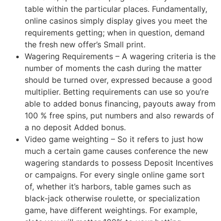
table within the particular places. Fundamentally,
online casinos simply display gives you meet the
requirements getting; when in question, demand
the fresh new offer’s Small print.
Wagering Requirements – A wagering criteria is the
number of moments the cash during the matter
should be turned over, expressed because a good
multiplier. Betting requirements can use so you’re
able to added bonus financing, payouts away from
100 % free spins, put numbers and also rewards of
a no deposit Added bonus.
Video game weighting – So it refers to just how
much a certain game causes conference the new
wagering standards to possess Deposit Incentives
or campaigns. For every single online game sort
of, whether it’s harbors, table games such as
black-jack otherwise roulette, or specialization
game, have different weightings. For example,