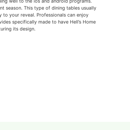
ing well to the ios and android programs.
t season. This type of dining tables usually
 to your reveal. Professionals can enjoy
ovides specifically made to have Hell’s Home
uring its design.