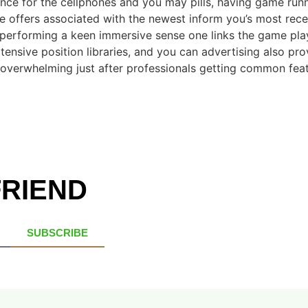
ence for the cellphones and you may pills, having game runn
e offers associated with the newest inform you’s most recen
, performing a keen immersive sense one links the game play
tensive position libraries, and you can advertising also pr
t overwhelming just after professionals getting common feat
FRIEND
SUBSCRIBE