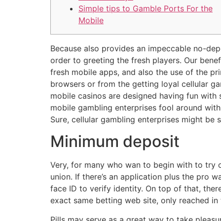
Simple tips to Gamble Ports For the
Mobile
Because also provides an impeccable no-depo
order to greeting the fresh players. Our bene
fresh mobile apps, and also the use of the pri
browsers or from the getting loyal cellular 
mobile casinos are designed having fun with 
mobile gambling enterprises fool around with
Sure, cellular gambling enterprises might be s
Minimum deposit
Very, for many who wan to begin with to try o
union. If there’s an application plus the pro 
face ID to verify identity. On top of that, th
exact same betting web site, only reached in 
Pills may serve as a great way to take pleasu