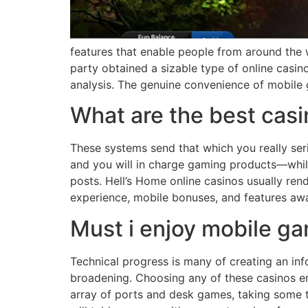
features that enable people from around the 
party obtained a sizable type of online casino
analysis. The genuine convenience of mobile ga
What are the best casi
These systems send that which you really seri
and you will in charge gaming products—while
posts. Hell’s Home online casinos usually ren
experience, mobile bonuses, and features awa
Must i enjoy mobile ga
Technical progress is many of creating an in
broadening. Choosing any of these casinos ens
array of ports and desk games, taking some th