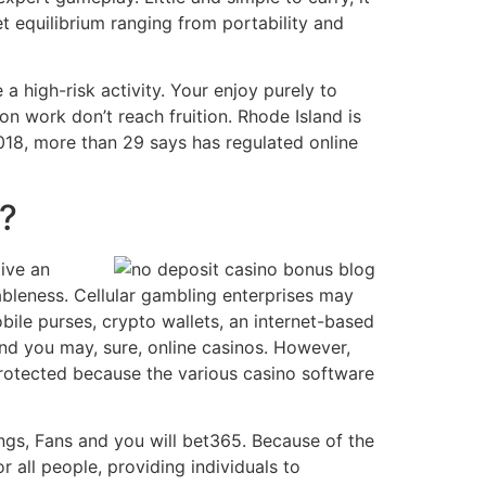
t equilibrium ranging from portability and
a high-risk activity. Your enjoy purely to
n work don’t reach fruition. Rhode Island is
2018, more than 29 says has regulated online
e?
give an
ableness. Cellular gambling enterprises may
bile purses, crypto wallets, an internet-based
and you may, sure, online casinos. However,
protected because the various casino software
ngs, Fans and you will bet365. Because of the
 all people, providing individuals to