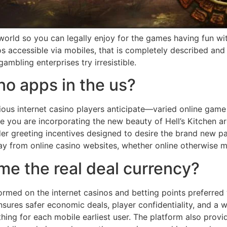
world so you can legally enjoy for the games having fun wi
s accessible via mobiles, that is completely described and y
mbling enterprises try irresistible.
no apps in the us?
ous internet casino players anticipate—varied online game li
 you are incorporating the new beauty of Hell’s Kitchen a
der greeting incentives designed to desire the brand new pa
y from online casino websites, whether online otherwise mo
me the real deal currency?
formed on the internet casinos and betting points preferred
ures safer economic deals, player confidentiality, and a w
ing for each mobile earliest user.​ The platform also prov