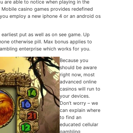
u are able to notice when playing in the
s. Mobile casino games provides redefined
t you employ a new iphone 4 or an android os
f earliest put as well as on see game. Up
hone otherwise pill. Max bonus applies to
gambling enterprise which works for you.
Because you
should be aware
right now, most
advanced online
casinos will run to
your devices.
Don’t worry – we
can explain where
to find an
educated cellular
gambling