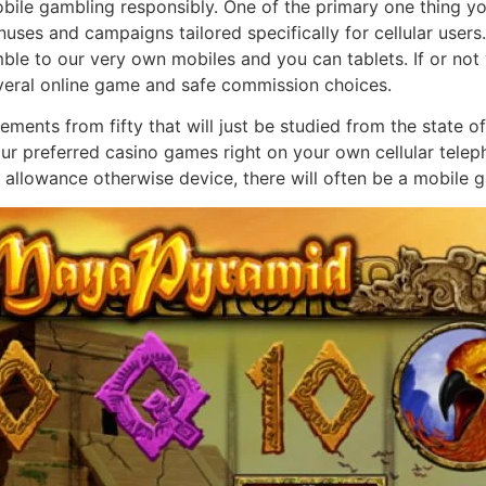
obile gambling responsibly. One of the primary one thing yo
nuses and campaigns tailored specifically for cellular user
ble to our very own mobiles and you can tablets. If or no
everal online game and safe commission choices.
rements from fifty that will just be studied from the state o
ur preferred casino games right on your own cellular telep
l allowance otherwise device, there will often be a mobile 