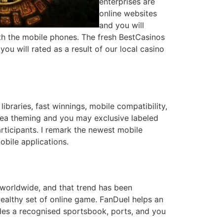
enterprises are
online websites
and you will
th the mobile phones. The fresh BestCasinos
ou will rated as a result of our local casino
braries, fast winnings, mobile compatibility,
rea theming and you may exclusive labeled
rticipants. I remark the newest mobile
bile applications.
 worldwide, and that trend has been
ealthy set of online game.​ FanDuel helps an
ides a recognised sportsbook, ports, and you