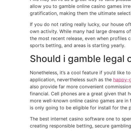
allow you to gamble online casino games irres
gratification, making them the ultimate selec
If you do not rating really lucky, our house o
own activity. While many had large dreams of 
the most recent release, even when profiles c
sports betting, and areas is starting yearly.
Should i gamble legal
Nonetheless, it’s a cool feature if you’d like
application, nevertheless such as the
happy-g
also provide far more convenient commission o
financial. Cell phones are a great given that
more well-known online casino games are in f
is only going to be eligible for install for the 
The best internet casino software one to spe
creating responsible betting, secure gambling