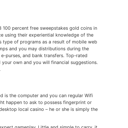
3 100 percent free sweepstakes gold coins in
ce using their experiential knowledge of the
is type of programs as a result of mobile web
umps and you may distributions during the
 e-purses, and bank transfers. Top-rated
your own and you will financial suggestions.
.
ed is the computer and you can regular Wifi
ght happen to ask to possess fingerprint or
desktop local casino – he or she is simply the
pert gameplay. Little and simple to carry, it