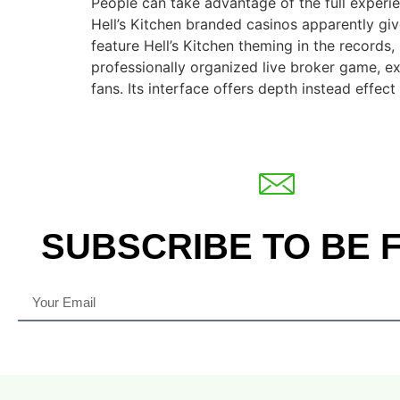
People can take advantage of the full experi
Hell’s Kitchen branded casinos apparently giv
feature Hell’s Kitchen theming in the records
professionally organized live broker game, ex
fans. Its interface offers depth instead effec
SUBSCRIBE TO BE 