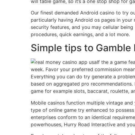
will table game, so it’s a one stop shop for
Our finest demanded Android casino to try out
particularly having Android os pages in your
security features, and you may cellular being
procedures, quick earnings, and a lot more.
Simple tips to Gamble 
If the a game fe
week. Favor your preferred commission means
Everything you can do try generate a probl
based on aggregated pro recommendations. If i
game for example slots, baccarat, roulette,
Mobile casinos function multiple vintage and y
type of online game try enhanced to possess 
enterprises conform to an identical requirem
powerhouses, Hurry Road Interactive and you c