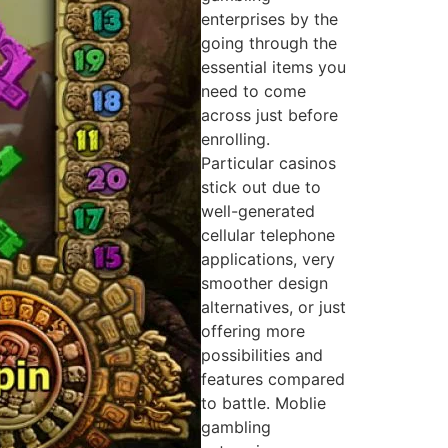
enterprises by the
going through the
essential items you
need to come
across just before
enrolling.
Particular casinos
stick out due to
well-generated
cellular telephone
applications, very
smoother design
alternatives, or just
offering more
possibilities and
features compared
to battle. Moblie
gambling