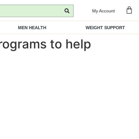
My Account
MEN HEALTH
WEIGHT SUPPORT
rograms to help