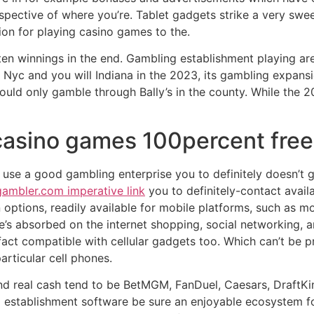
pective of where you’re. Tablet gadgets strike a very swee
tion for playing casino games to the.
ften winnings in the end. Gambling establishment playing are 
Nyc and you will Indiana in the 2023, its gambling expansio
ould only gamble through Bally’s in the county. While the 
 casino games 100percent fre
 to use a good gambling enterprise you to definitely doesn’t 
ambler.com imperative link
you to definitely-contact avail
ptions, readily available for mobile platforms, such as mo
 he’s absorbed on the internet shopping, social networking, 
act compatible with cellular gadgets too. Which can’t be 
particular cell phones.
nd real cash tend to be BetMGM, FanDuel, Caesars, DraftKi
 establishment software be sure an enjoyable ecosystem for