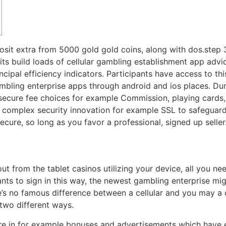
sit extra from 5000 gold gold coins, along with dos.step 
fits build loads of cellular gambling establishment app advi
ncipal efficiency indicators.
Participants have access to th
gambling enterprise apps through android and ios places. D
secure fee choices for example Commission, playing cards,
 complex security innovation for example SSL to safeguard 
ecure, so long as you favor a professional, signed up seller
ut from the tablet casinos utilizing your device, all you ne
wants to sign in this way, the newest gambling enterprise mi
ere’s no famous difference between a cellular and you may a 
two different ways.
re in for example bonuses and advertisements which have ex