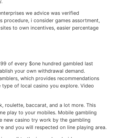
.​
enterprises we advice was verified
is procedure, i consider games assortment,
bsites to own incentives, easier percentage
 $99 of every $one hundred gambled last
tablish your own withdrawal demand.
Gamblers, which provides recommendations
e type of local casino you explore. Video
, roulette, baccarat, and a lot more. This
ame play to your mobiles. Mobile gambling
he new casino try work by the gambling
e and you will respected on line playing area.