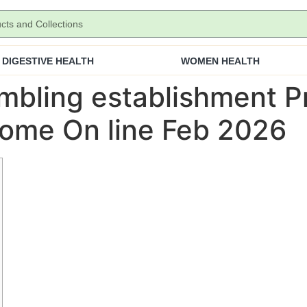
DIGESTIVE HEALTH
WOMEN HEALTH
ambling establishment P
come On line Feb 2026