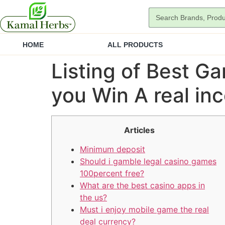
HOME
ALL PRODUCTS
Listing of Best G
you Win A real in
Articles
Minimum deposit
Should i gamble legal casino games
100percent free?
What are the best casino apps in
the us?
Must i enjoy mobile game the real
deal currency?