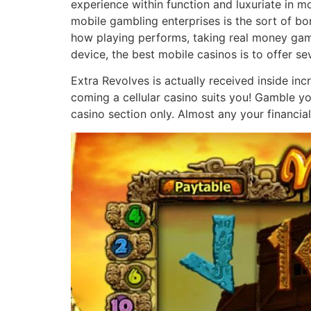
experience within function and luxuriate in m
mobile gambling enterprises is the sort of bo
how playing performs, taking real money gam
device, the best mobile casinos is to offer s
Extra Revolves is actually received inside inc
coming a cellular casino suits you! Gamble yo
casino section only. Almost any your financia