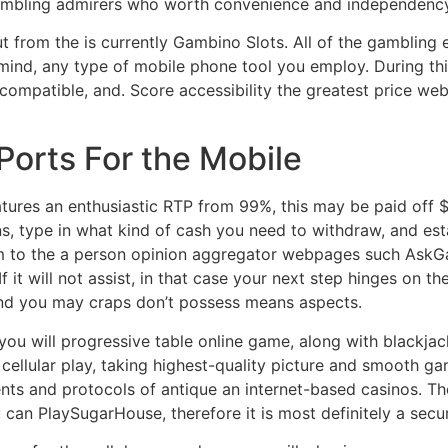
 gambling admirers who worth convenience and independency
 from the is currently Gambino Slots. All of the gambling 
 mind, any type of mobile phone tool you employ. During th
 compatible, and. Score accessibility the greatest price we
Ports For the Mobile
atures an enthusiastic RTP from 99%, this may be paid off
, type in what kind of cash you need to withdraw, and es
em to the a person opinion aggregator webpages such Ask
t will not assist, in that case your next step hinges on th
 and you may craps don’t possess means aspects.
ou will progressive table online game, along with blackjack
cellular play, taking highest-quality picture and smooth g
ents and protocols of antique an internet-based casinos. T
an PlaySugarHouse, therefore it is most definitely a secur