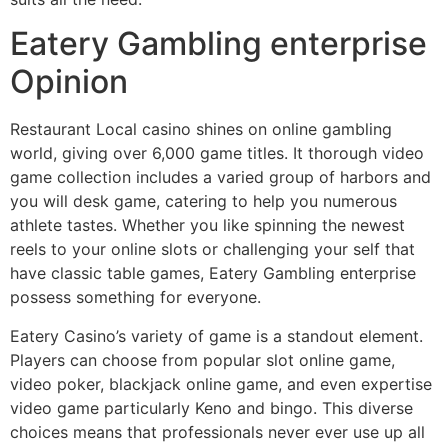
Eatery Gambling enterprise
Opinion
Restaurant Local casino shines on online gambling
world, giving over 6,000 game titles. It thorough video
game collection includes a varied group of harbors and
you will desk game, catering to help you numerous
athlete tastes. Whether you like spinning the newest
reels to your online slots or challenging your self that
have classic table games, Eatery Gambling enterprise
possess something for everyone.
Eatery Casino’s variety of game is a standout element.
Players can choose from popular slot online game,
video poker, blackjack online game, and even expertise
video game particularly Keno and bingo. This diverse
choices means that professionals never ever use up all