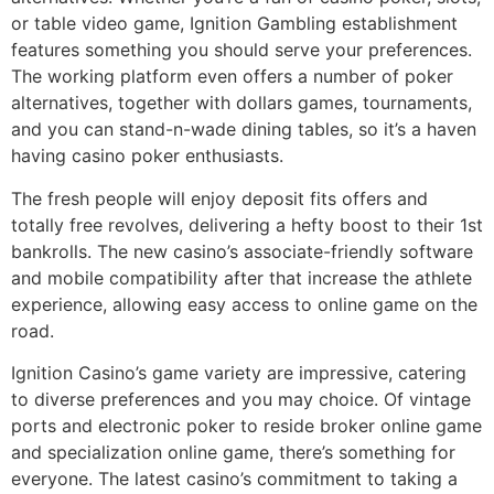
or table video game, Ignition Gambling establishment
features something you should serve your preferences.
The working platform even offers a number of poker
alternatives, together with dollars games, tournaments,
and you can stand-n-wade dining tables, so it’s a haven
having casino poker enthusiasts.
The fresh people will enjoy deposit fits offers and
totally free revolves, delivering a hefty boost to their 1st
bankrolls. The new casino’s associate-friendly software
and mobile compatibility after that increase the athlete
experience, allowing easy access to online game on the
road.
Ignition Casino’s game variety are impressive, catering
to diverse preferences and you may choice. Of vintage
ports and electronic poker to reside broker online game
and specialization online game, there’s something for
everyone. The latest casino’s commitment to taking a