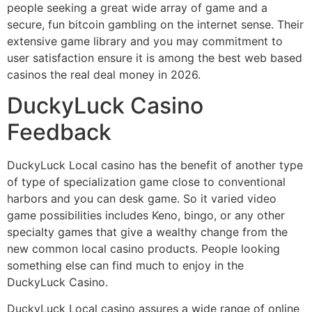
people seeking a great wide array of game and a
secure, fun bitcoin gambling on the internet sense. Their
extensive game library and you may commitment to
user satisfaction ensure it is among the best web based
casinos the real deal money in 2026.
DuckyLuck Casino
Feedback
DuckyLuck Local casino has the benefit of another type
of type of specialization game close to conventional
harbors and you can desk game. So it varied video
game possibilities includes Keno, bingo, or any other
specialty games that give a wealthy change from the
new common local casino products. People looking
something else can find much to enjoy in the
DuckyLuck Casino.
DuckyLuck Local casino assures a wide range of online