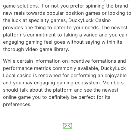
game solutions. If or not you prefer spinning the brand
new reels towards popular position games or looking to
the luck at specialty games, DuckyLuck Casino
provides one thing to cater to your needs. The newest
platform’s commitment to taking a varied and you can
engaging gaming feel goes without saying within its
thorough video game library.
While certain information on incentive formations and
performance metrics commonly available, DuckyLuck
Local casino is renowned for performing an enjoyable
and you may engaging gaming ecosystem. Members
should talk about the platform and see the newest
online game you to definitely be perfect for its
preferences.