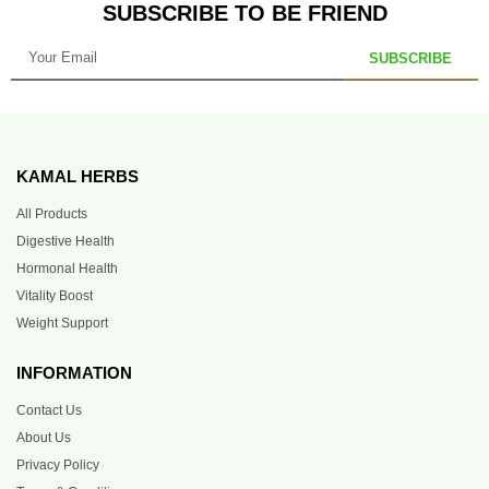
SUBSCRIBE TO BE FRIEND
SUBSCRIBE
KAMAL HERBS
All Products
Digestive Health
Hormonal Health
Vitality Boost
Weight Support
INFORMATION
Contact Us
About Us
Privacy Policy