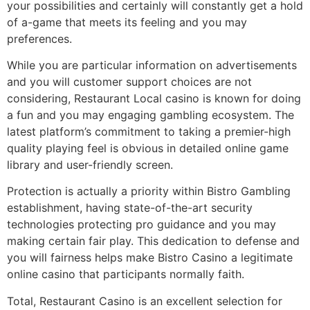
your possibilities and certainly will constantly get a hold
of a-game that meets its feeling and you may
preferences.
While you are particular information on advertisements
and you will customer support choices are not
considering, Restaurant Local casino is known for doing
a fun and you may engaging gambling ecosystem. The
latest platform’s commitment to taking a premier-high
quality playing feel is obvious in detailed online game
library and user-friendly screen.
Protection is actually a priority within Bistro Gambling
establishment, having state-of-the-art security
technologies protecting pro guidance and you may
making certain fair play. This dedication to defense and
you will fairness helps make Bistro Casino a legitimate
online casino that participants normally faith.
Total, Restaurant Casino is an excellent selection for