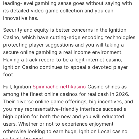
leading-level gambling sense goes without saying with
its detailed video game collection and you can
innovative has.
Security and equity is better concerns in the Ignition
Casino, which have cutting-edge encoding technologies
protecting player suggestions and you will taking a
secure online gambling a real income environment.
Having a track record to be a legit internet casino,
Ignition Casino continues to appeal a devoted player
foot.
Full, Ignition
Spinmacho nettikasino
Casino shines as
among the finest online casinos for real cash in 2026.
Their diverse online game offerings, big incentives, and
you may representative-friendly interface succeed a
high option for both the new and you will educated
users. Whether or not to experience enjoyment
otherwise looking to earn huge, Ignition Local casino
suits all the need.