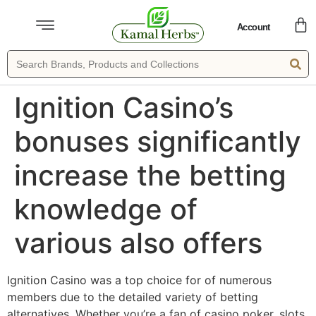
Account
Ignition Casino’s
bonuses significantly
increase the betting
knowledge of
various also offers
Ignition Casino was a top choice for of numerous
members due to the detailed variety of betting
alternatives. Whether you’re a fan of casino poker, slots,