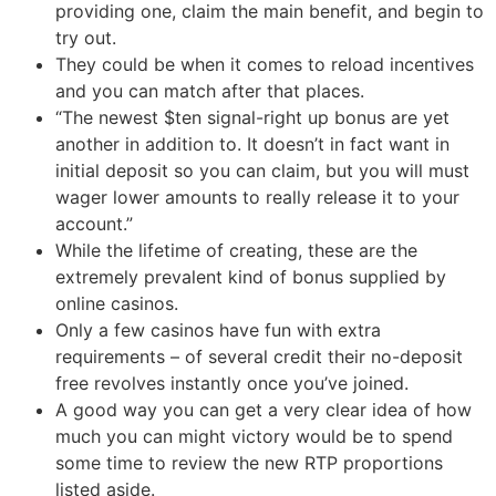
providing one, claim the main benefit, and begin to
try out.
They could be when it comes to reload incentives
and you can match after that places.
“The newest $ten signal-right up bonus are yet
another in addition to. It doesn’t in fact want in
initial deposit so you can claim, but you will must
wager lower amounts to really release it to your
account.”
While the lifetime of creating, these are the
extremely prevalent kind of bonus supplied by
online casinos.
Only a few casinos have fun with extra
requirements – of several credit their no-deposit
free revolves instantly once you’ve joined.
A good way you can get a very clear idea of how
much you can might victory would be to spend
some time to review the new RTP proportions
listed aside.