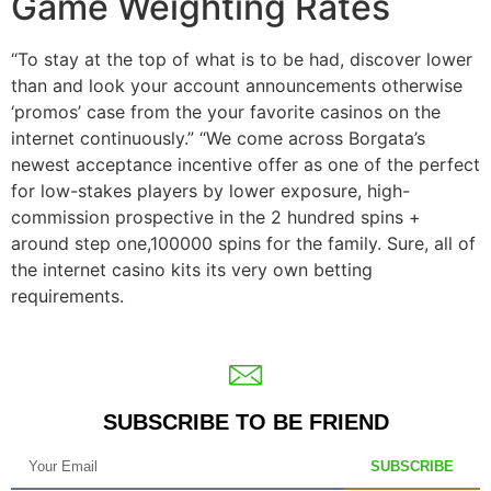
Game Weighting Rates
“To stay at the top of what is to be had, discover lower
than and look your account announcements otherwise
‘promos’ case from the your favorite casinos on the
internet continuously.” “We come across Borgata’s
newest acceptance incentive offer as one of the perfect
for low-stakes players by lower exposure, high-
commission prospective in the 2 hundred spins +
around step one,100000 spins for the family. Sure, all of
the internet casino kits its very own betting
requirements.
SUBSCRIBE TO BE FRIEND
SUBSCRIBE