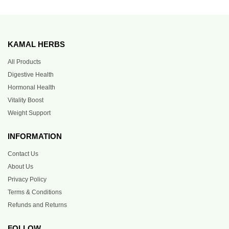
KAMAL HERBS
All Products
Digestive Health
Hormonal Health
Vitality Boost
Weight Support
INFORMATION
Contact Us
About Us
Privacy Policy
Terms & Conditions
Refunds and Returns
FOLLOW