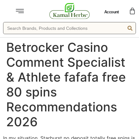
Account
Betrocker Casino
Comment Specialist
& Athlete fafafa free
80 spins
Recommendations
2026
In my situation, Starburst no deposit totally free spins is