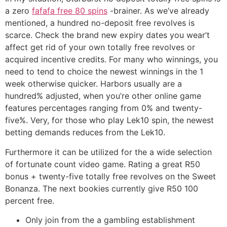
a zero
fafafa free 80 spins
-brainer. As we’ve already
mentioned, a hundred no-deposit free revolves is
scarce. Check the brand new expiry dates you wear’t
affect get rid of your own totally free revolves or
acquired incentive credits. For many who winnings, you
need to tend to choice the newest winnings in the 1
week otherwise quicker.
Harbors usually are a
hundred% adjusted, when you’re other online game
features percentages ranging from 0% and twenty-
five%. Very, for those who play Lek10 spin, the newest
betting demands reduces from the Lek10.
Furthermore it can be utilized for the a wide selection
of fortunate count video game. Rating a great R50
bonus + twenty-five totally free revolves on the Sweet
Bonanza. The next bookies currently give R50 100
percent free.
Only join from the a gambling establishment