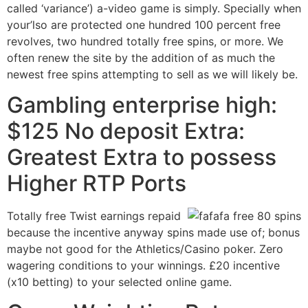
called ‘variance’) a-video game is simply. Specially when
your’lso are protected one hundred 100 percent free
revolves, two hundred totally free spins, or more. We
often renew the site by the addition of as much the
newest free spins attempting to sell as we will likely be.
Gambling enterprise high:
$125 No deposit Extra:
Greatest Extra to possess
Higher RTP Ports
Totally free Twist earnings repaid
because the incentive anyway spins made use of; bonus
maybe not good for the Athletics/Casino poker. Zero
wagering conditions to your winnings. £20 incentive
(x10 betting) to your selected online game.