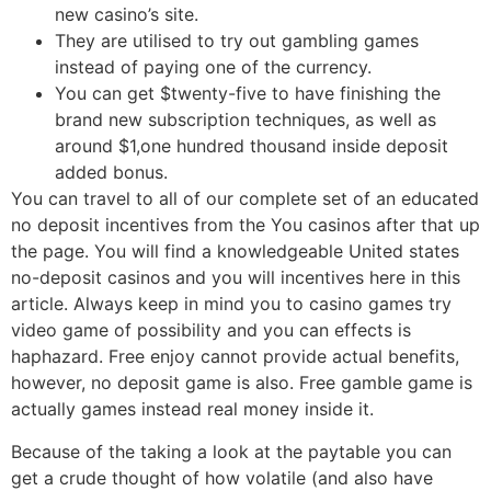
new casino’s site.
They are utilised to try out gambling games
instead of paying one of the currency.
You can get $twenty-five to have finishing the
brand new subscription techniques, as well as
around $1,one hundred thousand inside deposit
added bonus.
You can travel to all of our complete set of an educated
no deposit incentives from the You casinos after that up
the page. You will find a knowledgeable United states
no-deposit casinos and you will incentives here in this
article. Always keep in mind you to casino games try
video game of possibility and you can effects is
haphazard. Free enjoy cannot provide actual benefits,
however, no deposit game is also. Free gamble game is
actually games instead real money inside it.
Because of the taking a look at the paytable you can
get a crude thought of how volatile (and also have