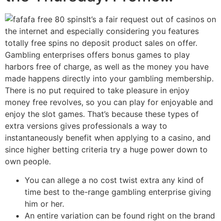
It’s a fair request out of casinos on
the internet and especially considering you features
totally free spins no deposit product sales on offer.
Gambling enterprises offers bonus games to play
harbors free of charge, as well as the money you have
made happens directly into your gambling membership.
There is no put required to take pleasure in enjoy
money free revolves, so you can play for enjoyable and
enjoy the slot games. That’s because these types of
extra versions gives professionals a way to
instantaneously benefit when applying to a casino, and
since higher betting criteria try a huge power down to
own people.
You can allege a no cost twist extra any kind of
time best to the-range gambling enterprise giving
him or her.
An entire variation can be found right on the brand