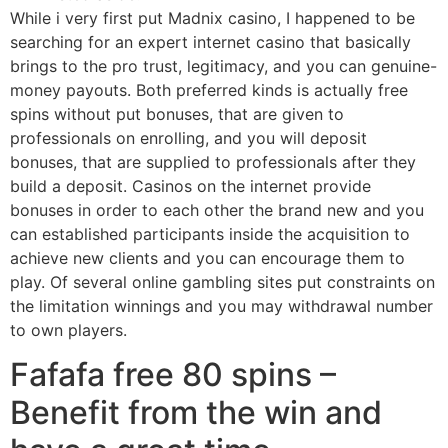
While i very first put Madnix casino, I happened to be
searching for an expert internet casino that basically
brings to the pro trust, legitimacy, and you can genuine-
money payouts. Both preferred kinds is actually free
spins without put bonuses, that are given to
professionals on enrolling, and you will deposit
bonuses, that are supplied to professionals after they
build a deposit. Casinos on the internet provide
bonuses in order to each other the brand new and you
can established participants inside the acquisition to
achieve new clients and you can encourage them to
play. Of several online gambling sites put constraints on
the limitation winnings and you may withdrawal number
to own players.
Fafafa free 80 spins –
Benefit from the win and