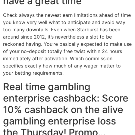
have a great time
Check always the newest earn limitations ahead of time
you know very well what to anticipate and avoid way
too many downfalls. Even when Starburst has been
around since 2012, it’s nevertheless a slot to be
reckoned having. You’re basically expected to make use
of your no-deposit totally free twist within 24 hours
immediately after activation. Which commission
specifies exactly how much of any wager matter to
your betting requirements.
Real time gambling
enterprise cashback: Score
10% cashback on the alive
gambling enterprise loss
the Thursday! Promo…