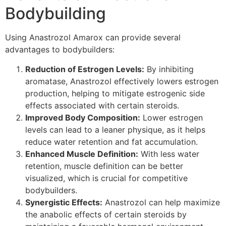
Bodybuilding
Using Anastrozol Amarox can provide several
advantages to bodybuilders:
Reduction of Estrogen Levels:
By inhibiting
aromatase, Anastrozol effectively lowers estrogen
production, helping to mitigate estrogenic side
effects associated with certain steroids.
Improved Body Composition:
Lower estrogen
levels can lead to a leaner physique, as it helps
reduce water retention and fat accumulation.
Enhanced Muscle Definition:
With less water
retention, muscle definition can be better
visualized, which is crucial for competitive
bodybuilders.
Synergistic Effects:
Anastrozol can help maximize
the anabolic effects of certain steroids by