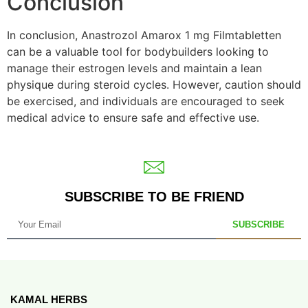
Conclusion
In conclusion, Anastrozol Amarox 1 mg Filmtabletten
can be a valuable tool for bodybuilders looking to
manage their estrogen levels and maintain a lean
physique during steroid cycles. However, caution should
be exercised, and individuals are encouraged to seek
medical advice to ensure safe and effective use.
SUBSCRIBE TO BE FRIEND
SUBSCRIBE
KAMAL HERBS