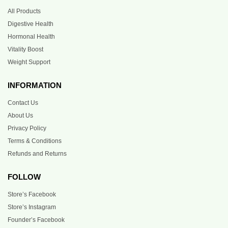
All Products
Digestive Health
Hormonal Health
Vitality Boost
Weight Support
INFORMATION
Contact Us
About Us
Privacy Policy
Terms & Conditions
Refunds and Returns
FOLLOW
Store’s Facebook
Store’s Instagram
Founder’s Facebook