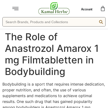
Account
The Role of
Anastrozol Amarox 1
mg Filmtabletten in
Bodybuilding
Bodybuilding is a sport that requires intense dedication,
proper nutrition, and often, the use of various
supplements and medications to achieve optimal
results. One such drug that has gained popularity
among bodybuilders is Anastrozol Amarox 1 mg