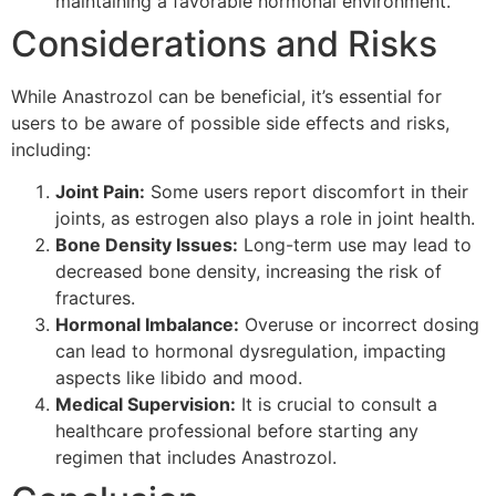
maintaining a favorable hormonal environment.
Considerations and Risks
While Anastrozol can be beneficial, it’s essential for
users to be aware of possible side effects and risks,
including:
Joint Pain:
Some users report discomfort in their
joints, as estrogen also plays a role in joint health.
Bone Density Issues:
Long-term use may lead to
decreased bone density, increasing the risk of
fractures.
Hormonal Imbalance:
Overuse or incorrect dosing
can lead to hormonal dysregulation, impacting
aspects like libido and mood.
Medical Supervision:
It is crucial to consult a
healthcare professional before starting any
regimen that includes Anastrozol.