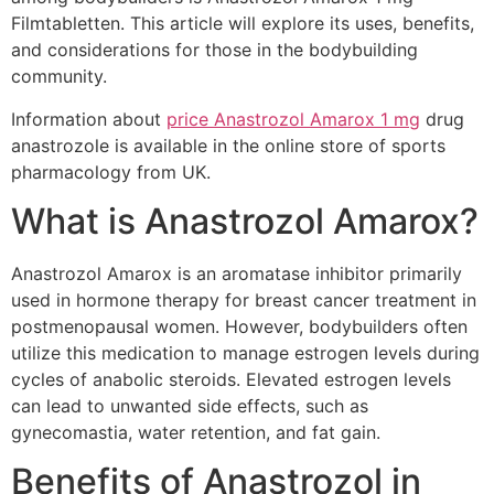
Filmtabletten. This article will explore its uses, benefits,
and considerations for those in the bodybuilding
community.
Information about
price Anastrozol Amarox 1 mg
drug
anastrozole is available in the online store of sports
pharmacology from UK.
What is Anastrozol Amarox?
Anastrozol Amarox is an aromatase inhibitor primarily
used in hormone therapy for breast cancer treatment in
postmenopausal women. However, bodybuilders often
utilize this medication to manage estrogen levels during
cycles of anabolic steroids. Elevated estrogen levels
can lead to unwanted side effects, such as
gynecomastia, water retention, and fat gain.
Benefits of Anastrozol in