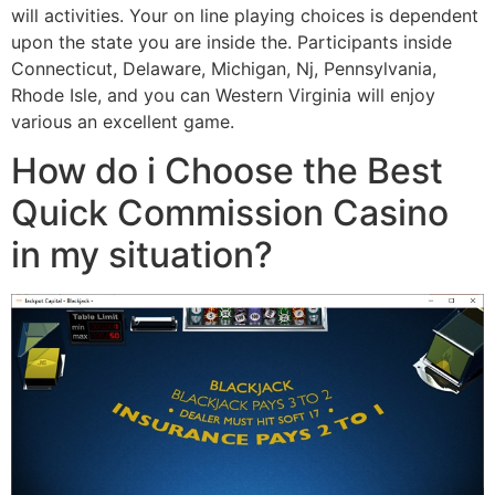
will activities. Your on line playing choices is dependent
upon the state you are inside the. Participants inside
Connecticut, Delaware, Michigan, Nj, Pennsylvania,
Rhode Isle, and you can Western Virginia will enjoy
various an excellent game.
How do i Choose the Best
Quick Commission Casino
in my situation?