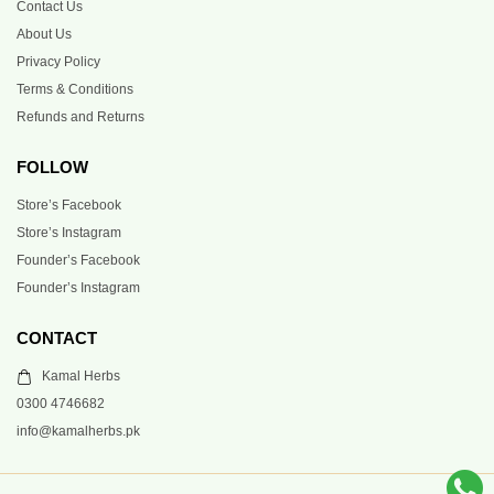
Contact Us
About Us
Privacy Policy
Terms & Conditions
Refunds and Returns
FOLLOW
Store’s Facebook
Store’s Instagram
Founder’s Facebook
Founder’s Instagram
CONTACT
Kamal Herbs
0300 4746682
info@kamalherbs.pk