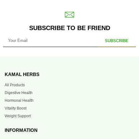
SUBSCRIBE TO BE FRIEND
SUBSCRIBE
KAMAL HERBS
All Products
Digestive Health
Hormonal Health
Vitality Boost
Weight Support
INFORMATION