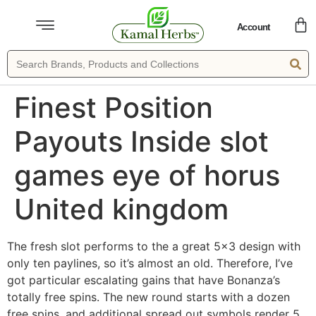
Account
Finest Position
Payouts Inside slot
games eye of horus
United kingdom
The fresh slot performs to the a great 5×3 design with
only ten paylines, so it’s almost an old. Therefore, I’ve
got particular escalating gains that have Bonanza’s
totally free spins. The new round starts with a dozen
free spins, and additional spread out symbols render 5