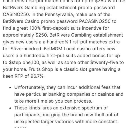
hundred% first-put match bonus for up to $250 with the
BetRivers Gambling establishment promo password
CASINO250. In the Pennsylvania, make use of the
BetRivers Casino promo password PACASINO250 to
find a great 100% first-deposit suits incentive for
approximately $250. BetRivers Gambling establishment
gives new users a a hundred% first-put matches extra
for $five-hundred. BetMGM Local casino offers new
users a a hundred% first-put suits added bonus for up
to $step one,100, as well as some other $twenty-five to
your home. Fruits Shop is a classic slot game having a
keen RTP of 96.7%.
Unfortunately, they can incur additional fees that
have particular banking companies or casinos and
take more time so you can process.
These kinds lures an extensive spectrum of
participants, merging the brand new thrill out of
unexpected larger victories with more constant