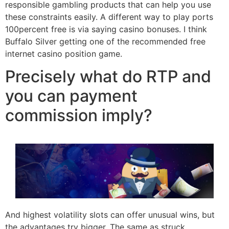
responsible gambling products that can help you use
these constraints easily. A different way to play ports
100percent free is via saying casino bonuses. I think
Buffalo Silver getting one of the recommended free
internet casino position game.
Precisely what do RTP and
you can payment
commission imply?
And highest volatility slots can offer unusual wins, but
the advantages try bigger. The same as struck