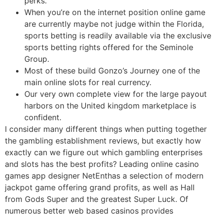
perks.
When you’re on the internet position online game
are currently maybe not judge within the Florida,
sports betting is readily available via the exclusive
sports betting rights offered for the Seminole
Group.
Most of these build Gonzo’s Journey one of the
main online slots for real currency.
Our very own complete view for the large payout
harbors on the United kingdom marketplace is
confident.
I consider many different things when putting together
the gambling establishment reviews, but exactly how
exactly can we figure out which gambling enterprises
and slots has the best profits? Leading online casino
games app designer NetEnthas a selection of modern
jackpot game offering grand profits, as well as Hall
from Gods Super and the greatest Super Luck. Of
numerous better web based casinos provides