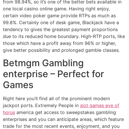
from 98.94%, so it’s one of the better bets available in
one local casino online game. Having right enjoy,
certain video poker game provide RTPs as much as
99.8%. Certainly one of desk game, Blackjack have a
tendency to gives the greatest payment proportions
due to its reduced home boundary. High-RTP ports, like
those which have a profit away from 96% or higher,
give better possibility and prolonged gamble classes.
Betmgm Gambling
enterprise – Perfect for
Games
Right here you’ll find all of the prominent modern
jackpot ports. Extremely People in
slot games eye of
horus
america get access to sweepstakes gambling
enterprises and you can anticipate areas, which feature
trade for the most recent events, enjoyment, and you