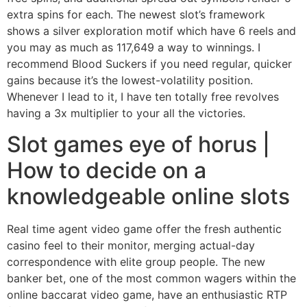
extra spins for each. The newest slot’s framework
shows a silver exploration motif which have 6 reels and
you may as much as 117,649 a way to winnings.
I
recommend Blood Suckers if you need regular, quicker
gains because it’s the lowest-volatility position.
Whenever I lead to it, I have ten totally free revolves
having a 3x multiplier to your all the victories.
Slot games eye of horus |
How to decide on a
knowledgeable online slots
Real time agent video game offer the fresh authentic
casino feel to their monitor, merging actual-day
correspondence with elite group people. The new
banker bet, one of the most common wagers within the
online baccarat video game, have an enthusiastic RTP