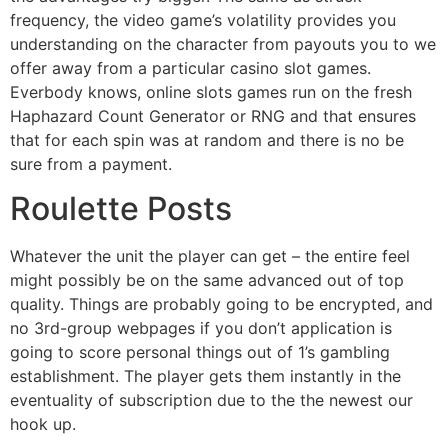
frequency, the video game’s volatility provides you
understanding on the character from payouts you to we
offer away from a particular casino slot games.
Everbody knows, online slots games run on the fresh
Haphazard Count Generator or RNG and that ensures
that for each spin was at random and there is no be
sure from a payment.
Roulette Posts
Whatever the unit the player can get – the entire feel
might possibly be on the same advanced out of top
quality. Things are probably going to be encrypted, and
no 3rd-group webpages if you don’t application is
going to score personal things out of 1’s gambling
establishment. The player gets them instantly in the
eventuality of subscription due to the the newest our
hook up.