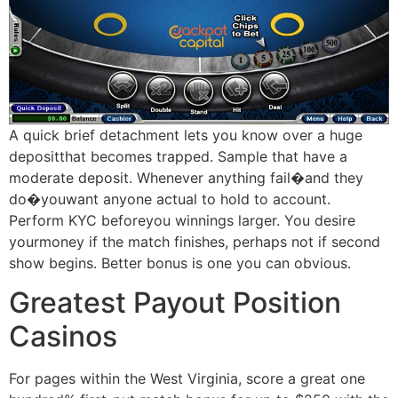
A quick brief detachment lets you know over a huge
depositthat becomes trapped. Sample that have a
moderate deposit. Whenever anything fail�and they
do�youwant anyone actual to hold to account.
Perform KYC beforeyou winnings larger. You desire
yourmoney if the match finishes, perhaps not if second
show begins. Better bonus is one you can obvious.
Greatest Payout Position
Casinos
For pages within the West Virginia, score a great one