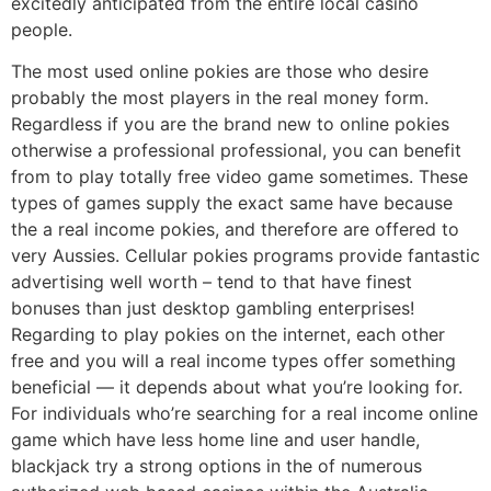
excitedly anticipated from the entire local casino
people.
The most used online pokies are those who desire
probably the most players in the real money form.
Regardless if you are the brand new to online pokies
otherwise a professional professional, you can benefit
from to play totally free video game sometimes. These
types of games supply the exact same have because
the a real income pokies, and therefore are offered to
very Aussies. Cellular pokies programs provide fantastic
advertising well worth – tend to that have finest
bonuses than just desktop gambling enterprises!
Regarding to play pokies on the internet, each other
free and you will a real income types offer something
beneficial — it depends about what you’re looking for.
For individuals who’re searching for a real income online
game which have less home line and user handle,
blackjack try a strong options in the of numerous