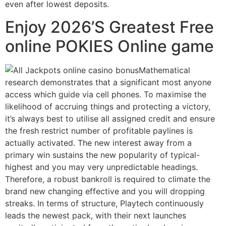
even after lowest deposits.
Enjoy 2026’S Greatest Free
online POKIES Online game
Mathematical
research demonstrates that a significant most anyone
access which guide via cell phones. To maximise the
likelihood of accruing things and protecting a victory,
it’s always best to utilise all assigned credit and ensure
the fresh restrict number of profitable paylines is
actually activated. The new interest away from a
primary win sustains the new popularity of typical-
highest and you may very unpredictable headings.
Therefore, a robust bankroll is required to climate the
brand new changing effective and you will dropping
streaks. In terms of structure, Playtech continuously
leads the newest pack, with their next launches