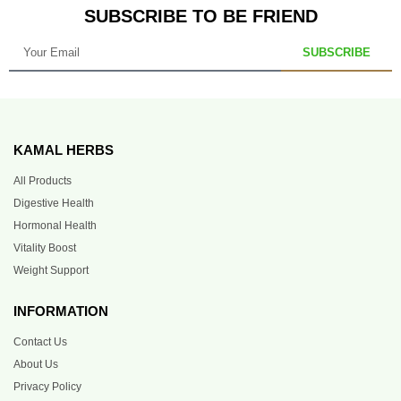
SUBSCRIBE TO BE FRIEND
SUBSCRIBE
KAMAL HERBS
All Products
Digestive Health
Hormonal Health
Vitality Boost
Weight Support
INFORMATION
Contact Us
About Us
Privacy Policy