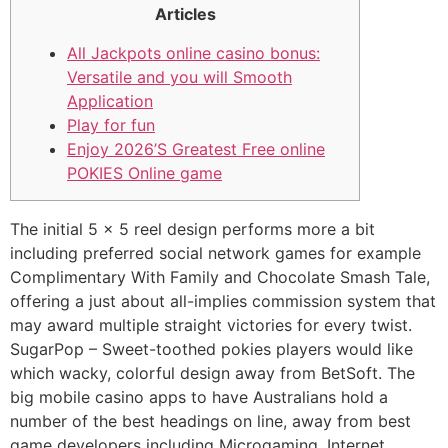
Articles
All Jackpots online casino bonus:
Versatile and you will Smooth
Application
Play for fun
Enjoy 2026’S Greatest Free online
POKIES Online game
The initial 5 x 5 reel design performs more a bit
including preferred social network games for example
Complimentary With Family and Chocolate Smash Tale,
offering a just about all-implies commission system that
may award multiple straight victories for every twist.
SugarPop – Sweet-toothed pokies players would like
which wacky, colorful design away from BetSoft.
The
big mobile casino apps to have Australians hold a
number of the best headings on line, away from best
game developers including Microgaming, Internet