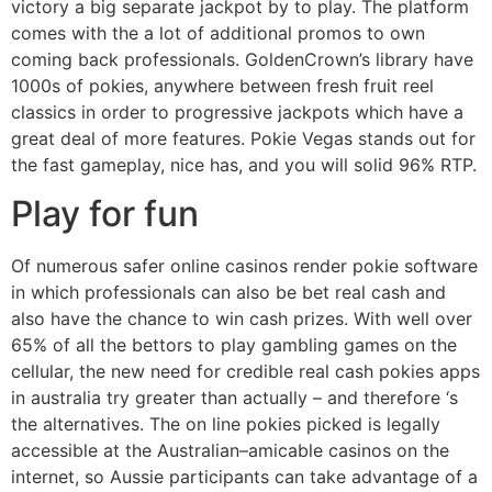
victory a big separate jackpot by to play. The platform
comes with the a lot of additional promos to own
coming back professionals. GoldenCrown’s library have
1000s of pokies, anywhere between fresh fruit reel
classics in order to progressive jackpots which have a
great deal of more features. Pokie Vegas stands out for
the fast gameplay, nice has, and you will solid 96% RTP.
Play for fun
Of numerous safer online casinos render pokie software
in which professionals can also be bet real cash and
also have the chance to win cash prizes. With well over
65% of all the bettors to play gambling games on the
cellular, the new need for credible real cash pokies apps
in australia try greater than actually – and therefore ‘s
the alternatives. The on line pokies picked is legally
accessible at the Australian–amicable casinos on the
internet, so Aussie participants can take advantage of a