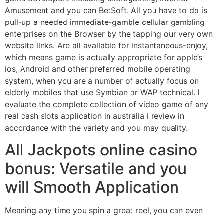
Amusement and you can BetSoft. All you have to do is
pull-up a needed immediate-gamble cellular gambling
enterprises on the Browser by the tapping our very own
website links. Are all available for instantaneous-enjoy,
which means game is actually appropriate for apple’s
ios, Android and other preferred mobile operating
system, when you are a number of actually focus on
elderly mobiles that use Symbian or WAP technical. I
evaluate the complete collection of video game of any
real cash slots application in australia i review in
accordance with the variety and you may quality.
All Jackpots online casino
bonus: Versatile and you
will Smooth Application
Meaning any time you spin a great reel, you can even