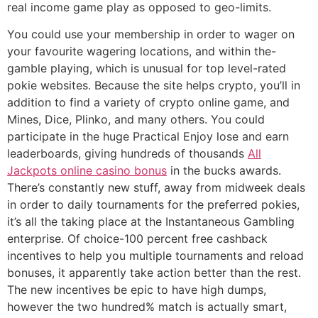
real income game play as opposed to geo-limits.
You could use your membership in order to wager on
your favourite wagering locations, and within the-
gamble playing, which is unusual for top level-rated
pokie websites. Because the site helps crypto, you’ll in
addition to find a variety of crypto online game, and
Mines, Dice, Plinko, and many others. You could
participate in the huge Practical Enjoy lose and earn
leaderboards, giving hundreds of thousands
All
Jackpots online casino bonus
in the bucks awards.
There’s constantly new stuff, away from midweek deals
in order to daily tournaments for the preferred pokies,
it’s all the taking place at the Instantaneous Gambling
enterprise. Of choice-100 percent free cashback
incentives to help you multiple tournaments and reload
bonuses, it apparently take action better than the rest.
The new incentives be epic to have high dumps,
however the two hundred% match is actually smart,