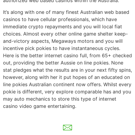
authorized web based casinos within the Australia.
It’s along with one of many finest Australian web based
casinos to have cellular professionals, which have
immediate crypto repayments and you will local fiat
choices. Almost every other online game shelter keep-
and-victory aspects, Megaways motors and you will
incentive pick pokies to have instantaneous cycles.
Here is the better internet casino full, from 65+ checked
out, providing the better Aussie on line pokies. None
stat pledges what the results are in your next fifty spins,
however, along with her it put hopes of an educated on
line pokies Australian continent now offers. Whilst every
pokie is different, very explore comparable has and you
may auto mechanics to store this type of internet
casino video game entertaining.