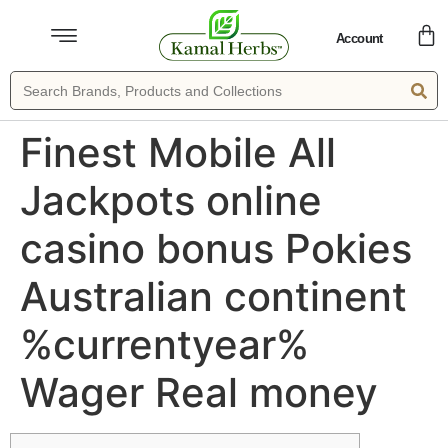
Account
Finest Mobile All
Jackpots online
casino bonus Pokies
Australian continent
%currentyear%
Wager Real money