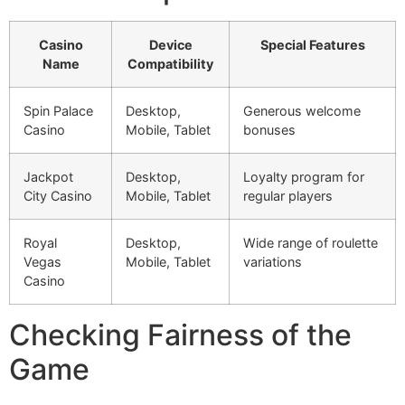
Casino
Device
Special Features
Name
Compatibility
Spin Palace
Desktop,
Generous welcome
Casino
Mobile, Tablet
bonuses
Jackpot
Desktop,
Loyalty program for
City Casino
Mobile, Tablet
regular players
Royal
Desktop,
Wide range of roulette
Vegas
Mobile, Tablet
variations
Casino
Checking Fairness of the
Game