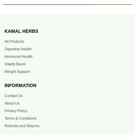
KAMAL HERBS
All Products
Digestive Health
Hormonal Health
Vitality Boost
Weight Support
INFORMATION
Contact Us
About Us
Privacy Policy
Terms & Conditions
Refunds and Returns