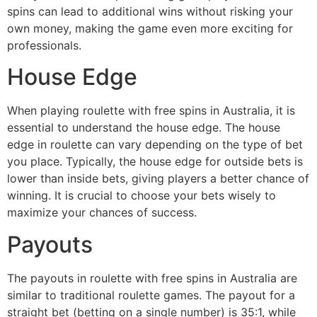
spins can lead to additional wins without risking your
own money, making the game even more exciting for
professionals.
House Edge
When playing roulette with free spins in Australia, it is
essential to understand the house edge. The house
edge in roulette can vary depending on the type of bet
you place. Typically, the house edge for outside bets is
lower than inside bets, giving players a better chance of
winning. It is crucial to choose your bets wisely to
maximize your chances of success.
Payouts
The payouts in roulette with free spins in Australia are
similar to traditional roulette games. The payout for a
straight bet (betting on a single number) is 35:1, while