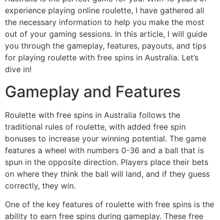
experience playing online roulette, I have gathered all
the necessary information to help you make the most
out of your gaming sessions. In this article, I will guide
you through the
gameplay, features, payouts, and tips
for playing roulette with free spins in Australia. Let’s
dive in!
Gameplay and Features
Roulette with free spins in Australia follows the
traditional rules of roulette, with added free spin
bonuses to increase your winning potential. The game
features a wheel with numbers 0-36 and a ball that is
spun in the opposite direction. Players place their bets
on where they think the ball will land, and if they guess
correctly, they win.
One of the key features of roulette with free spins is the
ability to earn free spins during gameplay. These free