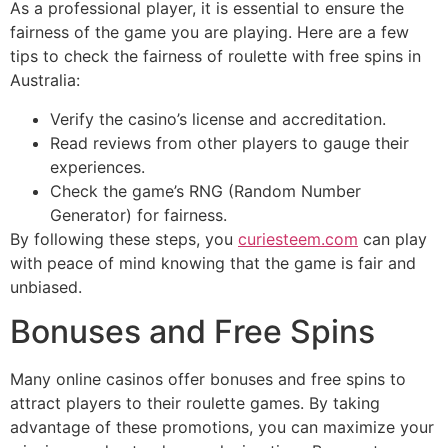
As a professional player, it is essential to ensure the
fairness of the game you are playing. Here are a few
tips to check the fairness of roulette with free spins in
Australia:
Verify the casino’s license and accreditation.
Read reviews from other players to gauge their
experiences.
Check the game’s RNG (Random Number
Generator) for fairness.
By following these steps, you
curiesteem.com
can play
with peace of mind knowing that the game is fair and
unbiased.
Bonuses and Free Spins
Many online casinos offer bonuses and free spins to
attract players to their roulette games. By taking
advantage of these promotions, you can maximize your