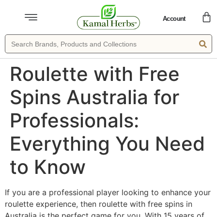
Account
Roulette with Free
Spins Australia for
Professionals:
Everything You Need
to Know
If you are a professional player looking to enhance your
roulette experience, then roulette with free spins in
Australia is the perfect game for you. With 15 years of