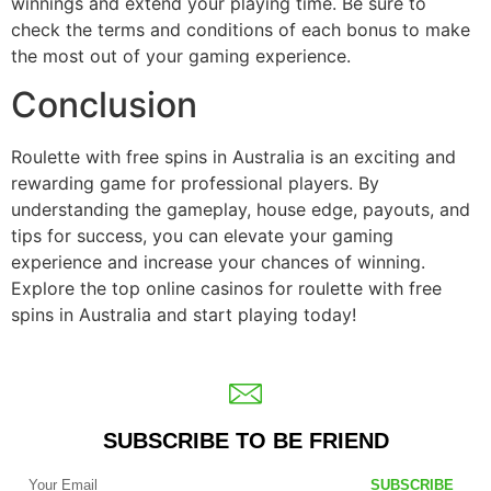
winnings and extend your playing time. Be sure to
check the terms and conditions of each bonus to make
the most out of your gaming experience.
Conclusion
Roulette with free spins in Australia is an exciting and
rewarding game for professional players. By
understanding the gameplay, house edge, payouts, and
tips for success, you can elevate your gaming
experience and increase your chances of winning.
Explore the top online casinos for roulette with free
spins in Australia and start playing today!
SUBSCRIBE TO BE FRIEND
SUBSCRIBE