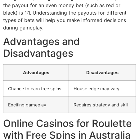
the payout for an even money bet (such as red or
black) is 1:1. Understanding the payouts for different
types of bets will help you make informed decisions
during gameplay.
Advantages and
Disadvantages
Advantages
Disadvantages
Chance to earn free spins
House edge may vary
Exciting gameplay
Requires strategy and skill
Online Casinos for Roulette
with Free Spins in Australia