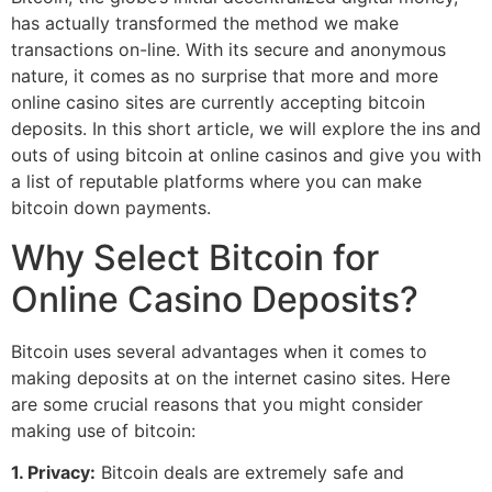
has actually transformed the method we make
transactions on-line. With its secure and anonymous
nature, it comes as no surprise that more and more
online casino sites are currently accepting bitcoin
deposits. In this short article, we will explore the ins and
outs of using bitcoin at online
casinos and give you with
a list of reputable platforms where you can make
bitcoin down payments.
Why Select Bitcoin for
Online Casino Deposits?
Bitcoin uses several advantages when it comes to
making deposits at on the internet casino sites. Here
are some crucial reasons that you might consider
making use of bitcoin:
1. Privacy:
Bitcoin deals are extremely safe and