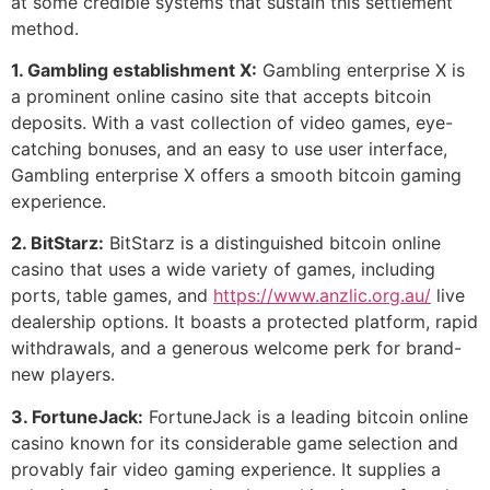
at some credible systems that sustain this settlement
method.
1. Gambling establishment X:
Gambling enterprise X is
a prominent online casino site that accepts bitcoin
deposits. With a vast collection of video games, eye-
catching bonuses, and an easy to use user interface,
Gambling enterprise X offers a smooth bitcoin gaming
experience.
2. BitStarz:
BitStarz is a distinguished bitcoin online
casino that uses a wide variety of games, including
ports, table games, and
https://www.anzlic.org.au/
live
dealership options. It boasts a protected platform, rapid
withdrawals, and a generous welcome perk for brand-
new players.
3. FortuneJack:
FortuneJack is a leading bitcoin online
casino known for its considerable game selection and
provably fair video gaming experience. It supplies a