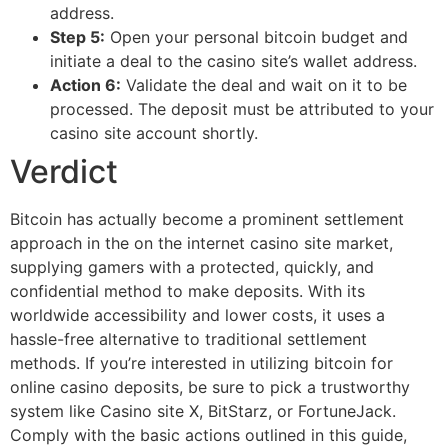
address.
Step 5:
Open your personal bitcoin budget and
initiate a deal to the casino site’s wallet address.
Action 6:
Validate the deal and wait on it to be
processed. The deposit must be attributed to your
casino site account shortly.
Verdict
Bitcoin has actually become a prominent settlement
approach in the on the internet casino site market,
supplying gamers with a protected, quickly, and
confidential method to make deposits. With its
worldwide accessibility and lower costs, it uses a
hassle-free alternative to traditional settlement
methods. If you’re interested in utilizing bitcoin for
online casino deposits, be sure to pick a trustworthy
system like Casino site X, BitStarz, or FortuneJack.
Comply with the basic actions outlined in this guide,