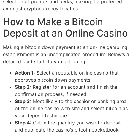
selection of promos and perks, making it a preferred
amongst cryptocurrency fanatics.
How to Make a Bitcoin
Deposit at an Online Casino
Making a bitcoin down payment at an on-line gambling
establishment is an uncomplicated procedure. Below’s a
detailed guide to help you get going:
Action 1:
Select a reputable online casino that
approves bitcoin down payments.
Step 2:
Register for an account and finish the
confirmation process, if needed.
Step 3:
Most likely to the cashier or banking area
of the online casino web site and select bitcoin as
your deposit technique.
Step 4:
Get in the quantity you wish to deposit
and duplicate the casino’s bitcoin pocketbook