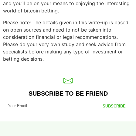
and you’ll be on your means to enjoying the interesting
world of bitcoin betting.
Please note: The details given in this write-up is based
on open sources and need to not be taken into
consideration financial or legal recommendations.
Please do your very own study and seek advice from
specialists before making any type of investment or
betting decisions.
SUBSCRIBE TO BE FRIEND
SUBSCRIBE