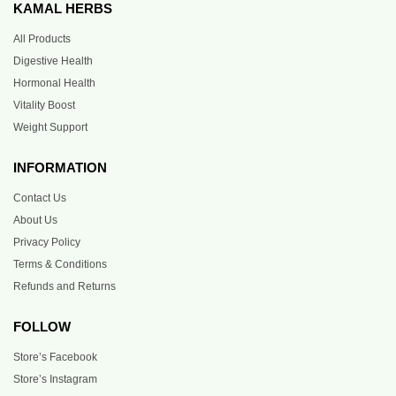
KAMAL HERBS
All Products
Digestive Health
Hormonal Health
Vitality Boost
Weight Support
INFORMATION
Contact Us
About Us
Privacy Policy
Terms & Conditions
Refunds and Returns
FOLLOW
Store’s Facebook
Store’s Instagram