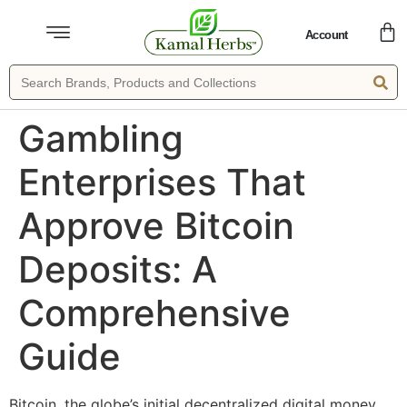
Account
Gambling
Enterprises That
Approve Bitcoin
Deposits: A
Comprehensive
Guide
Bitcoin, the globe’s initial decentralized digital money,