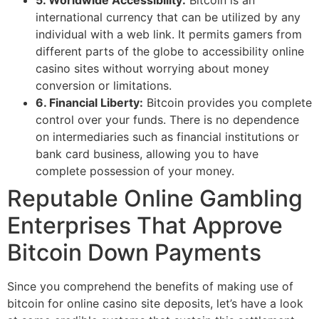
international currency that can be utilized by any
individual with a web link. It permits gamers from
different parts of the globe to accessibility online
casino sites without worrying about money
conversion or limitations.
6. Financial Liberty:
Bitcoin provides you complete
control over your funds. There is no dependence
on intermediaries such as financial institutions or
bank card business, allowing you to have
complete possession of your money.
Reputable Online Gambling
Enterprises That Approve
Bitcoin Down Payments
Since you comprehend the benefits of making use of
bitcoin for online casino site deposits, let’s have a look