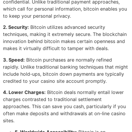
confidential. Unlike traditional payment approaches,
which call for personal information, bitcoin enables you
to keep your personal privacy.
2. Security:
Bitcoin utilizes advanced security
techniques, making it extremely secure. The blockchain
innovation behind bitcoin makes certain openness and
makes it virtually difficult to tamper with deals.
3. Speed:
Bitcoin purchases are normally refined
rapidly. Unlike traditional banking techniques that might
include hold-ups, bitcoin down payments are typically
credited to your casino site account promptly.
4. Lower Charges:
Bitcoin deals normally entail lower
charges contrasted to traditional settlement
approaches. This can save you cash, particularly if you
often make deposits and withdrawals at on-line casino
sites.
5. Worldwide Accessibility:
Bitcoin is an