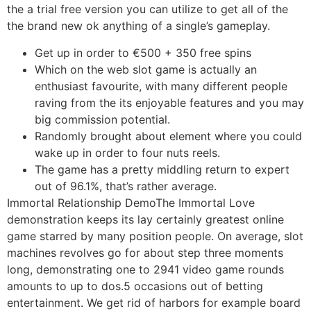
the a trial free version you can utilize to get all of the
the brand new ok anything of a single’s gameplay.
Get up in order to €500 + 350 free spins
Which on the web slot game is actually an
enthusiast favourite, with many different people
raving from the its enjoyable features and you may
big commission potential.
Randomly brought about element where you could
wake up in order to four nuts reels.
The game has a pretty middling return to expert
out of 96.1%, that’s rather average.
Immortal Relationship DemoThe Immortal Love
demonstration keeps its lay certainly greatest online
game starred by many position people. On average, slot
machines revolves go for about step three moments
long, demonstrating one to 2941 video game rounds
amounts to up to dos.5 occasions out of betting
entertainment. We get rid of harbors for example board