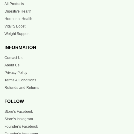
All Products
Digestive Health
Hormonal Health
Vitality Boost
Weight Support
INFORMATION
Contact Us
About Us
Privacy Policy
Terms & Conditions
Refunds and Returns
FOLLOW
Store’s Facebook
Store’s Instagram
Founder’s Facebook