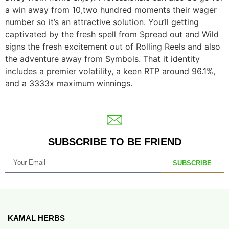
a win away from 10,two hundred moments their wager
number so it’s an attractive solution. You’ll getting
captivated by the fresh spell from Spread out and Wild
signs the fresh excitement out of Rolling Reels and also
the adventure away from Symbols. That it identity
includes a premier volatility, a keen RTP around 96.1%,
and a 3333x maximum winnings.
SUBSCRIBE TO BE FRIEND
SUBSCRIBE
KAMAL HERBS