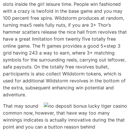
slots inside the girl leisure time. People win fashioned
with a crazy is twofold in the base game and you may
100 percent free spins. Wildstorm produces at random,
turning max5 reels fully nuts, if you are 3+ Thor’s
hammer scatters release the nice hall from revolves that
have a great limitation from twenty five totally free
online game. The ft games provides a good 5×step 3
grid having 243 a way to earn, where 3+ matching
symbols for the surrounding reels, carrying out leftover,
safe payouts. On the totally free revolves bullet,
participants is also collect Wildstorm tokens, which is
used for additional Wildstorm revolves in the bottom of
the extra, subsequent enhancing win potential and
adventure.
That may sound
common now, however, that have way too many
winnings indicates is actually innovative during the that
point and you can a button reason behind