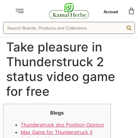
Account
Take pleasure in
Thunderstruck 2
status video game
for free
Blogs
Thunderstruck dos Position Opinion
Max Gains for Thunderstruck II