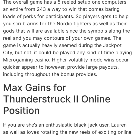
The overall game has a 5 reeled setup one computers
an entire from 243 a way to win that comes baring
loads of perks for participants. So players gets to help
you scrub arms for the Nordic fighters as well as their
gods that will are available since the symbols along the
reel and you may contours of your own games. The
game is actually heavily seemed during the Jackpot
City, but not, it could be played any kind of time playing
Microgaming casino. Higher volatility mode wins occur
quicker appear to however, provide large payouts,
including throughout the bonus provides.
Max Gains for
Thunderstruck II Online
Position
If you are she’s an enthusiastic black-jack user, Lauren
as well as loves rotating the new reels of exciting online