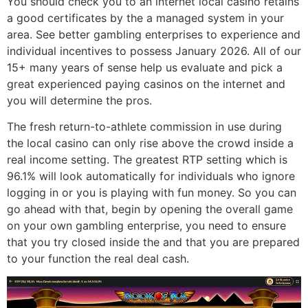
You should check you to an internet local casino retains
a good certificates by the a managed system in your
area. See better gambling enterprises to experience and
individual incentives to possess January 2026. All of our
15+ many years of sense help us evaluate and pick a
great experienced paying casinos on the internet and
you will determine the pros.
The fresh return-to-athlete commission in use during
the local casino can only rise above the crowd inside a
real income setting. The greatest RTP setting which is
96.1% will look automatically for individuals who ignore
logging in or you is playing with fun money. So you can
go ahead with that, begin by opening the overall game
on your own gambling enterprise, you need to ensure
that you try closed inside the and that you are prepared
to your function the real deal cash.