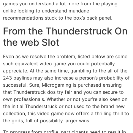
games you understand a lot more from the playing
unlike looking to understand mundane
recommendations stuck to the box’s back panel.
From the Thunderstruck On
the web Slot
Even as we resolve the problem, listed below are some
such equivalent video game you could potentially
appreciate. At the same time, gambling to the all of the
243 paylines may also increase a person’s probability of
successful. Sure, Microgaming is purchased ensuring
that Thunderstruck dos try fair and you can secure to
own professionals. Whether or not your’re also keen on
the initial Thunderstruck or not used to the brand new
collection, this video game now offers a thrilling thrill to
the gods, full of possibility larger wins.
To progress from profile, participants need to result in