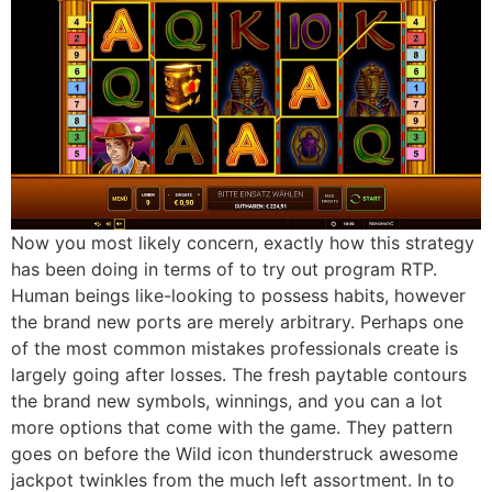
Now you most likely concern, exactly how this strategy
has been doing in terms of to try out program RTP.
Human beings like-looking to possess habits, however
the brand new ports are merely arbitrary. Perhaps one
of the most common mistakes professionals create is
largely going after losses. The fresh paytable contours
the brand new symbols, winnings, and you can a lot
more options that come with the game. They pattern
goes on before the Wild icon thunderstruck awesome
jackpot twinkles from the much left assortment. In to