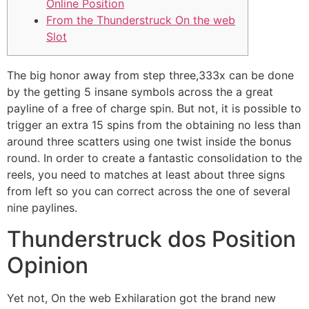
Online Position
From the Thunderstruck On the web
Slot
The big honor away from step three,333x can be done
by the getting 5 insane symbols across the a great
payline of a free of charge spin. But not, it is possible to
trigger an extra 15 spins from the obtaining no less than
around three scatters using one twist inside the bonus
round.
In order to create a fantastic consolidation to the
reels, you need to matches at least about three signs
from left so you can correct across the one of several
nine paylines.
Thunderstruck dos Position
Opinion
Yet not, On the web Exhilaration got the brand new