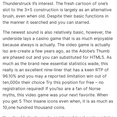
Thunderstruck II’s interest. The fresh cartoon of one’s
slot to the 3×5 construction is largely as an alternative
brush, even when old. Despite their basic functions in
the manner it searched and you can starred.
The newest sound is also relatively basic, however, the
underside lays a casino game that is as much enjoyable
because always is actually. The video game is actually
lso are-create a few years ago, as the Adobe’s Thumb
are phased out and you can substituted for HTML5. As
much as the brand new essential statistics wade, this
really is an excellent nine-liner that has a keen RTP of
96.10% and you may a reported limitation win out of
ten,000x their choice Try this position for free – no
registration required! If you’lso are a fan of Norse
myths, this video game was your next favorite. When
you get 5 Thor Insane icons even when, it is as much as
10,one hundred thousand coins.