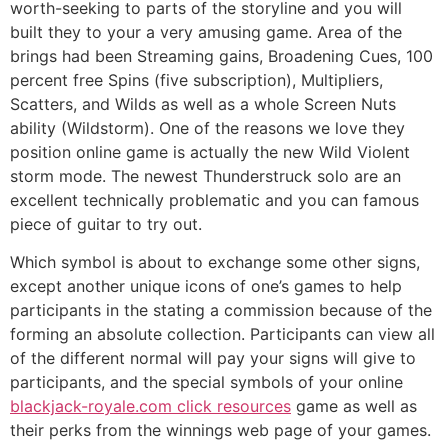
worth-seeking to parts of the storyline and you will
built they to your a very amusing game. Area of the
brings had been Streaming gains, Broadening Cues, 100
percent free Spins (five subscription), Multipliers,
Scatters, and Wilds as well as a whole Screen Nuts
ability (Wildstorm). One of the reasons we love they
position online game is actually the new Wild Violent
storm mode. The newest Thunderstruck solo are an
excellent technically problematic and you can famous
piece of guitar to try out.
Which symbol is about to exchange some other signs,
except another unique icons of one’s games to help
participants in the stating a commission because of the
forming an absolute collection. Participants can view all
of the different normal will pay your signs will give to
participants, and the special symbols of your online
blackjack-royale.com click resources
game as well as
their perks from the winnings web page of your games.