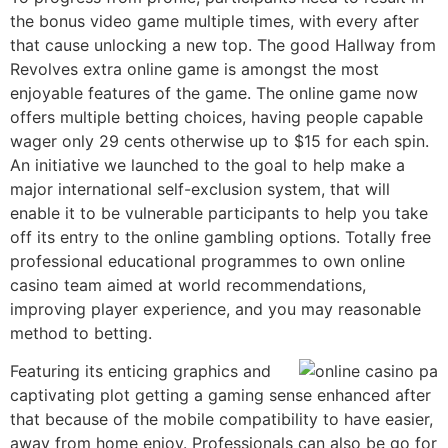
the bonus video game multiple times, with every after
that cause unlocking a new top. The good Hallway from
Revolves extra online game is amongst the most
enjoyable features of the game. The online game now
offers multiple betting choices, having people capable
wager only 29 cents otherwise up to $15 for each spin.
An initiative we launched to the goal to help make a
major international self-exclusion system, that will
enable it to be vulnerable participants to help you take
off its entry to the online gambling options. Totally free
professional educational programmes to own online
casino team aimed at world recommendations,
improving player experience, and you may reasonable
method to betting.
Featuring its enticing graphics and
captivating plot getting a gaming sense enhanced after
that because of the mobile compatibility to have easier,
away from home enjoy. Professionals can also be go for