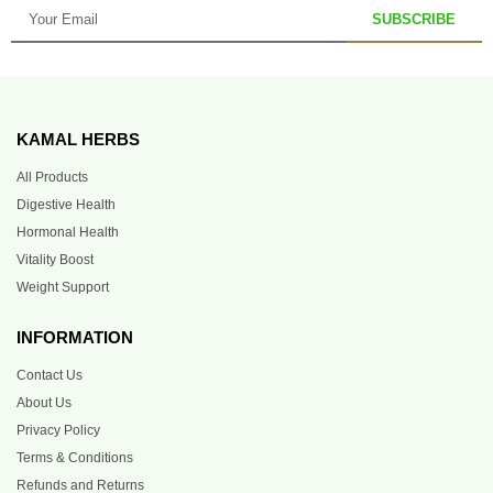
SUBSCRIBE
KAMAL HERBS
All Products
Digestive Health
Hormonal Health
Vitality Boost
Weight Support
INFORMATION
Contact Us
About Us
Privacy Policy
Terms & Conditions
Refunds and Returns