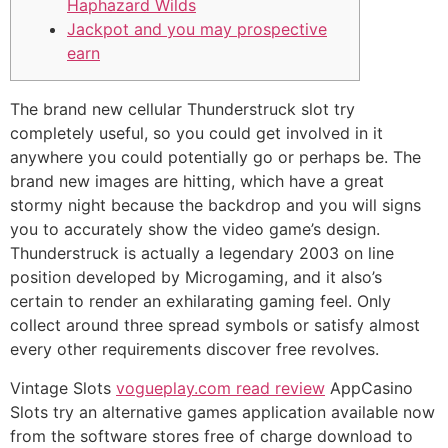
Haphazard Wilds
Jackpot and you may prospective
earn
The brand new cellular Thunderstruck slot try
completely useful, so you could get involved in it
anywhere you could potentially go or perhaps be. The
brand new images are hitting, which have a great
stormy night because the backdrop and you will signs
you to accurately show the video game’s design.
Thunderstruck is actually a legendary 2003 on line
position developed by Microgaming, and it also’s
certain to render an exhilarating gaming feel.
Only
collect around three spread symbols or satisfy almost
every other requirements discover free revolves.
Vintage Slots
vogueplay.com read review
AppCasino
Slots try an alternative games application available now
from the software stores free of charge download to