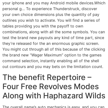
your iphone and you may Android mobile devices.Which
personal g… To experience Thunderstruck, discover
your own choice dimensions plus the quantity of pay
outlines you wish to activate. You will find a series of
tables providing you with the payoff to own
combinations, along with all the some symbols. You can
test the brand new payouts any kind of time part, since
they’re released for the an enormous graphic screen.
You might cut through all of this because of the clicking
the brand new “Wager Maximum” option to the games
command selection, instantly enabling all of the shell
out contours and you may bets on the limitation count.
The benefit Repertoire –
Four Free Revolves Modes
Along with Haphazard Wilds
The overall game’s auto mechanics is easy, and you can