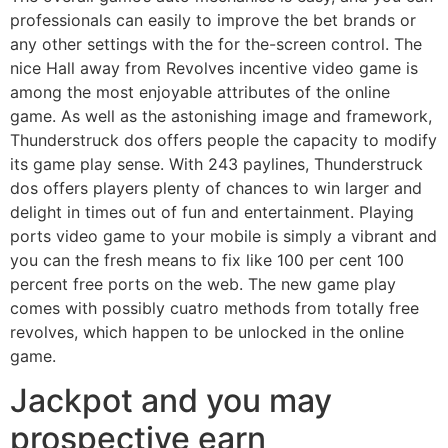
professionals can easily to improve the bet brands or
any other settings with the for the-screen control. The
nice Hall away from Revolves incentive video game is
among the most enjoyable attributes of the online
game. As well as the astonishing image and framework,
Thunderstruck dos offers people the capacity to modify
its game play sense. With 243 paylines, Thunderstruck
dos offers players plenty of chances to win larger and
delight in times out of fun and entertainment. Playing
ports video game to your mobile is simply a vibrant and
you can the fresh means to fix like 100 per cent 100
percent free ports on the web. The new game play
comes with possibly cuatro methods from totally free
revolves, which happen to be unlocked in the online
game.
Jackpot and you may
prospective earn