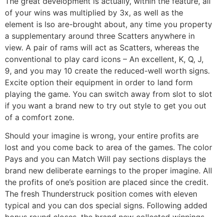
The great development is actually, within the feature, all
of your wins was multiplied by 3x, as well as the
element is lso are-brought about, any time you property
a supplementary around three Scatters anywhere in
view. A pair of rams will act as Scatters, whereas the
conventional to play card icons – An excellent, K, Q, J,
9, and you may 10 create the reduced-well worth signs.
Excite option their equipment in order to land form
playing the game. You can switch away from slot to slot
if you want a brand new to try out style to get you out
of a comfort zone.
Should your imagine is wrong, your entire profits are
lost and you come back to area of the games. The color
Pays and you can Match Will pay sections displays the
brand new deliberate earnings to the proper imagine. All
the profits of one’s position are placed since the credit.
The fresh Thunderstruck position comes with eleven
typical and you can dos special signs. Following added