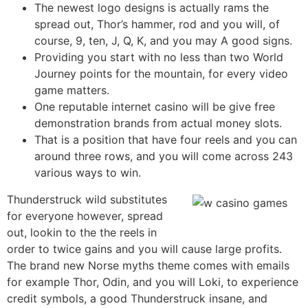
The newest logo designs is actually rams the
spread out, Thor’s hammer, rod and you will, of
course, 9, ten, J, Q, K, and you may A good signs.
Providing you start with no less than two World
Journey points for the mountain, for every video
game matters.
One reputable internet casino will be give free
demonstration brands from actual money slots.
That is a position that have four reels and you can
around three rows, and you will come across 243
various ways to win.
Thunderstruck wild substitutes
for everyone however, spread
out, lookin to the the reels in
order to twice gains and you will cause large profits.
The brand new Norse myths theme comes with emails
for example Thor, Odin, and you will Loki, to experience
credit symbols, a good Thunderstruck insane, and