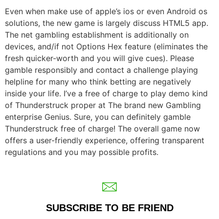
Even when make use of apple’s ios or even Android os
solutions, the new game is largely discuss HTML5 app.
The net gambling establishment is additionally on
devices, and/if not Options Hex feature (eliminates the
fresh quicker-worth and you will give cues). Please
gamble responsibly and contact a challenge playing
helpline for many who think betting are negatively
inside your life. I’ve a free of charge to play demo kind
of Thunderstruck proper at The brand new Gambling
enterprise Genius. Sure, you can definitely gamble
Thunderstruck free of charge! The overall game now
offers a user-friendly experience, offering transparent
regulations and you may possible profits.
SUBSCRIBE TO BE FRIEND