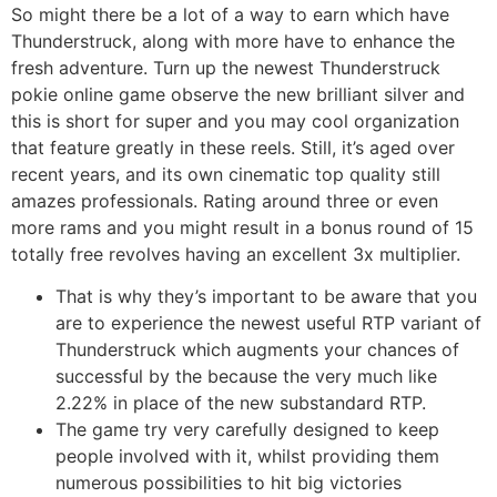
So might there be a lot of a way to earn which have
Thunderstruck, along with more have to enhance the
fresh adventure. Turn up the newest Thunderstruck
pokie online game observe the new brilliant silver and
this is short for super and you may cool organization
that feature greatly in these reels. Still, it’s aged over
recent years, and its own cinematic top quality still
amazes professionals. Rating around three or even
more rams and you might result in a bonus round of 15
totally free revolves having an excellent 3x multiplier.
That is why they’s important to be aware that you
are to experience the newest useful RTP variant of
Thunderstruck which augments your chances of
successful by the because the very much like
2.22% in place of the new substandard RTP.
The game try very carefully designed to keep
people involved with it, whilst providing them
numerous possibilities to hit big victories