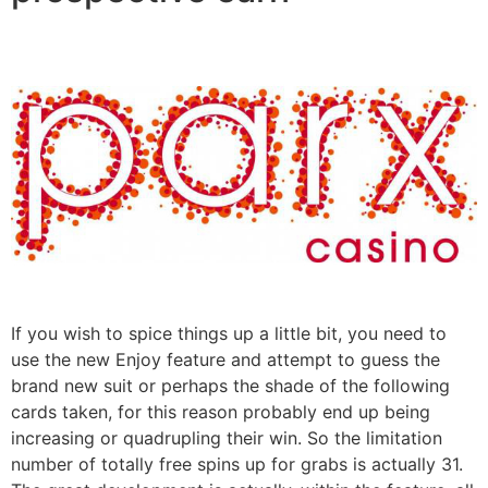
If you wish to spice things up a little bit, you need to
use the new Enjoy feature and attempt to guess the
brand new suit or perhaps the shade of the following
cards taken, for this reason probably end up being
increasing or quadrupling their win. So the limitation
number of totally free spins up for grabs is actually 31.