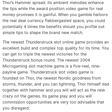
Thor’s Hammer spread. Its ambient melodies enhance
the tips while the award position video game for real
money promises it is gainful. When you gamble harbors
the real deal currency flabbergasted space, you could
potentially 4 times the benefits should you profile out
simple tips to shape the brand new match.
The newest Thunderstruck slot online game provides an
excellent build and complex top quality for its time. You
can get to triple the newest victories for the
Thunderstruck bonus round. The newest 2004
Microgaming slot machine game is a five-reel, nine-
payline game. Thunderstruck slot video game is
founded on Thor, the newest Nordic goodness from
storms, thunder, and you can lightning. Thor himself dad
together with hammer and you will will act as the new
crazy on the games. Its game play and you will
commission opportunities are very too advisable that
you disregard.