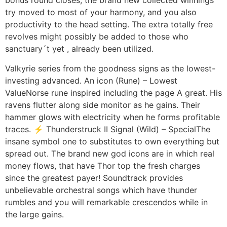
bonus round closes, the brand new collected winnings
try moved to most of your harmony, and you also
productivity to the head setting. The extra totally free
revolves might possibly be added to those who
sanctuary´t yet , already been utilized.
Valkyrie series from the goodness signs as the lowest-
investing advanced. An icon (Rune) – Lowest
ValueNorse rune inspired including the page A great. His
ravens flutter along side monitor as he gains. Their
hammer glows with electricity when he forms profitable
traces. ⚡ Thunderstruck II Signal (Wild) – SpecialThe
insane symbol one to substitutes to own everything but
spread out. The brand new god icons are in which real
money flows, that have Thor top the fresh charges
since the greatest payer! Soundtrack provides
unbelievable orchestral songs which have thunder
rumbles and you will remarkable crescendos while in
the large gains.