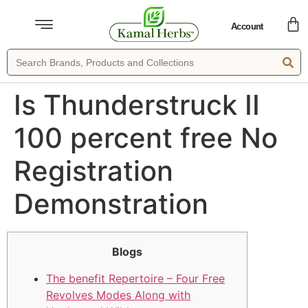
Account
Is Thunderstruck II
100 percent free No
Registration
Demonstration
Blogs
The benefit Repertoire – Four Free
Revolves Modes Along with