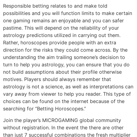
Responsible betting relates to and make told
possibilities and you will function limits to make certain
one gaming remains an enjoyable and you can safer
pastime. This will depend on the reliability of your
astrology predictions utilized in carrying out them.
Rather, horoscopes provide people with an extra
direction for the risks they could come across. By the
understanding the aim trailing someone’s decision to
turn to help you astrology, you can ensure that you do
not build assumptions about their profile otherwise
motives. Players should always remember that
astrology is not a science, as well as interpretations can
vary away from viewer to help you reader. This type of
choices can be found on the internet because of the
searching for “Betting Horoscopes.”
Join the player’s MICROGAMING global community
without registration. In the event the there are other
than just 7 successful combinations the fresh multiplier