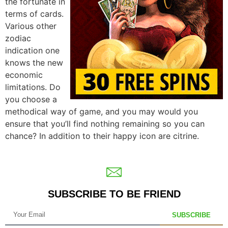
the fortunate in
terms of cards.
Various other
zodiac
indication one
knows the new
economic
limitations. Do
you choose a
methodical way of game, and you may would you
ensure that you’ll find nothing remaining so you can
chance? In addition to their happy icon are citrine.
SUBSCRIBE TO BE FRIEND
SUBSCRIBE