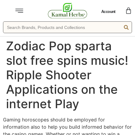
Account
Zodiac Pop sparta
slot free spins music!
Ripple Shooter
Applications on the
internet Play
Gaming horoscopes should be employed for
information also to help you build informed behavior for
the casino games, Whether or not wanting to win a