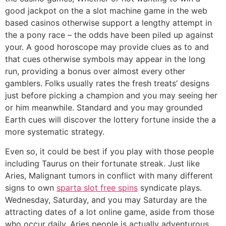
good jackpot on the a slot machine game in the web
based casinos otherwise support a lengthy attempt in
the a pony race – the odds have been piled up against
your. A good horoscope may provide clues as to and
that cues otherwise symbols may appear in the long
run, providing a bonus over almost every other
gamblers.
Folks usually rates the fresh treats’ designs
just before picking a champion and you may seeing her
or him meanwhile. Standard and you may grounded
Earth cues will discover the lottery fortune inside the a
more systematic strategy.
Even so, it could be best if you play with those people
including Taurus on their fortunate streak. Just like
Aries, Malignant tumors in conflict with many different
signs to own
sparta slot free spins
syndicate plays.
Wednesday, Saturday, and you may Saturday are the
attracting dates of a lot online game, aside from those
who occur daily. Aries people is actually adventurous