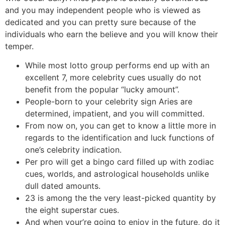
and you may independent people who is viewed as
dedicated and you can pretty sure because of the
individuals who earn the believe and you will know their
temper.
While most lotto group performs end up with an
excellent 7, more celebrity cues usually do not
benefit from the popular “lucky amount”.
People-born to your celebrity sign Aries are
determined, impatient, and you will committed.
From now on, you can get to know a little more in
regards to the identification and luck functions of
one’s celebrity indication.
Per pro will get a bingo card filled up with zodiac
cues, worlds, and astrological households unlike
dull dated amounts.
23 is among the the very least-picked quantity by
the eight superstar cues.
And when your’re going to enjoy in the future, do it