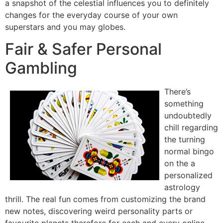
a snapshot of the celestial influences you to definitely
changes for the everyday course of your own
superstars and you may globes.
Fair & Safer Personal
Gambling
There’s
something
undoubtedly
chill regarding
the turning
normal bingo
on the a
personalized
astrology
thrill. The real fun comes from customizing the brand
new notes, discovering weird personality parts or