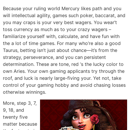
Because your ruling world Mercury likes path and you
will intellectual agility, games such poker, baccarat, and
you may craps is your very best wagers. You wear’t
toss currency as much as to your crazy wagers –
familiarize yourself with, calculate, and have fun with
the a lot of time games. For many who’re also a good
Taurus, betting isn’t just about chance—it’s from the
strategy, perseverance, and you can persistent
determination. These are tone, red ‘s the lucky color to
own Aries. Your own gaming applicants try through the
roof, and luck is nearly large-fiving your. Yet not, take
control of your gaming hobby and avoid chasing losses
otherwise winnings.
More, step 3, 7,
9, 18, and
twenty five
matter because