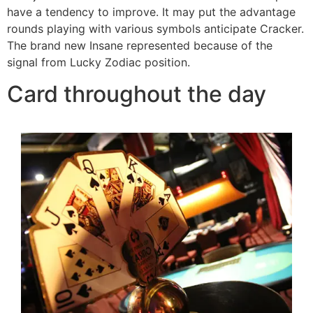
have a tendency to improve. It may put the advantage
rounds playing with various symbols anticipate Cracker.
The brand new Insane represented because of the
signal from Lucky Zodiac position.
Card throughout the day