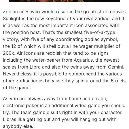
Zodiac cues who would result in the greatest detectives
Sunlight is the new keystone of your own zodiac, and it
is as well as the most important icon associated with
the position host. That’s the smallest five-of-a-type
victory, with five of any coordinating zodiac symbol,
the 12 of which will shell out a line wager multiplier of
200x. Air icons are reddish that tend to be signs
including the water-bearer from Aquarius, the newest
scales from Libra and also the twins away from Gemini.
Nevertheless, it is possible to comprehend the various
other zodiac icons because they spin around the 5 reels
of the game.
As you are always away from home and erratic,
electronic poker is an additional video game you should
try. The team gamble suits right in with your character.
Libras like getting out and you will hanging out with
anybody else.