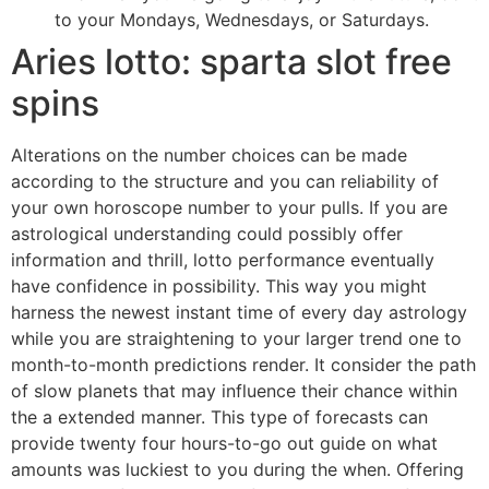
to your Mondays, Wednesdays, or Saturdays.
Aries lotto: sparta slot free
spins
Alterations on the number choices can be made
according to the structure and you can reliability of
your own horoscope number to your pulls. If you are
astrological understanding could possibly offer
information and thrill, lotto performance eventually
have confidence in possibility. This way you might
harness the newest instant time of every day astrology
while you are straightening to your larger trend one to
month-to-month predictions render. It consider the path
of slow planets that may influence their chance within
the a extended manner. This type of forecasts can
provide twenty four hours-to-go out guide on what
amounts was luckiest to you during the when. Offering