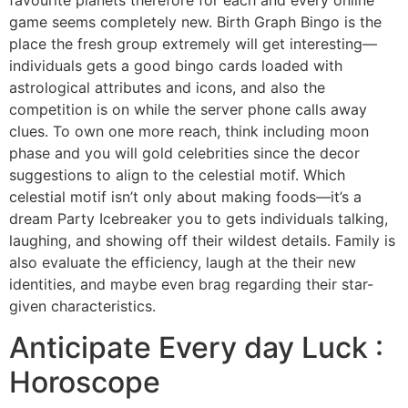
favourite planets therefore for each and every online
game seems completely new. Birth Graph Bingo is the
place the fresh group extremely will get interesting—
individuals gets a good bingo cards loaded with
astrological attributes and icons, and also the
competition is on while the server phone calls away
clues. To own one more reach, think including moon
phase and you will gold celebrities since the decor
suggestions to align to the celestial motif. Which
celestial motif isn’t only about making foods—it’s a
dream Party Icebreaker you to gets individuals talking,
laughing, and showing off their wildest details. Family is
also evaluate the efficiency, laugh at the their new
identities, and maybe even brag regarding their star-
given characteristics.
Anticipate Every day Luck :
Horoscope