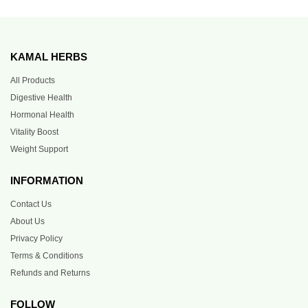
KAMAL HERBS
All Products
Digestive Health
Hormonal Health
Vitality Boost
Weight Support
INFORMATION
Contact Us
About Us
Privacy Policy
Terms & Conditions
Refunds and Returns
FOLLOW