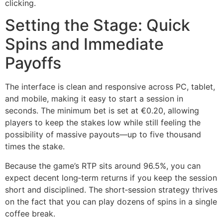
clicking.
Setting the Stage: Quick
Spins and Immediate
Payoffs
The interface is clean and responsive across PC, tablet,
and mobile, making it easy to start a session in
seconds. The minimum bet is set at €0.20, allowing
players to keep the stakes low while still feeling the
possibility of massive payouts—up to five thousand
times the stake.
Because the game’s RTP sits around 96.5%, you can
expect decent long‑term returns if you keep the session
short and disciplined. The short‑session strategy thrives
on the fact that you can play dozens of spins in a single
coffee break.