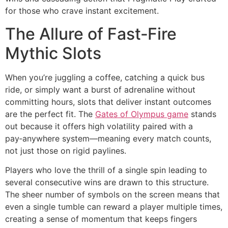
for those who crave instant excitement.
The Allure of Fast‑Fire
Mythic Slots
When you’re juggling a coffee, catching a quick bus
ride, or simply want a burst of adrenaline without
committing hours, slots that deliver instant outcomes
are the perfect fit. The
Gates of Olympus game
stands
out because it offers high volatility paired with a
pay‑anywhere system—meaning every match counts,
not just those on rigid paylines.
Players who love the thrill of a single spin leading to
several consecutive wins are drawn to this structure.
The sheer number of symbols on the screen means that
even a single tumble can reward a player multiple times,
creating a sense of momentum that keeps fingers