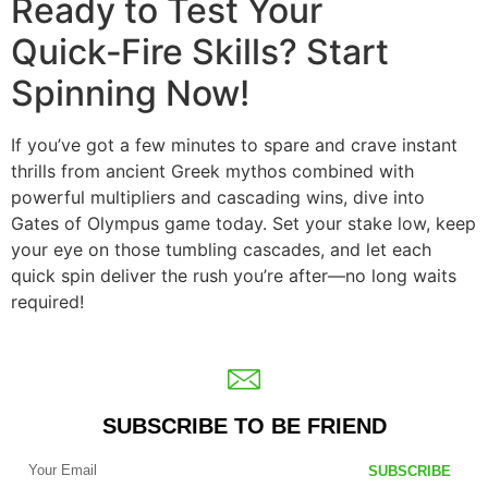
Ready to Test Your
Quick‑Fire Skills? Start
Spinning Now!
If you’ve got a few minutes to spare and crave instant
thrills from ancient Greek mythos combined with
powerful multipliers and cascading wins, dive into
Gates of Olympus game today. Set your stake low, keep
your eye on those tumbling cascades, and let each
quick spin deliver the rush you’re after—no long waits
required!
SUBSCRIBE TO BE FRIEND
SUBSCRIBE