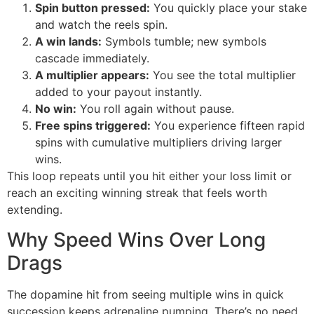
Spin button pressed:
You quickly place your stake
and watch the reels spin.
A win lands:
Symbols tumble; new symbols
cascade immediately.
A multiplier appears:
You see the total multiplier
added to your payout instantly.
No win:
You roll again without pause.
Free spins triggered:
You experience fifteen rapid
spins with cumulative multipliers driving larger
wins.
This loop repeats until you hit either your loss limit or
reach an exciting winning streak that feels worth
extending.
Why Speed Wins Over Long
Drags
The dopamine hit from seeing multiple wins in quick
succession keeps adrenaline pumping. There’s no need