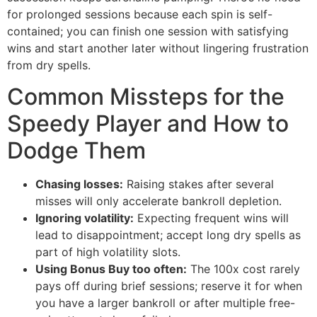
for prolonged sessions because each spin is self-
contained; you can finish one session with satisfying
wins and start another later without lingering frustration
from dry spells.
Common Missteps for the
Speedy Player and How to
Dodge Them
Chasing losses:
Raising stakes after several
misses will only accelerate bankroll depletion.
Ignoring volatility:
Expecting frequent wins will
lead to disappointment; accept long dry spells as
part of high volatility slots.
Using Bonus Buy too often:
The 100x cost rarely
pays off during brief sessions; reserve it for when
you have a larger bankroll or after multiple free-