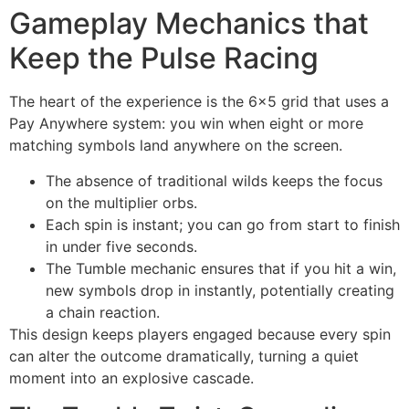
Gameplay Mechanics that
Keep the Pulse Racing
The heart of the experience is the 6×5 grid that uses a
Pay Anywhere system: you win when eight or more
matching symbols land anywhere on the screen.
The absence of traditional wilds keeps the focus
on the multiplier orbs.
Each spin is instant; you can go from start to finish
in under five seconds.
The Tumble mechanic ensures that if you hit a win,
new symbols drop in instantly, potentially creating
a chain reaction.
This design keeps players engaged because every spin
can alter the outcome dramatically, turning a quiet
moment into an explosive cascade.