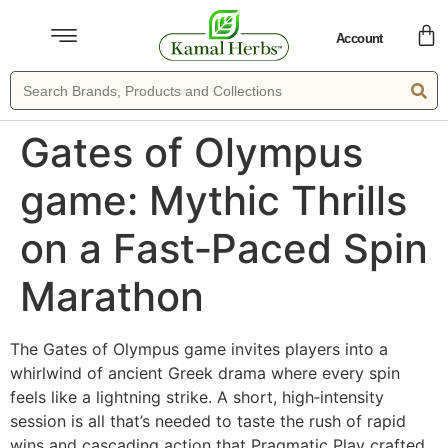
Account
Gates of Olympus
game: Mythic Thrills
on a Fast‑Paced Spin
Marathon
The Gates of Olympus game invites players into a
whirlwind of ancient Greek drama where every spin
feels like a lightning strike. A short, high‑intensity
session is all that’s needed to taste the rush of rapid
wins and cascading action that Pragmatic Play crafted