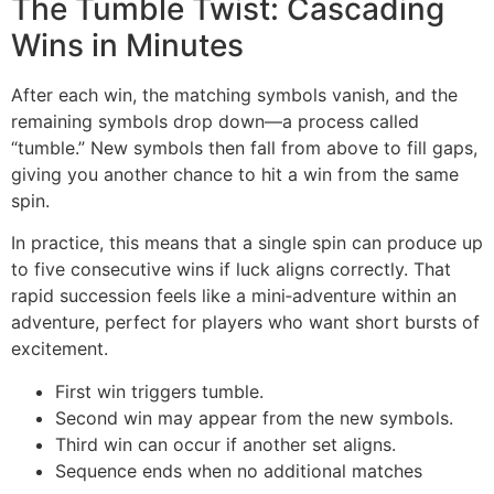
The Tumble Twist: Cascading
Wins in Minutes
After each win, the matching symbols vanish, and the
remaining symbols drop down—a process called
“tumble.” New symbols then fall from above to fill gaps,
giving you another chance to hit a win from the same
spin.
In practice, this means that a single spin can produce up
to five consecutive wins if luck aligns correctly. That
rapid succession feels like a mini‑adventure within an
adventure, perfect for players who want short bursts of
excitement.
First win triggers tumble.
Second win may appear from the new symbols.
Third win can occur if another set aligns.
Sequence ends when no additional matches