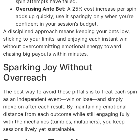
spin attempts have failed.
Overusing Ante Bet:
A 25% cost increase per spin
adds up quickly; use it sparingly only when you’re
confident in your session’s budget.
A disciplined approach means keeping your bets low,
sticking to your limits, and enjoying each instant win
without overcommitting emotional energy toward
chasing big payouts within minutes.
Sparking Joy Without
Overreach
The best way to avoid these pitfalls is to treat each spin
as an independent event—win or lose—and simply
move on after each result. By maintaining emotional
distance from each outcome while still engaging fully
with the mechanics (tumbles, multipliers), you keep
sessions lively yet sustainable.