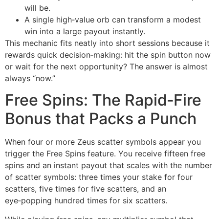
will be.
A single high‑value orb can transform a modest
win into a large payout instantly.
This mechanic fits neatly into short sessions because it
rewards quick decision‑making: hit the spin button now
or wait for the next opportunity? The answer is almost
always “now.”
Free Spins: The Rapid‑Fire
Bonus that Packs a Punch
When four or more Zeus scatter symbols appear you
trigger the Free Spins feature. You receive fifteen free
spins and an instant payout that scales with the number
of scatter symbols: three times your stake for four
scatters, five times for five scatters, and an
eye‑popping hundred times for six scatters.