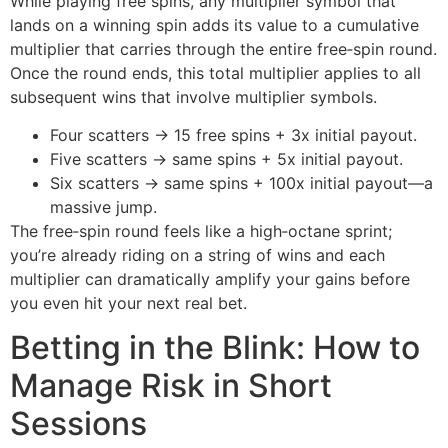
While playing free spins, any multiplier symbol that
lands on a winning spin adds its value to a cumulative
multiplier that carries through the entire free‑spin round.
Once the round ends, this total multiplier applies to all
subsequent wins that involve multiplier symbols.
Four scatters → 15 free spins + 3x initial payout.
Five scatters → same spins + 5x initial payout.
Six scatters → same spins + 100x initial payout—a
massive jump.
The free‑spin round feels like a high‑octane sprint;
you’re already riding on a string of wins and each
multiplier can dramatically amplify your gains before
you even hit your next real bet.
Betting in the Blink: How to
Manage Risk in Short
Sessions