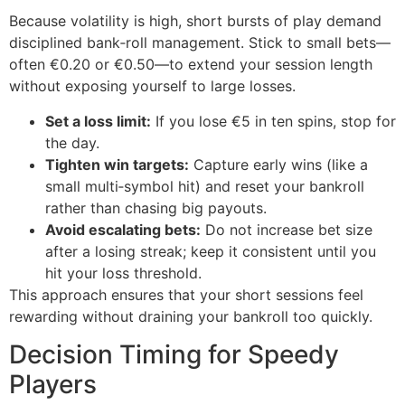
Because volatility is high, short bursts of play demand
disciplined bank‑roll management. Stick to small bets—
often €0.20 or €0.50—to extend your session length
without exposing yourself to large losses.
Set a loss limit:
If you lose €5 in ten spins, stop for
the day.
Tighten win targets:
Capture early wins (like a
small multi‑symbol hit) and reset your bankroll
rather than chasing big payouts.
Avoid escalating bets:
Do not increase bet size
after a losing streak; keep it consistent until you
hit your loss threshold.
This approach ensures that your short sessions feel
rewarding without draining your bankroll too quickly.
Decision Timing for Speedy
Players