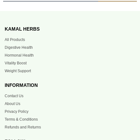
KAMAL HERBS
All Products
Digestive Health
Hormonal Health
Vitality Boost
Weight Support
INFORMATION
Contact Us
About Us
Privacy Policy
Terms & Conditions
Refunds and Returns