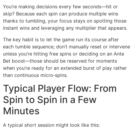
You’re making decisions every few seconds—hit or
skip? Because each spin can produce multiple wins
thanks to tumbling, your focus stays on spotting those
instant wins and leveraging any multiplier that appears.
The key habit is to let the game run its course after
each tumble sequence; don’t manually reset or intervene
unless you’re hitting free spins or deciding on an Ante
Bet boost—those should be reserved for moments
when you’re ready for an extended burst of play rather
than continuous micro‑spins.
Typical Player Flow: From
Spin to Spin in a Few
Minutes
A typical short session might look like this: