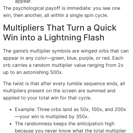
appear.
The psychological payoff is immediate: you see one
win, then another, all within a single spin cycle.
Multipliers That Turn a Quick
Win into a Lightning Flash
The game’s multiplier symbols are winged orbs that can
appear in any color—green, blue, purple, or red. Each
orb carries a random multiplier value ranging from 2x
up to an astonishing 500x.
The twist is that after every tumble sequence ends, all
multipliers present on the screen are summed and
applied to your total win for that cycle.
Example: Three orbs land as 50x, 100x, and 200x
—your win is multiplied by 350x.
The randomness keeps the anticipation high
because you never know what the total multiplier