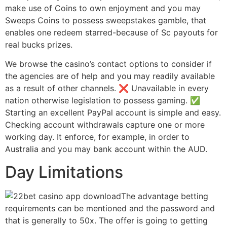
make use of Coins to own enjoyment and you may
Sweeps Coins to possess sweepstakes gamble, that
enables one redeem starred-because of Sc payouts for
real bucks prizes.
We browse the casino’s contact options to consider if
the agencies are of help and you may readily available
as a result of other channels. ❌ Unavailable in every
nation otherwise legislation to possess gaming. ✅
Starting an excellent PayPal account is simple and easy.
Checking account withdrawals capture one or more
working day. It enforce, for example, in order to
Australia and you may bank account within the AUD.
Day Limitations
The advantage betting
requirements can be mentioned and the password and
that is generally to 50x. The offer is going to getting