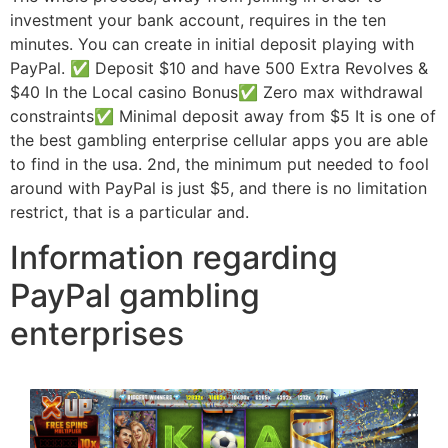
investment your bank account, requires in the ten
minutes. You can create in initial deposit playing with
PayPal. ✅ Deposit $10 and have 500 Extra Revolves &
$40 In the Local casino Bonus✅ Zero max withdrawal
constraints✅ Minimal deposit away from $5 It is one of
the best gambling enterprise cellular apps you are able
to find in the usa. 2nd, the minimum put needed to fool
around with PayPal is just $5, and there is no limitation
restrict, that is a particular and.
Information regarding
PayPal gambling
enterprises