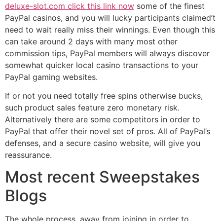
deluxe-slot.com click this link now
some of the finest
PayPal casinos, and you will lucky participants claimed’t
need to wait really miss their winnings. Even though this
can take around 2 days with many most other
commission tips, PayPal members will always discover
somewhat quicker local casino transactions to your
PayPal gaming websites.
If or not you need totally free spins otherwise bucks,
such product sales feature zero monetary risk.
Alternatively there are some competitors in order to
PayPal that offer their novel set of pros. All of PayPal’s
defenses, and a secure casino website, will give you
reassurance.
Most recent Sweepstakes
Blogs
The whole process, away from joining in order to