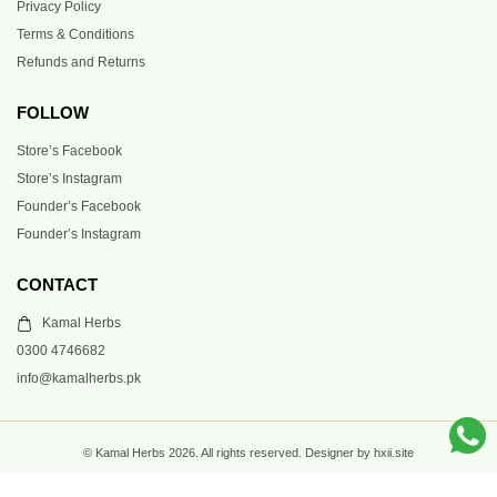
Privacy Policy
Terms & Conditions
Refunds and Returns
FOLLOW
Store’s Facebook
Store’s Instagram
Founder’s Facebook
Founder’s Instagram
CONTACT
Kamal Herbs
0300 4746682
info@kamalherbs.pk
© Kamal Herbs 2026. All rights reserved. Designer by hxii.site