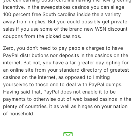
incentive. In the sweepstakes casinos you can allege
100 percent free South carolina inside the a variety
away from implies. But you could possibly get private
sales if you use some of the brand new WSN discount
coupons from the picked casinos.
Zero, you don’t need to pay people charges to have
PayPal distributions nor deposits in the casinos on the
internet. But not, you have a far greater day opting for
an online site from your standard directory of greatest
casinos on the internet, as opposed to limiting
yourselves to those one to deal with PayPal dumps.
Having said that, PayPal does not enable it to be
payments to otherwise out of web based casinos in the
plenty of countries, it as well as hinges on your nation
of household.