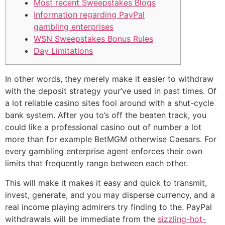
Most recent Sweepstakes Blogs
Information regarding PayPal
gambling enterprises
WSN Sweepstakes Bonus Rules
Day Limitations
In other words, they merely make it easier to withdraw
with the deposit strategy your’ve used in past times. Of
a lot reliable casino sites fool around with a shut-cycle
bank system. After you to’s off the beaten track, you
could like a professional casino out of number a lot
more than for example BetMGM otherwise Caesars.
For
every gambling enterprise agent enforces their own
limits that frequently range between each other.
This will make it makes it easy and quick to transmit,
invest, generate, and you may disperse currency, and a
real income playing admirers try finding to the. PayPal
withdrawals will be immediate from the
sizzling-hot-