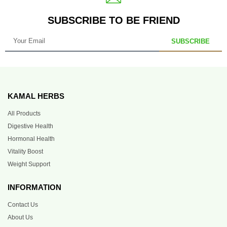
SUBSCRIBE TO BE FRIEND
SUBSCRIBE
KAMAL HERBS
All Products
Digestive Health
Hormonal Health
Vitality Boost
Weight Support
INFORMATION
Contact Us
About Us