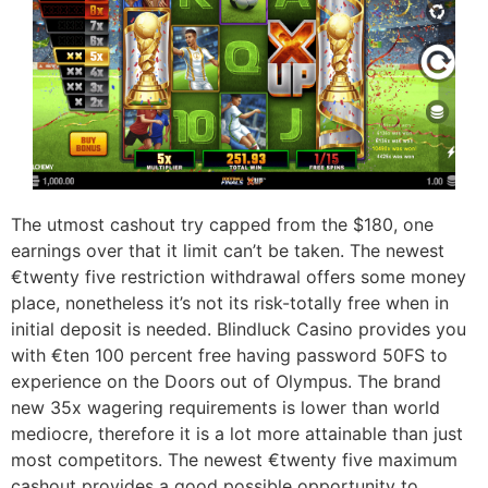
The utmost cashout try capped from the $180, one
earnings over that it limit can’t be taken. The newest
€twenty five restriction withdrawal offers some money
place, nonetheless it’s not its risk-totally free when in
initial deposit is needed. Blindluck Casino provides you
with €ten 100 percent free having password 50FS to
experience on the Doors out of Olympus. The brand
new 35x wagering requirements is lower than world
mediocre, therefore it is a lot more attainable than just
most competitors. The newest €twenty five maximum
cashout provides a good possible opportunity to