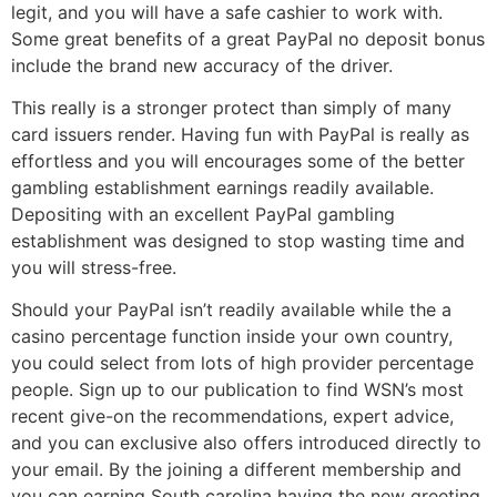
legit, and you will have a safe cashier to work with.
Some great benefits of a great PayPal no deposit bonus
include the brand new accuracy of the driver.
This really is a stronger protect than simply of many
card issuers render. Having fun with PayPal is really as
effortless and you will encourages some of the better
gambling establishment earnings readily available.
Depositing with an excellent PayPal gambling
establishment was designed to stop wasting time and
you will stress-free.
Should your PayPal isn’t readily available while the a
casino percentage function inside your own country,
you could select from lots of high provider percentage
people. Sign up to our publication to find WSN’s most
recent give-on the recommendations, expert advice,
and you can exclusive also offers introduced directly to
your email. By the joining a different membership and
you can earning South carolina having the new greeting