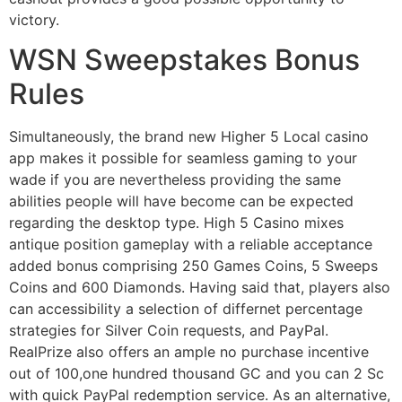
victory.
WSN Sweepstakes Bonus
Rules
Simultaneously, the brand new Higher 5 Local casino
app makes it possible for seamless gaming to your
wade if you are nevertheless providing the same
abilities people will have become can be expected
regarding the desktop type. High 5 Casino mixes
antique position gameplay with a reliable acceptance
added bonus comprising 250 Games Coins, 5 Sweeps
Coins and 600 Diamonds. Having said that, players also
can accessibility a selection of differnet percentage
strategies for Silver Coin requests, and PayPal.
RealPrize also offers an ample no purchase incentive
out of 100,one hundred thousand GC and you can 2 Sc
with quick PayPal redemption service. As an alternative,