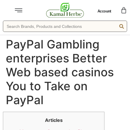
Account
PayPal Gambling
enterprises Better
Web based casinos
You to Take on
PayPal
Articles