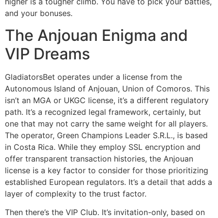
higher is a tougher climb. You have to pick your battles,
and your bonuses.
The Anjouan Enigma and
VIP Dreams
GladiatorsBet operates under a license from the
Autonomous Island of Anjouan, Union of Comoros. This
isn’t an MGA or UKGC license, it’s a different regulatory
path. It’s a recognized legal framework, certainly, but
one that may not carry the same weight for all players.
The operator, Green Champions Leader S.R.L., is based
in Costa Rica. While they employ SSL encryption and
offer transparent transaction histories, the Anjouan
license is a key factor to consider for those prioritizing
established European regulators. It’s a detail that adds a
layer of complexity to the trust factor.
Then there’s the VIP Club. It’s invitation-only, based on