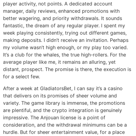
player activity, not points. A dedicated account
manager, daily reviews, enhanced promotions with
better wagering, and priority withdrawals. It sounds
fantastic, the dream of any regular player. I spent my
week playing consistently, trying out different games,
making deposits. I didn’t receive an invitation. Perhaps
my volume wasn’t high enough, or my play too varied.
It’s a club for the whales, the true high-rollers. For the
average player like me, it remains an alluring, yet
distant, prospect. The promise is there, the execution is
for a select few.
After a week at GladiatorsBet, I can say it’s a casino
that delivers on its promises of sheer volume and
variety. The game library is immense, the promotions
are plentiful, and the crypto integration is genuinely
impressive. The Anjouan license is a point of
consideration, and the withdrawal minimums can be a
hurdle. But for sheer entertainment value, for a place