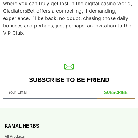
where you can truly get lost in the digital casino world,
GladiatorsBet offers a compelling, if demanding,
experience. I’ll be back, no doubt, chasing those daily
bonuses and perhaps, just perhaps, an invitation to the
VIP Club.
SUBSCRIBE TO BE FRIEND
SUBSCRIBE
KAMAL HERBS
All Products