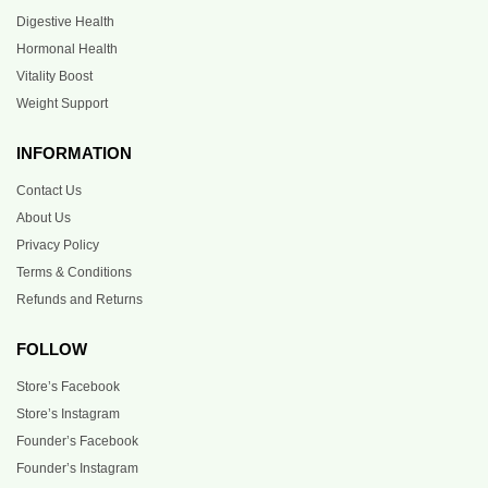
Digestive Health
Hormonal Health
Vitality Boost
Weight Support
INFORMATION
Contact Us
About Us
Privacy Policy
Terms & Conditions
Refunds and Returns
FOLLOW
Store’s Facebook
Store’s Instagram
Founder’s Facebook
Founder’s Instagram