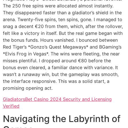
The 250 free spins were allocated almost instantly.
They disappeared faster than a gladiator’s shield in the
arena. Twenty-five spins, ten spins, gone. I managed to
snag a decent €20 from them, which, after the rollover,
felt like a victory in itself. But the real game began with
the bonus funds. Hours vanished. I bounced between
Red Tiger’s *Gonzo’s Quest Megaways* and BGaming’s
*Elvis Frog in Vegas*. The wins were fleeting, the near
misses plentiful. I dropped around €80 before the
bonus even cleared, a familiar dance with variance. It
wasn’t a runaway win, but the gameplay was smooth,
the interface responsive. This was a solid start, a
promising opening act.
GladiatorsBet Casino 2024 Security and Licensing
Verified
Navigating the Labyrinth of