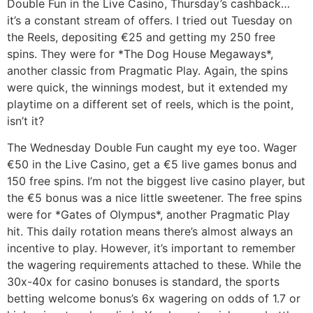
Double Fun in the Live Casino, Thursday’s cashback…
it’s a constant stream of offers. I tried out Tuesday on
the Reels, depositing €25 and getting my 250 free
spins. They were for *The Dog House Megaways*,
another classic from Pragmatic Play. Again, the spins
were quick, the winnings modest, but it extended my
playtime on a different set of reels, which is the point,
isn’t it?
The Wednesday Double Fun caught my eye too. Wager
€50 in the Live Casino, get a €5 live games bonus and
150 free spins. I’m not the biggest live casino player, but
the €5 bonus was a nice little sweetener. The free spins
were for *Gates of Olympus*, another Pragmatic Play
hit. This daily rotation means there’s almost always an
incentive to play. However, it’s important to remember
the wagering requirements attached to these. While the
30x-40x for casino bonuses is standard, the sports
betting welcome bonus’s 6x wagering on odds of 1.7 or