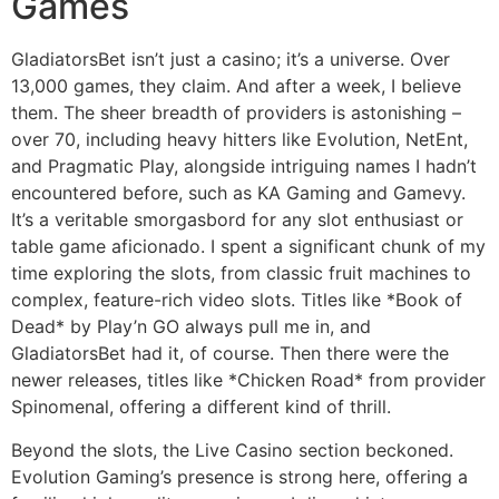
Games
GladiatorsBet isn’t just a casino; it’s a universe. Over
13,000 games, they claim. And after a week, I believe
them. The sheer breadth of providers is astonishing –
over 70, including heavy hitters like Evolution, NetEnt,
and Pragmatic Play, alongside intriguing names I hadn’t
encountered before, such as KA Gaming and Gamevy.
It’s a veritable smorgasbord for any slot enthusiast or
table game aficionado. I spent a significant chunk of my
time exploring the slots, from classic fruit machines to
complex, feature-rich video slots. Titles like *Book of
Dead* by Play’n GO always pull me in, and
GladiatorsBet had it, of course. Then there were the
newer releases, titles like *Chicken Road* from provider
Spinomenal, offering a different kind of thrill.
Beyond the slots, the Live Casino section beckoned.
Evolution Gaming’s presence is strong here, offering a