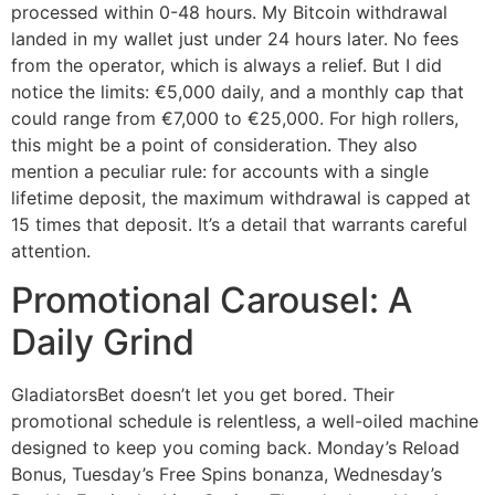
processed within 0-48 hours. My Bitcoin withdrawal
landed in my wallet just under 24 hours later. No fees
from the operator, which is always a relief. But I did
notice the limits: €5,000 daily, and a monthly cap that
could range from €7,000 to €25,000. For high rollers,
this might be a point of consideration. They also
mention a peculiar rule: for accounts with a single
lifetime deposit, the maximum withdrawal is capped at
15 times that deposit. It’s a detail that warrants careful
attention.
Promotional Carousel: A
Daily Grind
GladiatorsBet doesn’t let you get bored. Their
promotional schedule is relentless, a well-oiled machine
designed to keep you coming back. Monday’s Reload
Bonus, Tuesday’s Free Spins bonanza, Wednesday’s