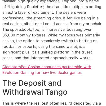
familiar, high-quality experience. I dipped into a game
of *Lightning Roulette*, the dramatic multipliers adding
an extra layer of excitement. The dealers were
professional, the streaming crisp. It felt like being in a
real casino, albeit one I could access from my armchair.
The sportsbook, too, is impressive, boasting over
35,000 monthly fixtures. While my focus was primarily
casino, the option to seamlessly switch to betting on
football or esports, using the same wallet, is a
significant plus. It’s a unified platform in the truest
sense, and that integrated approach really works.
GladiatorsBet Casino announces partnership with
Evolution Gaming for new live dealer games
The Deposit and
Withdrawal Tango
This is where the real test often lies. I’d deposited via a