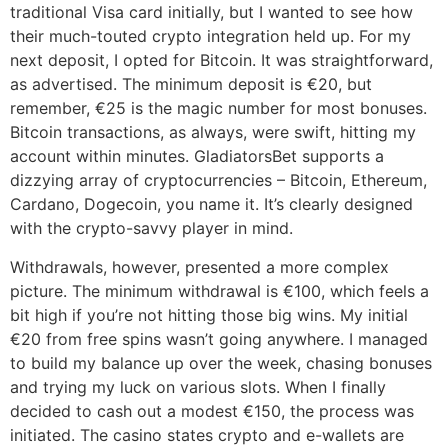
traditional Visa card initially, but I wanted to see how
their much-touted crypto integration held up. For my
next deposit, I opted for Bitcoin. It was straightforward,
as advertised. The minimum deposit is €20, but
remember, €25 is the magic number for most bonuses.
Bitcoin transactions, as always, were swift, hitting my
account within minutes. GladiatorsBet supports a
dizzying array of cryptocurrencies – Bitcoin, Ethereum,
Cardano, Dogecoin, you name it. It’s clearly designed
with the crypto-savvy player in mind.
Withdrawals, however, presented a more complex
picture. The minimum withdrawal is €100, which feels a
bit high if you’re not hitting those big wins. My initial
€20 from free spins wasn’t going anywhere. I managed
to build my balance up over the week, chasing bonuses
and trying my luck on various slots. When I finally
decided to cash out a modest €150, the process was
initiated. The casino states crypto and e-wallets are