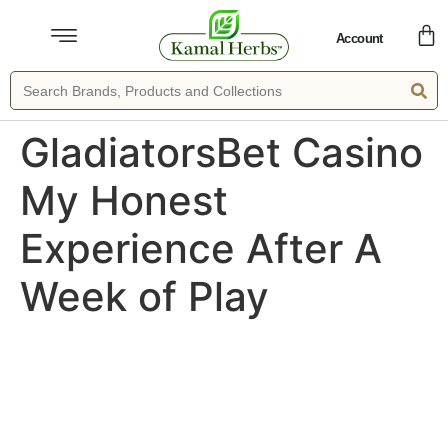
Account
GladiatorsBet Casino
My Honest
Experience After A
Week of Play