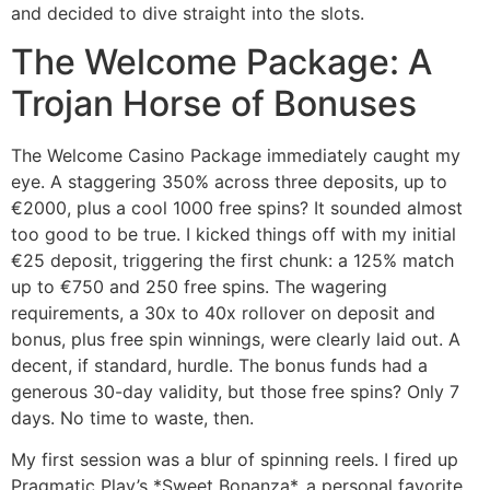
and decided to dive straight into the slots.
The Welcome Package: A
Trojan Horse of Bonuses
The Welcome Casino Package immediately caught my
eye. A staggering 350% across three deposits, up to
€2000, plus a cool 1000 free spins? It sounded almost
too good to be true. I kicked things off with my initial
€25 deposit, triggering the first chunk: a 125% match
up to €750 and 250 free spins. The wagering
requirements, a 30x to 40x rollover on deposit and
bonus, plus free spin winnings, were clearly laid out. A
decent, if standard, hurdle. The bonus funds had a
generous 30-day validity, but those free spins? Only 7
days. No time to waste, then.
My first session was a blur of spinning reels. I fired up
Pragmatic Play’s *Sweet Bonanza*, a personal favorite.