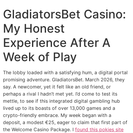
GladiatorsBet Casino:
My Honest
Experience After A
Week of Play
The lobby loaded with a satisfying hum, a digital portal
promising adventure. GladiatorsBet. March 2026, they
say. A newcomer, yet it felt like an old friend, or
perhaps a rival I hadn’t met yet. I’d come to test its
mettle, to see if this integrated digital gambling hub
lived up to its boasts of over 13,000 games and a
crypto-friendly embrace. My week began with a
deposit, a modest €25, eager to claim that first part of
the Welcome Casino Package. I
found this pokies site