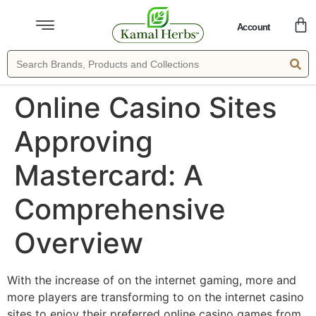
Account
Online Casino Sites
Approving
Mastercard: A
Comprehensive
Overview
With the increase of on the internet gaming, more and
more players are transforming to on the internet casino
sites to enjoy their preferred online casino games from