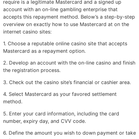
require is a legitimate Mastercard and a signed up
account with an on-line gambling enterprise that
accepts this repayment method. Below’s a step-by-step
overview on exactly how to use Mastercard at on the
internet casino sites:
1. Choose a reputable online casino site that accepts
Mastercard as a repayment option.
2. Develop an account with the on-line casino and finish
the registration process.
3. Check out the casino site’s financial or cashier area.
4. Select Mastercard as your favored settlement
method.
5. Enter your card information, including the card
number, expiry day, and CVV code.
6. Define the amount you wish to down payment or take