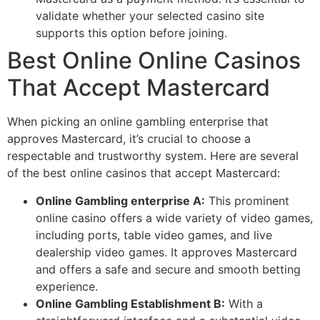
validate whether your selected casino site
supports this option before joining.
Best Online Online Casinos
That Accept Mastercard
When picking an online gambling enterprise that
approves Mastercard, it’s crucial to choose a
respectable and trustworthy system. Here are several
of the best online casinos that accept Mastercard:
Online Gambling enterprise A:
This prominent
online casino offers a wide variety of video games,
including ports, table video games, and live
dealership video games. It approves Mastercard
and offers a safe and secure and smooth betting
experience.
Online Gambling Establishment B:
With a