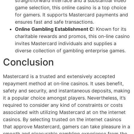
straightforward interface and a substantial video
game selection, this online casino is a top choice
for gamers. It supports Mastercard payments and
ensures fast and safe transactions.
Online Gambling Establishment C:
Known for its
charitable rewards and promos, this on-line casino
invites Mastercard individuals and supplies a
diverse collection of gambling enterprise games.
Conclusion
Mastercard is a trusted and extensively accepted
repayment method at on-line casinos. It uses benefit,
safety and security, and instantaneous deposits, making
it a popular choice amongst players. Nevertheless, it’s
required to consider any kind of constraints or costs
associated with utilizing Mastercard at on the internet
casinos. By selecting trusted on the internet casinos
that approve Mastercard, gamers can take pleasure in a
smooth and pleasurable gambling experience from the