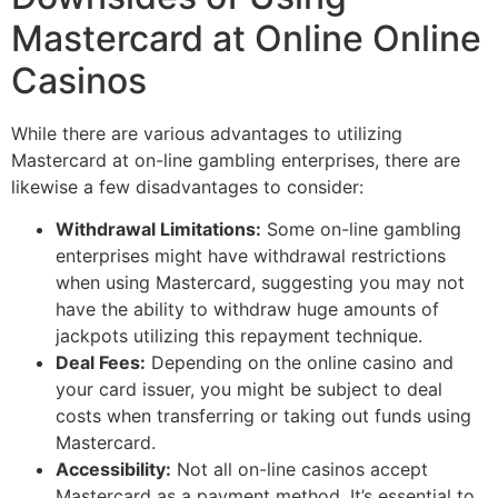
Mastercard at Online Online
Casinos
While there are various advantages to utilizing
Mastercard at on-line gambling enterprises, there are
likewise a few disadvantages to consider:
Withdrawal Limitations:
Some on-line gambling
enterprises might have withdrawal restrictions
when using Mastercard, suggesting you may not
have the ability to withdraw huge amounts of
jackpots utilizing this repayment technique.
Deal Fees:
Depending on the online casino and
your card issuer, you might be subject to deal
costs when transferring or taking out funds using
Mastercard.
Accessibility:
Not all on-line casinos accept
Mastercard as a payment method. It’s essential to