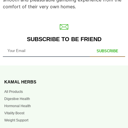
comfort of their very own homes.
SUBSCRIBE TO BE FRIEND
SUBSCRIBE
KAMAL HERBS
All Products
Digestive Health
Hormonal Health
Vitality Boost
Weight Support