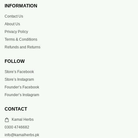
INFORMATION
Contact Us
About Us
Privacy Policy
Terms & Conditions
Refunds and Returns
FOLLOW
Store’s Facebook
Store’s Instagram
Founder’s Facebook
Founder’s Instagram
CONTACT
Kamal Herbs
0300 4746682
info@kamalherbs.pk