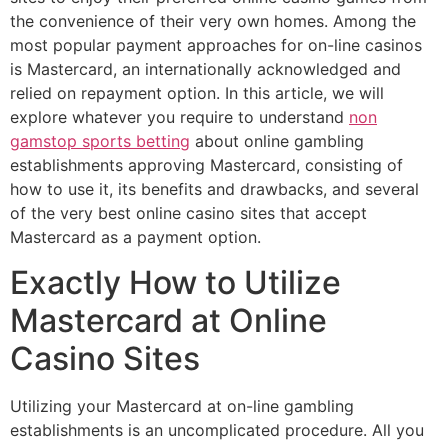
the convenience of their very own homes. Among the
most popular payment approaches for on-line casinos
is Mastercard, an internationally acknowledged and
relied on repayment option.
In this article, we will
explore whatever you require to understand
non
gamstop sports betting
about online gambling
establishments approving Mastercard, consisting of
how to use it, its benefits and drawbacks, and several
of the very best online casino sites that accept
Mastercard as a payment option.
Exactly How to Utilize
Mastercard at Online
Casino Sites
Utilizing your Mastercard at on-line gambling
establishments is an uncomplicated procedure. All you