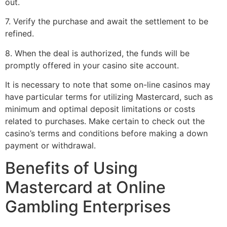
out.
7. Verify the purchase and await the settlement to be
refined.
8. When the deal is authorized, the funds will be
promptly offered in your casino site account.
It is necessary to note that some on-line casinos may
have particular terms for utilizing Mastercard, such as
minimum and optimal deposit limitations or costs
related to purchases. Make certain to check out the
casino’s terms and conditions before making a down
payment or withdrawal.
Benefits of Using
Mastercard at Online
Gambling Enterprises