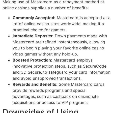
Making use of Mastercard as a repayment method at
online casinos supplies a number of benefits:
Commonly Accepted:
Mastercard is accepted at a
lot of online casino sites worldwide, making it a
practical choice for gamers.
Immediate Deposits:
Down payments made with
Mastercard are refined instantaneously, allowing
you to begin playing your favorite online casino
video games without any hold-up.
Boosted Protection:
Mastercard employs
innovative protection steps, such as SecureCode
and 3D Secure, to safeguard your card information
and avoid unapproved transactions.
Rewards and Benefits:
Some Mastercard cards
provide rewards programs and special
advantages, such as cashback on casino site
acquisitions or access to VIP programs.
Downsides of Using