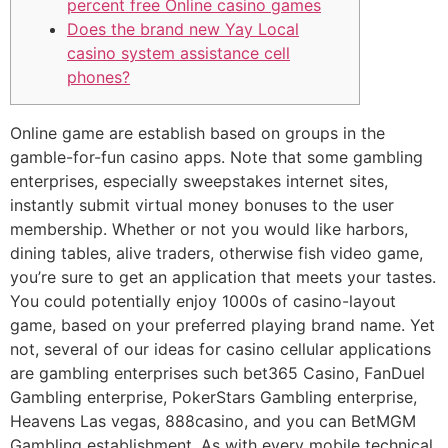
percent free Online casino games
Does the brand new Yay Local
casino system assistance cell
phones?
Online game are establish based on groups in the
gamble-for-fun casino apps. Note that some gambling
enterprises, especially sweepstakes internet sites,
instantly submit virtual money bonuses to the user
membership. Whether or not you would like harbors,
dining tables, alive traders, otherwise fish video game,
you’re sure to get an application that meets your tastes.
You could potentially enjoy 1000s of casino-layout
game, based on your preferred playing brand name.
Yet
not, several of our ideas for casino cellular applications
are gambling enterprises such bet365 Casino, FanDuel
Gambling enterprise, PokerStars Gambling enterprise,
Heavens Las vegas, 888casino, and you can BetMGM
Gambling establishment. As with every mobile technical