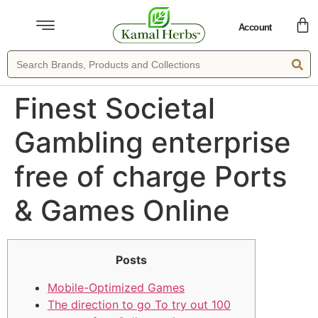
Account
Finest Societal
Gambling enterprise
free of charge Ports
& Games Online
Posts
Mobile-Optimized Games
The direction to go To try out 100