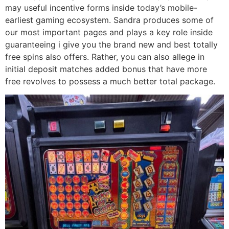
may useful incentive forms inside today’s mobile-
earliest gaming ecosystem. Sandra produces some of
our most important pages and plays a key role inside
guaranteeing i give you the brand new and best totally
free spins also offers. Rather, you can also allege in
initial deposit matches added bonus that have more
free revolves to possess a much better total package.