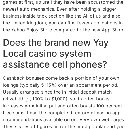
games at first, up until they have been accustomed the
newest auto mechanics. Even after holding a bigger
business inside trick section like the All of us and also
the United kingdom, you can find fewer applications in
the Yahoo Enjoy Store compared to the new App Shop.
Does the brand new Yay
Local casino system
assistance cell phones?
Cashback bonuses come back a portion of your own
losings (typically 5–15%) over an appartment period.
Usually arranged since the in initial deposit match
(elizabeth.g., 100% to $1,000), so it added bonus
increases your initial put and often boasts 100 percent
free spins. Read the complete directory of casino app
recommendations available on our very own webpages.
These types of figures mirror the most popular and you