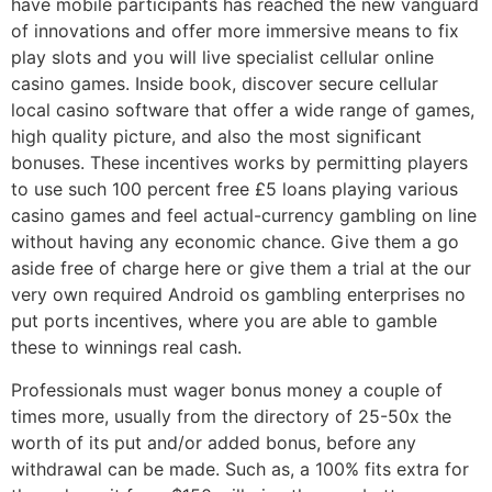
have mobile participants has reached the new vanguard
of innovations and offer more immersive means to fix
play slots and you will live specialist cellular online
casino games. Inside book, discover secure cellular
local casino software that offer a wide range of games,
high quality picture, and also the most significant
bonuses. These incentives works by permitting players
to use such 100 percent free £5 loans playing various
casino games and feel actual-currency gambling on line
without having any economic chance. Give them a go
aside free of charge here or give them a trial at the our
very own required Android os gambling enterprises no
put ports incentives, where you are able to gamble
these to winnings real cash.
Professionals must wager bonus money a couple of
times more, usually from the directory of 25-50x the
worth of its put and/or added bonus, before any
withdrawal can be made. Such as, a 100% fits extra for