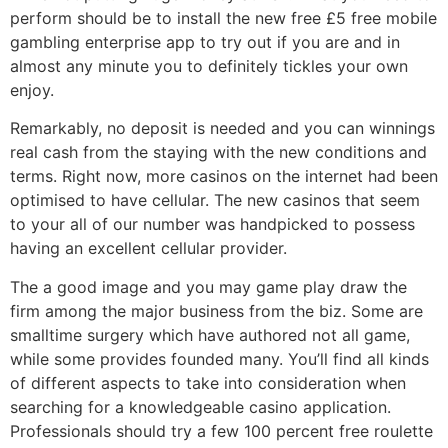
perform should be to install the new free £5 free mobile
gambling enterprise app to try out if you are and in
almost any minute you to definitely tickles your own
enjoy.
Remarkably, no deposit is needed and you can winnings
real cash from the staying with the new conditions and
terms. Right now, more casinos on the internet had been
optimised to have cellular. The new casinos that seem
to your all of our number was handpicked to possess
having an excellent cellular provider.
The a good image and you may game play draw the
firm among the major business from the biz. Some are
smalltime surgery which have authored not all game,
while some provides founded many. You’ll find all kinds
of different aspects to take into consideration when
searching for a knowledgeable casino application.
Professionals should try a few 100 percent free roulette