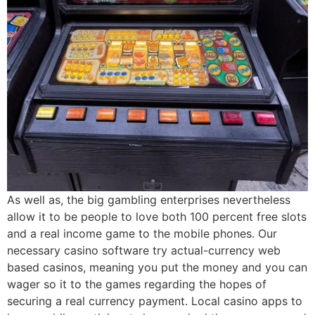
As well as, the big gambling enterprises nevertheless
allow it to be people to love both 100 percent free slots
and a real income game to the mobile phones. Our
necessary casino software try actual-currency web
based casinos, meaning you put the money and you can
wager so it to the games regarding the hopes of
securing a real currency payment. Local casino apps to