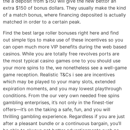
the a deposit from $150 will give the new bettor an
extra $150 of bonus dollars. They usually make the kind
of a match bonus, where financing deposited is actually
matched in order to a certain peak.
Find the best large roller bonuses right here and find
out simple tips to make use of these incentives so you
can open much more VIP benefits during the web based
casinos. While you are totally free revolves ports are
the most typical casino games one to you should use
your more spins to the, we nonetheless see a well-game
game reception. Realistic T&Cs i see are incentives
which may be played to your many slots, extended
expiration moments, and you may lowest playthrough
conditions. From the our very own needed free spins
gambling enterprises, it’s not only in the finest-tier
offers—it’s on the taking a safe, fun, and you will
thrilling gambling experience. Regardless if you are just
after a pleasant bundle or a continuous bargain, you’ll