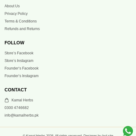
About Us
Privacy Policy
Terms & Conditions
Refunds and Returns
FOLLOW
Store’s Facebook
Store’s Instagram
Founder’s Facebook
Founder’s Instagram
CONTACT
Kamal Herbs
0300 4746682
info@kamalherbs.pk
© Kamal Herbs 2026. All rights reserved. Designer by hxii.site