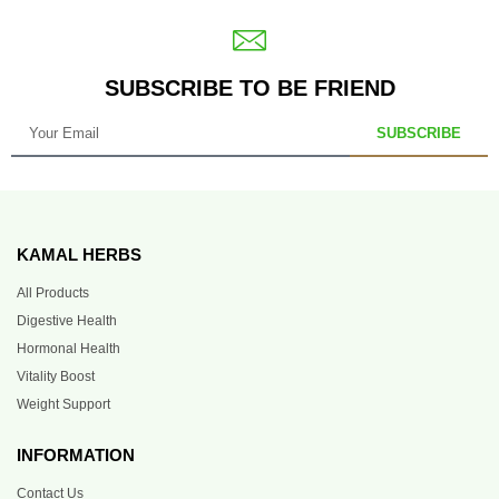
SUBSCRIBE TO BE FRIEND
SUBSCRIBE
KAMAL HERBS
All Products
Digestive Health
Hormonal Health
Vitality Boost
Weight Support
INFORMATION
Contact Us