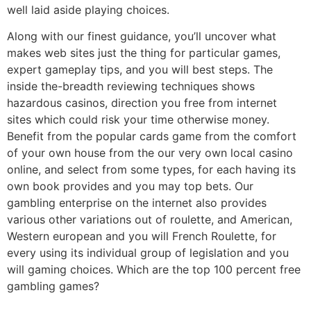
well laid aside playing choices.
Along with our finest guidance, you’ll uncover what
makes web sites just the thing for particular games,
expert gameplay tips, and you will best steps. The
inside the-breadth reviewing techniques shows
hazardous casinos, direction you free from internet
sites which could risk your time otherwise money.
Benefit from the popular cards game from the comfort
of your own house from the our very own local casino
online, and select from some types, for each having its
own book provides and you may top bets. Our
gambling enterprise on the internet also provides
various other variations out of roulette, and American,
Western european and you will French Roulette, for
every using its individual group of legislation and you
will gaming choices. Which are the top 100 percent free
gambling games?