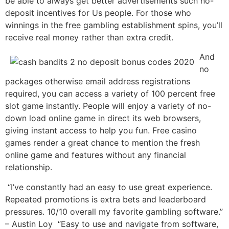
be able to always get better advertisements such no-
deposit incentives for Us people. For those who
winnings in the free gambling establishment spins, you’ll
receive real money rather than extra credit.
And
no
packages otherwise email address registrations
required, you can access a variety of 100 percent free
slot game instantly. People will enjoy a variety of no-
down load online game in direct its web browsers,
giving instant access to help you fun. Free casino
games render a great chance to mention the fresh
online game and features without any financial
relationship.
️ “I’ve constantly had an easy to use great experience.
Repeated promotions is extra bets and leaderboard
pressures. 10/10 overall my favorite gambling software.”
– Austin Loy ️ “Easy to use and navigate from software,