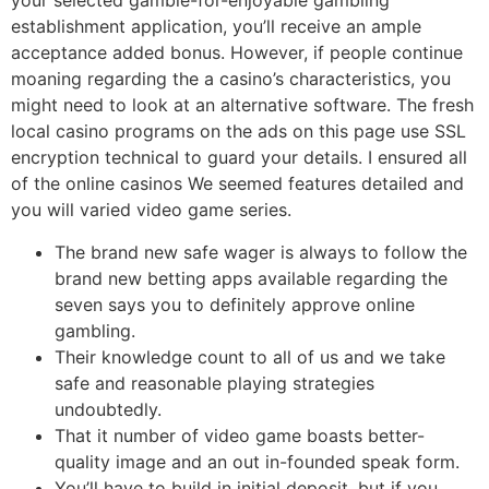
your selected gamble-for-enjoyable gambling
establishment application, you’ll receive an ample
acceptance added bonus. However, if people continue
moaning regarding the a casino’s characteristics, you
might need to look at an alternative software. The fresh
local casino programs on the ads on this page use SSL
encryption technical to guard your details. I ensured all
of the online casinos We seemed features detailed and
you will varied video game series.
The brand new safe wager is always to follow the
brand new betting apps available regarding the
seven says you to definitely approve online
gambling.
Their knowledge count to all of us and we take
safe and reasonable playing strategies
undoubtedly.
That it number of video game boasts better-
quality image and an out in-founded speak form.
You’ll have to build in initial deposit, but if you