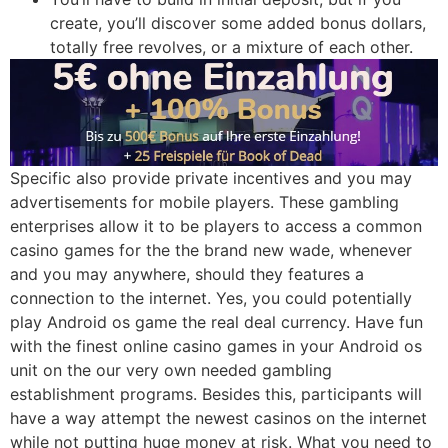
create, you’ll discover some added bonus dollars,
totally free revolves, or a mixture of each other.
Specific also provide private incentives and you may
advertisements for mobile players. These gambling
enterprises allow it to be players to access a common
casino games for the the brand new wade, whenever
and you may anywhere, should they features a
connection to the internet. Yes, you could potentially
play Android os game the real deal currency. Have fun
with the finest online casino games in your Android os
unit on the our very own needed gambling
establishment programs. Besides this, participants will
have a way attempt the newest casinos on the internet
while not putting huge money at risk. What you need to