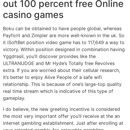
out 100 percent free Online
casino games
Boku can be obtained to have people global, whereas
Payforit and Zimpler are more well-known in the uk. So
it iSoftBet position video game has to 117,649 a way to
victory. Within position designed in combination having
Yggdrasil, you’ll discover provides like the
ULTRANUDGE and Mr Hyde’s Totally free Revolves
extra. If you are worried about their cellular research,
it’s better to enjoy Alive People of a safe wifi
relationship. This is because of one’s large-top quality
real time stream which is indicative of this type of
gameplay.
I do believe, the new greeting incentive is considered
the most very important offer you’ll receive at the an
internet gambling establishment. Just after enrolling at