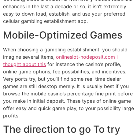
enhances in the last a decade or so, it isn’t extremely
easy to down load, establish, and use your preferred
cellular gambling establishment app.
Mobile-Optimized Games
When choosing a gambling establishment, you should
imagine several items,
onlineslot-nodeposit.com i
thought about this
for instance the casino’s profile,
online game options, fee possibilities, and incentives.
Very ports try, but you’ll find some real time dealer
games are still desktop merely. It is usually best if you
browse the mobile casino’s percentage fine print before
you make in initial deposit. These types of online game
offer easy and quick game play, to your possibility large
profits.
The direction to go To try