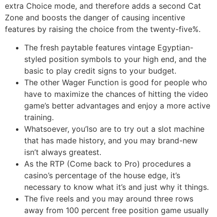
extra Choice mode, and therefore adds a second Cat
Zone and boosts the danger of causing incentive
features by raising the choice from the twenty-five%.
The fresh paytable features vintage Egyptian-
styled position symbols to your high end, and the
basic to play credit signs to your budget.
The other Wager Function is good for people who
have to maximize the chances of hitting the video
game’s better advantages and enjoy a more active
training.
Whatsoever, you’lso are to try out a slot machine
that has made history, and you may brand-new
isn’t always greatest.
As the RTP (Come back to Pro) procedures a
casino’s percentage of the house edge, it’s
necessary to know what it’s and just why it things.
The five reels and you may around three rows
away from 100 percent free position game usually