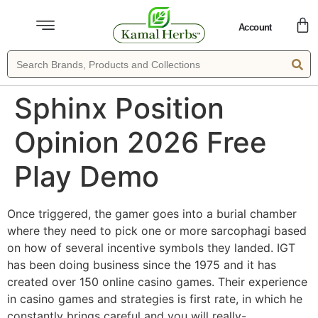
Account
Sphinx Position
Opinion 2026 Free
Play Demo
Once triggered, the gamer goes into a burial chamber
where they need to pick one or more sarcophagi based
on how of several incentive symbols they landed. IGT
has been doing business since the 1975 and it has
created over 150 online casino games. Their experience
in casino games and strategies is first rate, in which he
constantly brings careful and you will really-