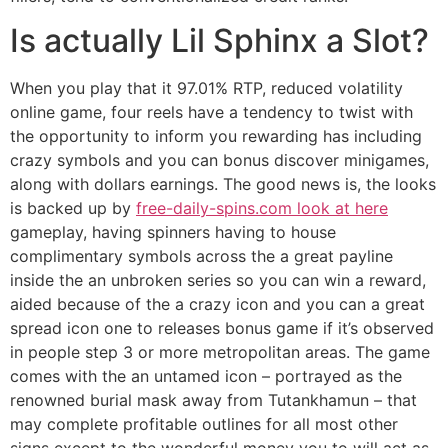
Is actually Lil Sphinx a Slot?
When you play that it 97.01% RTP, reduced volatility
online game, four reels have a tendency to twist with
the opportunity to inform you rewarding has including
crazy symbols and you can bonus discover minigames,
along with dollars earnings. The good news is, the looks
is backed up by
free-daily-spins.com look at here
gameplay, having spinners having to house
complimentary symbols across the a great payline
inside the an unbroken series so you can win a reward,
aided because of the a crazy icon and you can a great
spread icon one to releases bonus game if it’s observed
in people step 3 or more metropolitan areas. The game
comes with the an untamed icon – portrayed as the
renowned burial mask away from Tutankhamun – that
may complete profitable outlines for all most other
signs except to the wonderful money you to will act as