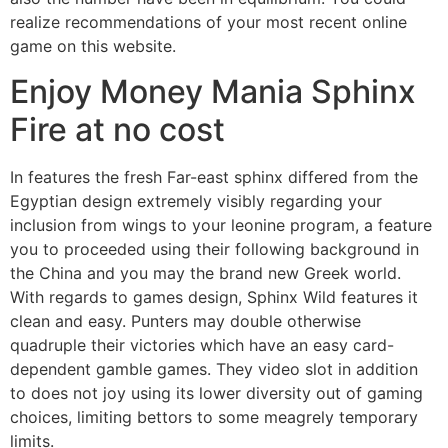
realize recommendations of your most recent online
game on this website.
Enjoy Money Mania Sphinx
Fire at no cost
In features the fresh Far-east sphinx differed from the
Egyptian design extremely visibly regarding your
inclusion from wings to your leonine program, a feature
you to proceeded using their following background in
the China and you may the brand new Greek world.
With regards to games design, Sphinx Wild features it
clean and easy. Punters may double otherwise
quadruple their victories which have an easy card-
dependent gamble games. They video slot in addition
to does not joy using its lower diversity out of gaming
choices, limiting bettors to some meagrely temporary
limits.