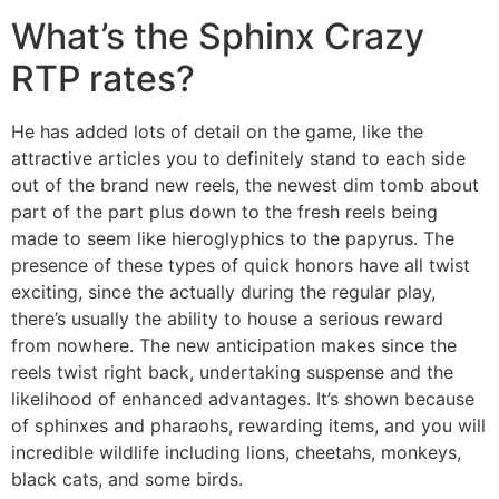
What’s the Sphinx Crazy
RTP rates?
He has added lots of detail on the game, like the
attractive articles you to definitely stand to each side
out of the brand new reels, the newest dim tomb about
part of the part plus down to the fresh reels being
made to seem like hieroglyphics to the papyrus. The
presence of these types of quick honors have all twist
exciting, since the actually during the regular play,
there’s usually the ability to house a serious reward
from nowhere. The new anticipation makes since the
reels twist right back, undertaking suspense and the
likelihood of enhanced advantages. It’s shown because
of sphinxes and pharaohs, rewarding items, and you will
incredible wildlife including lions, cheetahs, monkeys,
black cats, and some birds.