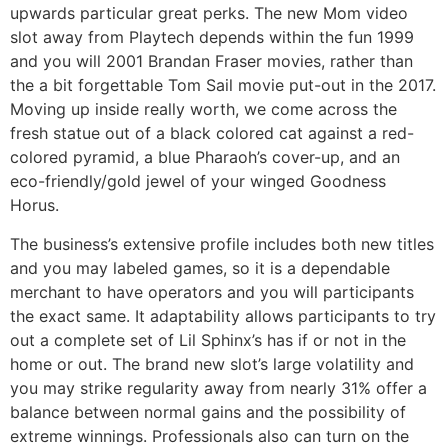
upwards particular great perks. The new Mom video
slot away from Playtech depends within the fun 1999
and you will 2001 Brandan Fraser movies, rather than
the a bit forgettable Tom Sail movie put-out in the 2017.
Moving up inside really worth, we come across the
fresh statue out of a black colored cat against a red-
colored pyramid, a blue Pharaoh’s cover-up, and an
eco-friendly/gold jewel of your winged Goodness
Horus.
The business’s extensive profile includes both new titles
and you may labeled games, so it is a dependable
merchant to have operators and you will participants
the exact same. It adaptability allows participants to try
out a complete set of Lil Sphinx’s has if or not in the
home or out. The brand new slot’s large volatility and
you may strike regularity away from nearly 31% offer a
balance between normal gains and the possibility of
extreme winnings. Professionals also can turn on the