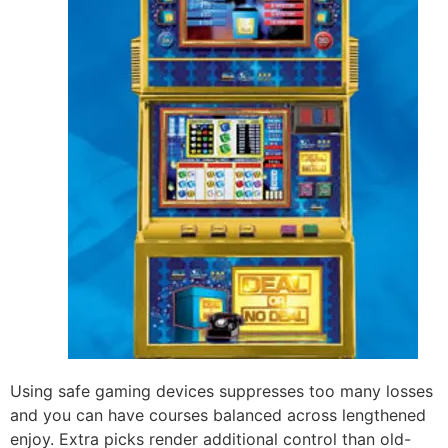
Using safe gaming devices suppresses too many losses
and you can have courses balanced across lengthened
enjoy. Extra picks render additional control than old-