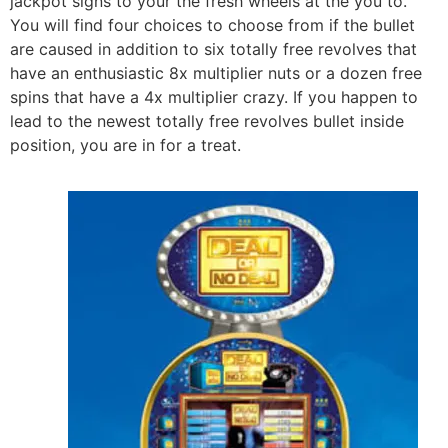
jackpot signs to your the fresh wheels at the you to.
You will find four choices to choose from if the bullet
are caused in addition to six totally free revolves that
have an enthusiastic 8x multiplier nuts or a dozen free
spins that have a 4x multiplier crazy. If you happen to
lead to the newest totally free revolves bullet inside
position, you are in for a treat.