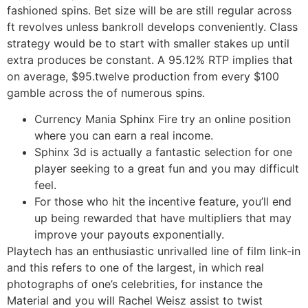
fashioned spins. Bet size will be are still regular across
ft revolves unless bankroll develops conveniently. Class
strategy would be to start with smaller stakes up until
extra produces be constant. A 95.12% RTP implies that
on average, $95.twelve production from every $100
gamble across the of numerous spins.
Currency Mania Sphinx Fire try an online position
where you can earn a real income.
Sphinx 3d is actually a fantastic selection for one
player seeking to a great fun and you may difficult
feel.
For those who hit the incentive feature, you’ll end
up being rewarded that have multipliers that may
improve your payouts exponentially.
Playtech has an enthusiastic unrivalled line of film link-in
and this refers to one of the largest, in which real
photographs of one’s celebrities, for instance the
Material and you will Rachel Weisz assist to twist