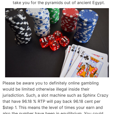
take you for the pyramids out of ancient Egypt.
Please be aware you to definitely online gambling
would be limited otherwise illegal inside their
jurisdiction. Such, a slot machine such as Sphinx Crazy
that have 96.18 % RTP will pay back 96.18 cent per
$step 1. This means the level of times your earn and
also the number have been in equilibrium. You could