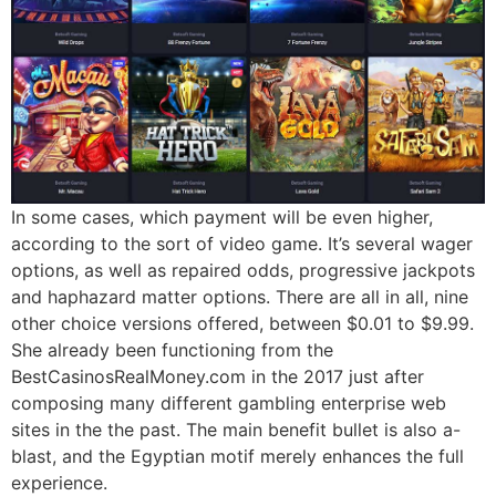
In some cases, which payment will be even higher,
according to the sort of video game. It’s several wager
options, as well as repaired odds, progressive jackpots
and haphazard matter options. There are all in all, nine
other choice versions offered, between $0.01 to $9.99.
She already been functioning from the
BestCasinosRealMoney.com in the 2017 just after
composing many different gambling enterprise web
sites in the the past. The main benefit bullet is also a-
blast, and the Egyptian motif merely enhances the full
experience.