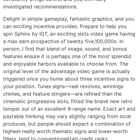
investigated recommendations.
Delight in simple gameplay, fantastic graphics, and you
can exciting incentive provides.
Prepare to help you
spin Sphinx by IGT, an exciting slots video game having
a max earn prospective of twenty five,100,000x. In
person, I find that blend of image, sound, and bonus
features ensure it is perhaps one of the most splendid
and enjoyable harbors available to choose from. The
original level of the advantage video game is actually
triggered once you home about three incentive signs to
your position. Tunes signs—reel revolves, winnings
chimes, and feature stingers—are refined than the
cinematic progressive slots, fitted the brand new retro
temper out of an excellent 9‑range name. Exact art and
paytable thinking may vary slightly ranging from local
produces, but people should expect a combination of
highest‑really worth thematic signs and lower‑worth
fillers, tend to conventionalized credit ranks.