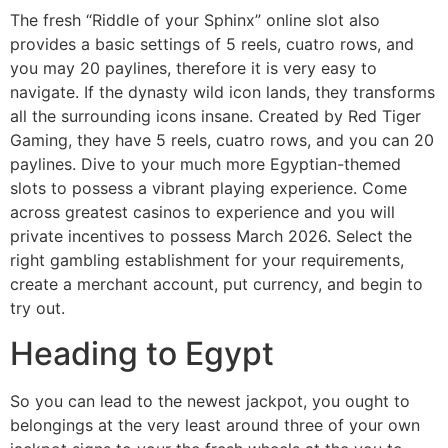
The fresh “Riddle of your Sphinx” online slot also
provides a basic settings of 5 reels, cuatro rows, and
you may 20 paylines, therefore it is very easy to
navigate. If the dynasty wild icon lands, they transforms
all the surrounding icons insane. Created by Red Tiger
Gaming, they have 5 reels, cuatro rows, and you can 20
paylines. Dive to your much more Egyptian-themed
slots to possess a vibrant playing experience. Come
across greatest casinos to experience and you will
private incentives to possess March 2026. Select the
right gambling establishment for your requirements,
create a merchant account, put currency, and begin to
try out.
Heading to Egypt
So you can lead to the newest jackpot, you ought to
belongings at the very least around three of your own