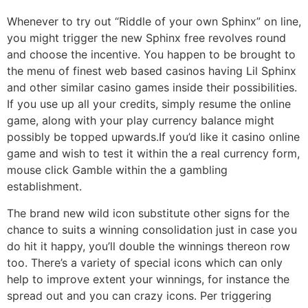
Whenever to try out “Riddle of your own Sphinx” on line,
you might trigger the new Sphinx free revolves round
and choose the incentive. You happen to be brought to
the menu of finest web based casinos having Lil Sphinx
and other similar casino games inside their possibilities.
If you use up all your credits, simply resume the online
game, along with your play currency balance might
possibly be topped upwards.If you’d like it casino online
game and wish to test it within the a real currency form,
mouse click Gamble within the a gambling
establishment.
The brand new wild icon substitute other signs for the
chance to suits a winning consolidation just in case you
do hit it happy, you’ll double the winnings thereon row
too. There’s a variety of special icons which can only
help to improve extent your winnings, for instance the
spread out and you can crazy icons. Per triggering