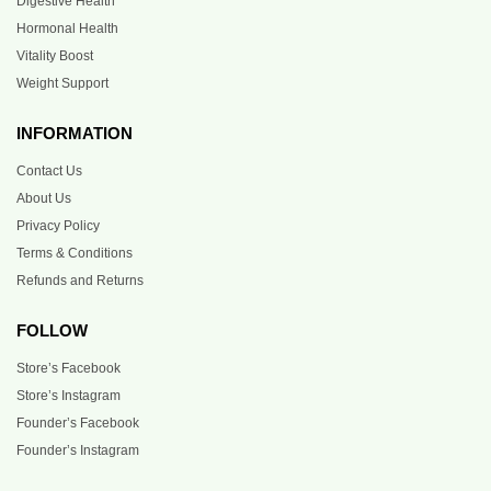
Digestive Health
Hormonal Health
Vitality Boost
Weight Support
INFORMATION
Contact Us
About Us
Privacy Policy
Terms & Conditions
Refunds and Returns
FOLLOW
Store’s Facebook
Store’s Instagram
Founder’s Facebook
Founder’s Instagram