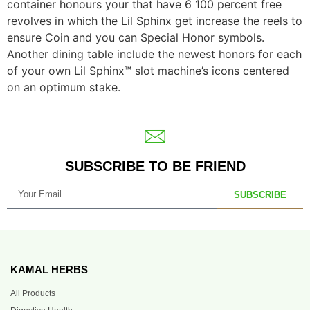
container honours your that have 6 100 percent free
revolves in which the Lil Sphinx get increase the reels to
ensure Coin and you can Special Honor symbols.
Another dining table include the newest honors for each
of your own Lil Sphinx™ slot machine’s icons centered
on an optimum stake.
SUBSCRIBE TO BE FRIEND
SUBSCRIBE
KAMAL HERBS
All Products