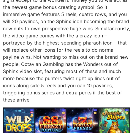
the newest game bonus creating symbol. So it
immersive game features 5 reels, cuatro rows, and you
will 20 paylines, on the Sphinx icon becoming the brand
new nuts to own prospective huge wins. Simultaneously,
the video game comes with the a crazy icon –
portrayed by the highest-spending pharaoh icon – that
will replace other icons for the reels to do normal
payline wins. Not wanting to miss out on the brand new
people, Octavian Gambling has the Wonders out of
Sphinx video slot, featuring most of these and much
more because the punters twist right up lines out of
icons along side 5 reels and you can 10 paylines,
triggering bonus series and extra perks if the best of
these arrive.