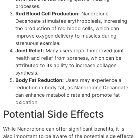
processes.
Red Blood Cell Production:
Nandrolone
Decanoate stimulates erythropoiesis, increasing
the production of red blood cells, which can
improve oxygen delivery to muscles during
strenuous exercise.
Joint Relief:
Many users report improved joint
health and relief from soreness, which can be
attributed to its ability to increase collagen
synthesis.
Body Fat Reduction:
Users may experience a
reduction in body fat, as Nandrolone Decanoate
can enhance metabolic rate and promote fat
oxidation.
Potential Side Effects
While Nandrolone can offer significant benefits, it is
also important to be aware of the potential side effects,