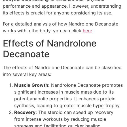
performance and appearance. However, understanding
its effects is crucial for anyone considering its use.
For a detailed analysis of how Nandrolone Decanoate
works within the body, you can click
here
.
Effects of Nandrolone
Decanoate
The effects of Nandrolone Decanoate can be classified
into several key areas:
Muscle Growth:
Nandrolone Decanoate promotes
significant increases in muscle mass due to its
potent anabolic properties. It enhances protein
synthesis, leading to greater muscle hypertrophy.
Recovery:
The steroid can speed up recovery
from intense workouts by reducing muscle
soreness and facilitating quicker healing