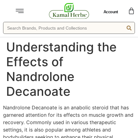
Account
Understanding the
Effects of
Nandrolone
Decanoate
Nandrolone Decanoate is an anabolic steroid that has
garnered attention for its effects on muscle growth and
recovery. Commonly used in various therapeutic
settings, it is also popular among athletes and
bodybuilders seeking to enhance their physical