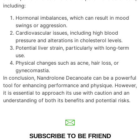
including:
Hormonal imbalances, which can result in mood
swings or aggression.
Cardiovascular issues, including high blood
pressure and alterations in cholesterol levels.
Potential liver strain, particularly with long-term
use.
Physical changes such as acne, hair loss, or
gynecomastia.
In conclusion, Nandrolone Decanoate can be a powerful
tool for enhancing performance and physique. However,
it is essential to approach its use with caution and an
understanding of both its benefits and potential risks.
SUBSCRIBE TO BE FRIEND