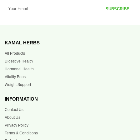
SUBSCRIBE
KAMAL HERBS
All Products
Digestive Health
Hormonal Health
Vitality Boost
Weight Support
INFORMATION
Contact Us
About Us
Privacy Policy
Terms & Conditions