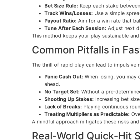
Bet Size Rule:
Keep each stake between 
Track Wins/Losses:
Use a simple sprea
Payout Ratio:
Aim for a win rate that ba
Tune After Each Session:
Adjust next d
This method keeps your play sustainable and 
Common Pitfalls in Fa
The thrill of rapid play can lead to impulsive 
Panic Cash Out:
When losing, you may ca
ahead.
No Target Set:
Without a pre‑determined e
Shooting Up Stakes:
Increasing bet size
Lack of Breaks:
Playing continuous roun
Treating Multipliers as Predictable:
Over
A mindful approach mitigates these risks and 
Real‑World Quick‑Hit S