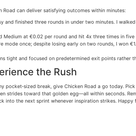
n Road can deliver satisfying outcomes within minutes:
Easy and finished three rounds in under two minutes. I walk
ed Medium at €0.02 per round and hit 4x three times in five 
re mode once; despite losing early on two rounds, I won €1.
 tight and focused on predetermined exit points rather tha
erience the Rush
o any pocket‑sized break, give Chicken Road a go today. Pick y
en strides toward that golden egg—all within seconds. Rem
k into the next sprint whenever inspiration strikes. Happy f