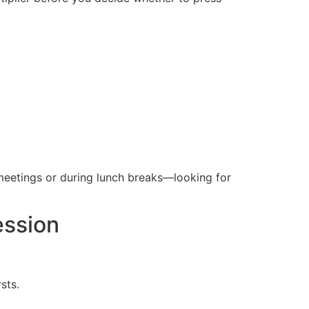
meetings or during lunch breaks—looking for
ession
sts.