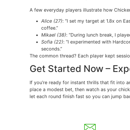
A few everyday players illustrate how Chicke
Alice (27)
: “I set my target at 1.8x on 
coffee.”
Mikael (38)
: “During lunch break, I play
Sofia (22)
: “I experimented with Hardco
seconds.”
The common thread? Each player kept sessions
Get Started Now – Exp
If you’re ready for instant thrills that fit int
place a modest bet, then watch as your chick
let each round finish fast so you can jump bac