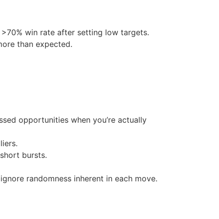
 >70% win rate after setting low targets.
more than expected.
issed opportunities when you’re actually
iers.
short bursts.
 ignore randomness inherent in each move.