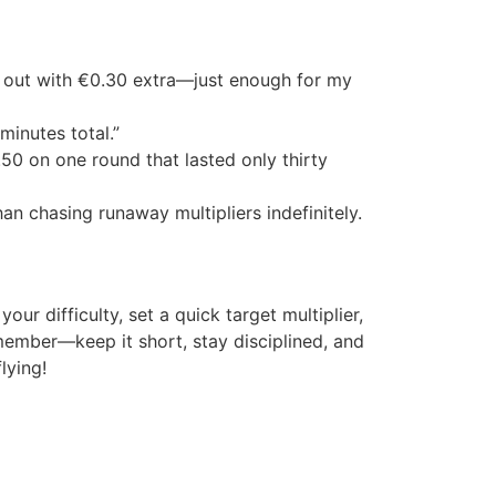
ed out with €0.30 extra—just enough for my
minutes total.”
50 on one round that lasted only thirty
n chasing runaway multipliers indefinitely.
our difficulty, set a quick target multiplier,
ember—keep it short, stay disciplined, and
lying!