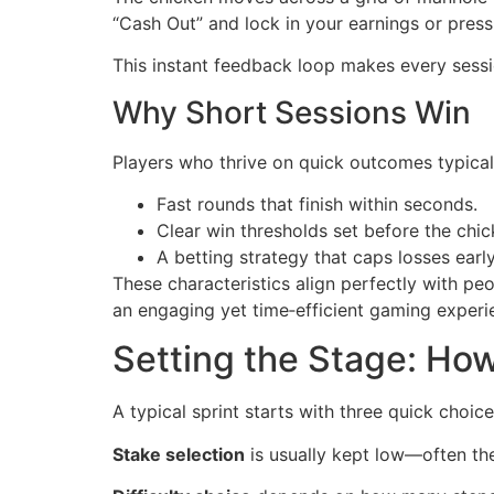
“Cash Out” and lock in your earnings or press 
This instant feedback loop makes every sessio
Why Short Sessions Win
Players who thrive on quick outcomes typicall
Fast rounds that finish within seconds.
Clear win thresholds set before the chi
A betting strategy that caps losses early
These characteristics align perfectly with 
an engaging yet time‑efficient gaming experi
Setting the Stage: How
A typical sprint starts with three quick choice
Stake selection
is usually kept low—often th