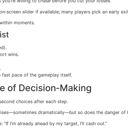
ou’re willing to chase before you cut your losses.
on‑screen slider if available; many players pick an early exit
n within moments.
ist
d).
ort wins.
.
 fast pace of the gameplay itself.
se of Decision‑Making
‑second choices after each step.
 rises—sometimes dramatically—but so does the danger of hi
: “If I’m already ahead by my target, I’ll cash out.”