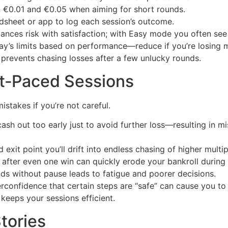
€0.01 and €0.05 when aiming for short rounds.
dsheet or app to log each session’s outcome.
lances risk with satisfaction; with Easy mode you often see
ay’s limits based on performance—reduce if you’re losing 
prevents chasing losses after a few unlucky rounds.
st‑Paced Sessions
mistakes if you’re not careful.
sh out too early just to avoid further loss—resulting in m
xit point you’ll drift into endless chasing of higher multipl
 after even one win can quickly erode your bankroll during 
ds without pause leads to fatigue and poorer decisions.
confidence that certain steps are “safe” can cause you to
keeps your sessions efficient.
tories