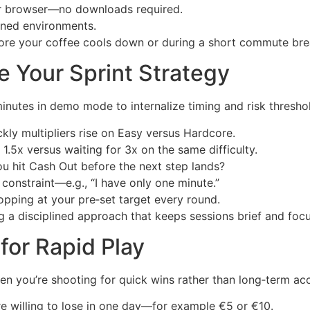
ur browser—no downloads required.
ined environments.
fore your coffee cools down or during a short commute bre
e Your Sprint Strategy
nutes in demo mode to internalize timing and risk thresho
ly multipliers rise on Easy versus Hardcore.
1.5x versus waiting for 3x on the same difficulty.
u hit Cash Out before the next step lands?
onstraint—e.g., “I have only one minute.”
opping at your pre‑set target every round.
g a disciplined approach that keeps sessions brief and foc
for Rapid Play
when you’re shooting for quick wins rather than long‑term ac
 willing to lose in one day—for example €5 or €10.