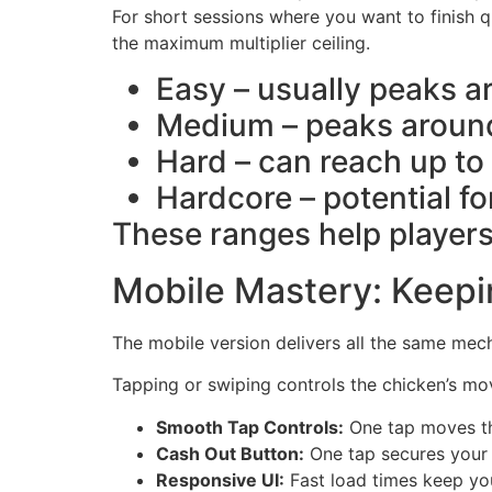
For short sessions where you want to finish 
the maximum multiplier ceiling.
Easy – usually peaks a
Medium – peaks around
Hard – can reach up to 
Hardcore – potential fo
These ranges help players
Mobile Mastery: Keepi
The mobile version delivers all the same me
Tapping or swiping controls the chicken’s mo
Smooth Tap Controls:
One tap moves th
Cash Out Button:
One tap secures your m
Responsive UI:
Fast load times keep you