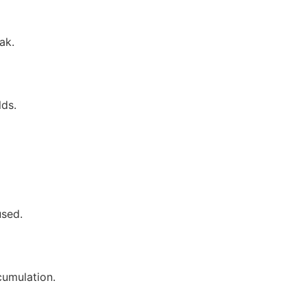
ak.
lds.
used.
cumulation.