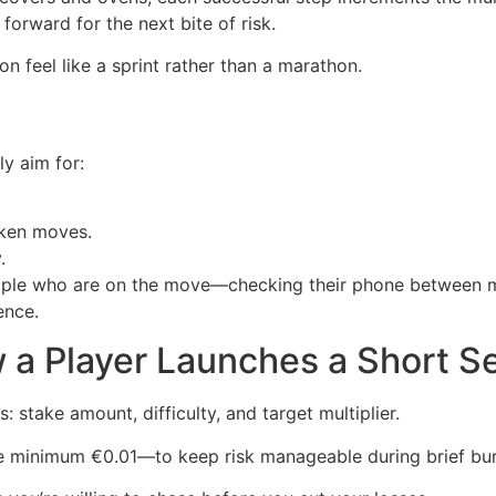
forward for the next bite of risk.
n feel like a sprint rather than a marathon.
y aim for:
cken moves.
.
people who are on the move—checking their phone between 
ence.
 a Player Launches a Short S
s: stake amount, difficulty, and target multiplier.
e minimum €0.01—to keep risk manageable during brief bur