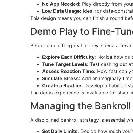
No App Needed:
Play directly from yo
Low Data Usage:
Ideal for data‑constra
This design means you can finish a round be
Demo Play to Fine‑Tun
Before committing real money, spend a few mi
Explore Each Difficulty:
Notice how quick
Tune Target Levels:
Test cashing out at 
Assess Reaction Time:
How fast can yo
Simulate Stress:
Add an imaginary time c
Create a Routine:
Develop a habit of st
The demo experience is invaluable for shapin
Managing the Bankroll 
A disciplined bankroll strategy is essential 
Set Daily Limits:
Decide how much you’re