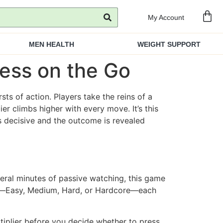
My Account
MEN HEALTH
WEIGHT SUPPORT
ness on the Go
sts of action. Players take the reins of a
er climbs higher with every move. It’s this
ls decisive and the outcome is revealed
several minutes of passive watching, this game
vel—Easy, Medium, Hard, or Hardcore—each
iplier before you decide whether to press