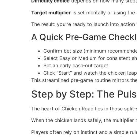
Difficulty choice
depends on how many steps y
Target multiplier
is set mentally or using the 
The result: you’re ready to launch into actio
A Quick Pre‑Game Checkl
Confirm bet size (minimum recommende
Select Easy or Medium for consistent sh
Set an early cash‑out target.
Click “Start” and watch the chicken leap
This streamlined pre‑game routine mirrors the
Step by Step: The Pul
The heart of Chicken Road lies in those split
When the chicken lands safely, the multiplier
Players often rely on instinct and a simple rule