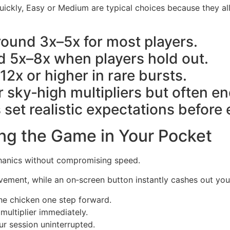
quickly, Easy or Medium are typical choices because they a
round 3x–5x for most players.
 5x–8x when players hold out.
12x or higher in rare bursts.
r sky‑high multipliers but often en
 set realistic expectations before
ng the Game in Your Pocket
chanics without compromising speed.
vement, while an on‑screen button instantly cashes out yo
e chicken one step forward.
ultiplier immediately.
r session uninterrupted.