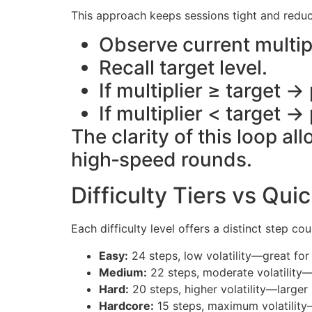
This approach keeps sessions tight and redu
Observe current multipl
Recall target level.
If multiplier ≥ target 
If multiplier < target →
The clarity of this loop a
high‑speed rounds.
Difficulty Tiers vs Qui
Each difficulty level offers a distinct step co
Easy:
24 steps, low volatility—great for
Medium:
22 steps, moderate volatility
Hard:
20 steps, higher volatility—larger 
Hardcore:
15 steps, maximum volatility—