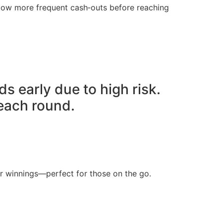
llow more frequent cash‑outs before reaching
ds early due to high risk.
 each round.
ur winnings—perfect for those on the go.