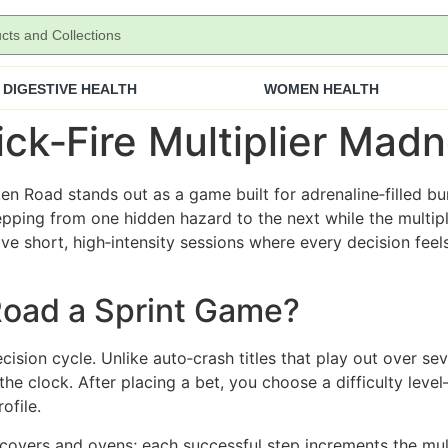
DIGESTIVE HEALTH
WOMEN HEALTH
ck‑Fire Multiplier Mad
en Road stands out as a game built for adrenaline‑filled bur
pping from one hidden hazard to the next while the multipli
ve short, high‑intensity sessions where every decision fee
oad a Sprint Game?
 decision cycle. Unlike auto‑crash titles that play out over 
he clock. After placing a bet, you choose a difficulty le
ofile.
overs and ovens; each successful step increments the mult