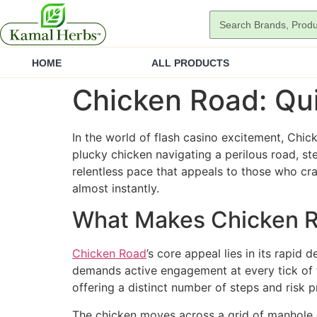
HOME
ALL PRODUCTS
Chicken Road: Qui
In the world of flash casino excitement, Chick
plucky chicken navigating a perilous road, ste
relentless pace that appeals to those who cra
almost instantly.
What Makes Chicken R
Chicken Road
’s core appeal lies in its rapid
demands active engagement at every tick of t
offering a distinct number of steps and risk pr
The chicken moves across a grid of manhole c