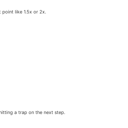
 point like 1.5x or 2x.
tting a trap on the next step.