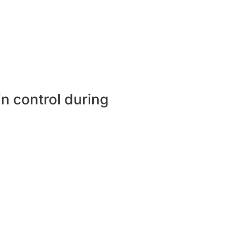
in control during