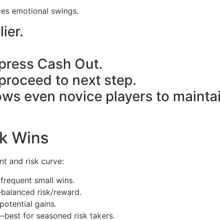
ces emotional swings.
ier.
→ press Cash Out.
 proceed to next step.
llows even novice players to mainta
ck Wins
unt and risk curve:
 frequent small wins.
—balanced risk/reward.
potential gains.
best for seasoned risk takers.