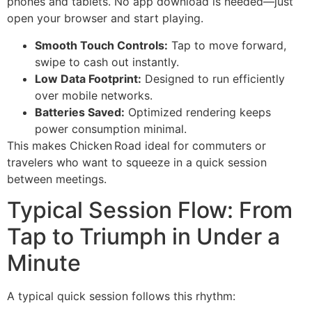
phones and tablets. No app download is needed—just
open your browser and start playing.
Smooth Touch Controls:
Tap to move forward,
swipe to cash out instantly.
Low Data Footprint:
Designed to run efficiently
over mobile networks.
Batteries Saved:
Optimized rendering keeps
power consumption minimal.
This makes Chicken Road ideal for commuters or
travelers who want to squeeze in a quick session
between meetings.
Typical Session Flow: From
Tap to Triumph in Under a
Minute
A typical quick session follows this rhythm: