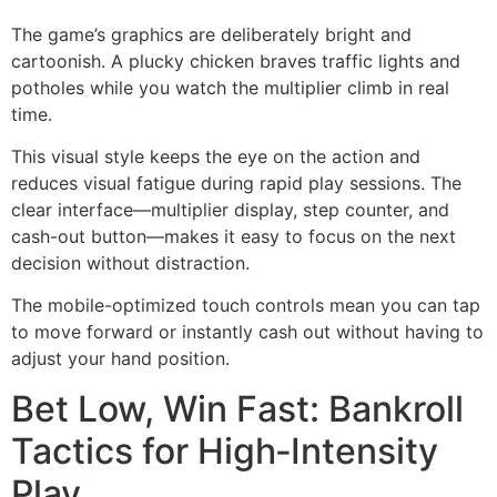
The game’s graphics are deliberately bright and
cartoonish. A plucky chicken braves traffic lights and
potholes while you watch the multiplier climb in real
time.
This visual style keeps the eye on the action and
reduces visual fatigue during rapid play sessions. The
clear interface—multiplier display, step counter, and
cash-out button—makes it easy to focus on the next
decision without distraction.
The mobile-optimized touch controls mean you can tap
to move forward or instantly cash out without having to
adjust your hand position.
Bet Low, Win Fast: Bankroll
Tactics for High‑Intensity
Play