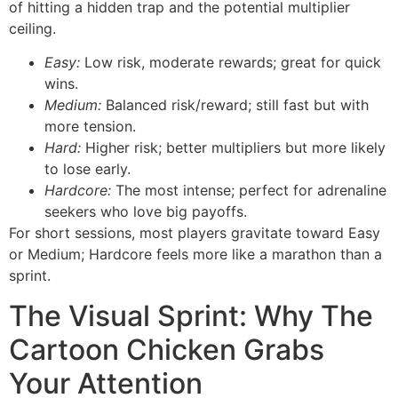
of hitting a hidden trap and the potential multiplier
ceiling.
Easy:
Low risk, moderate rewards; great for quick
wins.
Medium:
Balanced risk/reward; still fast but with
more tension.
Hard:
Higher risk; better multipliers but more likely
to lose early.
Hardcore:
The most intense; perfect for adrenaline
seekers who love big payoffs.
For short sessions, most players gravitate toward Easy
or Medium; Hardcore feels more like a marathon than a
sprint.
The Visual Sprint: Why The
Cartoon Chicken Grabs
Your Attention