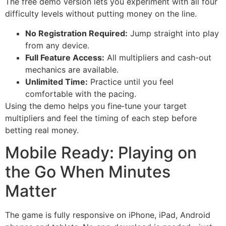
The free demo version lets you experiment with all four
difficulty levels without putting money on the line.
No Registration Required:
Jump straight into play
from any device.
Full Feature Access:
All multipliers and cash-out
mechanics are available.
Unlimited Time:
Practice until you feel
comfortable with the pacing.
Using the demo helps you fine‑tune your target
multipliers and feel the timing of each step before
betting real money.
Mobile Ready: Playing on
the Go When Minutes
Matter
The game is fully responsive on iPhone, iPad, Android