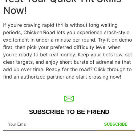
Now!
If you’re craving rapid thrills without long waiting
periods, Chicken Road lets you experience crash‑style
excitement in under a minute per round. Try it on demo
first, then pick your preferred difficulty level when
you’re ready to bet real money. Keep your bets low, set
clear targets, and enjoy short bursts of adrenaline that
add up over time. Ready for the road? Click through to
find an authorized partner and start crossing now!
SUBSCRIBE TO BE FRIEND
SUBSCRIBE