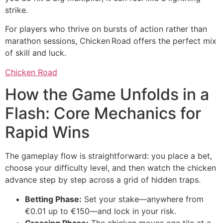
strike.
For players who thrive on bursts of action rather than
marathon sessions, Chicken Road offers the perfect mix
of skill and luck.
Chicken Road
How the Game Unfolds in a
Flash: Core Mechanics for
Rapid Wins
The gameplay flow is straightforward: you place a bet,
choose your difficulty level, and then watch the chicken
advance step by step across a grid of hidden traps.
Betting Phase:
Set your stake—anywhere from
€0.01 up to €150—and lock in your risk.
Crossing Phase:
The chicken moves one tile at a