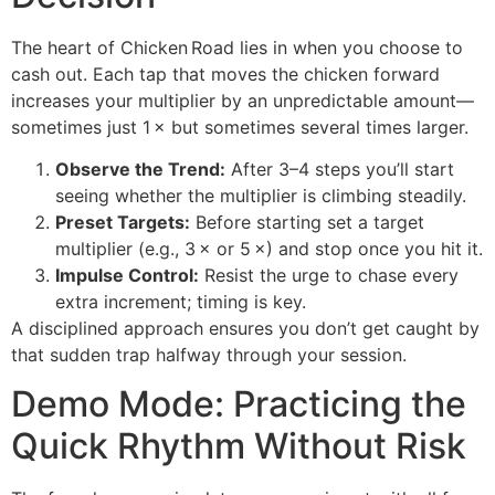
The heart of Chicken Road lies in when you choose to
cash out. Each tap that moves the chicken forward
increases your multiplier by an unpredictable amount—
sometimes just 1 × but sometimes several times larger.
Observe the Trend:
After 3–4 steps you’ll start
seeing whether the multiplier is climbing steadily.
Preset Targets:
Before starting set a target
multiplier (e.g., 3 × or 5 ×) and stop once you hit it.
Impulse Control:
Resist the urge to chase every
extra increment; timing is key.
A disciplined approach ensures you don’t get caught by
that sudden trap halfway through your session.
Demo Mode: Practicing the
Quick Rhythm Without Risk