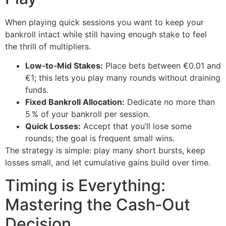
When playing quick sessions you want to keep your
bankroll intact while still having enough stake to feel
the thrill of multipliers.
Low‑to‑Mid Stakes:
Place bets between €0.01 and
€1; this lets you play many rounds without draining
funds.
Fixed Bankroll Allocation:
Dedicate no more than
5 % of your bankroll per session.
Quick Losses:
Accept that you’ll lose some
rounds; the goal is frequent small wins.
The strategy is simple: play many short bursts, keep
losses small, and let cumulative gains build over time.
Timing is Everything:
Mastering the Cash‑Out
Decision