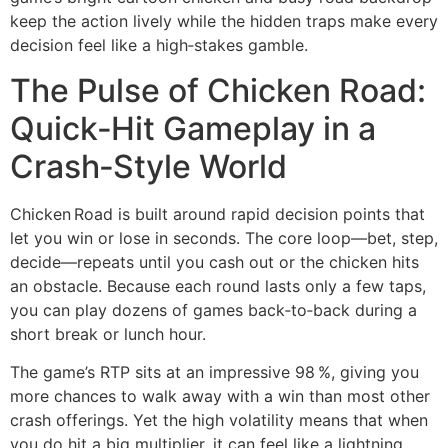
keep the action lively while the hidden traps make every
decision feel like a high‑stakes gamble.
The Pulse of Chicken Road:
Quick‑Hit Gameplay in a
Crash‑Style World
Chicken Road is built around rapid decision points that
let you win or lose in seconds. The core loop—bet, step,
decide—repeats until you cash out or the chicken hits
an obstacle. Because each round lasts only a few taps,
you can play dozens of games back‑to‑back during a
short break or lunch hour.
The game’s RTP sits at an impressive 98 %, giving you
more chances to walk away with a win than most other
crash offerings. Yet the high volatility means that when
you do hit a big multiplier, it can feel like a lightning