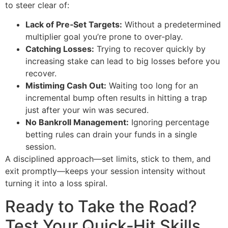
to steer clear of:
Lack of Pre‑Set Targets:
Without a predetermined
multiplier goal you’re prone to over‑play.
Catching Losses:
Trying to recover quickly by
increasing stake can lead to big losses before you
recover.
Mistiming Cash Out:
Waiting too long for an
incremental bump often results in hitting a trap
just after your win was secured.
No Bankroll Management:
Ignoring percentage
betting rules can drain your funds in a single
session.
A disciplined approach—set limits, stick to them, and
exit promptly—keeps your session intensity without
turning it into a loss spiral.
Ready to Take the Road?
Test Your Quick‑Hit Skills