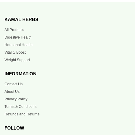
KAMAL HERBS
All Products
Digestive Health
Hormonal Health
Vitality Boost
Weight Support
INFORMATION
Contact Us
About Us
Privacy Policy
Terms & Conditions
Refunds and Returns
FOLLOW