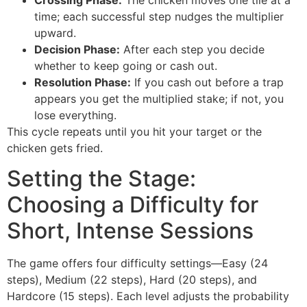
time; each successful step nudges the multiplier
upward.
Decision Phase:
After each step you decide
whether to keep going or cash out.
Resolution Phase:
If you cash out before a trap
appears you get the multiplied stake; if not, you
lose everything.
This cycle repeats until you hit your target or the
chicken gets fried.
Setting the Stage:
Choosing a Difficulty for
Short, Intense Sessions
The game offers four difficulty settings—Easy (24
steps), Medium (22 steps), Hard (20 steps), and
Hardcore (15 steps). Each level adjusts the probability