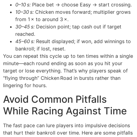
0–10 s:
Place bet → choose Easy → start crossing.
10–30 s:
Chicken moves forward; multiplier grows
from 1 × to around 3 ×.
30–45 s:
Decision point; tap cash out if target
reached.
45–60 s:
Result displayed; if won, add winnings to
bankroll; if lost, reset.
You can repeat this cycle up to ten times within a single
minute—each round ending as soon as you hit your
target or lose everything. That’s why players speak of
“flying through” Chicken Road in bursts rather than
lingering for hours.
Avoid Common Pitfalls
While Racing Against Time
The fast pace can lure players into impulsive decisions
that hurt their bankroll over time. Here are some pitfalls