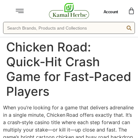
Account
Chicken Road:
Quick‑Hit Crash
Game for Fast‑Paced
Players
When you’re looking for a game that delivers adrenaline
in a single minute, Chicken Road offers exactly that. It’s
a crash‑style casino title where each step forward can
multiply your stake—or kill it—up close and fast. The
game’s bright cartoon chicken and busy road backdrop