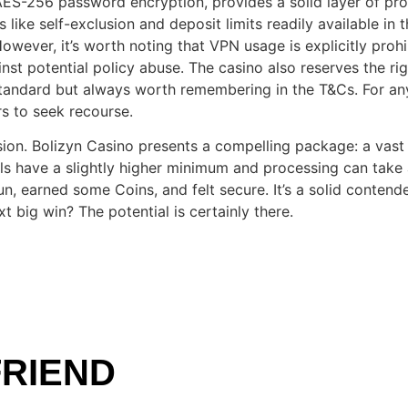
 AES-256 password encryption, provides a solid layer of pro
like self-exclusion and deposit limits readily available in
owever, it’s worth noting that VPN usage is explicitly prohi
ainst potential policy abuse. The casino also reserves the r
standard but always worth remembering in the T&Cs. For any 
rs to seek recourse.
sion. Bolizyn Casino presents a compelling package: a vast
als have a slightly higher minimum and processing can take
 fun, earned some Coins, and felt secure. It’s a solid contend
 big win? The potential is certainly there.
FRIEND