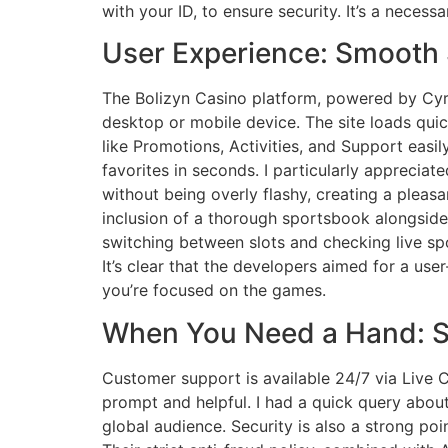
with your ID, to ensure security. It’s a necess
User Experience: Smooth 
The Bolizyn Casino platform, powered by Cyraz
desktop or mobile device. The site loads quick
like Promotions, Activities, and Support easi
favorites in seconds. I particularly appreciat
without being overly flashy, creating a pleas
inclusion of a thorough sportsbook alongside
switching between slots and checking live spo
It’s clear that the developers aimed for a u
you’re focused on the games.
When You Need a Hand: S
Customer support is available 24/7 via Live C
prompt and helpful. I had a quick query about
global audience. Security is also a strong po