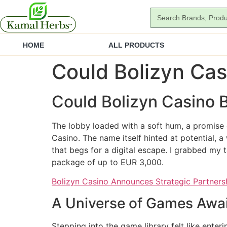
HOME
ALL PRODUCTS
Could Bolizyn Cas
Could Bolizyn Casino 
The lobby loaded with a soft hum, a promise o
Casino. The name itself hinted at potential, 
that begs for a digital escape. I grabbed my 
package of up to EUR 3,000.
Bolizyn Casino Announces Strategic Partners
A Universe of Games Awa
Stepping into the game library felt like ente