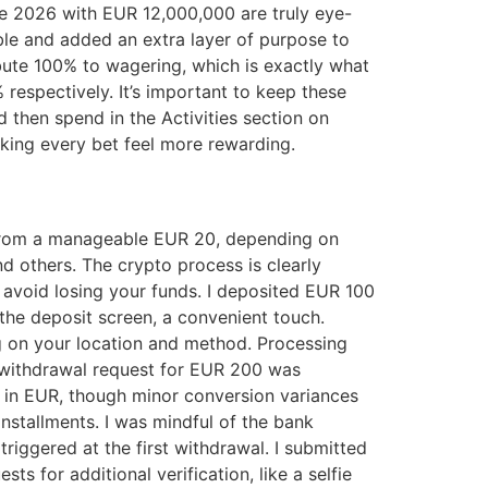
e 2026 with EUR 12,000,000 are truly eye-
able and added an extra layer of purpose to
ibute 100% to wagering, which is exactly what
espectively. It’s important to keep these
 then spend in the Activities section on
aking every bet feel more rewarding.
 from a manageable EUR 20, depending on
d others. The crypto process is clearly
 avoid losing your funds. I deposited EUR 100
 the deposit screen, a convenient touch.
 on your location and method. Processing
 withdrawal request for EUR 200 was
y in EUR, though minor conversion variances
nstallments. I was mindful of the bank
riggered at the first withdrawal. I submitted
s for additional verification, like a selfie