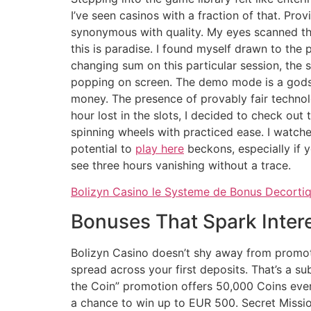
I’ve seen casinos with a fraction of that. Pro
synonymous with quality. My eyes scanned the 
this is paradise. I found myself drawn to the 
changing sum on this particular session, the s
popping on screen. The demo mode is a godsend
money. The presence of provably fair technolog
hour lost in the slots, I decided to check out
spinning wheels with practiced ease. I watch
potential to
play here
beckons, especially if y
see three hours vanishing without a trace.
Bolizyn Casino le Systeme de Bonus Decorti
Bonuses That Spark Inter
Bolizyn Casino doesn’t shy away from promot
spread across your first deposits. That’s a su
the Coin” promotion offers 50,000 Coins ever
a chance to win up to EUR 500. Secret Mission