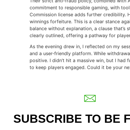
Their strict anti-fraud policy, combined with
commitment to responsible gaming, with tools 
Commission license adds further credibility. H
winnings forfeiture. This is a clear stance ag
balance without explanation, a clause that’s 
clearly outlined, offering a pathway for playe
As the evening drew in, I reflected on my ses
and a user-friendly platform. While withdraw
positive. I didn’t hit a massive win, but I had
to keep players engaged. Could it be your next
SUBSCRIBE TO BE 