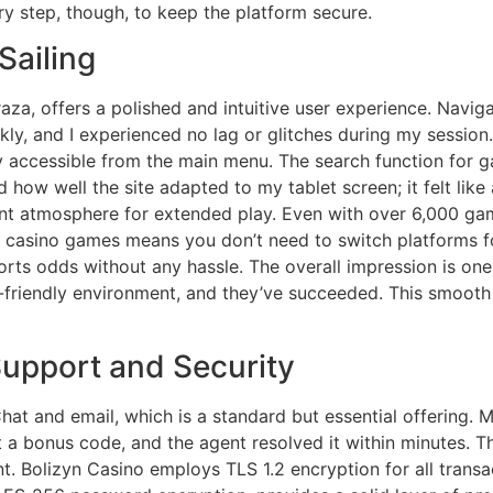
ary step, though, to keep the platform secure.
Sailing
a, offers a polished and intuitive user experience. Naviga
ly, and I experienced no lag or glitches during my session. 
ly accessible from the main menu. The search function for ga
ed how well the site adapted to my tablet screen; it felt lik
ant atmosphere for extended play. Even with over 6,000 game
 casino games means you don’t need to switch platforms for
rts odds without any hassle. The overall impression is one 
ser-friendly environment, and they’ve succeeded. This smoot
upport and Security
hat and email, which is a standard but essential offering. 
 a bonus code, and the agent resolved it within minutes. T
int. Bolizyn Casino employs TLS 1.2 encryption for all trans