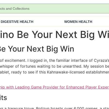
DIGESTIVE HEALTH
WOMEN HEALTH
ino Be Your Next Big W
Be Your Next Big Win
f excitement. I logged in, the familiar interface of Cyraza
a whisper of fortunes waiting to be unearthed. My session 
tablet, ready to see if this Kahnawake-licensed establishme
hip with Leading Game Provider for Enhanced Player Exper
its
ring a treasure trove. Bolizyn boasts over 6,000 games, a 