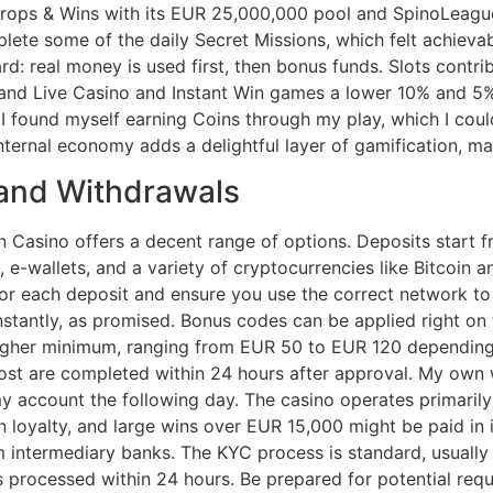
Drops & Wins with its EUR 25,000,000 pool and SpinoLeagu
mplete some of the daily Secret Missions, which felt achiev
ard: real money is used first, then bonus funds. Slots contr
nd Live Casino and Instant Win games a lower 10% and 5% r
I found myself earning Coins through my play, which I could
nternal economy adds a delightful layer of gamification, m
 and Withdrawals
 Casino offers a decent range of options. Deposits start
-wallets, and a variety of cryptocurrencies like Bitcoin an
for each deposit and ensure you use the correct network to
instantly, as promised. Bonus codes can be applied right on
higher minimum, ranging from EUR 50 to EUR 120 depending
most are completed within 24 hours after approval. My own
my account the following day. The casino operates primaril
 loyalty, and large wins over EUR 15,000 might be paid in i
 intermediary banks. The KYC process is standard, usually t
rocessed within 24 hours. Be prepared for potential request