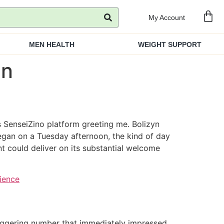
My Account
MEN HEALTH
WEIGHT SUPPORT
in
’s SenseiZino platform greeting me. Bolizyn
began on a Tuesday afternoon, the kind of day
nt could deliver on its substantial welcome
ience
staggering number that immediately impressed.