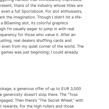
esent, titans of the industry whose titles are
even a full Sportsbook. For slot enthusiasts,
k the imagination. Though I didn’t hit a life-
 a BGaming slot, its colorful graphics
h I’m usually eager to jump in with real
nsparency for those who value it. After an
stling, real dealers shuffling cards and
e even from my quiet corner of the world. The
e games was just beginning; I could already
ckage, a generous offer of up to EUR 3,000
he generosity doesn’t stop there. The “Toss
gaged. Then there’s “The Secret Wheel,” with
 rewards. For the high rollers and those