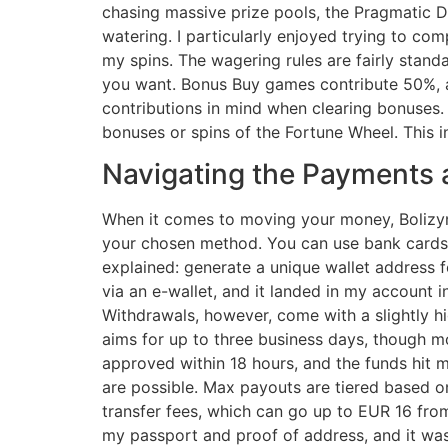
chasing massive prize pools, the Pragmatic 
watering. I particularly enjoyed trying to co
my spins. The wagering rules are fairly stand
you want. Bonus Buy games contribute 50%, a
contributions in mind when clearing bonuses. 
bonuses or spins of the Fortune Wheel. This i
Navigating the Payments
When it comes to moving your money, Bolizyn
your chosen method. You can use bank cards, e
explained: generate a unique wallet address 
via an e-wallet, and it landed in my account 
Withdrawals, however, come with a slightly 
aims for up to three business days, though 
approved within 18 hours, and the funds hit 
are possible. Max payouts are tiered based on
transfer fees, which can go up to EUR 16 from
my passport and proof of address, and it was p