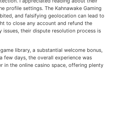
tection. I appreciated reading about their
 the profile settings. The Kahnawake Gaming
bited, and falsifying geolocation can lead to
ight to close any account and refund the
issues, their dispute resolution process is
 game library, a substantial welcome bonus,
 a few days, the overall experience was
er in the online casino space, offering plenty