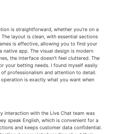
tion is straightforward, whether you’re on a
The layout is clean, with essential sections
mes is effective, allowing you to find your
e a native app. The visual design is modern
s, the interface doesn’t feel cluttered. The
 your betting needs. I found myself easily
of professionalism and attention to detail.
h operation is exactly what you want when
My interaction with the Live Chat team was
hey speak English, which is convenient for a
actions and keeps customer data confidential.