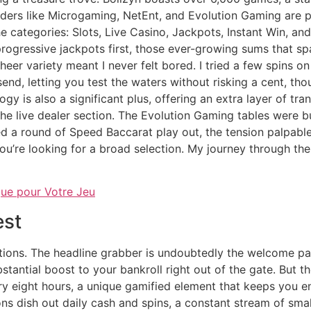
viders like Microgaming, NetEnt, and Evolution Gaming are pr
categories: Slots, Live Casino, Jackpots, Instant Win, and 
progressive jackpots first, those ever-growing sums that spar
heer variety meant I never felt bored. I tried a few spins on
, letting you test the waters without risking a cent, thoug
y is also a significant plus, offering an extra layer of tra
 the live dealer section. The Evolution Gaming tables were bu
ed a round of Speed Baccarat play out, the tension palpabl
ou’re looking for a broad selection. My journey through th
que pour Votre Jeu
est
ions. The headline grabber is undoubtedly the welcome pa
bstantial boost to your bankroll right out of the gate. But t
y eight hours, a unique gamified element that keeps you en
s dish out daily cash and spins, a constant stream of small