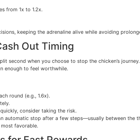
es from 1x to 1.2x.
isions, keeping the adrenaline alive while avoiding prolong
 Cash Out Timing
 split second when you choose to stop the chicken’s journe
wn enough to feel worthwhile.
ch round (e.g., 1.6x).
tely.
quickly, consider taking the risk.
 an automatic stop after a few steps—usually between the 
 most favorable.
s for Fast Rewards