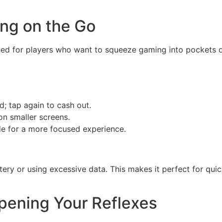
ing on the Go
ed for players who want to squeeze gaming into pockets of 
; tap again to cash out.
on smaller screens.
de for a more focused experience.
ery or using excessive data. This makes it perfect for qui
rpening Your Reflexes