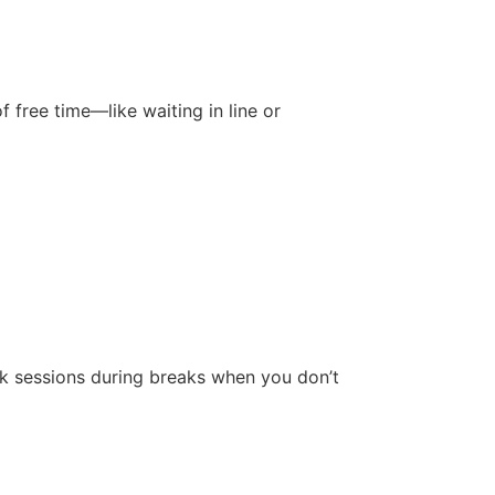
free time—like waiting in line or
ck sessions during breaks when you don’t