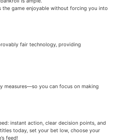
bankroll is ample.
ps the game enjoyable without forcing you into
rovably fair technology, providing
urity measures—so you can focus on making
d: instant action, clear decision points, and
titles today, set your bet low, choose your
’s feed!