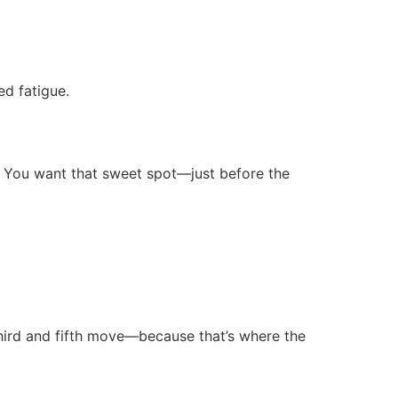
ed fatigue.
y. You want that sweet spot—just before the
third and fifth move—because that’s where the