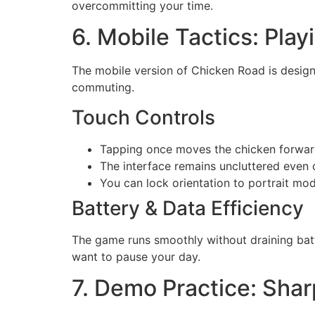
overcommitting your time.
6. Mobile Tactics: Play
The mobile version of Chicken Road is design
commuting.
Touch Controls
Tapping once moves the chicken forward
The interface remains uncluttered even 
You can lock orientation to portrait mo
Battery & Data Efficiency
The game runs smoothly without draining batt
want to pause your day.
7. Demo Practice: Sha