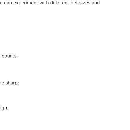
ou can experiment with different bet sizes and
 counts.
me sharp:
igh.