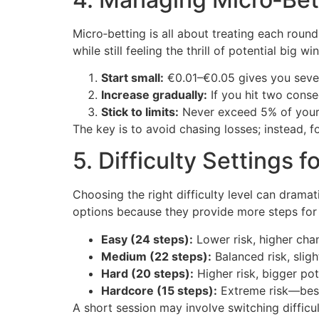
Micro‑betting is all about treating each round
while still feeling the thrill of potential big win
Start small:
€0.01–€0.05 gives you sever
Increase gradually:
If you hit two conse
Stick to limits:
Never exceed 5% of your t
The key is to avoid chasing losses; instead, 
5. Difficulty Settings f
Choosing the right difficulty level can drama
options because they provide more steps for a
Easy (24 steps):
Lower risk, higher chan
Medium (22 steps):
Balanced risk, slight
Hard (20 steps):
Higher risk, bigger pot
Hardcore (15 steps):
Extreme risk—best
A short session may involve switching diffic