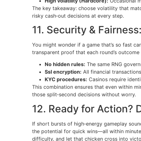
High volatility (Hardcore):
Occasional ma
The key takeaway: choose volatility that matc
risky cash‑out decisions at every step.
11. Security & Fairnes
You might wonder if a game that’s so fast can
transparent proof that each round’s outcome 
No hidden rules:
The same RNG governs
Ssl encryption:
All financial transaction
KYC procedures:
Casinos require identit
This combination ensures that even within m
those split‑second decisions without worry.
12. Ready for Action? 
If short bursts of high‑energy gameplay sound
the potential for quick wins—all within minut
difficulty, and let that chicken cross into vic