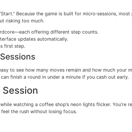
it “Start.” Because the game is built for micro‑sessions, mos
ut risking too much.
dcore—each offering different step counts.
nterface updates automatically.
 first step.
 Sessions
asy to see how many moves remain and how much your mult
can finish a round in under a minute if you cash out early.
d Session
hile watching a coffee shop’s neon lights flicker. You’re re
eel the rush without losing focus.