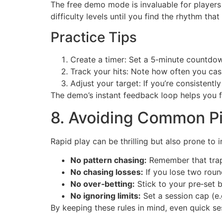
The free demo mode is invaluable for players 
difficulty levels until you find the rhythm that 
Practice Tips
Create a timer: Set a 5‑minute countdown
Track your hits: Note how often you cash
Adjust your target: If you’re consistently
The demo’s instant feedback loop helps you f
8. Avoiding Common Pit
Rapid play can be thrilling but also prone to
No pattern chasing:
Remember that traps
No chasing losses:
If you lose two roun
No over‑betting:
Stick to your pre‑set b
No ignoring limits:
Set a session cap (e.
By keeping these rules in mind, even quick se