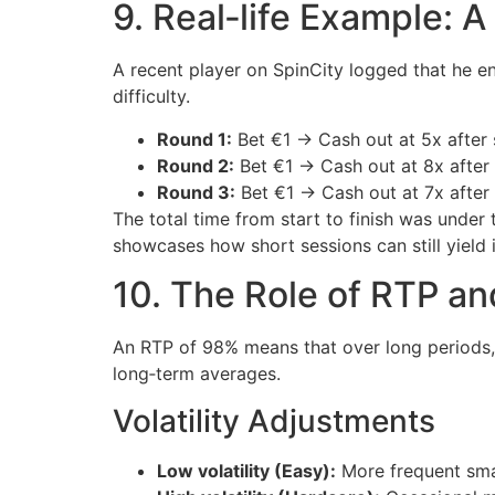
9. Real‑life Example: 
A recent player on SpinCity logged that he en
difficulty.
Round 1:
Bet €1 → Cash out at 5x after 
Round 2:
Bet €1 → Cash out at 8x after
Round 3:
Bet €1 → Cash out at 7x after
The total time from start to finish was unde
showcases how short sessions can still yield i
10. The Role of RTP and
An RTP of 98% means that over long periods, p
long‑term averages.
Volatility Adjustments
Low volatility (Easy):
More frequent smal