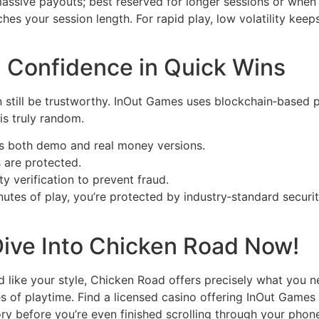
ssive payouts; best reserved for longer sessions or when 
hes your session length. For rapid play, low volatility kee
s: Confidence in Quick Wins
 still be trustworthy. InOut Games uses blockchain‑based p
is truly random.
 both demo and real money versions.
s are protected.
y verification to prevent fraud.
inutes of play, you’re protected by industry‑standard sec
Dive Into Chicken Road Now!
 like your style, Chicken Road offers precisely what you nee
es of playtime. Find a licensed casino offering InOut Games 
tory before you’re even finished scrolling through your phone