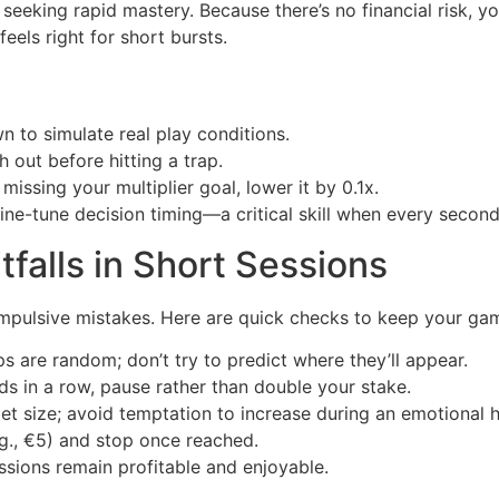
seeking rapid mastery. Because there’s no financial risk, y
feels right for short bursts.
 to simulate real play conditions.
 out before hitting a trap.
 missing your multiplier goal, lower it by 0.1x.
ine-tune decision timing—a critical skill when every second
falls in Short Sessions
 impulsive mistakes. Here are quick checks to keep your ga
 are random; don’t try to predict where they’ll appear.
ds in a row, pause rather than double your stake.
et size; avoid temptation to increase during an emotional h
g., €5) and stop once reached.
ssions remain profitable and enjoyable.