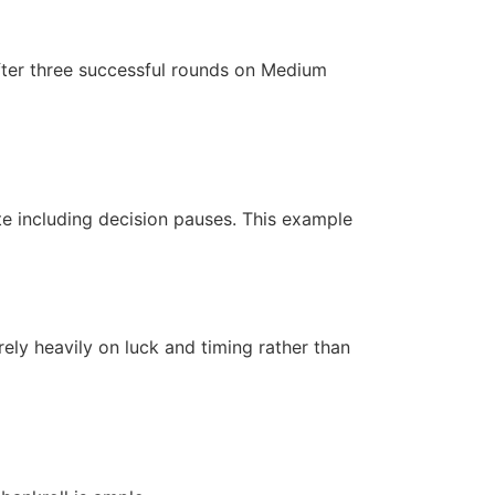
after three successful rounds on Medium
te including decision pauses. This example
ely heavily on luck and timing rather than