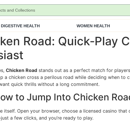
DIGESTIVE HEALTH
WOMEN HEALTH
ken Road: Quick‑Play C
iast
es,
Chicken Road
stands out as a perfect match for players
p a chicken cross a perilous road while deciding when to c
want quick thrills without a long commitment.
 How to Jump Into Chicken Roa
e itself. Open your browser, choose a licensed casino that o
ust a few clicks, and you’re ready to play.