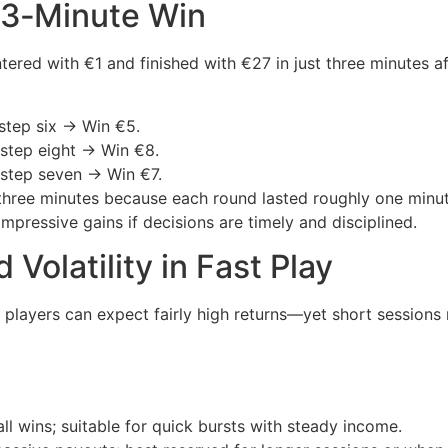
A 3‑Minute Win
tered with €1 and finished with €27 in just three minutes 
step six → Win €5.
 step eight → Win €8.
 step seven → Win €7.
r three minutes because each round lasted roughly one minu
mpressive gains if decisions are timely and disciplined.
 Volatility in Fast Play
layers can expect fairly high returns—yet short sessions r
l wins; suitable for quick bursts with steady income.