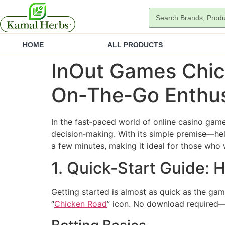
HOME
ALL PRODUCTS
InOut Games Chic
On‑The‑Go Enthus
In the fast‑paced world of online casino gam
decision‑making. With its simple premise—hel
a few minutes, making it ideal for those who 
1. Quick‑Start Guide:
Getting started is almost as quick as the gam
“
Chicken Road
” icon. No download required—j