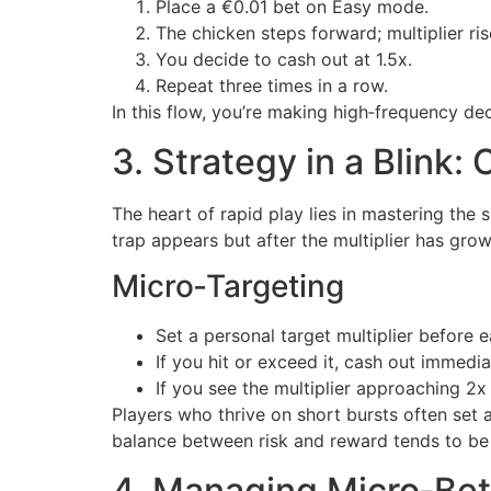
Place a €0.01 bet on Easy mode.
The chicken steps forward; multiplier ris
You decide to cash out at 1.5x.
Repeat three times in a row.
In this flow, you’re making high‑frequency dec
3. Strategy in a Blink:
The heart of rapid play lies in mastering the
trap appears but after the multiplier has gro
Micro‑Targeting
Set a personal target multiplier before ea
If you hit or exceed it, cash out immedia
If you see the multiplier approaching 2x 
Players who thrive on short bursts often set
balance between risk and reward tends to be
4. Managing Micro‑Bet