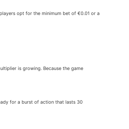
t players opt for the minimum bet of €0.01 or a
iplier is growing. Because the game
ady for a burst of action that lasts 30