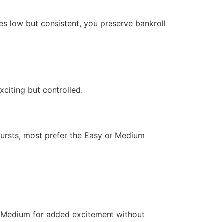
kes low but consistent, you preserve bankroll
citing but controlled.
 bursts, most prefer the Easy or Medium
to Medium for added excitement without