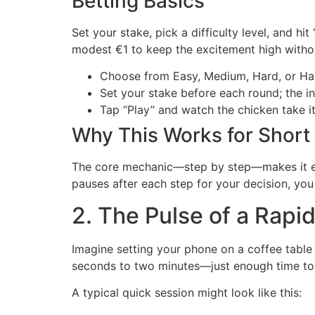
Betting Basics
Set your stake, pick a difficulty level, and h
modest €1 to keep the excitement high witho
Choose from Easy, Medium, Hard, or Har
Set your stake before each round; the i
Tap “Play” and watch the chicken take its
Why This Works for Short
The core mechanic—step by step—makes it e
pauses after each step for your decision, you 
2. The Pulse of a Rapi
Imagine setting your phone on a coffee table w
seconds to two minutes—just enough time to f
A typical quick session might look like this: