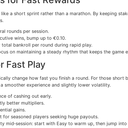
 like a short sprint rather than a marathon. By keeping sta
s.
al rounds per session.
cutive wins, bump up to €0.10.
otal bankroll per round during rapid play.
focus on maintaining a steady rhythm that keeps the game ex
or Fast Play
tically change how fast you finish a round. For those short
 smoother experience and slightly lower volatility.
ce of cashing out early.
ly better multipliers.
ential gains.
 for seasoned players seeking huge payouts.
ulty mid‑session: start with Easy to warm up, then jump in