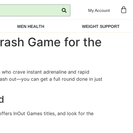
My Account
MEN HEALTH
WEIGHT SUPPORT
rash Game for the
 who crave instant adrenaline and rapid
ash out—you can get a full round done in just
d
ffers InOut Games titles, and look for the