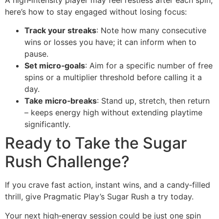
A high‑intensity player may feel restless after each spin;
here’s how to stay engaged without losing focus:
Track your streaks
: Note how many consecutive
wins or losses you have; it can inform when to
pause.
Set micro‑goals
: Aim for a specific number of free
spins or a multiplier threshold before calling it a
day.
Take micro‑breaks
: Stand up, stretch, then return
– keeps energy high without extending playtime
significantly.
Ready to Take the Sugar
Rush Challenge?
If you crave fast action, instant wins, and a candy‑filled
thrill, give Pragmatic Play’s Sugar Rush a try today.
Your next high‑energy session could be just one spin