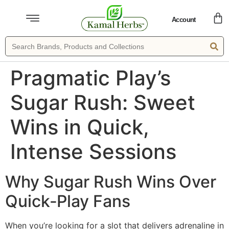
Account
Pragmatic Play’s
Sugar Rush: Sweet
Wins in Quick,
Intense Sessions
Why Sugar Rush Wins Over
Quick‑Play Fans
When you’re looking for a slot that delivers adrenaline in