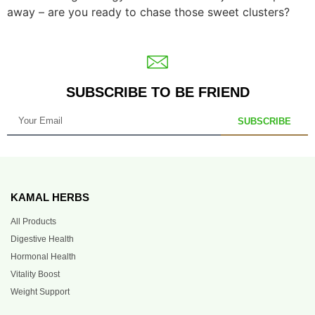
away – are you ready to chase those sweet clusters?
SUBSCRIBE TO BE FRIEND
SUBSCRIBE
KAMAL HERBS
All Products
Digestive Health
Hormonal Health
Vitality Boost
Weight Support