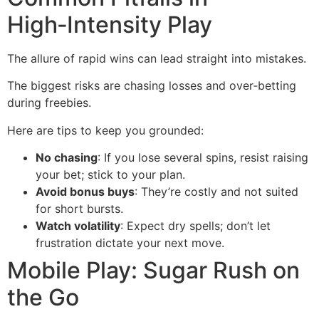
High‑Intensity Play
The allure of rapid wins can lead straight into mistakes.
The biggest risks are chasing losses and over‑betting
during freebies.
Here are tips to keep you grounded:
No chasing
: If you lose several spins, resist raising
your bet; stick to your plan.
Avoid bonus buys
: They’re costly and not suited
for short bursts.
Watch volatility
: Expect dry spells; don’t let
frustration dictate your next move.
Mobile Play: Sugar Rush on
the Go