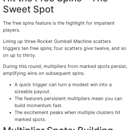
Sweet Spot
The free spins feature is the highlight for impatient
players.
Lining up three Rocket Gumball Machine scatters
triggers ten free spins; four scatters give twelve, and so
on up to thirty.
During this round, multipliers from marked spots persist,
amplifying wins on subsequent spins.
A quick trigger can turn a modest win into a
sizeable payout.
The feature’s persistent multipliers mean you can
build momentum fast.
The excitement peaks when multiple clusters hit
marked spots.