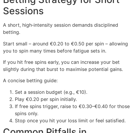
Sessions
A short, high‑intensity session demands disciplined
betting.
Start small – around €0.20 to €0.50 per spin – allowing
you to spin many times before fatigue sets in.
If you hit free spins early, you can increase your bet
slightly during that burst to maximise potential gains.
A concise betting guide:
Set a session budget (e.g., €10).
Play €0.20 per spin initially.
If free spins trigger, raise to €0.30–€0.40 for those
spins only.
Stop once you hit your loss limit or feel satisfied.
Common Pitfalls in