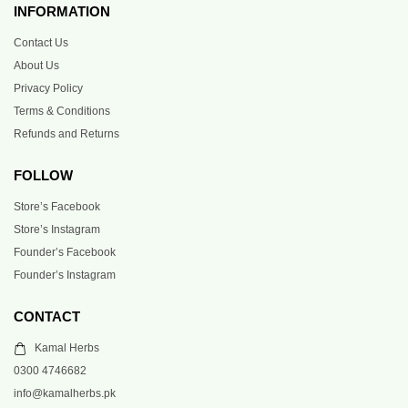
INFORMATION
Contact Us
About Us
Privacy Policy
Terms & Conditions
Refunds and Returns
FOLLOW
Store’s Facebook
Store’s Instagram
Founder’s Facebook
Founder’s Instagram
CONTACT
Kamal Herbs
0300 4746682
info@kamalherbs.pk