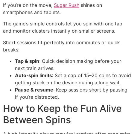
If you’re on the move,
Sugar Rush
shines on
smartphones and tablets.
The game’s simple controls let you spin with one tap
and monitor clusters instantly on smaller screens.
Short sessions fit perfectly into commutes or quick
breaks:
Tap & spin
: Quick decision making before your
next train arrives.
Auto‑spin limits
: Set a cap of 15–20 spins to avoid
getting stuck on the device during a long wait.
Pause & resume
: Keep sessions short by pausing
if you’re distracted.
How to Keep the Fun Alive
Between Spins