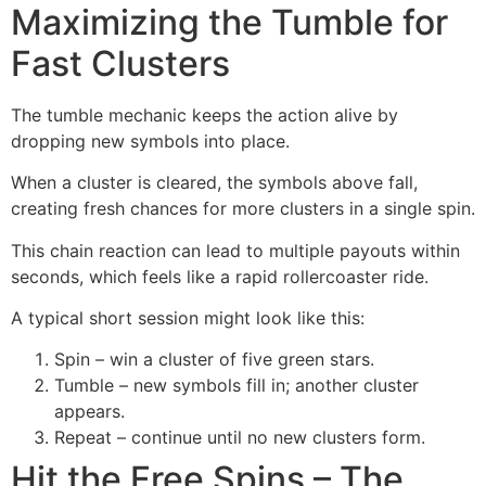
Maximizing the Tumble for
Fast Clusters
The tumble mechanic keeps the action alive by
dropping new symbols into place.
When a cluster is cleared, the symbols above fall,
creating fresh chances for more clusters in a single spin.
This chain reaction can lead to multiple payouts within
seconds, which feels like a rapid rollercoaster ride.
A typical short session might look like this:
Spin – win a cluster of five green stars.
Tumble – new symbols fill in; another cluster
appears.
Repeat – continue until no new clusters form.
Hit the Free Spins – The