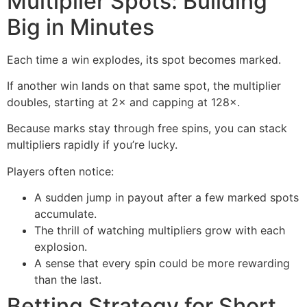
Multiplier Spots: Building
Big in Minutes
Each time a win explodes, its spot becomes marked.
If another win lands on that same spot, the multiplier
doubles, starting at 2× and capping at 128×.
Because marks stay through free spins, you can stack
multipliers rapidly if you’re lucky.
Players often notice:
A sudden jump in payout after a few marked spots
accumulate.
The thrill of watching multipliers grow with each
explosion.
A sense that every spin could be more rewarding
than the last.
Betting Strategy for Short