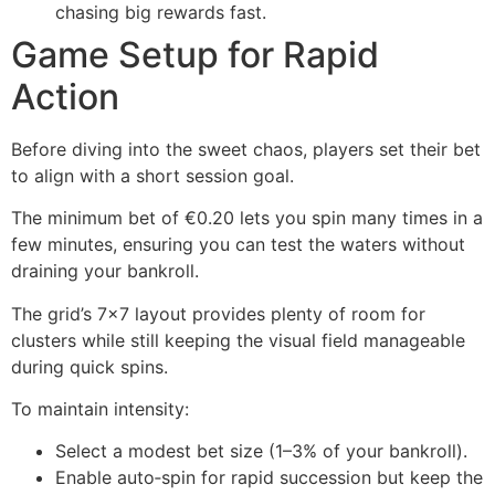
chasing big rewards fast.
Game Setup for Rapid
Action
Before diving into the sweet chaos, players set their bet
to align with a short session goal.
The minimum bet of €0.20 lets you spin many times in a
few minutes, ensuring you can test the waters without
draining your bankroll.
The grid’s 7×7 layout provides plenty of room for
clusters while still keeping the visual field manageable
during quick spins.
To maintain intensity:
Select a modest bet size (1–3% of your bankroll).
Enable auto‑spin for rapid succession but keep the