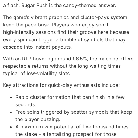
a flash, Sugar Rush is the candy‑themed answer.
The game’s vibrant graphics and cluster‑pays system
keep the pace brisk. Players who enjoy short,
high‑intensity sessions find their groove here because
every spin can trigger a tumble of symbols that may
cascade into instant payouts.
With an RTP hovering around 96.5%, the machine offers
respectable returns without the long waiting times
typical of low‑volatility slots.
Key attractions for quick‑play enthusiasts include:
Rapid cluster formation that can finish in a few
seconds.
Free spins triggered by scatter symbols that keep
the player buzzing.
A maximum win potential of five thousand times
the stake – a tantalizing prospect for those