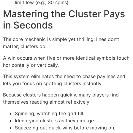
limit low (e.g., 30 spins).
Mastering the Cluster Pays
in Seconds
The core mechanic is simple yet thrilling: lines don’t
matter; clusters do.
A win occurs when five or more identical symbols touch
horizontally or vertically.
This system eliminates the need to chase paylines and
lets you focus on spotting clusters instantly.
Because clusters happen quickly, many players find
themselves reacting almost reflexively:
Spinning, watching the grid fill.
Identifying clusters as they emerge.
Squeezing out quick wins before moving on.