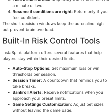
a minute or two.
Resume if conditions are right:
Return only if you
feel confident.
The short decision windows keep the adrenaline high
but prevent brain overload.
Built‑In Risk Control Tools
InstaSpin’s platform offers several features that help
players stay within their desired limits.
Auto‑Stop Options:
Set maximum loss or win
thresholds per session.
Session Timer:
A countdown that reminds you to
take breaks.
Bankroll Alerts:
Receive notifications when you
approach your preset limits.
Game Settings Customization:
Adjust bet sizes
without leaving the game page.