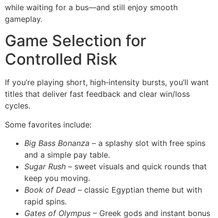
while waiting for a bus—and still enjoy smooth
gameplay.
Game Selection for
Controlled Risk
If you’re playing short, high‑intensity bursts, you’ll want
titles that deliver fast feedback and clear win/loss
cycles.
Some favorites include:
Big Bass Bonanza
– a splashy slot with free spins
and a simple pay table.
Sugar Rush
– sweet visuals and quick rounds that
keep you moving.
Book of Dead
– classic Egyptian theme but with
rapid spins.
Gates of Olympus
– Greek gods and instant bonus