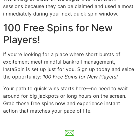
sessions because they can be claimed and used almost
immediately during your next quick spin window.
100 Free Spins for New
Players!
If you’re looking for a place where short bursts of
excitement meet mindful bankroll management,
InstaSpin is set up just for you. Sign up today and seize
the opportunity:
100 Free Spins for New Players!
Your path to quick wins starts here—no need to wait
around for big jackpots or long hours on the screen.
Grab those free spins now and experience instant
action that matches your pace of life.