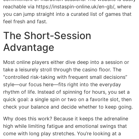
reachable via https://instaspin-online.uk/en-gb/, where
you can jump straight into a curated list of games that
feel fresh and fast.
The Short‑Session
Advantage
Most online players either dive deep into a session or
take a leisurely stroll through the casino floor. The
“controlled risk‑taking with frequent small decisions”
style—our focus here—fits right into the everyday
rhythm of life. Instead of spinning for hours, you set a
quick goal: a single spin or two on a favorite slot, then
check your balance and decide whether to keep going.
Why does this work? Because it keeps the adrenaline
high while limiting fatigue and emotional swings that
come with long play stretches. You’re looking at a