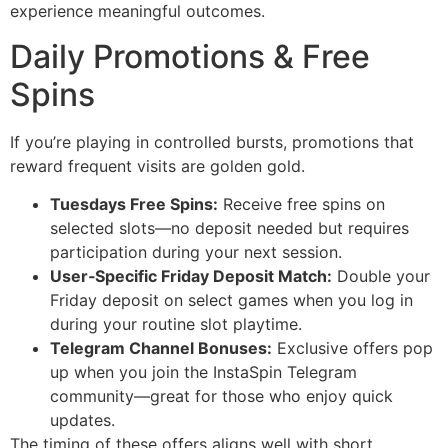
experience meaningful outcomes.
Daily Promotions & Free
Spins
If you’re playing in controlled bursts, promotions that
reward frequent visits are golden gold.
Tuesdays Free Spins:
Receive free spins on
selected slots—no deposit needed but requires
participation during your next session.
User‑Specific Friday Deposit Match:
Double your
Friday deposit on select games when you log in
during your routine slot playtime.
Telegram Channel Bonuses:
Exclusive offers pop
up when you join the InstaSpin Telegram
community—great for those who enjoy quick
updates.
The timing of these offers aligns well with short