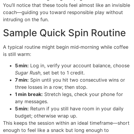
You’ll notice that these tools feel almost like an invisible
coach—guiding you toward responsible play without
intruding on the fun.
Sample Quick Spin Routine
A typical routine might begin mid‑morning while coffee
is still warm:
5 min:
Log in, verify your account balance, choose
Sugar Rush
, set bet to 1 credit.
7 min:
Spin until you hit two consecutive wins or
three losses in a row; then stop.
1 min break:
Stretch legs, check your phone for
any messages.
5 min:
Return if you still have room in your daily
budget; otherwise wrap up.
This keeps the session within an ideal timeframe—short
enough to feel like a snack but long enough to