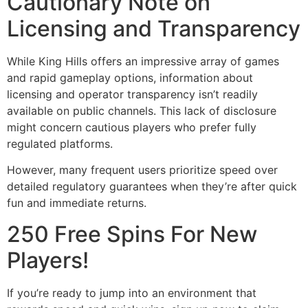
Cautionary Note on
Licensing and Transparency
While King Hills offers an impressive array of games
and rapid gameplay options, information about
licensing and operator transparency isn’t readily
available on public channels. This lack of disclosure
might concern cautious players who prefer fully
regulated platforms.
However, many frequent users prioritize speed over
detailed regulatory guarantees when they’re after quick
fun and immediate returns.
250 Free Spins For New
Players!
If you’re ready to jump into an environment that