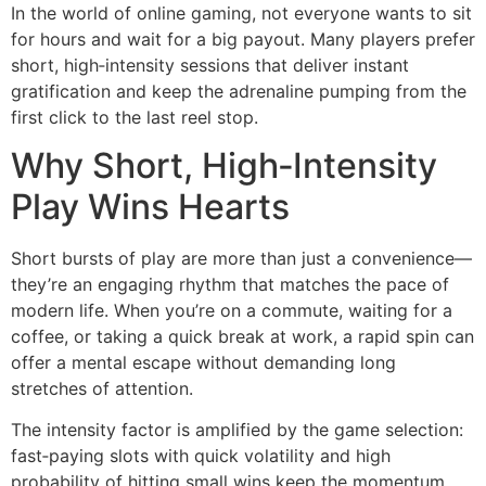
In the world of online gaming, not everyone wants to sit
for hours and wait for a big payout. Many players prefer
short, high‑intensity sessions that deliver instant
gratification and keep the adrenaline pumping from the
first click to the last reel stop.
Why Short, High‑Intensity
Play Wins Hearts
Short bursts of play are more than just a convenience—
they’re an engaging rhythm that matches the pace of
modern life. When you’re on a commute, waiting for a
coffee, or taking a quick break at work, a rapid spin can
offer a mental escape without demanding long
stretches of attention.
The intensity factor is amplified by the game selection:
fast‑paying slots with quick volatility and high
probability of hitting small wins keep the momentum