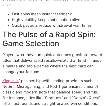
alive.
Fast spins mean instant feedback.
High volatility keeps anticipation alive.
Quick payouts reduce withdrawal wait times.
The Pulse of a Rapid Spin:
Game Selection
Players who thrive on quick outcomes gravitate toward
titles that deliver rapid results—slots that finish in under
a minute and table games where the next card can
change your fortune.
King Hills
’ partnership with leading providers such as
NetEnt, Microgaming, and Red Tiger ensures a mix of
classic and modern slots that balance speed and fun.
For instance, titles like “Starburst” and “Gonzo’s Quest”
offer fast rounds and straightforward win conditions.