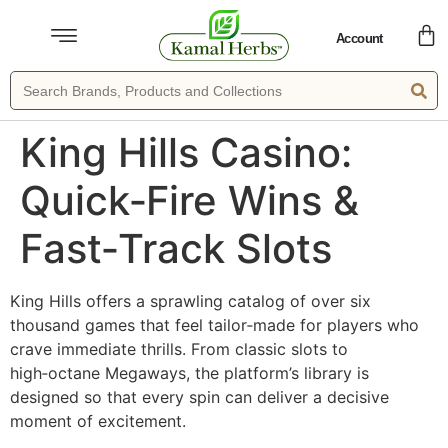
Account
King Hills Casino:
Quick‑Fire Wins &
Fast‑Track Slots
King Hills offers a sprawling catalog of over six
thousand games that feel tailor‑made for players who
crave immediate thrills. From classic slots to
high‑octane Megaways, the platform’s library is
designed so that every spin can deliver a decisive
moment of excitement.