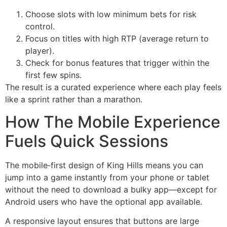
Choose slots with low minimum bets for risk
control.
Focus on titles with high RTP (average return to
player).
Check for bonus features that trigger within the
first few spins.
The result is a curated experience where each play feels
like a sprint rather than a marathon.
How The Mobile Experience
Fuels Quick Sessions
The mobile‑first design of King Hills means you can
jump into a game instantly from your phone or tablet
without the need to download a bulky app—except for
Android users who have the optional app available.
A responsive layout ensures that buttons are large