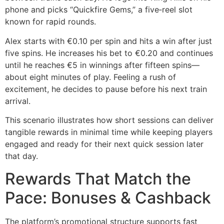
phone and picks “Quickfire Gems,” a five‑reel slot
known for rapid rounds.
Alex starts with €0.10 per spin and hits a win after just
five spins. He increases his bet to €0.20 and continues
until he reaches €5 in winnings after fifteen spins—
about eight minutes of play. Feeling a rush of
excitement, he decides to pause before his next train
arrival.
This scenario illustrates how short sessions can deliver
tangible rewards in minimal time while keeping players
engaged and ready for their next quick session later
that day.
Rewards That Match the
Pace: Bonuses & Cashback
The platform’s promotional structure supports fast