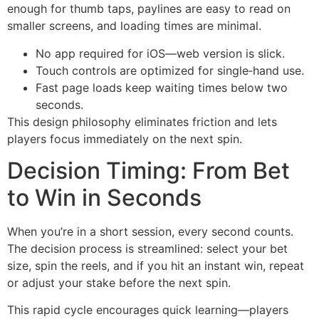
enough for thumb taps, paylines are easy to read on
smaller screens, and loading times are minimal.
No app required for iOS—web version is slick.
Touch controls are optimized for single‑hand use.
Fast page loads keep waiting times below two
seconds.
This design philosophy eliminates friction and lets
players focus immediately on the next spin.
Decision Timing: From Bet
to Win in Seconds
When you’re in a short session, every second counts.
The decision process is streamlined: select your bet
size, spin the reels, and if you hit an instant win, repeat
or adjust your stake before the next spin.
This rapid cycle encourages quick learning—players