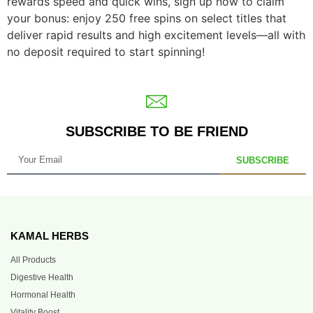
rewards speed and quick wins, sign up now to claim
your bonus: enjoy 250 free spins on select titles that
deliver rapid results and high excitement levels—all with
no deposit required to start spinning!
SUBSCRIBE TO BE FRIEND
SUBSCRIBE
KAMAL HERBS
All Products
Digestive Health
Hormonal Health
Vitality Boost