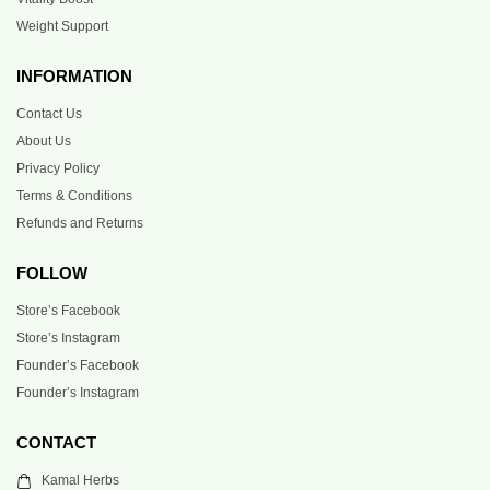
Weight Support
INFORMATION
Contact Us
About Us
Privacy Policy
Terms & Conditions
Refunds and Returns
FOLLOW
Store’s Facebook
Store’s Instagram
Founder’s Facebook
Founder’s Instagram
CONTACT
Kamal Herbs