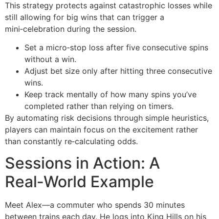
This strategy protects against catastrophic losses while
still allowing for big wins that can trigger a
mini‑celebration during the session.
Set a micro‑stop loss after five consecutive spins
without a win.
Adjust bet size only after hitting three consecutive
wins.
Keep track mentally of how many spins you’ve
completed rather than relying on timers.
By automating risk decisions through simple heuristics,
players can maintain focus on the excitement rather
than constantly re‑calculating odds.
Sessions in Action: A
Real‑World Example
Meet Alex—a commuter who spends 30 minutes
between trains each day. He logs into King Hills on his