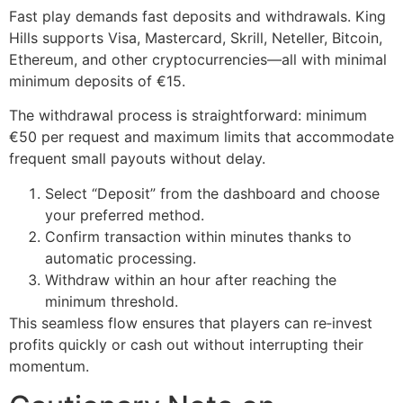
Fast play demands fast deposits and withdrawals. King
Hills supports Visa, Mastercard, Skrill, Neteller, Bitcoin,
Ethereum, and other cryptocurrencies—all with minimal
minimum deposits of €15.
The withdrawal process is straightforward: minimum
€50 per request and maximum limits that accommodate
frequent small payouts without delay.
Select “Deposit” from the dashboard and choose
your preferred method.
Confirm transaction within minutes thanks to
automatic processing.
Withdraw within an hour after reaching the
minimum threshold.
This seamless flow ensures that players can re‑invest
profits quickly or cash out without interrupting their
momentum.