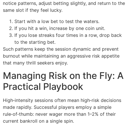
notice patterns, adjust betting slightly, and return to the
same slot if they feel lucky.
Start with a low bet to test the waters.
If you hit a win, increase by one coin unit.
If you lose streaks four times in a row, drop back
to the starting bet.
Such patterns keep the session dynamic and prevent
burnout while maintaining an aggressive risk appetite
that many thrill seekers enjoy.
Managing Risk on the Fly: A
Practical Playbook
High‑intensity sessions often mean high‑risk decisions
made rapidly. Successful players employ a simple
rule‑of‑thumb: never wager more than 1–2% of their
current bankroll on a single spin.