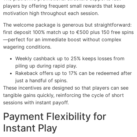
players by offering frequent small rewards that keep
motivation high throughout each session.
The welcome package is generous but straightforward:
first deposit 100% match up to €500 plus 150 free spins
—perfect for an immediate boost without complex
wagering conditions.
Weekly cashback up to 25% keeps losses from
piling up during rapid play.
Rakeback offers up to 17% can be redeemed after
just a handful of spins.
These incentives are designed so that players can see
tangible gains quickly, reinforcing the cycle of short
sessions with instant payoff.
Payment Flexibility for
Instant Play