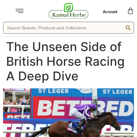
Account
The Unseen Side of
British Horse Racing
A Deep Dive