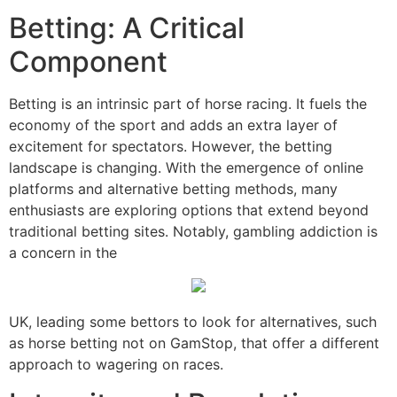
Betting: A Critical
Component
Betting is an intrinsic part of horse racing. It fuels the
economy of the sport and adds an extra layer of
excitement for spectators. However, the betting
landscape is changing. With the emergence of online
platforms and alternative betting methods, many
enthusiasts are exploring options that extend beyond
traditional betting sites. Notably, gambling addiction is
a concern in the
UK, leading some bettors to look for alternatives, such
as horse betting not on GamStop, that offer a different
approach to wagering on races.