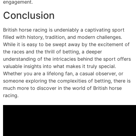
engagement.
Conclusion
British horse racing is undeniably a captivating sport
filled with history, tradition, and modern challenges.
While it is easy to be swept away by the excitement of
the races and the thrill of betting, a deeper
understanding of the intricacies behind the sport offers
valuable insights into what makes it truly special.
Whether you are a lifelong fan, a casual observer, or
someone exploring the complexities of betting, there is
much more to discover in the world of British horse
racing.