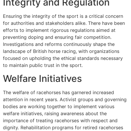
Integrity and Regulation
Ensuring the integrity of the sport is a critical concern
for authorities and stakeholders alike. There have been
efforts to implement rigorous regulations aimed at
preventing doping and ensuring fair competition.
Investigations and reforms continuously shape the
landscape of British horse racing, with organizations
focused on upholding the ethical standards necessary
to maintain public trust in the sport.
Welfare Initiatives
The welfare of racehorses has garnered increased
attention in recent years. Activist groups and governing
bodies are working together to implement various
welfare initiatives, raising awareness about the
importance of treating racehorses with respect and
dignity. Rehabilitation programs for retired racehorses