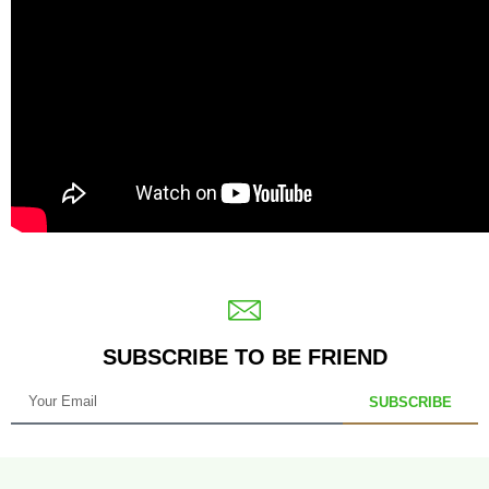
SUBSCRIBE TO BE FRIEND
SUBSCRIBE