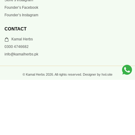
Store’s Instagram
Founder’s Facebook
Founder’s Instagram
CONTACT
Kamal Herbs
0300 4746682
info@kamalherbs.pk
© Kamal Herbs 2026. All rights reserved. Designer by hxii.site