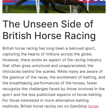
The Unseen Side of
British Horse Racing
British horse racing has long been a beloved sport,
capturing the hearts of millions across the globe.
However, there exists an aspect of the racing industry
that often goes unnoticed and unappreciated; the
intricacies behind the scenes. While many are aware of
the glamour of the races, the excitement of betting, and
the breathtaking performances of the horses, fewer
recognize the challenges faced by those involved in the
sport and the less publicized aspects of horse betting.
For those interested in more alternative betting
methods, British horse racing not on GamStop
horse