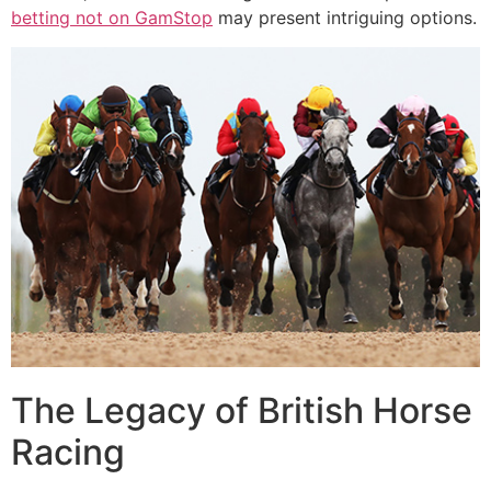
betting not on GamStop
may present intriguing options.
The Legacy of British Horse
Racing