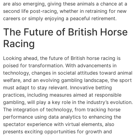
are also emerging, giving these animals a chance at a
second life post-racing, whether in retraining for new
careers or simply enjoying a peaceful retirement.
The Future of British Horse
Racing
Looking ahead, the future of British horse racing is
poised for transformation. With advancements in
technology, changes in societal attitudes toward animal
welfare, and an evolving gambling landscape, the sport
must adapt to stay relevant. Innovative betting
practices, including measures aimed at responsible
gambling, will play a key role in the industry’s evolution.
The integration of technology, from tracking horse
performance using data analytics to enhancing the
spectator experience with virtual elements, also
presents exciting opportunities for growth and