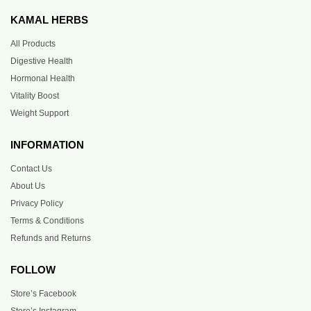
KAMAL HERBS
All Products
Digestive Health
Hormonal Health
Vitality Boost
Weight Support
INFORMATION
Contact Us
About Us
Privacy Policy
Terms & Conditions
Refunds and Returns
FOLLOW
Store’s Facebook