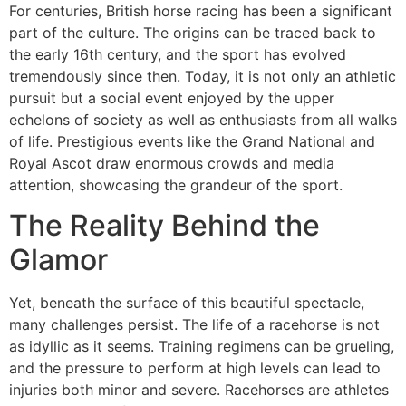
For centuries, British horse racing has been a significant
part of the culture. The origins can be traced back to
the early 16th century, and the sport has evolved
tremendously since then. Today, it is not only an athletic
pursuit but a social event enjoyed by the upper
echelons of society as well as enthusiasts from all walks
of life. Prestigious events like the Grand National and
Royal Ascot draw enormous crowds and media
attention, showcasing the grandeur of the sport.
The Reality Behind the
Glamor
Yet, beneath the surface of this beautiful spectacle,
many challenges persist. The life of a racehorse is not
as idyllic as it seems. Training regimens can be grueling,
and the pressure to perform at high levels can lead to
injuries both minor and severe. Racehorses are athletes