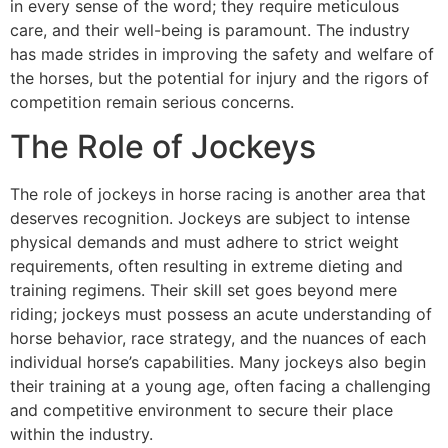
in every sense of the word; they require meticulous
care, and their well-being is paramount. The industry
has made strides in improving the safety and welfare of
the horses, but the potential for injury and the rigors of
competition remain serious concerns.
The Role of Jockeys
The role of jockeys in horse racing is another area that
deserves recognition. Jockeys are subject to intense
physical demands and must adhere to strict weight
requirements, often resulting in extreme dieting and
training regimens. Their skill set goes beyond mere
riding; jockeys must possess an acute understanding of
horse behavior, race strategy, and the nuances of each
individual horse’s capabilities. Many jockeys also begin
their training at a young age, often facing a challenging
and competitive environment to secure their place
within the industry.