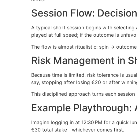
Session Flow: Decisio
A typical short session begins with selecting 
played at full speed; if the outcome is unfavo
The flow is almost ritualistic: spin → outcom
Risk Management in S
Because time is limited, risk tolerance is us
say, stopping after losing €20 or after winn
This disciplined approach turns each session 
Example Playthrough: 
Imagine logging in at 12:30 PM for a quick lu
€30 total stake—whichever comes first.