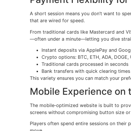
A short session means you don’t want to spe
that are wired for speed.
From traditional cards like Mastercard and V
—often under a minute—letting you dive strai
Instant deposits via ApplePay and Goog
Crypto options: BTC, ETH, ADA, DOGE
Traditional cards processed in seconds
Bank transfers with quick clearing times
This variety ensures you can match your pref
Mobile Experience on 
The mobile‑optimized website is built to pro
screens without compromising button size or 
Players often spend entire sessions on their
move.