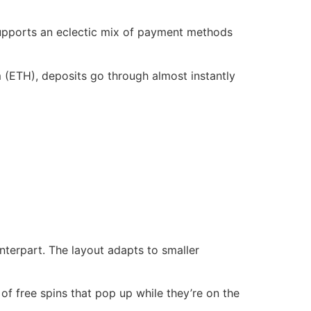
upports an eclectic mix of payment methods
 (ETH), deposits go through almost instantly
terpart. The layout adapts to smaller
f free spins that pop up while they’re on the