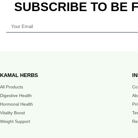
SUBSCRIBE TO BE 
KAMAL HERBS
I
All Products
Co
Digestive Health
Ab
Hormonal Health
Pr
Vitality Boost
Te
Weight Support
Re