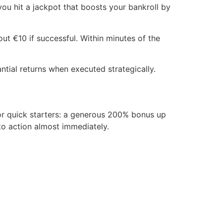
 you hit a jackpot that boosts your bankroll by
ut €10 if successful. Within minutes of the
tial returns when executed strategically.
for quick starters: a generous 200% bonus up
to action almost immediately.