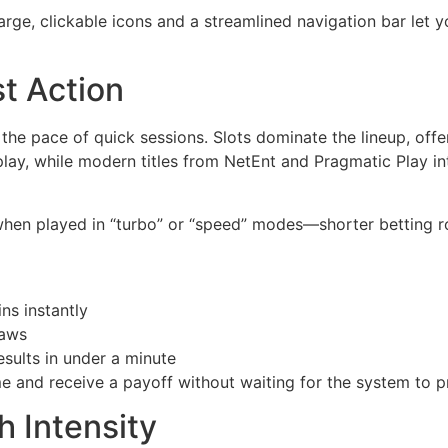
rge, clickable icons and a streamlined navigation bar let y
t Action
the pace of quick sessions. Slots dominate the lineup, offe
play, while modern titles from NetEnt and Pragmatic Play 
 when played in “turbo” or “speed” modes—shorter betting 
ins instantly
raws
esults in under a minute
 and receive a payoff without waiting for the system to 
h Intensity