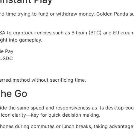
nd time trying to fund or withdraw money. Golden Panda s
ISA to cryptocurrencies such as Bitcoin (BTC) and Ethereum
ght into gameplay.
le Pay
, USDC
erred method without sacrificing time.
the Go
vide the same speed and responsiveness as its desktop coun
icon clarity—key for quick decision making.
 phones during commutes or lunch breaks, taking advantage o