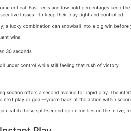
come critical. Fast reels and low hold percentages keep th
secutive losses—to keep their play tight and controlled.
ly; a lucky combination can snowball into a big win before y
uent wins
than 30 seconds
 under control while still feeling that rush of victory.
ting section offers a second avenue for rapid play. The int
he next play or goal—you’re back at the action within secon
an catch those split‑second opportunities on the move, tur
 Instant Play