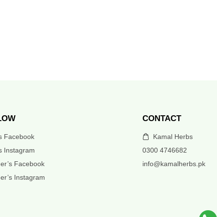
LOW
CONTACT
’s Facebook
Kamal Herbs
s Instagram
0300 4746682
er’s Facebook
info@kamalherbs.pk
er’s Instagram