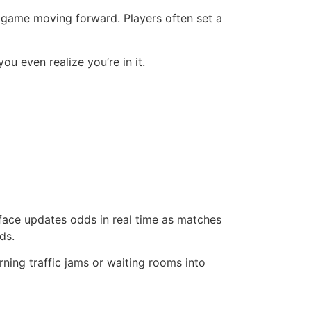
e game moving forward. Players often set a
ou even realize you’re in it.
erface updates odds in real time as matches
ds.
ning traffic jams or waiting rooms into