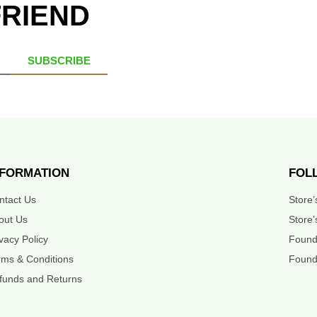
FRIEND
SUBSCRIBE
NFORMATION
FOL
ntact Us
Store
out Us
Store’
ivacy Policy
Found
rms & Conditions
Found
funds and Returns