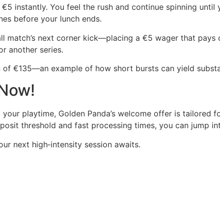
n €5 instantly. You feel the rush and continue spinning until
shes before your lunch ends.
all match’s next corner kick—placing a €5 wager that pays o
or another series.
n of €135—an example of how short bursts can yield substan
 Now!
p your playtime, Golden Panda’s welcome offer is tailored 
posit threshold and fast processing times, you can jump in
r next high‑intensity session awaits.