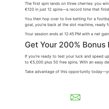
The first spin lands on three cherries: you wi
€120 in just 12 spins—a record time that fini
You then hop over to live betting for a footb
goal, you’re back at the slot machine, ready f
Your session ends at 12:45 PM with a net gai
Get Your 200% Bonus
If you’re ready to test your luck and speed u
to €5,000 plus 50 free spins. With an easy de
Take advantage of this opportunity today—you