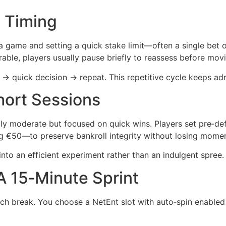
n Timing
a game and setting a quick stake limit—often a single bet or
rable, players usually pause briefly to reassess before mov
e → quick decision → repeat. This repetitive cycle keeps adr
hort Sessions
ually moderate but focused on quick wins. Players set pre‑d
ing €50—to preserve bankroll integrity without losing mome
into an efficient experiment rather than an indulgent spree.
A 15‑Minute Sprint
nch break. You choose a NetEnt slot with auto‑spin enabled a