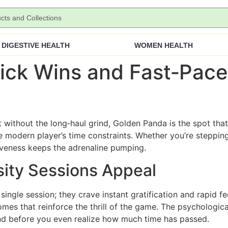
DIGESTIVE HEALTH
WOMEN HEALTH
ck Wins and Fast‑Paced 
 without the long‑haul grind, Golden Panda is the spot that
the modern player’s time constraints. Whether you’re stepping
siveness keeps the adrenaline pumping.
sity Sessions Appeal
single session; they crave instant gratification and rapid 
omes that reinforce the thrill of the game. The psychologica
nd before you even realize how much time has passed.