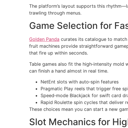
The platform’s layout supports this rhythm—la
trawling through menus.
Game Selection for Fas
Golden Panda
curates its catalogue to match 
fruit machines provide straightforward game
that fire up within seconds.
Table games also fit the high‑intensity mold
can finish a hand almost in real time.
NetEnt slots with auto‑spin features
Pragmatic Play reels that trigger free sp
Speed‑mode Blackjack for swift card d
Rapid Roulette spin cycles that deliver r
These choices mean you can start a new game
Slot Mechanics for Hig