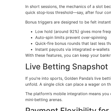
In short sessions, the mechanics of a slot be
quick stop‑loss threshold—say, after four con
Bonus triggers are designed to be felt instant
Low hold (around 92%) gives more freq
Auto‑spin limits prevent over‑spinning
Quick‑fire bonus rounds that last less 
Instant payouts via integrated e‑wallets
With these features, you can keep your bankroll
Live Betting Snapshot
If you’re into sports, Golden Panda’s live bet
unfold. A single click can place a wager on t
The platform’s mobile integration means you c
mini‑betting arenas.
Payment Flexibility for