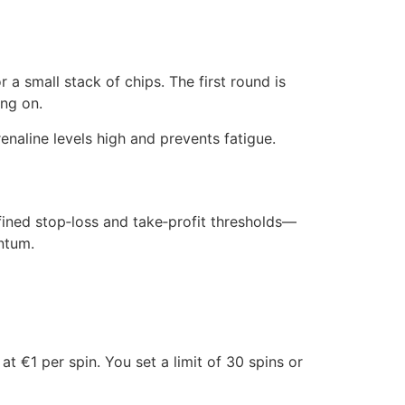
 a small stack of chips. The first round is
ing on.
enaline levels high and prevents fatigue.
efined stop‑loss and take‑profit thresholds—
ntum.
t €1 per spin. You set a limit of 30 spins or