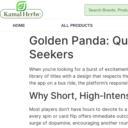
HOME
ALL PRODUCTS
Golden Panda: Qui
Seekers
When you’re looking for a burst of excitement
library of titles with a design that respects 
the app on a bus ride, the platform’s respon
Why Short, High‑Inten
Most players don’t have hours to devote to a 
every spin or card flip offers immediate outc
surge of dopamine, encouraging another rou