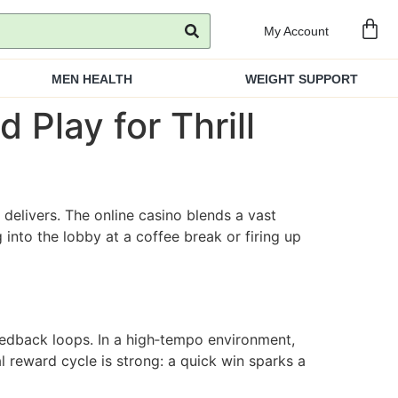
My Account
MEN HEALTH
WEIGHT SUPPORT
Play for Thrill
 delivers. The online casino blends a vast
 into the lobby at a coffee break or firing up
feedback loops. In a high‑tempo environment,
l reward cycle is strong: a quick win sparks a