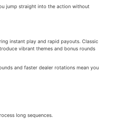
ou jump straight into the action without
ring instant play and rapid payouts. Classic
introduce vibrant themes and bonus rounds
rounds and faster dealer rotations mean you
process long sequences.