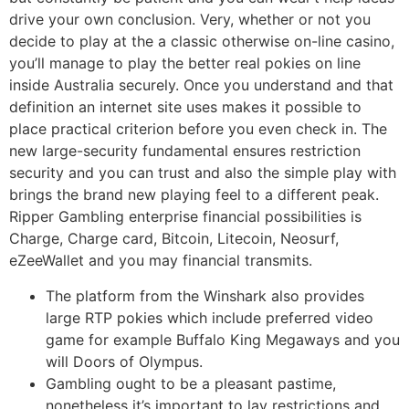
drive your own conclusion. Very, whether or not you
decide to play at the a classic otherwise on-line casino,
you’ll manage to play the better real pokies on line
inside Australia securely.
Once you understand and that
definition an internet site uses makes it possible to
place practical criterion before you even check in. The
new large-security fundamental ensures restriction
security and you can trust and also the simple play with
brings the brand new playing feel to a different peak.
Ripper Gambling enterprise financial possibilities is
Charge, Charge card, Bitcoin, Litecoin, Neosurf,
eZeeWallet and you may financial transmits.
The platform from the Winshark also provides
large RTP pokies which include preferred video
game for example Buffalo King Megaways and you
will Doors of Olympus.
Gambling ought to be a pleasant pastime,
nonetheless it’s important to lay restrictions and