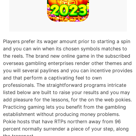
Players prefer its wager amount prior to starting a spin
and you can win when its chosen symbols matches to
the reels. The brand new online game in the subscribed
overseas gambling enterprises render other themes and
you will several paylines and you can incentive provides
and that perform a captivating feel to own
professionals. The straightforward programs intricate
listed below are built to raise your results and you may
add pleasure for the lessons, for the on the web pokies.
Practicing gaming lets you benefit from the gambling
establishment without producing money problems.
Pokie hosts that have RTPs northern away from 96
percent normally surrender a piece of your step, along