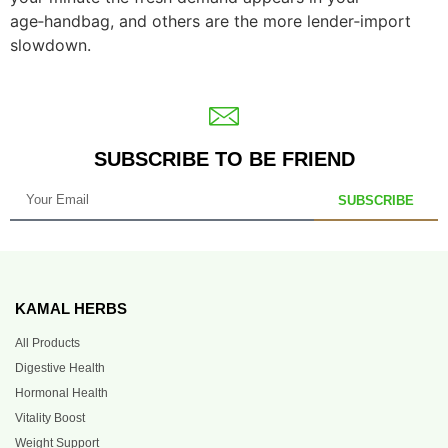
age‑handbag, and others are the more lender‑import
slowdown.
SUBSCRIBE TO BE FRIEND
SUBSCRIBE
KAMAL HERBS
All Products
Digestive Health
Hormonal Health
Vitality Boost
Weight Support