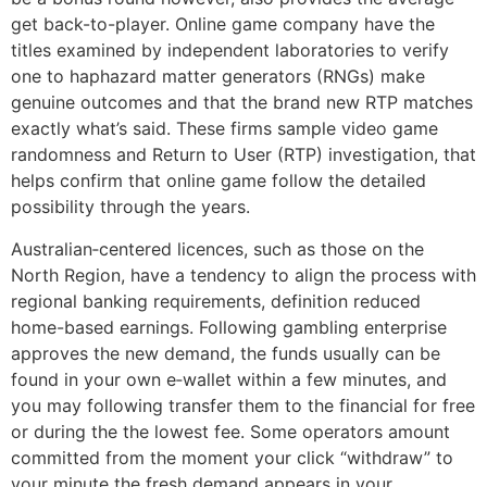
get back-to-player. Online game company have the
titles examined by independent laboratories to verify
one to haphazard matter generators (RNGs) make
genuine outcomes and that the brand new RTP matches
exactly what’s said. These firms sample video game
randomness and Return to User (RTP) investigation, that
helps confirm that online game follow the detailed
possibility through the years.
Australian‑centered licences, such as those on the
North Region, have a tendency to align the process with
regional banking requirements, definition reduced
home-based earnings. Following gambling enterprise
approves the new demand, the funds usually can be
found in your own e‑wallet within a few minutes, and
you may following transfer them to the financial for free
or during the the lowest fee. Some operators amount
committed from the moment your click “withdraw” to
your minute the fresh demand appears in your