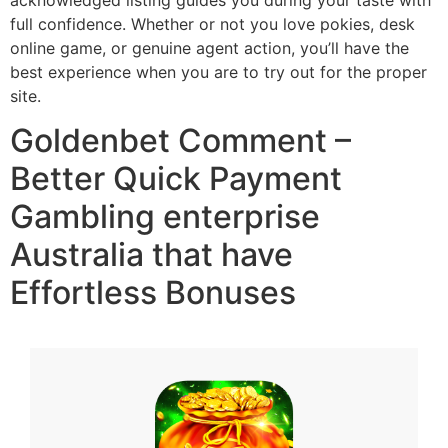
full confidence. Whether or not you love pokies, desk
online game, or genuine agent action, you’ll have the
best experience when you are to try out for the proper
site.
Goldenbet Comment –
Better Quick Payment
Gambling enterprise
Australia that have
Effortless Bonuses