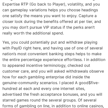
Expertise RTP (Go back to Player), volatility, and you
can gameplay variations helps you choose headings
one satisfy the means you want to enjoy. Capture a
closer look during the benefits offered at per tier, and
you may don’t pursue VIP status if the perks aren’t
really worth the additional spend.
Yes, you could potentially put and withdraw playing
with PayID right here, and having use of one of several
nation’s most convenient banking steps helps to make
the entire percentage experience effortless. I in addition
to appeared incentive terminology, checked out
customer care, and you will asked withdrawals observe
how for each gambling enterprise did inside the
genuine-community scenarios. I placed A good$five-
hundred at each and every one internet sites,
advertised the fresh acceptance bonuses, and you will
starred games round the several groups. Of several
forms of gambling on line, in addition to online casinos,