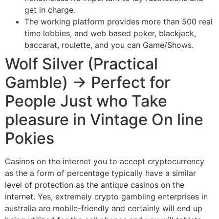
get in charge.
The working platform provides more than 500 real
time lobbies, and web based poker, blackjack,
baccarat, roulette, and you can Game/Shows.
Wolf Silver (Practical
Gamble) → Perfect for
People Just who Take
pleasure in Vintage On line
Pokies
Casinos on the internet you to accept cryptocurrency
as the a form of percentage typically have a similar
level of protection as the antique casinos on the
internet. Yes, extremely crypto gambling enterprises in
australia are mobile-friendly and certainly will end up