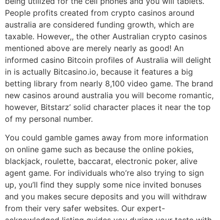
being utilized for the cell phones and you will tablets.
People profits created from crypto casinos around
australia are considered funding growth, which are
taxable. However,, the other Australian crypto casinos
mentioned above are merely nearly as good! An
informed casino Bitcoin profiles of Australia will delight
in is actually Bitcasino.io, because it features a big
betting library from nearly 8,100 video game. The brand
new casinos around australia you will become romantic,
however, Bitstarz’ solid character places it near the top
of my personal number.
You could gamble games away from more information
on online game such as because the online pokies,
blackjack, roulette, baccarat, electronic poker, alive
agent game. For individuals who’re also trying to sign
up, you’ll find they supply some nice invited bonuses
and you makes secure deposits and you will withdraw
from their very safer websites. Our expert-
acknowledged listing guides you during your taste with