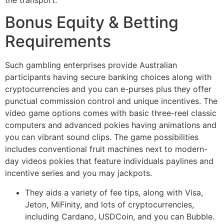
the transport.
Bonus Equity & Betting
Requirements
Such gambling enterprises provide Australian
participants having secure banking choices along with
cryptocurrencies and you can e-purses plus they offer
punctual commission control and unique incentives. The
video game options comes with basic three-reel classic
computers and advanced pokies having animations and
you can vibrant sound clips. The game possibilities
includes conventional fruit machines next to modern-
day videos pokies that feature individuals paylines and
incentive series and you may jackpots.
They aids a variety of fee tips, along with Visa,
Jeton, MiFinity, and lots of cryptocurrencies,
including Cardano, USDCoin, and you can Bubble.