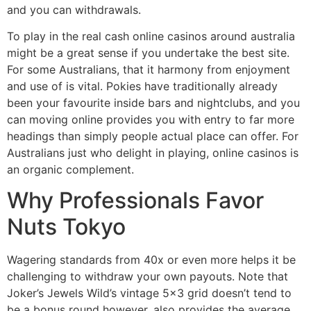
and you can withdrawals.
To play in the real cash online casinos around australia
might be a great sense if you undertake the best site.
For some Australians, that it harmony from enjoyment
and use of is vital. Pokies have traditionally already
been your favourite inside bars and nightclubs, and you
can moving online provides you with entry to far more
headings than simply people actual place can offer. For
Australians just who delight in playing, online casinos is
an organic complement.
Why Professionals Favor
Nuts Tokyo
Wagering standards from 40x or even more helps it be
challenging to withdraw your own payouts. Note that
Joker’s Jewels Wild’s vintage 5×3 grid doesn’t tend to
be a bonus round however, also provides the average