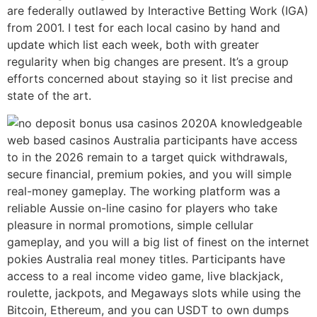
are federally outlawed by Interactive Betting Work (IGA)
from 2001. I test for each local casino by hand and
update which list each week, both with greater
regularity when big changes are present. It’s a group
efforts concerned about staying so it list precise and
state of the art.
A knowledgeable
web based casinos Australia participants have access
to in the 2026 remain to a target quick withdrawals,
secure financial, premium pokies, and you will simple
real-money gameplay. The working platform was a
reliable Aussie on-line casino for players who take
pleasure in normal promotions, simple cellular
gameplay, and you will a big list of finest on the internet
pokies Australia real money titles. Participants have
access to a real income video game, live blackjack,
roulette, jackpots, and Megaways slots while using the
Bitcoin, Ethereum, and you can USDT to own dumps