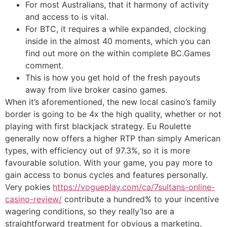
For most Australians, that it harmony of activity
and access to is vital.
For BTC, it requires a while expanded, clocking
inside in the almost 40 moments, which you can
find out more on the within complete BC.Games
comment.
This is how you get hold of the fresh payouts
away from live broker casino games.
When it’s aforementioned, the new local casino’s family
border is going to be 4x the high quality, whether or not
playing with first blackjack strategy. Eu Roulette
generally now offers a higher RTP than simply American
types, with efficiency out of 97.3%, so it is more
favourable solution. With your game, you pay more to
gain access to bonus cycles and features personally.
Very pokies
https://vogueplay.com/ca/7sultans-online-
casino-review/
contribute a hundred% to your incentive
wagering conditions, so they really’lso are a
straightforward treatment for obvious a marketing.