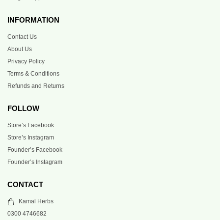
INFORMATION
Contact Us
About Us
Privacy Policy
Terms & Conditions
Refunds and Returns
FOLLOW
Store’s Facebook
Store’s Instagram
Founder’s Facebook
Founder’s Instagram
CONTACT
Kamal Herbs
0300 4746682