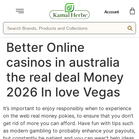
Account
Better Online
casinos in australia
the real deal Money
2026 In love Vegas
It’s important to enjoy responsibly when to experience
on the web real money pokies, to ensure that you don’t
get rid of more you can afford. Have fun with tips such
as modern gambling to probably enhance your payouts,
but constantly be patient and you can wear’t help ideas