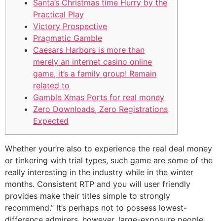
Santa’s Christmas time Hurry by the
Practical Play
Victory Prospective
Pragmatic Gamble
Caesars Harbors is more than
merely an internet casino online
game, it’s a family group! Remain
related to
Gamble Xmas Ports for real money
Zero Downloads, Zero Registrations
Expected
Whether your’re also to experience the real deal money
or tinkering with trial types, such game are some of the
really interesting in the industry while in the winter
months. Consistent RTP and you will user friendly
provides make their titles simple to strongly
recommend.” It’s perhaps not to possess lowest-
difference admirers, however, large-exposure people