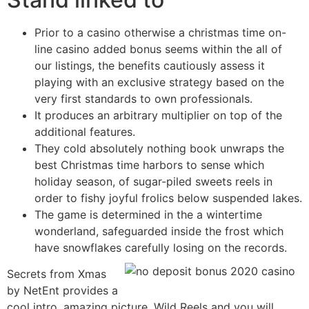
Prior to a casino otherwise a christmas time on-
line casino added bonus seems within the all of
our listings, the benefits cautiously assess it
playing with an exclusive strategy based on the
very first standards to own professionals.
It produces an arbitrary multiplier on top of the
additional features.
They cold absolutely nothing book unwraps the
best Christmas time harbors to sense which
holiday season, of sugar-piled sweets reels in
order to fishy joyful frolics below suspended lakes.
The game is determined in the a wintertime
wonderland, safeguarded inside the frost which
have snowflakes carefully losing on the records.
Secrets from Xmas
by NetEnt provides a
cool intro, amazing picture, Wild Reels and you will