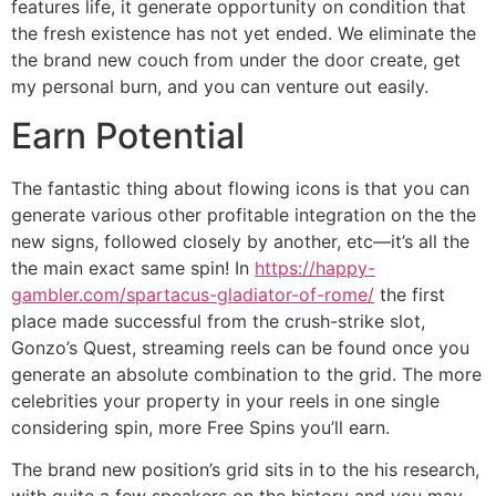
features life, it generate opportunity on condition that
the fresh existence has not yet ended. We eliminate the
the brand new couch from under the door create, get
my personal burn, and you can venture out easily.
Earn Potential
The fantastic thing about flowing icons is that you can
generate various other profitable integration on the the
new signs, followed closely by another, etc—it’s all the
the main exact same spin! In
https://happy-
gambler.com/spartacus-gladiator-of-rome/
the first
place made successful from the crush-strike slot,
Gonzo’s Quest, streaming reels can be found once you
generate an absolute combination to the grid. The more
celebrities your property in your reels in one single
considering spin, more Free Spins you’ll earn.
The brand new position’s grid sits in to the his research,