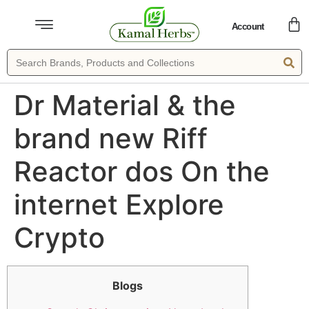
Account
Dr Material & the
brand new Riff
Reactor dos On the
internet Explore
Crypto
Blogs