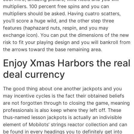
multipliers. 100 percent free spins and you can
multipliers should be asked. Having cuatro scatters,
you’ll score a huge wild, and the other step three
features (haphazard nuts, respin, and you may
exchange icon). You can put the dimensions of the new
risk to fit your playing design and you will bankroll from
the arrows toward the base remaining area.
Enjoy Xmas Harbors the real
deal currency
The good thing about one another jackpots and you
may incentive cycles is the fact their obtained beliefs
are not forgotten through to closing the game, meaning
professionals is also keep where they left off. These
thus-named lesson jackpots is actually an indivisible
element of Mobilots’ strings reactor collection and can
be found in every headings you to definitely get into