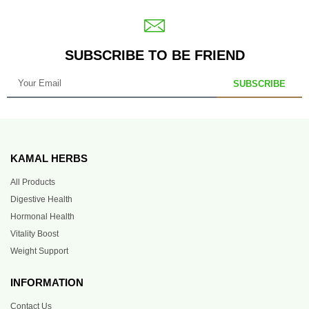
SUBSCRIBE TO BE FRIEND
SUBSCRIBE
KAMAL HERBS
All Products
Digestive Health
Hormonal Health
Vitality Boost
Weight Support
INFORMATION
Contact Us