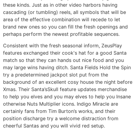
these kinds. Just as in other video harbors having
cascading (or tumbling) reels, all symbols that will be
area of the effective combination will recede to let
brand new ones so you can fill the fresh openings and
perhaps perform the newest profitable sequences.
Consistent with the fresh seasonal inform, ZeusPlay
features exchanged their cook's hat for a good Santa
match so that they can hands out nice food and you
may large wins having ditch. Santa Fields Hold the Spin
try a predetermined jackpot slot put from the
background of an excellent cosy house the night before
Xmas. Their Santa’sSkull feature updates merchandise
to help you elves and you may elves to help you Insane
otherwise Nuts Multiplier icons. Indigo Miracle are
certainly fans from Tim Burton’s works, and their
position discharge try a welcome distraction from
cheerful Santas and you will vivid red setup.