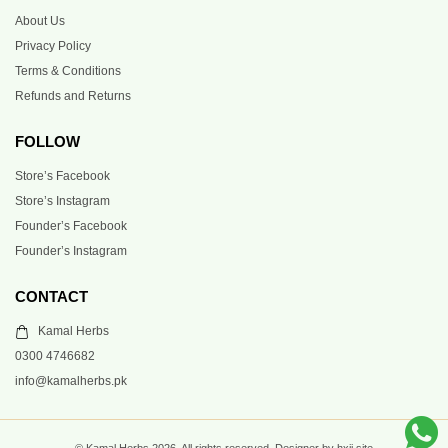
About Us
Privacy Policy
Terms & Conditions
Refunds and Returns
FOLLOW
Store’s Facebook
Store’s Instagram
Founder’s Facebook
Founder’s Instagram
CONTACT
Kamal Herbs
0300 4746682
info@kamalherbs.pk