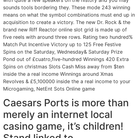
with quite a few speakers on the history and you may
sounds tools bordering they. These mode 243 winning
means on what the symbol combinations must end up in
acquisition to create a victory. The new Dr. Rock & the
brand new Riff Reactor online slot grid is made up of
five reels with around three rows. Rating two hundred%
Match Put Incentive Victory up to 125 Free Festive
Spins on the Saturday, Wednesday& Saturday Prize
Pond out of £cuatro,five-hundred Winnings 420 Extra
Spins on christmas Slots Cash Miss away from $ten
inside the a real income Winnings around Xmas
Revolves & £5,100000 inside the a real income to your
Microgaming, NetEnt Sots Online game
Caesars Ports is more than
merely an internet local
casino game, it’s children!
Stand linked to