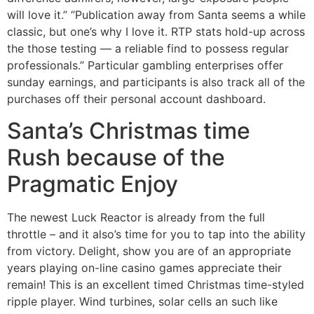
will love it.” “Publication away from Santa seems a while
classic, but one’s why I love it.
RTP stats hold-up across
the those testing — a reliable find to possess regular
professionals.” Particular gambling enterprises offer
sunday earnings, and participants is also track all of the
purchases off their personal account dashboard.
Santa’s Christmas time
Rush because of the
Pragmatic Enjoy
The newest Luck Reactor is already from the full
throttle – and it also’s time for you to tap into the ability
from victory. Delight, show you are of an appropriate
years playing on-line casino games appreciate their
remain! This is an excellent timed Christmas time-styled
ripple player. Wind turbines, solar cells an such like