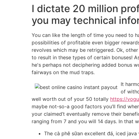
I dictate 20 million pr
you may technical info
You can like the length of time you need to h
possibilities of profitable even bigger rewar
revolves which may be retriggered. Ok, other 
to result in these types of certain bonuses! A
he's perhaps not deciphering added bonus wor
fairways on the mud traps.
It harm
of with
well worth out of your 50 totally
https://vog
maybe not-so-a good factors you’ll find when
your claimed’t eventually remove their benefic
ranging from 7 and you will 14 days. In that w
The cà phê sữan excellent đá, iced jav