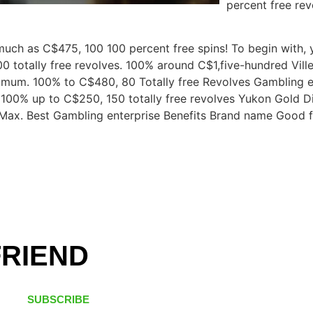
percent free rev
ch as C$475, 100 100 percent free spins! To begin with, 
00 totally free revolves. 100% around C$1,five-hundred Vill
aximum. 100% to C$480, 80 Totally free Revolves Gambling 
100% up to C$250, 150 totally free revolves Yukon Gold Div
e Max. Best Gambling enterprise Benefits Brand name Good
FRIEND
SUBSCRIBE