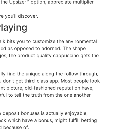
 the Upsizer™ option, appreciate multiplier
e you’ll discover.
laying
lk bits you to customize the environmental
lated as opposed to adorned. The shape
ges, the product quality cappuccino gets the
lly find the unique along the follow through,
u don’t get third-class app. Most people look
ant picture, old-fashioned reputation have,
ful to tell the truth from the one another
 deposit bonuses is actually enjoyable,
ck which have a bonus, might fulfill betting
d because of.