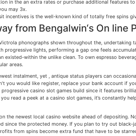
ion in the an extra rates or purchase additional features to
you may 3x.
 incentives is the well-known kind of totally free spins giv
ay from Bengalwin‘s On line P
Victrola phonographs shown throughout the, undertaking ta
ith progressive lights, performing a gap one feels accumu
n existed-within the unlike clean. To own espresso bevera
ular areas.
newest instalment, yet , antique status players can occasiona
t you would like register, replace your bank account if yo
 progressive casino slot games build since it features brilli
you read a peek at a casino slot games, it’s constantly help
on the newest local casino website ahead of depositing. No
 since the protected money. If you plan to try out black-ja
ofits from spins become extra fund that have to be starre