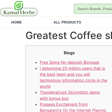
HOME
ALL PRODUCTS
Greatest Coffee s
Blogs
Free Spins No-deposit Bonuses
I determine 20 million users that is
the best team and you will
technology information circle in the
world
Thunderstruck Stormblitz demo
with bonus buy
Possess Excitement from
Bengalwin‘s On the internet Playing