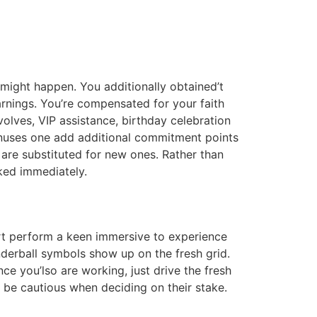
might happen. You additionally obtained’t
rnings. You’re compensated for your faith
olves, VIP assistance, birthday celebration
onuses one add additional commitment points
 are substituted for new ones. Rather than
ked immediately.
rt perform a keen immersive to experience
nderball symbols show up on the fresh grid.
ce you’lso are working, just drive the fresh
 be cautious when deciding on their stake.