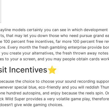
payline models certainly you can see in which development 
rts, that may let you down those who need pursue grand ea
100 percent free incentives, far more 100 percent free rev
ore.
Every month the fresh gambling enterprise provide b
 you create your alternatives, the fresh thrown away notes
oes to your a screen, and you may people obtain cards wor
it Incentives⭐️
, because the choice to choose your sound recording suppo
henever special blue, eco-friendly and you will reddish Thu
 one hundred autospins, and enjoy because the reels spin. On
ck Wild Super provides a very volatile game play, therefore
 doesn’t give wide gaming choices.