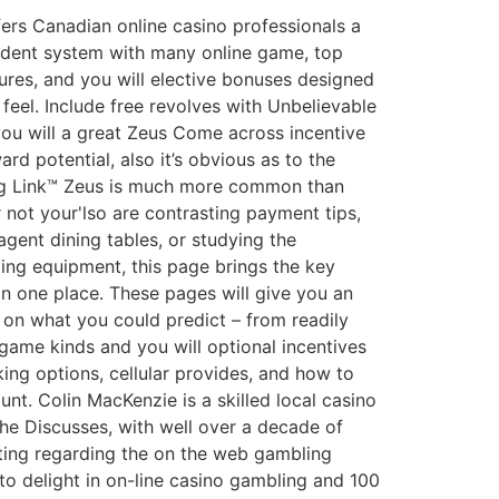
ers Canadian online casino professionals a
ndent system with many online game, top
ures, and you will elective bonuses designed
feel. Include free revolves with Unbelievable
you will a great Zeus Come across incentive
rd potential, also it’s obvious as to the
g Link™ Zeus is much more common than
 not your'lso are contrasting payment tips,
 agent dining tables, or studying the
ing equipment, this page brings the key
 in one place. These pages will give you an
 on what you could predict – from readily
 game kinds and you will optional incentives
ing options, cellular provides, and how to
t. Colin MacKenzie is a skilled local casino
the Discusses, with well over a decade of
ting regarding the on the web gambling
o delight in on-line casino gambling and 100