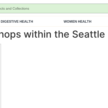
DIGESTIVE HEALTH
WOMEN HEALTH
hops within the Seattl