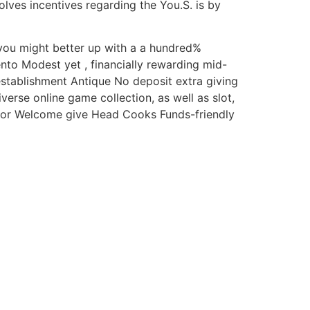
olves incentives regarding the You.S. is by
you might better up with a a hundred%
ento Modest yet , financially rewarding mid-
establishment Antique No deposit extra giving
erse online game collection, as well as slot,
 for Welcome give Head Cooks Funds-friendly