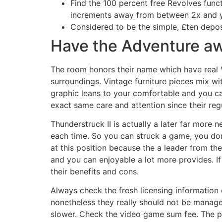
Find the 100 percent free Revolves funct
increments away from between 2x and 
Considered to be the simple, £ten deposit
Have the Adventure aw
The room honors their name which have real 
surroundings. Vintage furniture pieces mix w
graphic leans to your comfortable and you ca
exact same care and attention since their reg
Thunderstruck II is actually a later far more 
each time. So you can struck a game, you don'
at this position because the a leader from the
and you can enjoyable a lot more provides. If 
their benefits and cons.
Always check the fresh licensing information 
nonetheless they really should not be managed
slower. Check the video game sum fee. The pr