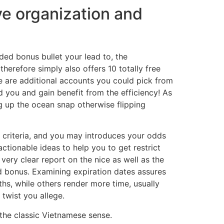
ive organization and
ded bonus bullet your lead to, the
herefore simply also offers 10 totally free
re are additional accounts you could pick from
id you and gain benefit from the efficiency! As
g up the ocean snap otherwise flipping
g criteria, and you may introduces your odds
ctionable ideas to help you to get restrict
very clear report on the nice as well as the
ed bonus. Examining expiration dates assures
ths, while others render more time, usually
 twist you allege.
the classic Vietnamese sense.