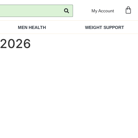
My Account
MEN HEALTH
WEIGHT SUPPORT
e 2026