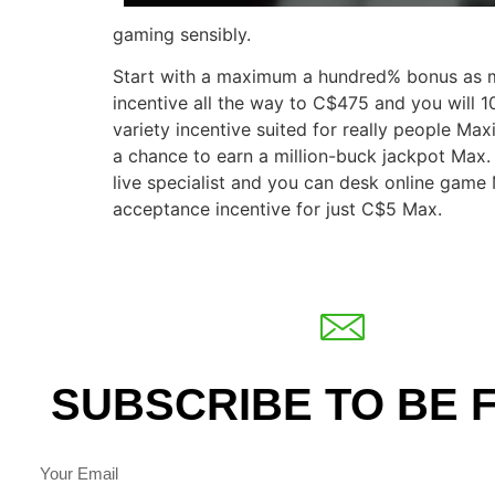
gaming sensibly.
Start with a maximum a hundred% bonus as mu
incentive all the way to C$475 and you will 1
variety incentive suited for really people M
a chance to earn a million-buck jackpot Max. 
live specialist and you can desk online gam
acceptance incentive for just C$5 Max.
SUBSCRIBE TO BE 