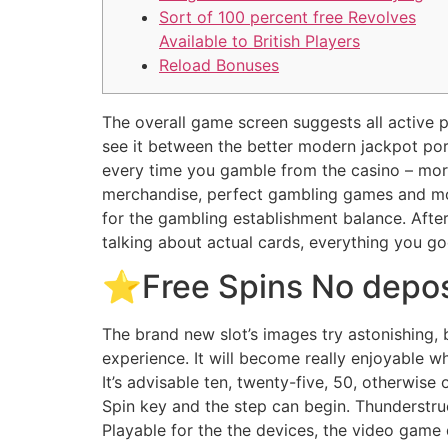
Sort of 100 percent free Revolves
Available to British Players
Reload Bonuses
The overall game screen suggests all active 
see it between the better modern jackpot po
every time you gamble from the casino – more 
merchandise, perfect gambling games and m
for the gambling establishment balance. After
talking about actual cards, everything you g
⭐️Free Spins No depos
The brand new slot’s images try astonishing
experience. It will become really enjoyable w
It’s advisable ten, twenty-five, 50, otherwise
Spin key and the step can begin. Thunderstru
Playable for the the devices, the video game