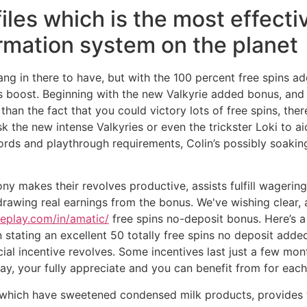
ofiles which is the most effect
rmation system on the planet
ang in there to have, but with the 100 percent free spins ad
ds boost. Beginning with the new Valkyrie added bonus, and t
than the fact that you could victory lots of free spins, the
sk the new intense Valkyries or even the trickster Loki to a
ds and playthrough requirements, Colin’s possibly soakin
ony makes their revolves productive, assists fulfill wagerin
drawing real earnings from the bonus. We've wishing clear, a
ueplay.com/in/amatic/
free spins no-deposit bonus. Here’s a 
 stating an excellent 50 totally free spins no deposit add
ial incentive revolves. Some incentives last just a few mon
ay, your fully appreciate and you can benefit from for each
a which have sweetened condensed milk products, provides 