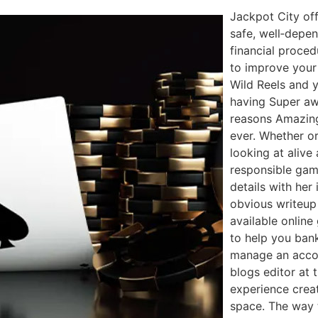
Jackpot City off
safe, well‑depe
financial proced
to improve your 
Wild Reels and 
having Super awa
reasons Amazin
ever. Whether or
looking at alive
responsible gam
details with her
obvious writeup
available online
to help you bank
manage an accoun
blogs editor at 
experience crea
space. The way t