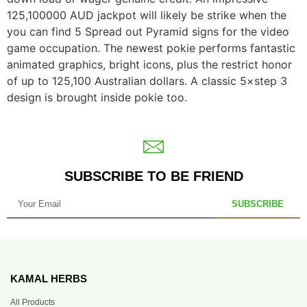
125,100000 AUD jackpot will likely be strike when the
you can find 5 Spread out Pyramid signs for the video
game occupation. The newest pokie performs fantastic
animated graphics, bright icons, plus the restrict honor
of up to 125,100 Australian dollars. A classic 5×step 3
design is brought inside pokie too.
SUBSCRIBE TO BE FRIEND
SUBSCRIBE
KAMAL HERBS
All Products