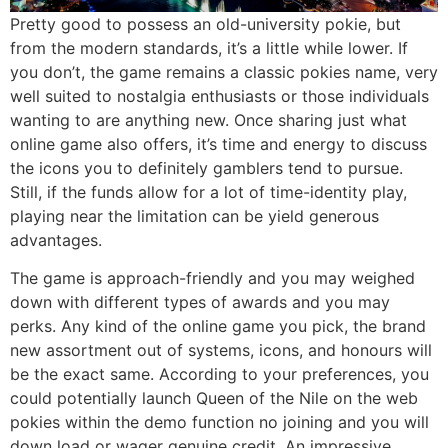
Pretty good to possess an old-university pokie, but
from the modern standards, it’s a little while lower. If
you don’t, the game remains a classic pokies name, very
well suited to nostalgia enthusiasts or those individuals
wanting to are anything new. Once sharing just what
online game also offers, it’s time and energy to discuss
the icons you to definitely gamblers tend to pursue.
Still, if the funds allow for a lot of time-identity play,
playing near the limitation can be yield generous
advantages.
The game is approach-friendly and you may weighed
down with different types of awards and you may
perks. Any kind of the online game you pick, the brand
new assortment out of systems, icons, and honours will
be the exact same. According to your preferences, you
could potentially launch Queen of the Nile on the web
pokies within the demo function no joining and you will
down load or wager genuine credit. An impressive