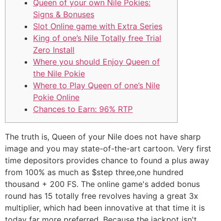
Queen of your own Nile Pokies:
Signs & Bonuses
Slot Online game with Extra Series
King of one’s Nile Totally free Trial
Zero Install
Where you should Enjoy Queen of
the Nile Pokie
Where to Play Queen of one’s Nile
Pokie Online
Chances to Earn: 96% RTP
The truth is, Queen of your Nile does not have sharp
image and you may state-of-the-art cartoon. Very first
time depositors provides chance to found a plus away
from 100% as much as $step three,one hundred
thousand + 200 FS. The online game's added bonus
round has 15 totally free revolves having a great 3x
multiplier, which had been innovative at that time it is
today far more preferred.
Because the jackpot isn't