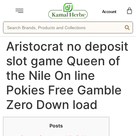
Account
Aristocrat no deposit
slot game Queen of
the Nile On line
Pokies Free Gamble
Zero Down load
Posts