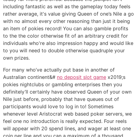
including fantastic as well as the gameplay today feels
rather average, it's value giving Queen of one’s Nile a go
with no almost every other reasoning than just it being
an item of pokies record! You can also gamble profits
to the the color otherwise fit of an arbitrary credit for
individuals who're also impression happy and would like
to you will need to double otherwise quadruple your
own prizes.
For many who’ve actually put base in another of
Australian continent&#
no deposit slot game
x2019;s
pokies nightclubs or gambling enterprises then you
definitely’ll certainly have observed Queen of your own
Nile just before, probably that have queues out of
participants would love to log in to! Sometimes
whenever level Aristocrat web based poker servers, we
feel one no introduction is really expected. Four reels
will appear with 20 spend lines, and wager at least one
coin per line and you can a maximum of a thousand