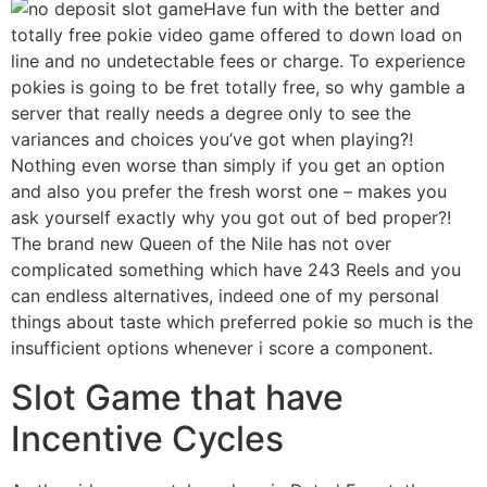
Have fun with the better and
totally free pokie video game offered to down load on
line and no undetectable fees or charge. To experience
pokies is going to be fret totally free, so why gamble a
server that really needs a degree only to see the
variances and choices you’ve got when playing?!
Nothing even worse than simply if you get an option
and also you prefer the fresh worst one – makes you
ask yourself exactly why you got out of bed proper?!
The brand new Queen of the Nile has not over
complicated something which have 243 Reels and you
can endless alternatives, indeed one of my personal
things about taste which preferred pokie so much is the
insufficient options whenever i score a component.
Slot Game that have
Incentive Cycles