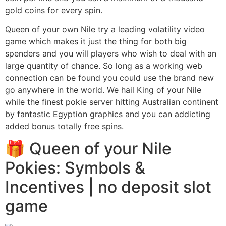
gold coins for every spin.
Queen of your own Nile try a leading volatility video
game which makes it just the thing for both big
spenders and you will players who wish to deal with an
large quantity of chance. So long as a working web
connection can be found you could use the brand new
go anywhere in the world. We hail King of your Nile
while the finest pokie server hitting Australian continent
by fantastic Egyption graphics and you can addicting
added bonus totally free spins.
🎁 Queen of your Nile
Pokies: Symbols &
Incentives | no deposit slot
game