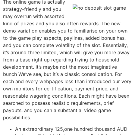
The online game is actually
strategy-friendly and you
may overrun with assorted
kind of prizes and you also often rewards. The new
demo variation enables you to familiarise on your own
to the game play aspects, paylines, added bonus has,
and you can complete volatility of the slot. Essentially,
it’s around three limited, which will give you more away
from a base right up regarding trying to household
development. It’s maybe not the most imaginative
bunch We’ve see, but it’s a classic consolidation. For
each and every webpages less than introduced our very
own monitors for certification, payment price, and
reasonable wagering conditions. Each might have been
searched to possess realistic requirements, brief
payouts, and you can a substantial video game
possibilities.
An extraordinary 125,one hundred thousand AUD