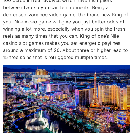
100 percent free revolves which have multipliers
between two so you can ten moments. Being a
decreased-variance video game, the brand new King of
your Nile video game will give you just better odds of
winning a lot more, especially when you spin the fresh
reels as many times that you can. King of one’s Nile
casino slot games makes you set energetic paylines
around a maximum of 20. About three or higher lead to
15 free spins that is retriggered multiple times.