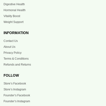
Digestive Health
Hormonal Health
Vitality Boost
Weight Support
INFORMATION
Contact Us
About Us
Privacy Policy
Terms & Conditions
Refunds and Returns
FOLLOW
Store’s Facebook
Store’s Instagram
Founder’s Facebook
Founder’s Instagram