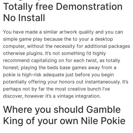
Totally free Demonstration
No Install
You have made a similar artwork quality and you can
simple game play because the to your a desktop
computer, without the necessity for additional packages
otherwise plugins. It’s not something I’d highly
recommend capitalizing on for each twist, as totally
honest; playing the beds base games away from a
pokie is high-risk adequate just before you begin
potentially offering your honors out instantaneously. It’s
perhaps not by far the most creative bunch I’ve
discover, however it’s a vintage integration.
Where you should Gamble
King of your own Nile Pokie