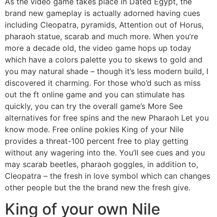
As the video game takes place in Dated Egypt, the
brand new gameplay is actually adorned having cues
including Cleopatra, pyramids, Attention out of Horus,
pharaoh statue, scarab and much more. When you’re
more a decade old, the video game hops up today
which have a colors palette you to skews to gold and
you may natural shade – though it’s less modern build, I
discovered it charming. For those who’d such as miss
out the ft online game and you can stimulate has
quickly, you can try the overall game’s More See
alternatives for free spins and the new Pharaoh Let you
know mode. Free online pokies King of your Nile
provides a threat-100 percent free to play getting
without any wagering into the. You’ll see cues and you
may scarab beetles, pharaoh goggles, in addition to,
Cleopatra – the fresh in love symbol which can changes
other people but the the brand new the fresh give.
King of your own Nile