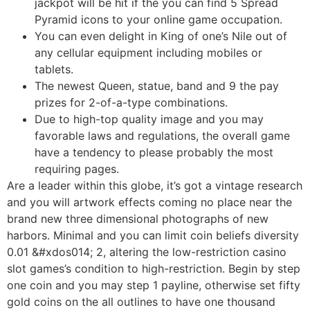
jackpot will be hit if the you can find 5 Spread
Pyramid icons to your online game occupation.
You can even delight in King of one’s Nile out of
any cellular equipment including mobiles or
tablets.
The newest Queen, statue, band and 9 the pay
prizes for 2-of-a-type combinations.
Due to high-top quality image and you may
favorable laws and regulations, the overall game
have a tendency to please probably the most
requiring pages.
Are a leader within this globe, it’s got a vintage research
and you will artwork effects coming no place near the
brand new three dimensional photographs of new
harbors. Minimal and you can limit coin beliefs diversity
0.01 &#xdos014; 2, altering the low-restriction casino
slot games’s condition to high-restriction. Begin by step
one coin and you may step 1 payline, otherwise set fifty
gold coins on the all outlines to have one thousand