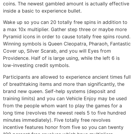
coins. The newest gambled amount is actually effective
inside a basic to experience bullet.
Wake up so you can 20 totally free spins in addition to
a max 10x multiplier. Gather step three or maybe more
Pyramid icons in order to cause totally free spins round.
Winning symbols is Queen Cleopatra, Pharaoh, Fantastic
Cover up, Silver Scarab, and you will Eyes from
Providence. Half of is large using, while the left 6 is
low-investing credit symbols.
Participants are allowed to experience ancient times full
of breathtaking items and more than significantly, the
brand new queen. Self-help systems (deposit and
training limits) and you can Vehicle Enjoy may be used
from the people whom want to play the games for a
long time (revolves the newest reels 5 to five hundred
minutes immediately). Five totally free revolves
incentive features honor from five so you can twenty